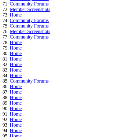
71:
Community Forums
72:
Member Screenshots
73:
Home
74:
Community Forums
75:
Community Forums
76:
Member Screenshots
77:
Community Forums
78:
Home
79:
Home
80:
Home
81:
Home
82:
Home
83:
Home
84:
Home
85:
Community Forums
86:
Home
87:
Home
88:
Home
89:
Home
90:
Home
91:
Home
92:
Home
93:
Home
94:
Home
95:
Home