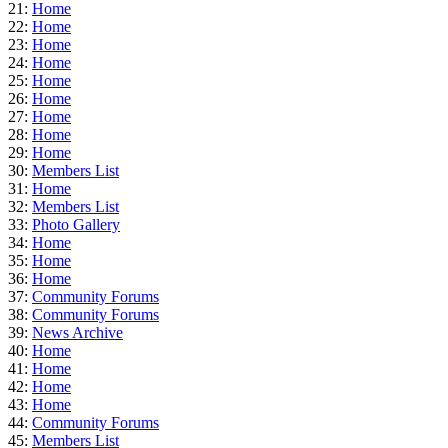
21:
Home
22:
Home
23:
Home
24:
Home
25:
Home
26:
Home
27:
Home
28:
Home
29:
Home
30:
Members List
31:
Home
32:
Members List
33:
Photo Gallery
34:
Home
35:
Home
36:
Home
37:
Community Forums
38:
Community Forums
39:
News Archive
40:
Home
41:
Home
42:
Home
43:
Home
44:
Community Forums
45:
Members List