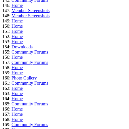
145:
Community Forums
146:
Home
147:
Member Screenshots
148:
Member Screenshots
149:
Home
150:
Home
151:
Home
152:
Home
153:
Home
154:
Downloads
155:
Community Forums
156:
Home
157:
Community Forums
158:
Home
159:
Home
160:
Photo Gallery
161:
Community Forums
162:
Home
163:
Home
164:
Home
165:
Community Forums
166:
Home
167:
Home
168:
Home
169:
Community Forums