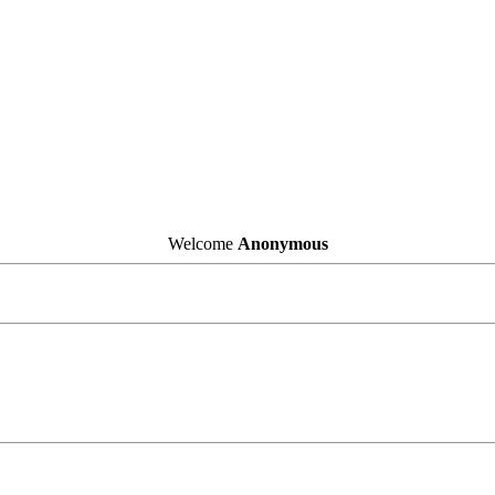
Welcome
Anonymous