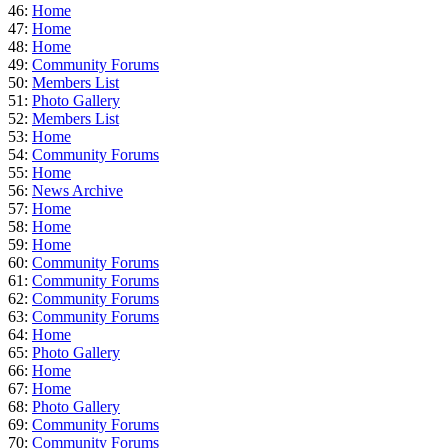
46:
Home
47:
Home
48:
Home
49:
Community Forums
50:
Members List
51:
Photo Gallery
52:
Members List
53:
Home
54:
Community Forums
55:
Home
56:
News Archive
57:
Home
58:
Home
59:
Home
60:
Community Forums
61:
Community Forums
62:
Community Forums
63:
Community Forums
64:
Home
65:
Photo Gallery
66:
Home
67:
Home
68:
Photo Gallery
69:
Community Forums
70:
Community Forums