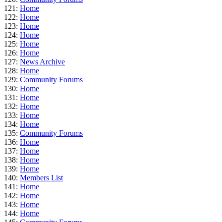
121:
Home
122:
Home
123:
Home
124:
Home
125:
Home
126:
Home
127:
News Archive
128:
Home
129:
Community Forums
130:
Home
131:
Home
132:
Home
133:
Home
134:
Home
135:
Community Forums
136:
Home
137:
Home
138:
Home
139:
Home
140:
Members List
141:
Home
142:
Home
143:
Home
144:
Home