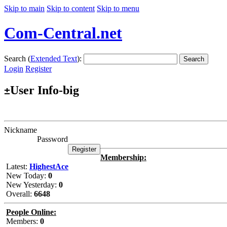
Skip to main
Skip to content
Skip to menu
Com-Central.net
Search (
Extended Text
):
Search
Login
Register
User Info-big
±
Nickname
Password
Membership:
Latest:
HighestAce
New Today:
0
New Yesterday:
0
Overall:
6648
People Online:
Members:
0