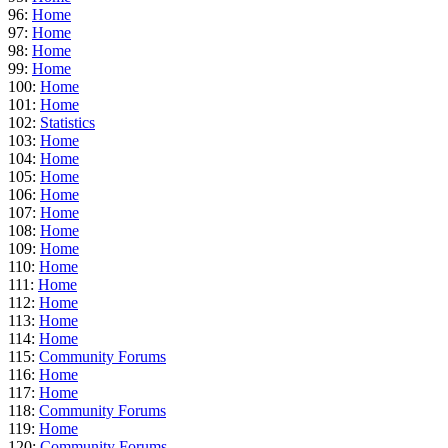
96:
Home
97:
Home
98:
Home
99:
Home
100:
Home
101:
Home
102:
Statistics
103:
Home
104:
Home
105:
Home
106:
Home
107:
Home
108:
Home
109:
Home
110:
Home
111:
Home
112:
Home
113:
Home
114:
Home
115:
Community Forums
116:
Home
117:
Home
118:
Community Forums
119:
Home
120:
Community Forums