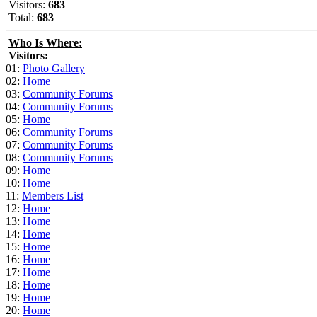
Visitors:
683
Total:
683
Who Is Where:
Visitors:
01:
Photo Gallery
02:
Home
03:
Community Forums
04:
Community Forums
05:
Home
06:
Community Forums
07:
Community Forums
08:
Community Forums
09:
Home
10:
Home
11:
Members List
12:
Home
13:
Home
14:
Home
15:
Home
16:
Home
17:
Home
18:
Home
19:
Home
20:
Home