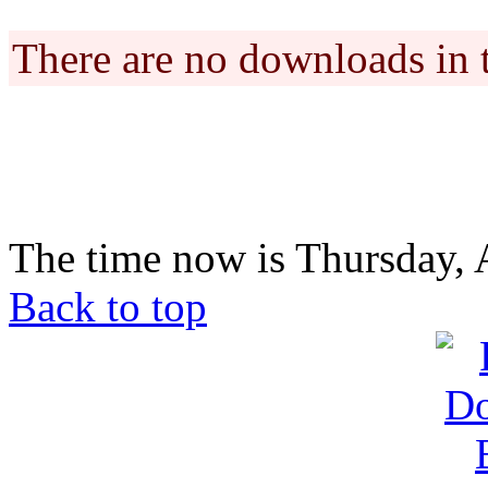
There are no downloads in 
The time now is Thursday, 
Back to top