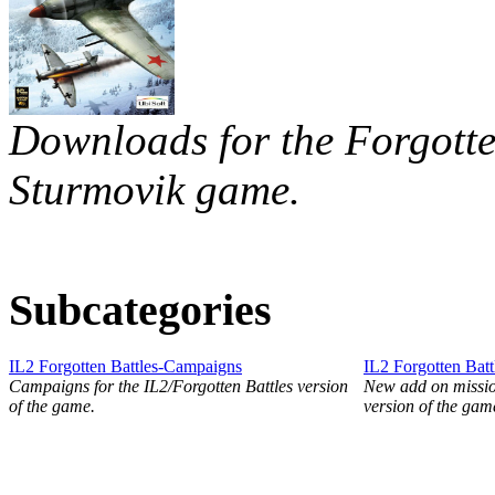
Downloads for the Forgotten
Sturmovik game.
Subcategories
IL2 Forgotten Battles-Campaigns
IL2 Forgotten Batt
Campaigns for the IL2/Forgotten Battles version
New add on mission
of the game.
version of the gam