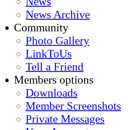
News
News Archive
Community
Photo Gallery
LinkToUs
Tell a Friend
Members options
Downloads
Member Screenshots
Private Messages