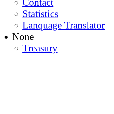
Contact
Statistics
Lanquage Translator
None
Treasury