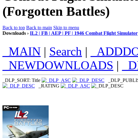
(Forgotten Battles)
Back to top
Back to main
Skip to menu
Downloads ›
IL2 | FB | AEP | PF | 1946 Combat Flight Simulator
_MAIN
|
Search
|
_ADDD
_NEWDOWNLOADS
|
_
_DLP_SORT: Title
_DLP_PUBL
_RATING