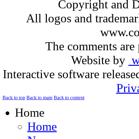
Copyright and D
All logos and trademark
www.com
The comments are p
Website by
ww
Interactive software releas
Priv
Back to top
Back to main
Back to content
Home
Home