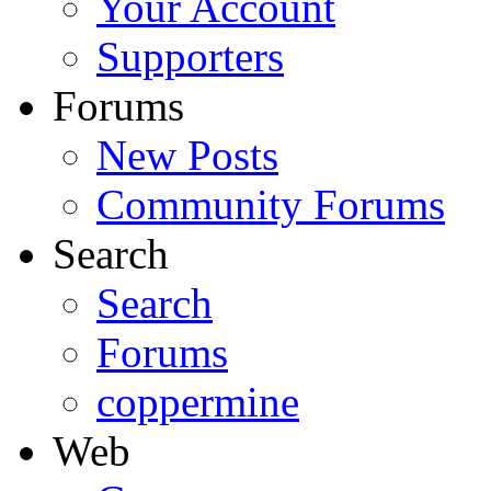
Your Account
Supporters
Forums
New Posts
Community Forums
Search
Search
Forums
coppermine
Web