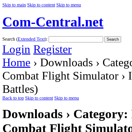
Skip to main
Skip to content
Skip to menu
Com-Central.net
Search (
Extended Text
):
Search
Login
Register
Home
› Downloads › Catego
Combat Flight Simulator › 
Battles)
Back to top
Skip to content
Skip to menu
Downloads › Category: I
Combat Flight Simulato