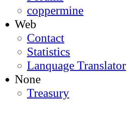
coppermine
Web
Contact
Statistics
Lanquage Translator
None
Treasury