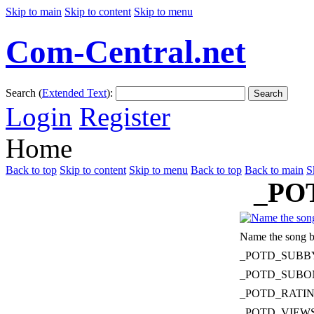
Skip to main
Skip to content
Skip to menu
Com-Central.net
Search (
Extended Text
):
Search
Login
Register
Home
Back to top
Skip to content
Skip to menu
Back to top
Back to main
S
_PO
Name the song b
_POTD_SUBB
_POTD_SUBO
_POTD_RATI
_POTD_VIEW