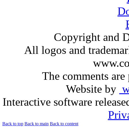
Copyright and D
All logos and trademark
www.com
The comments are p
Website by
ww
Interactive software releas
Priv
Back to top
Back to main
Back to content