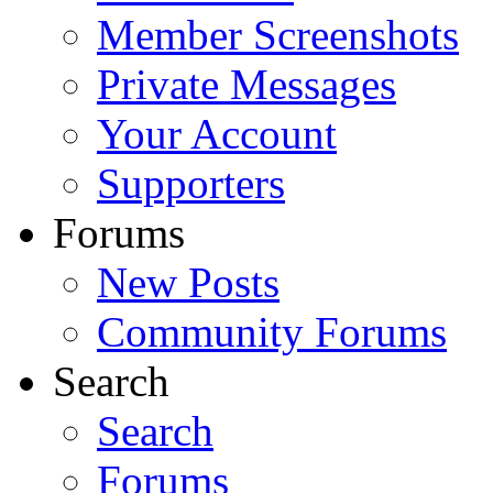
Member Screenshots
Private Messages
Your Account
Supporters
Forums
New Posts
Community Forums
Search
Search
Forums