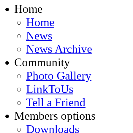
Home
Home
News
News Archive
Community
Photo Gallery
LinkToUs
Tell a Friend
Members options
Downloads