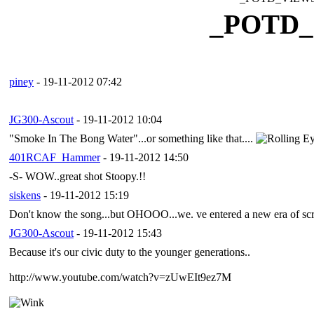
_POTD
piney
- 19-11-2012 07:42
JG300-Ascout
- 19-11-2012 10:04
"Smoke In The Bong Water"...or something like that....
401RCAF_Hammer
- 19-11-2012 14:50
-S- WOW..great shot Stoopy.!!
siskens
- 19-11-2012 15:19
Don't know the song...but OHOOO...we. ve entered a new era of screen
JG300-Ascout
- 19-11-2012 15:43
Because it's our civic duty to the younger generations..
http://www.youtube.com/watch?v=zUwEIt9ez7M