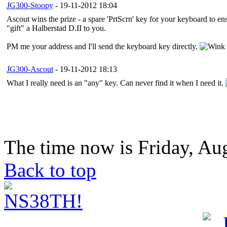
JG300-Stoopy
- 19-11-2012 18:04
Ascout wins the prize - a spare 'PrtScrn' key for your keyboard to e
"gift" a Halberstad D.II to you.
PM me your address and I'll send the keyboard key directly.
JG300-Ascout
- 19-11-2012 18:13
What I really need is an "any" key. Can never find it when I need it.
The time now is Friday, Au
Back to top