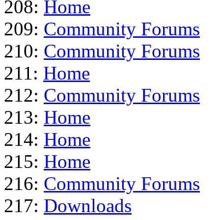
208:
Home
209:
Community Forums
210:
Community Forums
211:
Home
212:
Community Forums
213:
Home
214:
Home
215:
Home
216:
Community Forums
217:
Downloads