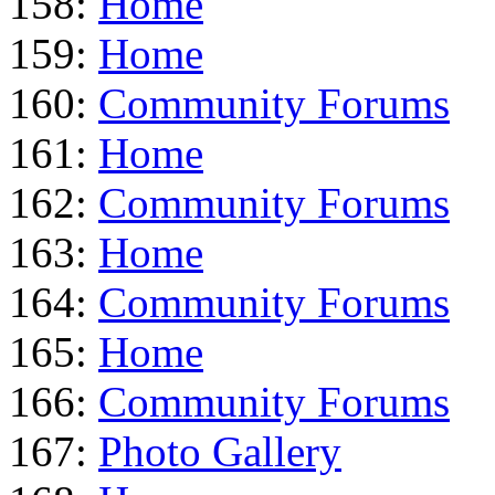
158:
Home
159:
Home
160:
Community Forums
161:
Home
162:
Community Forums
163:
Home
164:
Community Forums
165:
Home
166:
Community Forums
167:
Photo Gallery