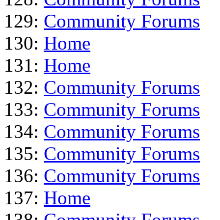
129:
Community Forums
130:
Home
131:
Home
132:
Community Forums
133:
Community Forums
134:
Community Forums
135:
Community Forums
136:
Community Forums
137:
Home
138:
Community Forums