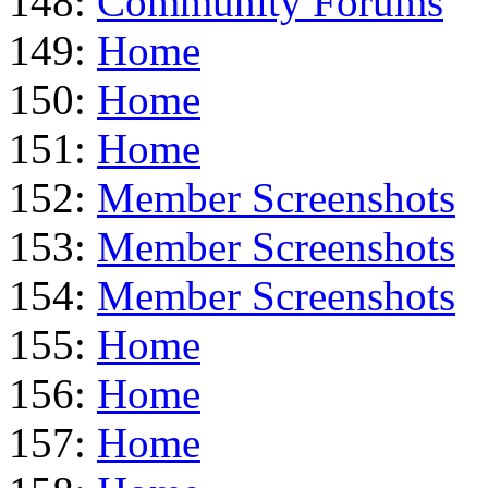
148:
Community Forums
149:
Home
150:
Home
151:
Home
152:
Member Screenshots
153:
Member Screenshots
154:
Member Screenshots
155:
Home
156:
Home
157:
Home