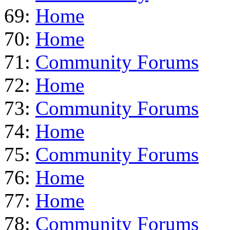
69:
Home
70:
Home
71:
Community Forums
72:
Home
73:
Community Forums
74:
Home
75:
Community Forums
76:
Home
77:
Home
78:
Community Forums