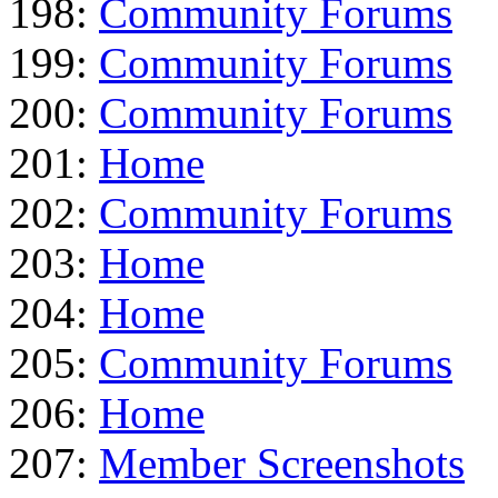
198:
Community Forums
199:
Community Forums
200:
Community Forums
201:
Home
202:
Community Forums
203:
Home
204:
Home
205:
Community Forums
206:
Home
207:
Member Screenshots