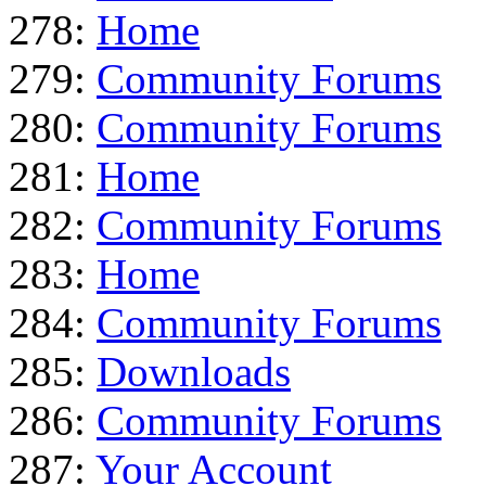
278:
Home
279:
Community Forums
280:
Community Forums
281:
Home
282:
Community Forums
283:
Home
284:
Community Forums
285:
Downloads
286:
Community Forums
287:
Your Account