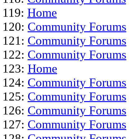
119:
Home
120:
Community Forums
121:
Community Forums
122:
Community Forums
123:
Home
124:
Community Forums
125:
Community Forums
126:
Community Forums
127:
Community Forums
128:
Community Forums