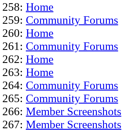
258:
Home
259:
Community Forums
260:
Home
261:
Community Forums
262:
Home
263:
Home
264:
Community Forums
265:
Community Forums
266:
Member Screenshots
267:
Member Screenshots