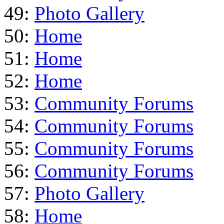
49:
Photo Gallery
50:
Home
51:
Home
52:
Home
53:
Community Forums
54:
Community Forums
55:
Community Forums
56:
Community Forums
57:
Photo Gallery
58:
Home