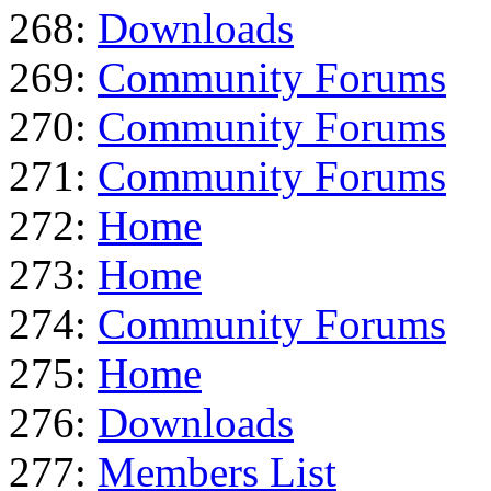
268:
Downloads
269:
Community Forums
270:
Community Forums
271:
Community Forums
272:
Home
273:
Home
274:
Community Forums
275:
Home
276:
Downloads
277:
Members List