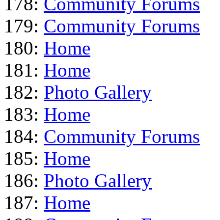
178:
Community Forums
179:
Community Forums
180:
Home
181:
Home
182:
Photo Gallery
183:
Home
184:
Community Forums
185:
Home
186:
Photo Gallery
187:
Home