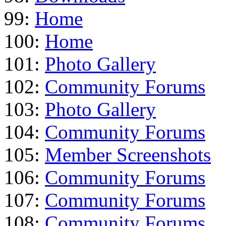
99:
Home
100:
Home
101:
Photo Gallery
102:
Community Forums
103:
Photo Gallery
104:
Community Forums
105:
Member Screenshots
106:
Community Forums
107:
Community Forums
108:
Community Forums