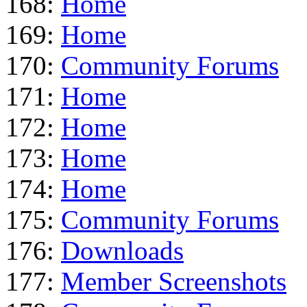
168:
Home
169:
Home
170:
Community Forums
171:
Home
172:
Home
173:
Home
174:
Home
175:
Community Forums
176:
Downloads
177:
Member Screenshots