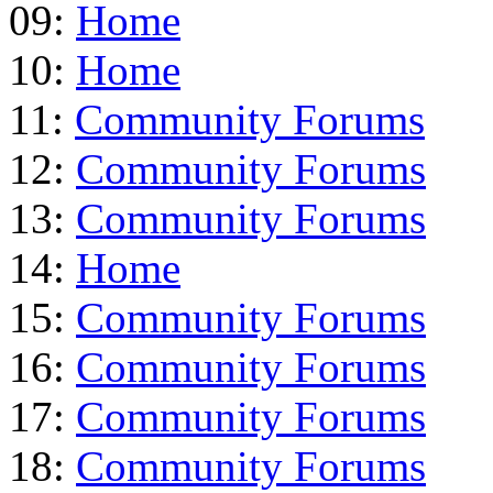
09:
Home
10:
Home
11:
Community Forums
12:
Community Forums
13:
Community Forums
14:
Home
15:
Community Forums
16:
Community Forums
17:
Community Forums
18:
Community Forums