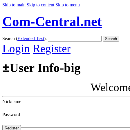
Skip to main
Skip to content
Skip to menu
Com-Central.net
Search (
Extended Text
):
Search
Login
Register
±
User Info-big
Welcom
Nickname
Password