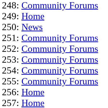
248:
Community Forums
249:
Home
250:
News
251:
Community Forums
252:
Community Forums
253:
Community Forums
254:
Community Forums
255:
Community Forums
256:
Home
257:
Home