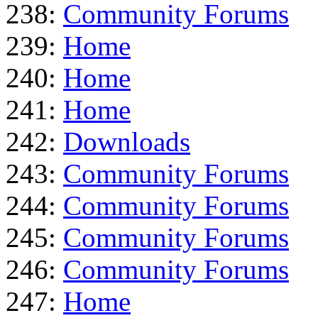
238:
Community Forums
239:
Home
240:
Home
241:
Home
242:
Downloads
243:
Community Forums
244:
Community Forums
245:
Community Forums
246:
Community Forums
247:
Home