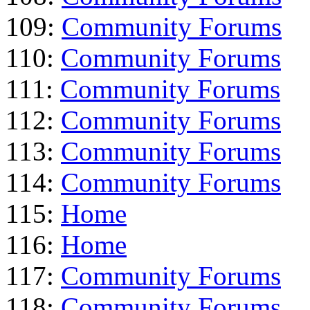
109:
Community Forums
110:
Community Forums
111:
Community Forums
112:
Community Forums
113:
Community Forums
114:
Community Forums
115:
Home
116:
Home
117:
Community Forums
118:
Community Forums