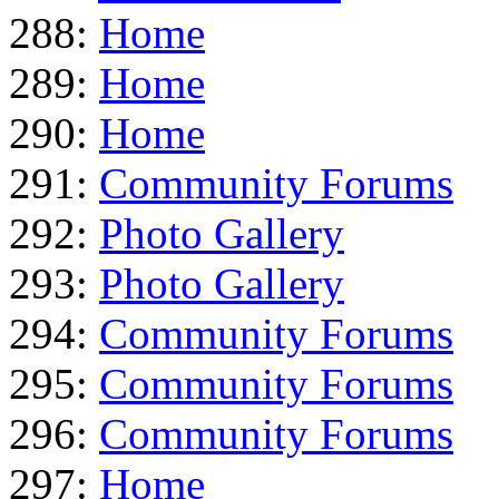
288:
Home
289:
Home
290:
Home
291:
Community Forums
292:
Photo Gallery
293:
Photo Gallery
294:
Community Forums
295:
Community Forums
296:
Community Forums
297:
Home