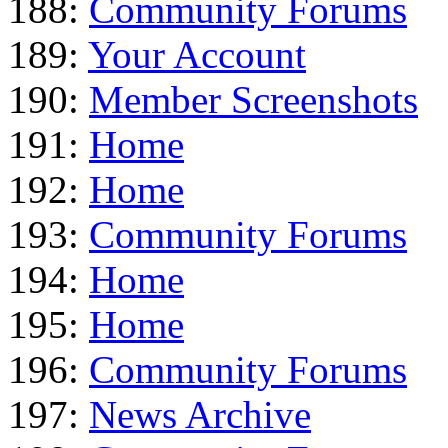
188:
Community Forums
189:
Your Account
190:
Member Screenshots
191:
Home
192:
Home
193:
Community Forums
194:
Home
195:
Home
196:
Community Forums
197:
News Archive