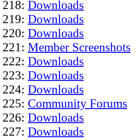
218:
Downloads
219:
Downloads
220:
Downloads
221:
Member Screenshots
222:
Downloads
223:
Downloads
224:
Downloads
225:
Community Forums
226:
Downloads
227:
Downloads