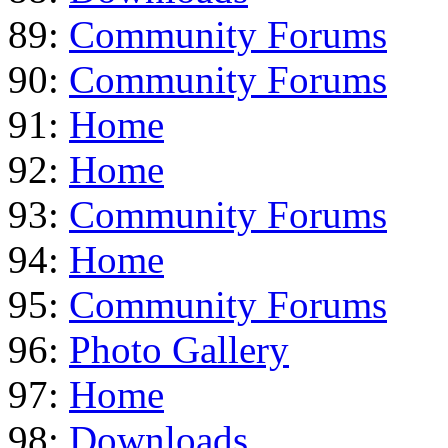
89:
Community Forums
90:
Community Forums
91:
Home
92:
Home
93:
Community Forums
94:
Home
95:
Community Forums
96:
Photo Gallery
97:
Home
98:
Downloads