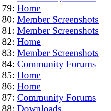
79:
Home
80:
Member Screenshots
81:
Member Screenshots
82:
Home
83:
Member Screenshots
84:
Community Forums
85:
Home
86:
Home
87:
Community Forums
88:
Downloads