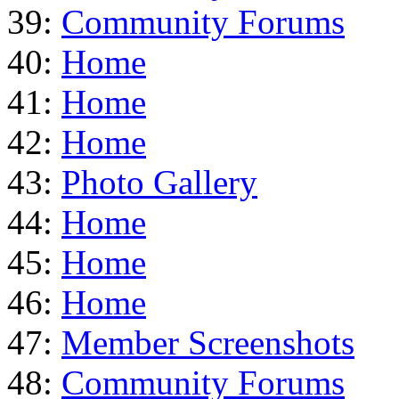
39:
Community Forums
40:
Home
41:
Home
42:
Home
43:
Photo Gallery
44:
Home
45:
Home
46:
Home
47:
Member Screenshots
48:
Community Forums