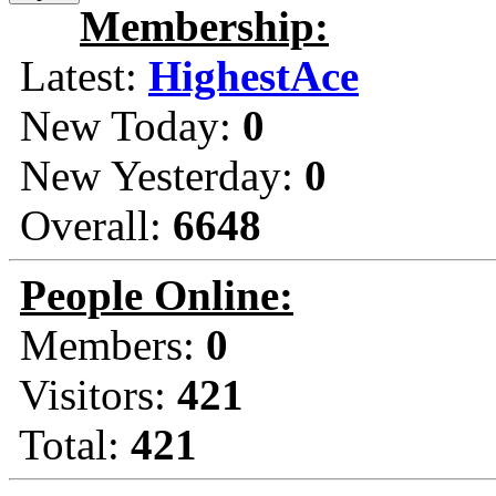
Membership:
Latest:
HighestAce
New Today:
0
New Yesterday:
0
Overall:
6648
People Online:
Members:
0
Visitors:
421
Total:
421