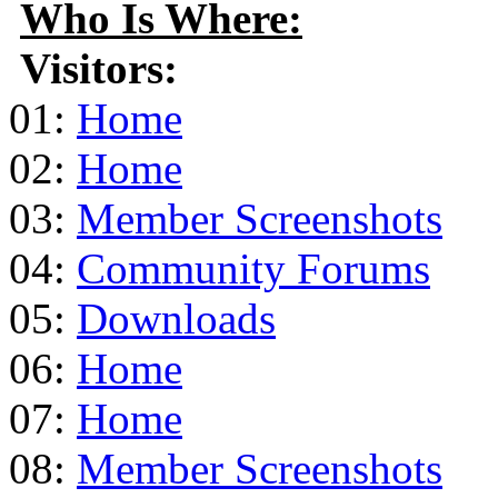
Who Is Where:
Visitors:
01:
Home
02:
Home
03:
Member Screenshots
04:
Community Forums
05:
Downloads
06:
Home
07:
Home
08:
Member Screenshots