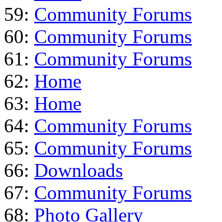
59:
Community Forums
60:
Community Forums
61:
Community Forums
62:
Home
63:
Home
64:
Community Forums
65:
Community Forums
66:
Downloads
67:
Community Forums
68:
Photo Gallery