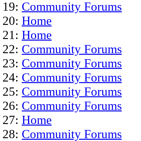
19:
Community Forums
20:
Home
21:
Home
22:
Community Forums
23:
Community Forums
24:
Community Forums
25:
Community Forums
26:
Community Forums
27:
Home
28:
Community Forums