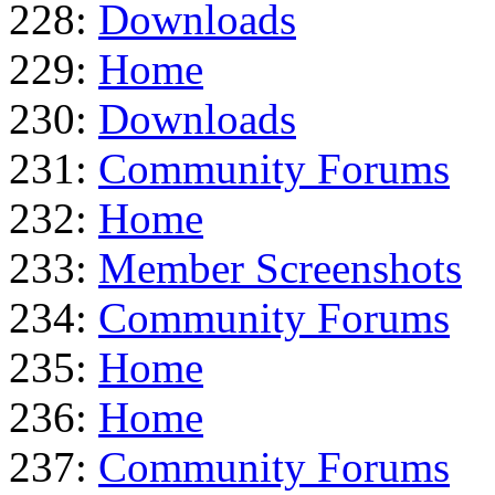
228:
Downloads
229:
Home
230:
Downloads
231:
Community Forums
232:
Home
233:
Member Screenshots
234:
Community Forums
235:
Home
236:
Home
237:
Community Forums