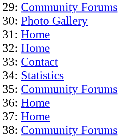
29:
Community Forums
30:
Photo Gallery
31:
Home
32:
Home
33:
Contact
34:
Statistics
35:
Community Forums
36:
Home
37:
Home
38:
Community Forums