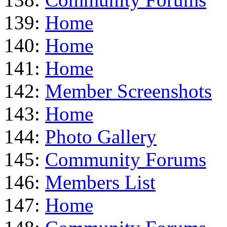
139:
Home
140:
Home
141:
Home
142:
Member Screenshots
143:
Home
144:
Photo Gallery
145:
Community Forums
146:
Members List
147:
Home