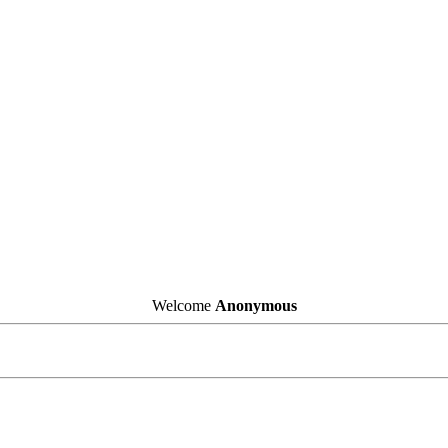
Welcome
Anonymous