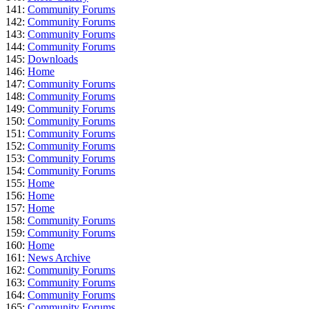
141:
Community Forums
142:
Community Forums
143:
Community Forums
144:
Community Forums
145:
Downloads
146:
Home
147:
Community Forums
148:
Community Forums
149:
Community Forums
150:
Community Forums
151:
Community Forums
152:
Community Forums
153:
Community Forums
154:
Community Forums
155:
Home
156:
Home
157:
Home
158:
Community Forums
159:
Community Forums
160:
Home
161:
News Archive
162:
Community Forums
163:
Community Forums
164:
Community Forums
165:
Community Forums