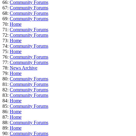
66:
Community Forums
67:
Community Forums
68:
Community Forums
69:
Community Forums
70:
Home
71:
Community Forums
72:
Community Forums
73:
Home
74:
Community Forums
75:
Home
76:
Community Forums
77:
Community Forums
78:
News Archive
79:
Home
80:
Community Forums
81:
Community Forums
82:
Community Forums
83:
Community Forums
84:
Home
85:
Community Forums
86:
Home
87:
Home
88:
Community Forums
89:
Home
90:
Community Forums