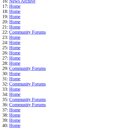
16:
News Archive
17:
Home
18:
Home
19:
Home
20:
Home
21:
Home
22:
Community Forums
23:
Home
24:
Home
25:
Home
26:
Home
27:
Home
28:
Home
29:
Community Forums
30:
Home
31:
Home
32:
Community Forums
33:
Home
34:
Home
35:
Community Forums
36:
Community Forums
37:
Home
38:
Home
39:
Home
40:
Home