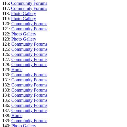
116:
Community Forums
117:
Community Forums
118:
Photo Gallery
119:
Photo Gallery
120:
Community Forums
121:
Community Forums
122:
Photo Gallery
123:
Photo Gallery
124:
Community Forums
125:
Community Forums
126:
Community Forums
127:
Community Forums
128:
Community Forums
129:
Home
130:
Community Forums
131:
Community Forums
132:
Community Forums
133:
Community Forums
134:
Community Forums
135:
Community Forums
136:
Community Forums
137:
Community Forums
138:
Home
139:
Community Forums
140:
Photo Gallery