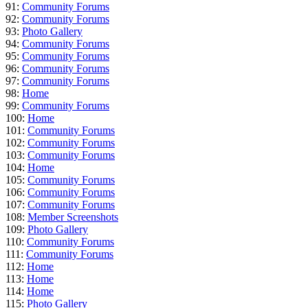
91:
Community Forums
92:
Community Forums
93:
Photo Gallery
94:
Community Forums
95:
Community Forums
96:
Community Forums
97:
Community Forums
98:
Home
99:
Community Forums
100:
Home
101:
Community Forums
102:
Community Forums
103:
Community Forums
104:
Home
105:
Community Forums
106:
Community Forums
107:
Community Forums
108:
Member Screenshots
109:
Photo Gallery
110:
Community Forums
111:
Community Forums
112:
Home
113:
Home
114:
Home
115:
Photo Gallery