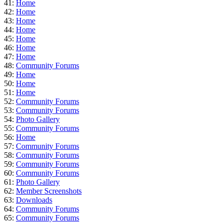
41:
Home
42:
Home
43:
Home
44:
Home
45:
Home
46:
Home
47:
Home
48:
Community Forums
49:
Home
50:
Home
51:
Home
52:
Community Forums
53:
Community Forums
54:
Photo Gallery
55:
Community Forums
56:
Home
57:
Community Forums
58:
Community Forums
59:
Community Forums
60:
Community Forums
61:
Photo Gallery
62:
Member Screenshots
63:
Downloads
64:
Community Forums
65:
Community Forums