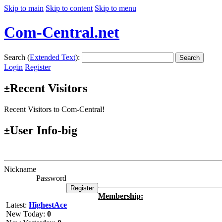
Skip to main
Skip to content
Skip to menu
Com-Central.net
Search (
Extended Text
):
Search
Login
Register
Recent Visitors
±
Recent Visitors to Com-Central!
User Info-big
±
Nickname
Password
Membership:
Latest:
HighestAce
New Today:
0