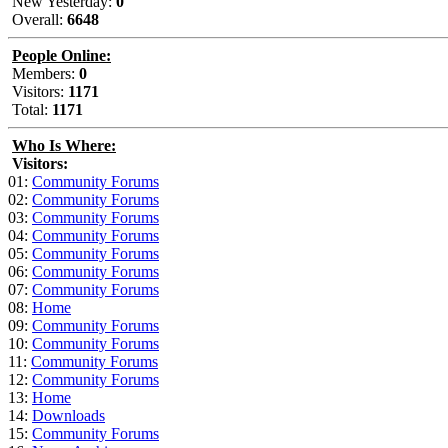
New Yesterday:
0
Overall:
6648
People Online:
Members:
0
Visitors:
1171
Total:
1171
Who Is Where:
Visitors:
01:
Community Forums
02:
Community Forums
03:
Community Forums
04:
Community Forums
05:
Community Forums
06:
Community Forums
07:
Community Forums
08:
Home
09:
Community Forums
10:
Community Forums
11:
Community Forums
12:
Community Forums
13:
Home
14:
Downloads
15:
Community Forums