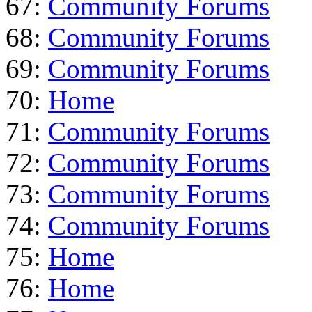
67:
Community Forums
68:
Community Forums
69:
Community Forums
70:
Home
71:
Community Forums
72:
Community Forums
73:
Community Forums
74:
Community Forums
75:
Home
76:
Home