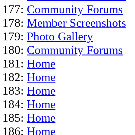
177:
Community Forums
178:
Member Screenshots
179:
Photo Gallery
180:
Community Forums
181:
Home
182:
Home
183:
Home
184:
Home
185:
Home
186:
Home