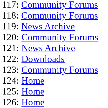
117:
Community Forums
118:
Community Forums
119:
News Archive
120:
Community Forums
121:
News Archive
122:
Downloads
123:
Community Forums
124:
Home
125:
Home
126:
Home