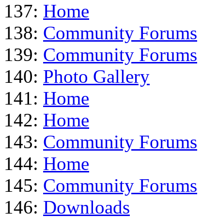
137:
Home
138:
Community Forums
139:
Community Forums
140:
Photo Gallery
141:
Home
142:
Home
143:
Community Forums
144:
Home
145:
Community Forums
146:
Downloads