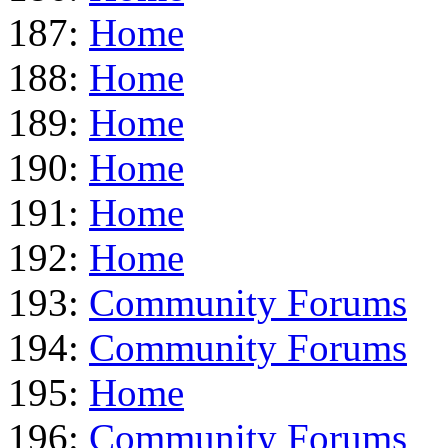
187:
Home
188:
Home
189:
Home
190:
Home
191:
Home
192:
Home
193:
Community Forums
194:
Community Forums
195:
Home
196:
Community Forums