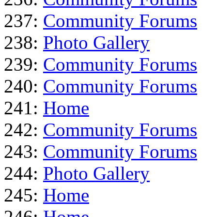
237:
Community Forums
238:
Photo Gallery
239:
Community Forums
240:
Community Forums
241:
Home
242:
Community Forums
243:
Community Forums
244:
Photo Gallery
245:
Home
246:
Home