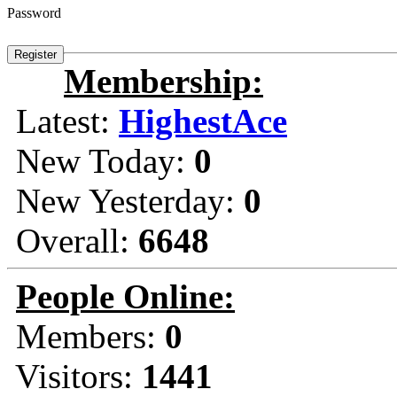
Password
Membership:
Latest:
HighestAce
New Today:
0
New Yesterday:
0
Overall:
6648
People Online:
Members:
0
Visitors:
1441