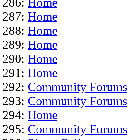
286:
Home
287:
Home
288:
Home
289:
Home
290:
Home
291:
Home
292:
Community Forums
293:
Community Forums
294:
Home
295:
Community Forums