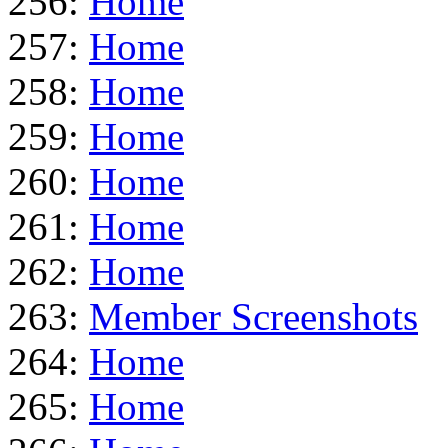
256:
Home
257:
Home
258:
Home
259:
Home
260:
Home
261:
Home
262:
Home
263:
Member Screenshots
264:
Home
265:
Home