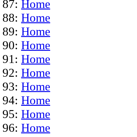
87:
Home
88:
Home
89:
Home
90:
Home
91:
Home
92:
Home
93:
Home
94:
Home
95:
Home
96:
Home