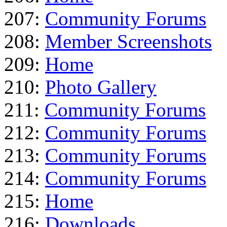
207:
Community Forums
208:
Member Screenshots
209:
Home
210:
Photo Gallery
211:
Community Forums
212:
Community Forums
213:
Community Forums
214:
Community Forums
215:
Home
216:
Downloads