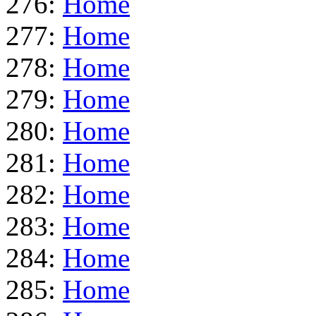
276:
Home
277:
Home
278:
Home
279:
Home
280:
Home
281:
Home
282:
Home
283:
Home
284:
Home
285:
Home