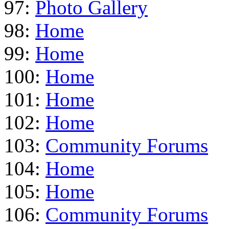
97:
Photo Gallery
98:
Home
99:
Home
100:
Home
101:
Home
102:
Home
103:
Community Forums
104:
Home
105:
Home
106:
Community Forums