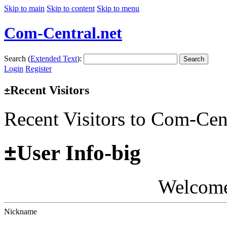
Skip to main
Skip to content
Skip to menu
Com-Central.net
Search (
Extended Text
):
Search
Login
Register
Recent Visitors
±
Recent Visitors to Com-Cen
±
User Info-big
Welcom
Nickname