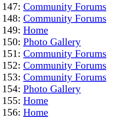
147:
Community Forums
148:
Community Forums
149:
Home
150:
Photo Gallery
151:
Community Forums
152:
Community Forums
153:
Community Forums
154:
Photo Gallery
155:
Home
156:
Home