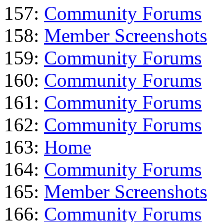
157:
Community Forums
158:
Member Screenshots
159:
Community Forums
160:
Community Forums
161:
Community Forums
162:
Community Forums
163:
Home
164:
Community Forums
165:
Member Screenshots
166:
Community Forums