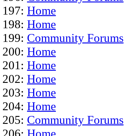
197:
Home
198:
Home
199:
Community Forums
200:
Home
201:
Home
202:
Home
203:
Home
204:
Home
205:
Community Forums
206:
Home