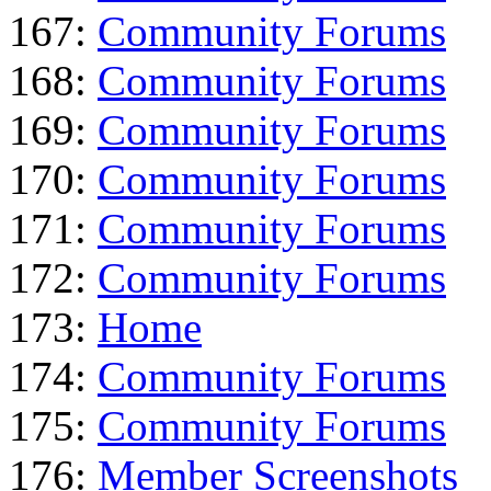
167:
Community Forums
168:
Community Forums
169:
Community Forums
170:
Community Forums
171:
Community Forums
172:
Community Forums
173:
Home
174:
Community Forums
175:
Community Forums
176:
Member Screenshots