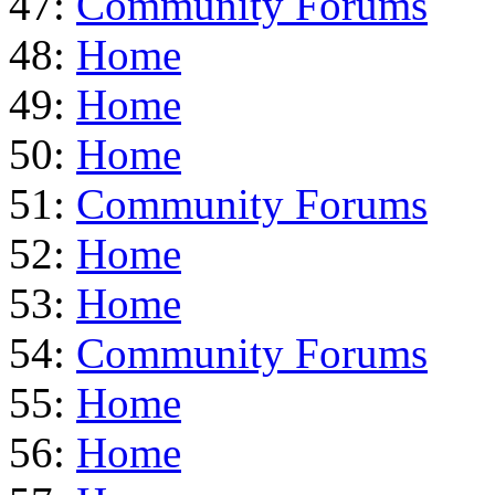
47:
Community Forums
48:
Home
49:
Home
50:
Home
51:
Community Forums
52:
Home
53:
Home
54:
Community Forums
55:
Home
56:
Home