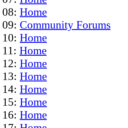
08:
Home
09:
Community Forums
10:
Home
11:
Home
12:
Home
13:
Home
14:
Home
15:
Home
16:
Home
17:
Home