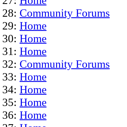
27:
Home
28:
Community Forums
29:
Home
30:
Home
31:
Home
32:
Community Forums
33:
Home
34:
Home
35:
Home
36:
Home