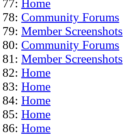
77:
Home
78:
Community Forums
79:
Member Screenshots
80:
Community Forums
81:
Member Screenshots
82:
Home
83:
Home
84:
Home
85:
Home
86:
Home