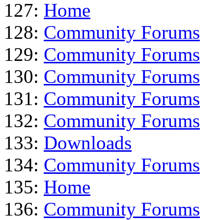
127:
Home
128:
Community Forums
129:
Community Forums
130:
Community Forums
131:
Community Forums
132:
Community Forums
133:
Downloads
134:
Community Forums
135:
Home
136:
Community Forums