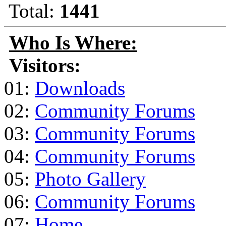
Total:
1441
Who Is Where:
Visitors:
01:
Downloads
02:
Community Forums
03:
Community Forums
04:
Community Forums
05:
Photo Gallery
06:
Community Forums
07:
Home