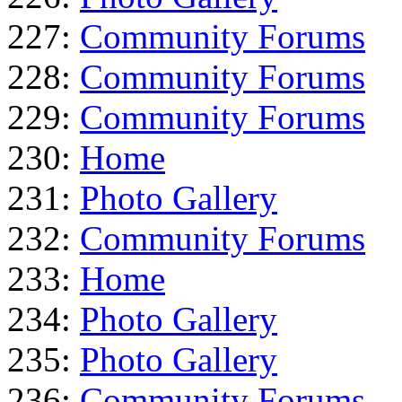
227:
Community Forums
228:
Community Forums
229:
Community Forums
230:
Home
231:
Photo Gallery
232:
Community Forums
233:
Home
234:
Photo Gallery
235:
Photo Gallery
236:
Community Forums