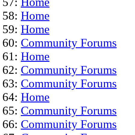
57:
Home
58:
Home
59:
Home
60:
Community Forums
61:
Home
62:
Community Forums
63:
Community Forums
64:
Home
65:
Community Forums
66:
Community Forums