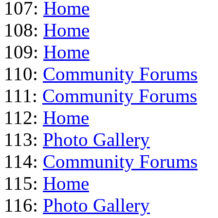
107:
Home
108:
Home
109:
Home
110:
Community Forums
111:
Community Forums
112:
Home
113:
Photo Gallery
114:
Community Forums
115:
Home
116:
Photo Gallery