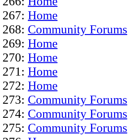
266:
Home
267:
Home
268:
Community Forums
269:
Home
270:
Home
271:
Home
272:
Home
273:
Community Forums
274:
Community Forums
275:
Community Forums