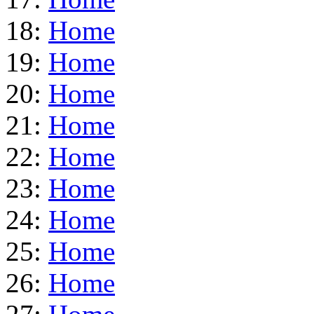
18:
Home
19:
Home
20:
Home
21:
Home
22:
Home
23:
Home
24:
Home
25:
Home
26:
Home