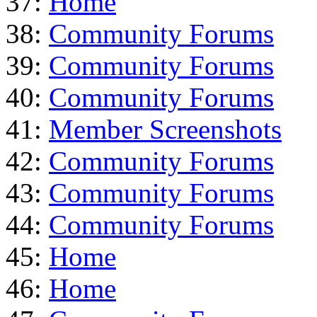
37:
Home
38:
Community Forums
39:
Community Forums
40:
Community Forums
41:
Member Screenshots
42:
Community Forums
43:
Community Forums
44:
Community Forums
45:
Home
46:
Home