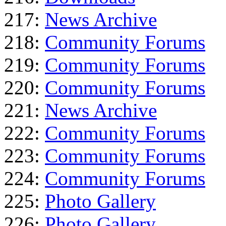
217:
News Archive
218:
Community Forums
219:
Community Forums
220:
Community Forums
221:
News Archive
222:
Community Forums
223:
Community Forums
224:
Community Forums
225:
Photo Gallery
226:
Photo Gallery