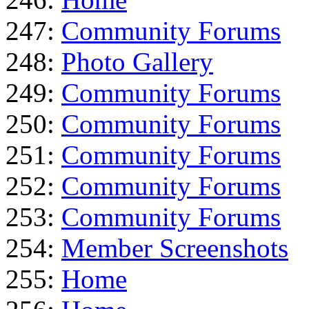
247:
Community Forums
248:
Photo Gallery
249:
Community Forums
250:
Community Forums
251:
Community Forums
252:
Community Forums
253:
Community Forums
254:
Member Screenshots
255:
Home