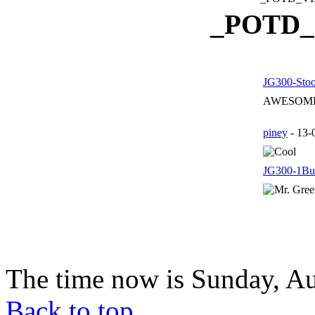
_POTD
JG300-Sto
AWESOME!!
piney
- 13-
JG300-1Bul
The time now is Sunday, Au
Back to top