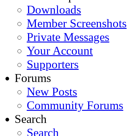
Downloads
Member Screenshots
Private Messages
Your Account
Supporters
Forums
New Posts
Community Forums
Search
Search