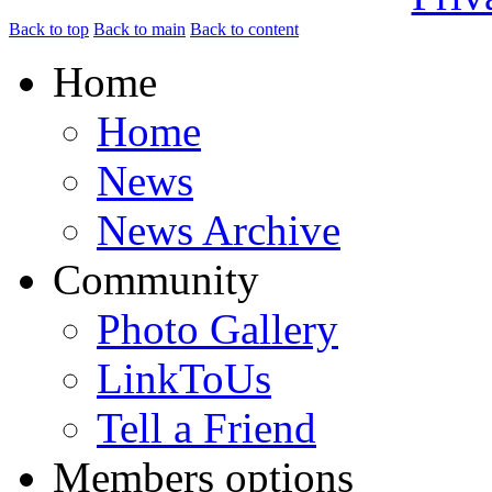
Back to top
Back to main
Back to content
Home
Home
News
News Archive
Community
Photo Gallery
LinkToUs
Tell a Friend
Members options