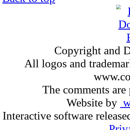
Copyright and D
All logos and trademark
www.com
The comments are p
Website by
ww
Interactive software releas
Priv