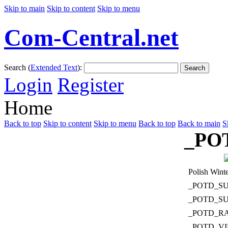
Skip to main
Skip to content
Skip to menu
Com-Central.net
Search (
Extended Text
):
Search
Login
Register
Home
Back to top
Skip to content
Skip to menu
Back to top
Back to main
S
_PO
Polish Winte
_POTD_S
_POTD_S
_POTD_R
_POTD_V