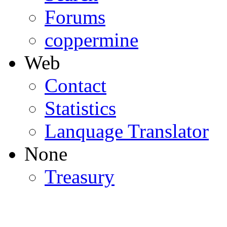
Forums
coppermine
Web
Contact
Statistics
Lanquage Translator
None
Treasury