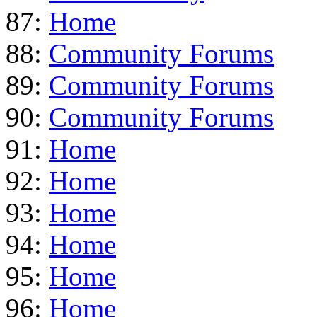
87:
Home
88:
Community Forums
89:
Community Forums
90:
Community Forums
91:
Home
92:
Home
93:
Home
94:
Home
95:
Home
96:
Home