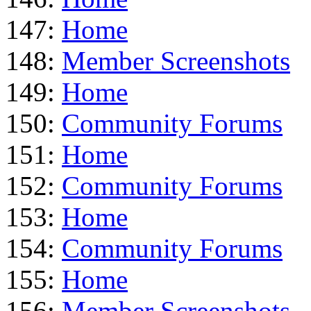
147:
Home
148:
Member Screenshots
149:
Home
150:
Community Forums
151:
Home
152:
Community Forums
153:
Home
154:
Community Forums
155:
Home
156:
Member Screenshots