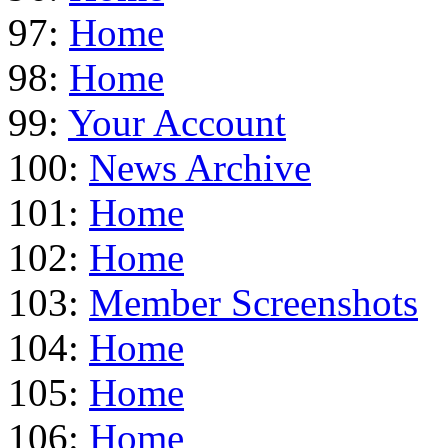
97:
Home
98:
Home
99:
Your Account
100:
News Archive
101:
Home
102:
Home
103:
Member Screenshots
104:
Home
105:
Home
106:
Home