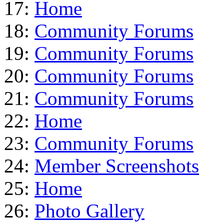
17:
Home
18:
Community Forums
19:
Community Forums
20:
Community Forums
21:
Community Forums
22:
Home
23:
Community Forums
24:
Member Screenshots
25:
Home
26:
Photo Gallery