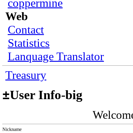
coppermine
Web
Contact
Statistics
Lanquage Translator
Treasury
±
User Info-big
Welcom
Nickname