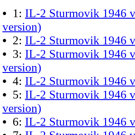
M60 Hull Guide Draft pa
•
1:
IL-2 Sturmovik 1946 v
Last post by
JG300-Ascout
i
version)
Mar 28, 2026 at 06:55:07
•
2:
IL-2 Sturmovik 1946 
•
3:
IL-2 Sturmovik 1946 v
Retro Dogfight - Classic F
version)
Last post by
wheelsup_cavu
•
4:
IL-2 Sturmovik 1946 
at 04:49:06
•
5:
IL-2 Sturmovik 1946 v
What Is The Last Movie 
version)
Last post by
Shades
in
Offic
•
6:
IL-2 Sturmovik 1946 
13:04:00