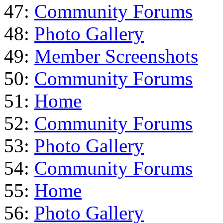
47:
Community Forums
48:
Photo Gallery
49:
Member Screenshots
50:
Community Forums
51:
Home
52:
Community Forums
53:
Photo Gallery
54:
Community Forums
55:
Home
56:
Photo Gallery