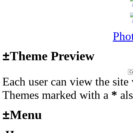
Last post by
Adamicz
in
AFV
14, 2025 at 18:02:31
Phot
Helloooo
±
Theme Preview
Last post by
wheelsup_cavu
2025 at 18:51:31
Each user can view the site 
fr
Themes marked with a
*
als
2025_3
±
Menu
mural