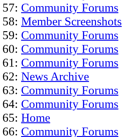
57:
Community Forums
58:
Member Screenshots
59:
Community Forums
60:
Community Forums
61:
Community Forums
62:
News Archive
63:
Community Forums
64:
Community Forums
65:
Home
66:
Community Forums