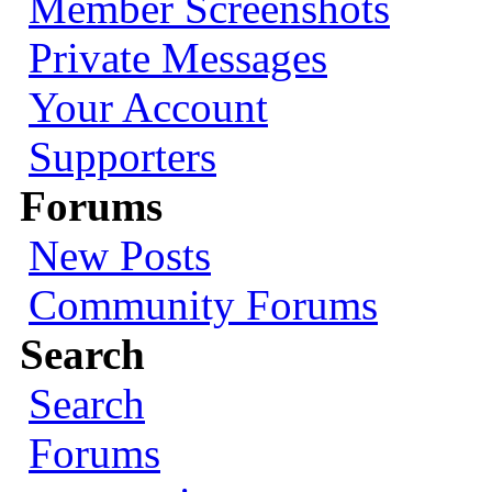
Member Screenshots
Private Messages
Your Account
Supporters
Forums
New Posts
Community Forums
Search
Search
Forums