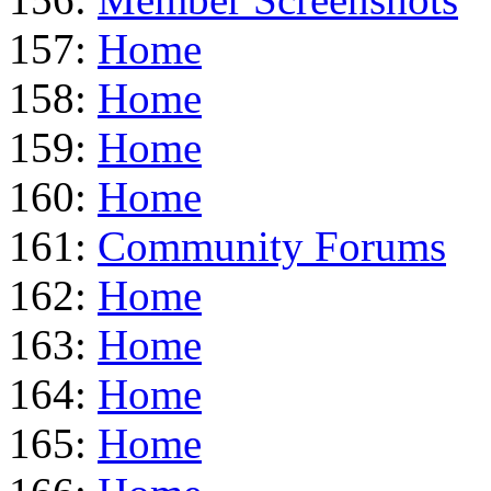
157:
Home
158:
Home
159:
Home
160:
Home
161:
Community Forums
162:
Home
163:
Home
164:
Home
165:
Home