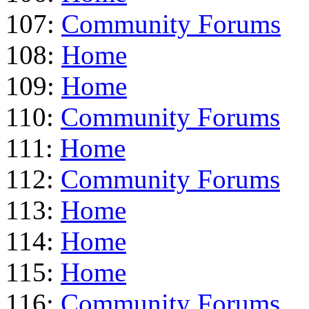
107:
Community Forums
108:
Home
109:
Home
110:
Community Forums
111:
Home
112:
Community Forums
113:
Home
114:
Home
115:
Home
116:
Community Forums