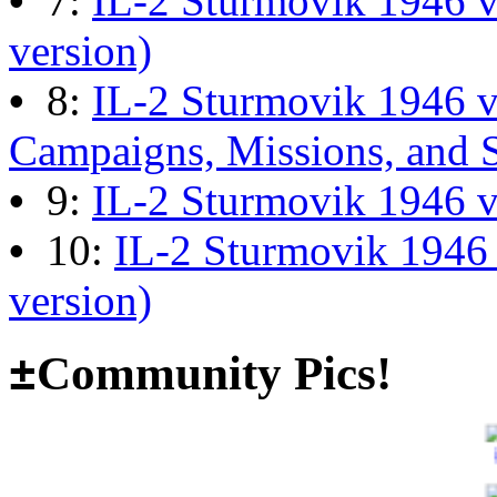
•
7:
IL-2 Sturmovik 1946 v
version)
The end of Hyperlobby
•
8:
IL-2 Sturmovik 1946 
Last post by
wheelsup_cavu
Campaigns, Missions, and 
on Feb 01, 2026 at 06:31:4
•
9:
IL-2 Sturmovik 1946 
•
10:
IL-2 Sturmovik 1946
Happy New Year!
version)
Last post by
JG300-fr8ycat
±
Community Pics!
Forum
on Jan 30, 2026 at 0
Surviving Panzers website