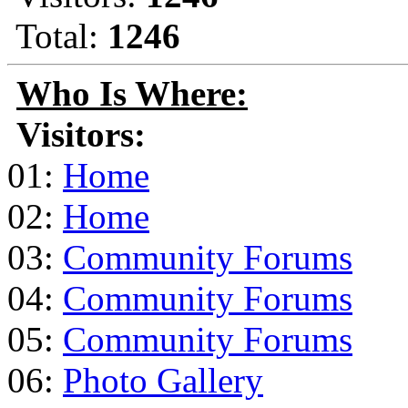
Total:
1246
Who Is Where:
Visitors:
01:
Home
02:
Home
03:
Community Forums
04:
Community Forums
05:
Community Forums
06:
Photo Gallery