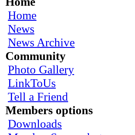
Home
Home
News
News Archive
Community
Photo Gallery
LinkToUs
Tell a Friend
Members options
Downloads