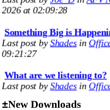
2026 at 02:09:28
Something Big is Happeni
Last post by
Shades
in
Offic
09:21:27
What are we listening to?
Last post by
Shades
in
Offic
09:14:35
±
New Downloads