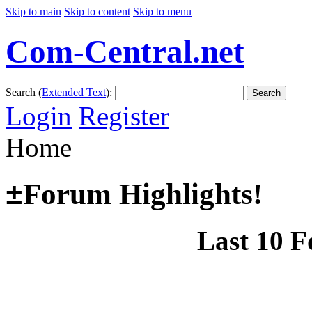
Skip to main
Skip to content
Skip to menu
Com-Central.net
Search (
Extended Text
):
Search
Login
Register
Home
±
Forum Highlights!
Last 10 