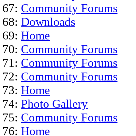
67:
Community Forums
68:
Downloads
69:
Home
70:
Community Forums
71:
Community Forums
72:
Community Forums
73:
Home
74:
Photo Gallery
75:
Community Forums
76:
Home