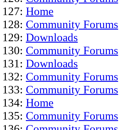
127:
Home
128:
Community Forums
129:
Downloads
130:
Community Forums
131:
Downloads
132:
Community Forums
133:
Community Forums
134:
Home
135:
Community Forums
136:
Community Forums