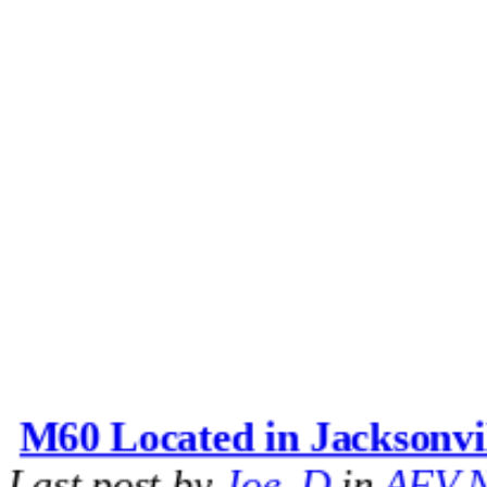
M60 Located in Jacksonvi
Last post by
Joe_D
in
AFV N