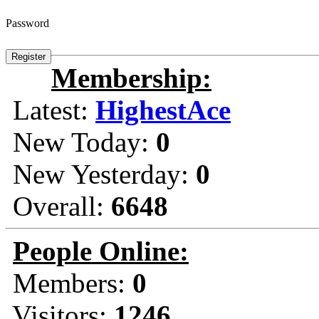
Password
Membership:
Latest:
HighestAce
New Today:
0
New Yesterday:
0
Overall:
6648
People Online:
Members:
0
Visitors:
1246