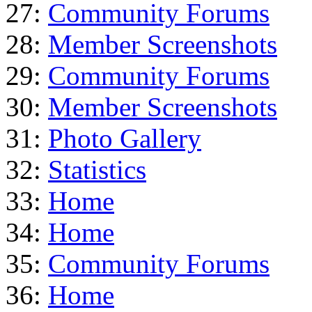
27:
Community Forums
28:
Member Screenshots
29:
Community Forums
30:
Member Screenshots
31:
Photo Gallery
32:
Statistics
33:
Home
34:
Home
35:
Community Forums
36:
Home