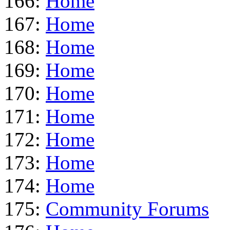
166:
Home
167:
Home
168:
Home
169:
Home
170:
Home
171:
Home
172:
Home
173:
Home
174:
Home
175:
Community Forums