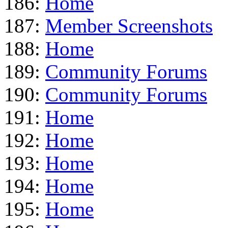
186:
Home
187:
Member Screenshots
188:
Home
189:
Community Forums
190:
Community Forums
191:
Home
192:
Home
193:
Home
194:
Home
195:
Home