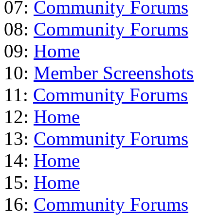
07:
Community Forums
08:
Community Forums
09:
Home
10:
Member Screenshots
11:
Community Forums
12:
Home
13:
Community Forums
14:
Home
15:
Home
16:
Community Forums