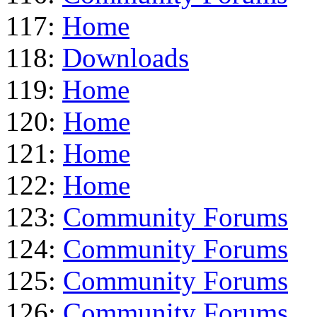
117:
Home
118:
Downloads
119:
Home
120:
Home
121:
Home
122:
Home
123:
Community Forums
124:
Community Forums
125:
Community Forums
126:
Community Forums