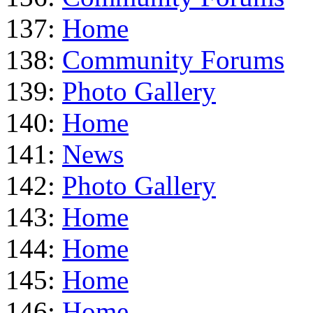
137:
Home
138:
Community Forums
139:
Photo Gallery
140:
Home
141:
News
142:
Photo Gallery
143:
Home
144:
Home
145:
Home
146:
Home