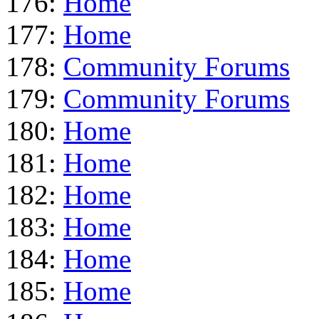
176:
Home
177:
Home
178:
Community Forums
179:
Community Forums
180:
Home
181:
Home
182:
Home
183:
Home
184:
Home
185:
Home