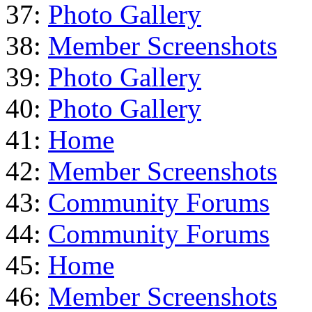
37:
Photo Gallery
38:
Member Screenshots
39:
Photo Gallery
40:
Photo Gallery
41:
Home
42:
Member Screenshots
43:
Community Forums
44:
Community Forums
45:
Home
46:
Member Screenshots