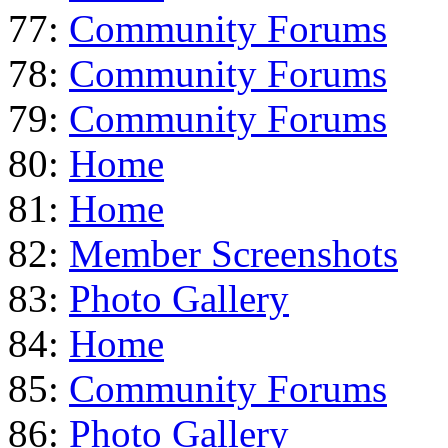
77:
Community Forums
78:
Community Forums
79:
Community Forums
80:
Home
81:
Home
82:
Member Screenshots
83:
Photo Gallery
84:
Home
85:
Community Forums
86:
Photo Gallery