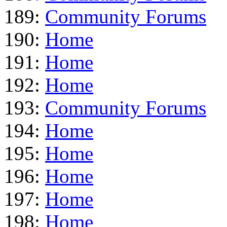
189:
Community Forums
190:
Home
191:
Home
192:
Home
193:
Community Forums
194:
Home
195:
Home
196:
Home
197:
Home
198:
Home