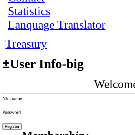
Statistics
Lanquage Translator
Treasury
±
User Info-big
Welcom
Nickname
Password