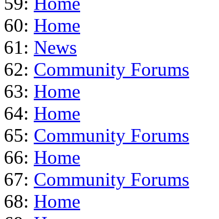
59:
Home
60:
Home
61:
News
62:
Community Forums
63:
Home
64:
Home
65:
Community Forums
66:
Home
67:
Community Forums
68:
Home