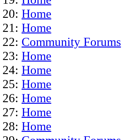
20:
Home
21:
Home
22:
Community Forums
23:
Home
24:
Home
25:
Home
26:
Home
27:
Home
28:
Home