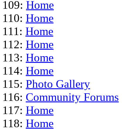
109:
Home
110:
Home
111:
Home
112:
Home
113:
Home
114:
Home
115:
Photo Gallery
116:
Community Forums
117:
Home
118:
Home