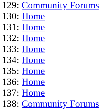
129:
Community Forums
130:
Home
131:
Home
132:
Home
133:
Home
134:
Home
135:
Home
136:
Home
137:
Home
138:
Community Forums