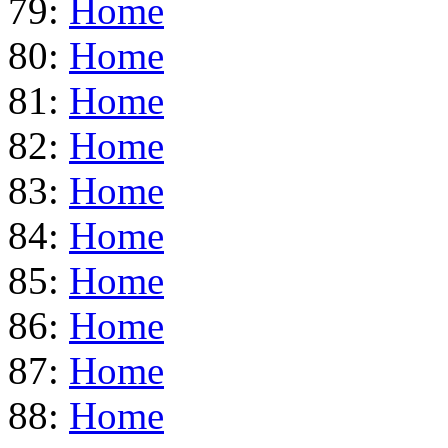
79:
Home
80:
Home
81:
Home
82:
Home
83:
Home
84:
Home
85:
Home
86:
Home
87:
Home
88:
Home