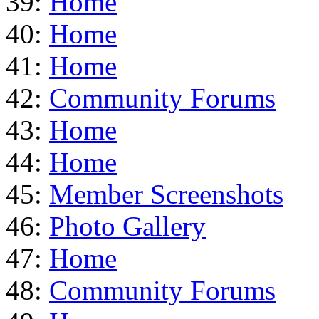
39:
Home
40:
Home
41:
Home
42:
Community Forums
43:
Home
44:
Home
45:
Member Screenshots
46:
Photo Gallery
47:
Home
48:
Community Forums