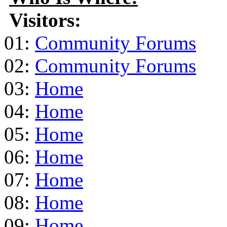
Visitors:
01:
Community Forums
02:
Community Forums
03:
Home
04:
Home
05:
Home
06:
Home
07:
Home
08:
Home
09:
Home