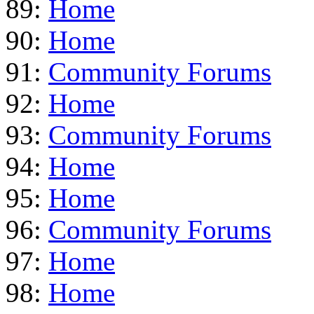
89:
Home
90:
Home
91:
Community Forums
92:
Home
93:
Community Forums
94:
Home
95:
Home
96:
Community Forums
97:
Home
98:
Home