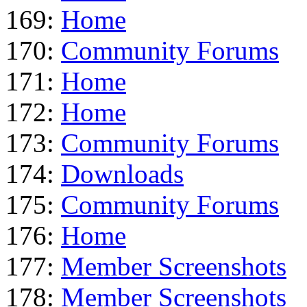
169:
Home
170:
Community Forums
171:
Home
172:
Home
173:
Community Forums
174:
Downloads
175:
Community Forums
176:
Home
177:
Member Screenshots
178:
Member Screenshots