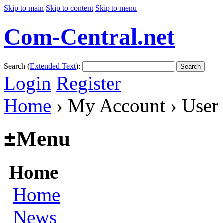
Skip to main
Skip to content
Skip to menu
Com-Central.net
Search (
Extended Text
):
Search
Login
Register
Home
› My Account › User
±
Menu
Home
Home
News