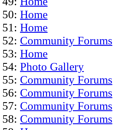
49:
Home
50:
Home
51:
Home
52:
Community Forums
53:
Home
54:
Photo Gallery
55:
Community Forums
56:
Community Forums
57:
Community Forums
58:
Community Forums