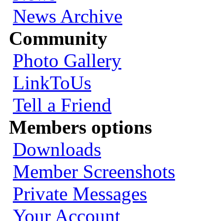
News Archive
Community
Photo Gallery
LinkToUs
Tell a Friend
Members options
Downloads
Member Screenshots
Private Messages
Your Account