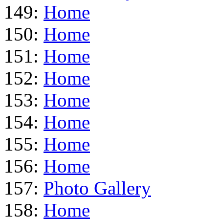
149:
Home
150:
Home
151:
Home
152:
Home
153:
Home
154:
Home
155:
Home
156:
Home
157:
Photo Gallery
158:
Home