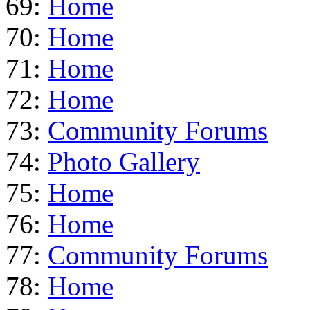
69:
Home
70:
Home
71:
Home
72:
Home
73:
Community Forums
74:
Photo Gallery
75:
Home
76:
Home
77:
Community Forums
78:
Home