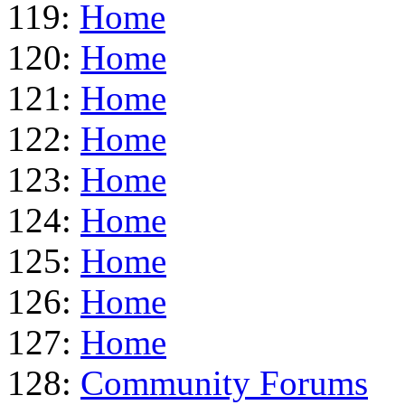
119:
Home
120:
Home
121:
Home
122:
Home
123:
Home
124:
Home
125:
Home
126:
Home
127:
Home
128:
Community Forums