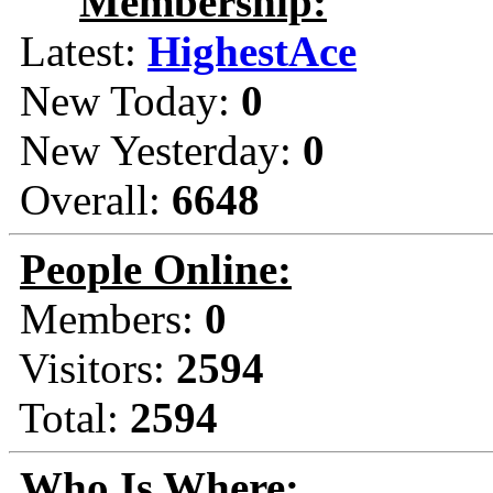
Membership:
Latest:
HighestAce
New Today:
0
New Yesterday:
0
Overall:
6648
People Online:
Members:
0
Visitors:
2594
Total:
2594
Who Is Where: