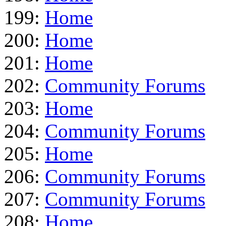
199:
Home
200:
Home
201:
Home
202:
Community Forums
203:
Home
204:
Community Forums
205:
Home
206:
Community Forums
207:
Community Forums
208:
Home