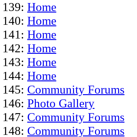
139:
Home
140:
Home
141:
Home
142:
Home
143:
Home
144:
Home
145:
Community Forums
146:
Photo Gallery
147:
Community Forums
148:
Community Forums