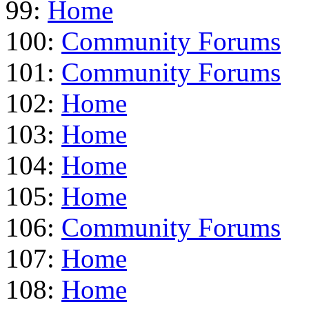
99:
Home
100:
Community Forums
101:
Community Forums
102:
Home
103:
Home
104:
Home
105:
Home
106:
Community Forums
107:
Home
108:
Home