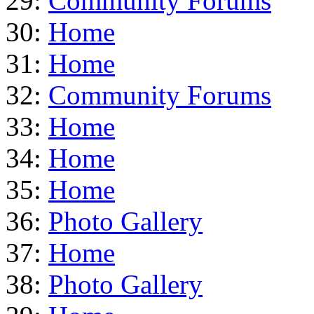
29:
Community Forums
30:
Home
31:
Home
32:
Community Forums
33:
Home
34:
Home
35:
Home
36:
Photo Gallery
37:
Home
38:
Photo Gallery