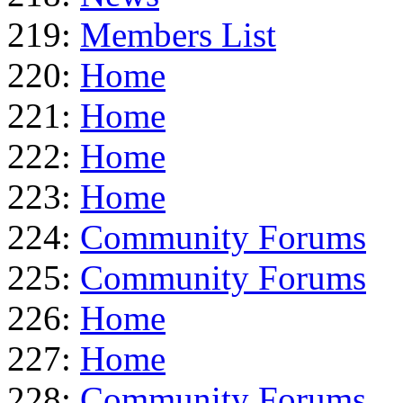
219:
Members List
220:
Home
221:
Home
222:
Home
223:
Home
224:
Community Forums
225:
Community Forums
226:
Home
227:
Home
228:
Community Forums