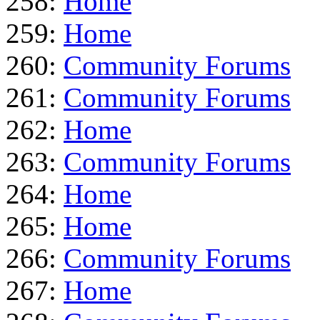
258:
Home
259:
Home
260:
Community Forums
261:
Community Forums
262:
Home
263:
Community Forums
264:
Home
265:
Home
266:
Community Forums
267:
Home