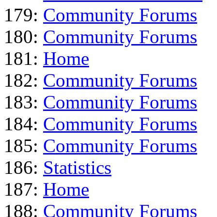
179:
Community Forums
180:
Community Forums
181:
Home
182:
Community Forums
183:
Community Forums
184:
Community Forums
185:
Community Forums
186:
Statistics
187:
Home
188:
Community Forums