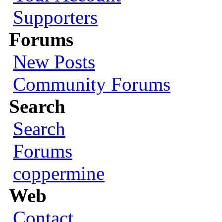
Supporters
Forums
New Posts
Community Forums
Search
Search
Forums
coppermine
Web
Contact