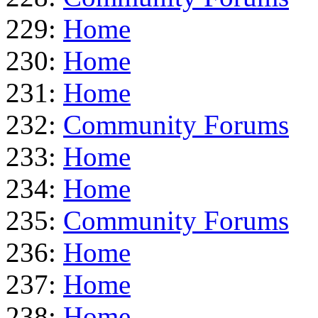
229:
Home
230:
Home
231:
Home
232:
Community Forums
233:
Home
234:
Home
235:
Community Forums
236:
Home
237:
Home
238:
Home