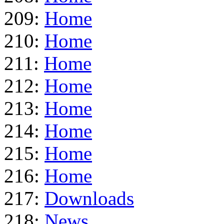
209:
Home
210:
Home
211:
Home
212:
Home
213:
Home
214:
Home
215:
Home
216:
Home
217:
Downloads
218:
News