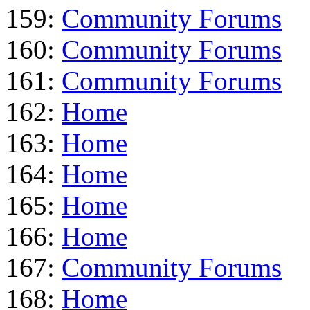
159:
Community Forums
160:
Community Forums
161:
Community Forums
162:
Home
163:
Home
164:
Home
165:
Home
166:
Home
167:
Community Forums
168:
Home