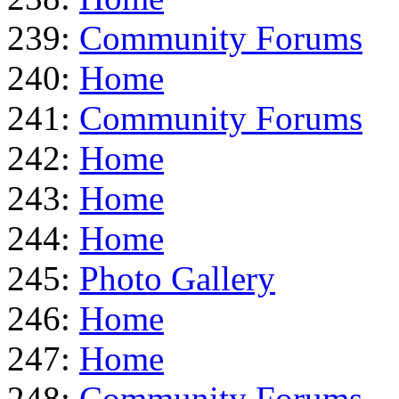
239:
Community Forums
240:
Home
241:
Community Forums
242:
Home
243:
Home
244:
Home
245:
Photo Gallery
246:
Home
247:
Home
248:
Community Forums