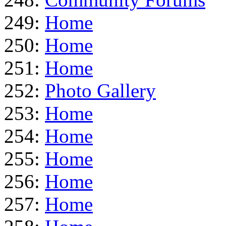
249:
Home
250:
Home
251:
Home
252:
Photo Gallery
253:
Home
254:
Home
255:
Home
256:
Home
257:
Home