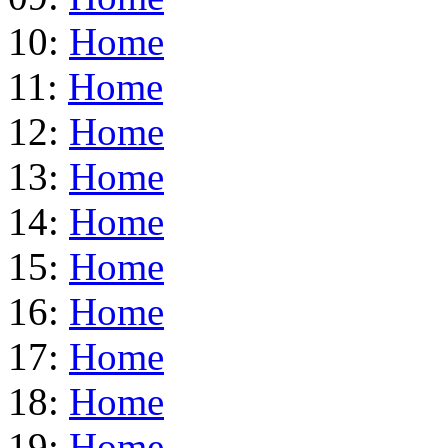
10:
Home
11:
Home
12:
Home
13:
Home
14:
Home
15:
Home
16:
Home
17:
Home
18:
Home
19:
Home