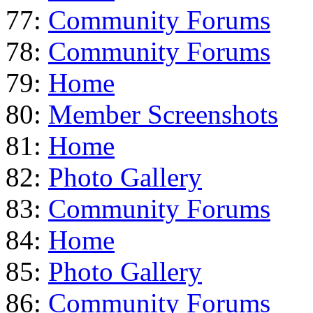
77:
Community Forums
78:
Community Forums
79:
Home
80:
Member Screenshots
81:
Home
82:
Photo Gallery
83:
Community Forums
84:
Home
85:
Photo Gallery
86:
Community Forums