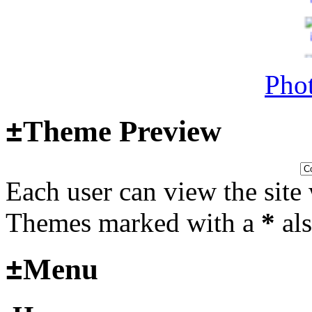
14, 2025 at 18:02:31
Phot
Helloooo
Last post by
wheelsup_cavu
±
Theme Preview
2025 at 18:51:31
fr
Each user can view the site 
Themes marked with a
*
als
2025_3
mural
±
Menu