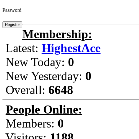
Password
Membership:
Latest:
HighestAce
New Today:
0
New Yesterday:
0
Overall:
6648
People Online:
Members:
0
Visitors:
1188