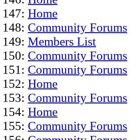
147:
Home
148:
Community Forums
149:
Members List
150:
Community Forums
151:
Community Forums
152:
Home
153:
Community Forums
154:
Home
155:
Community Forums
156:
Community Forums