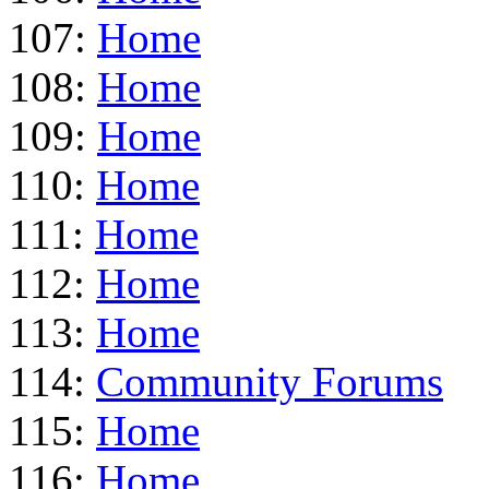
107:
Home
108:
Home
109:
Home
110:
Home
111:
Home
112:
Home
113:
Home
114:
Community Forums
115:
Home
116:
Home