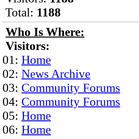
Total:
1188
Who Is Where:
Visitors:
01:
Home
02:
News Archive
03:
Community Forums
04:
Community Forums
05:
Home
06:
Home