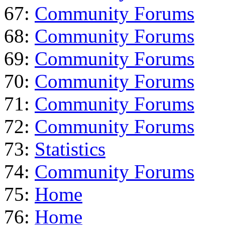
67:
Community Forums
68:
Community Forums
69:
Community Forums
70:
Community Forums
71:
Community Forums
72:
Community Forums
73:
Statistics
74:
Community Forums
75:
Home
76:
Home