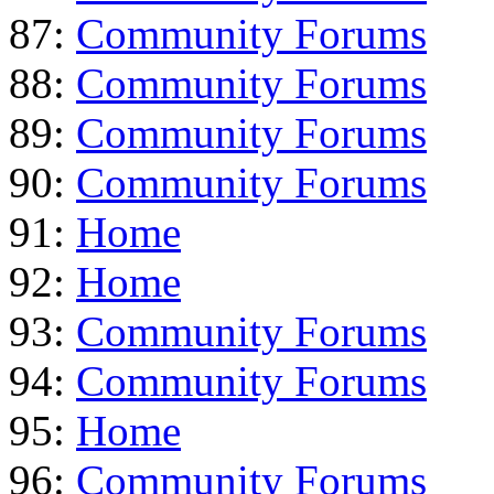
87:
Community Forums
88:
Community Forums
89:
Community Forums
90:
Community Forums
91:
Home
92:
Home
93:
Community Forums
94:
Community Forums
95:
Home
96:
Community Forums