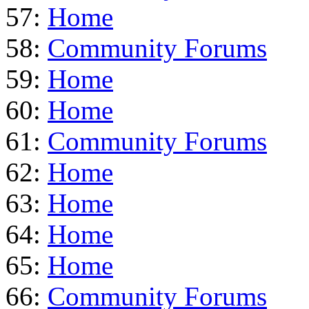
57:
Home
58:
Community Forums
59:
Home
60:
Home
61:
Community Forums
62:
Home
63:
Home
64:
Home
65:
Home
66:
Community Forums