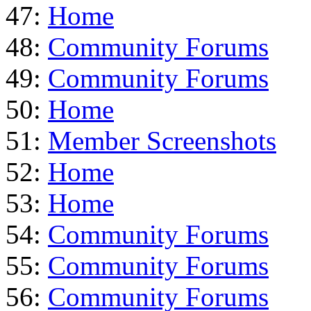
47:
Home
48:
Community Forums
49:
Community Forums
50:
Home
51:
Member Screenshots
52:
Home
53:
Home
54:
Community Forums
55:
Community Forums
56:
Community Forums