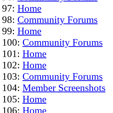
97:
Home
98:
Community Forums
99:
Home
100:
Community Forums
101:
Home
102:
Home
103:
Community Forums
104:
Member Screenshots
105:
Home
106:
Home