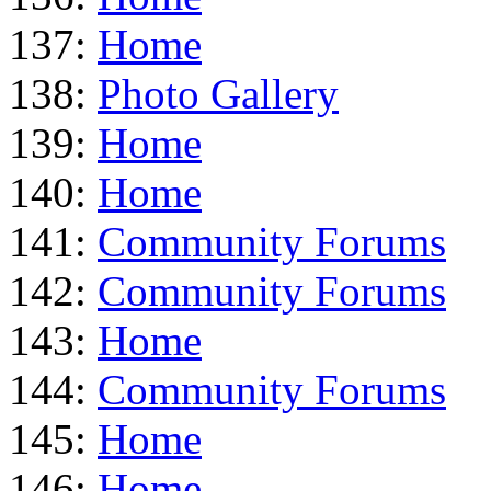
137:
Home
138:
Photo Gallery
139:
Home
140:
Home
141:
Community Forums
142:
Community Forums
143:
Home
144:
Community Forums
145:
Home
146:
Home