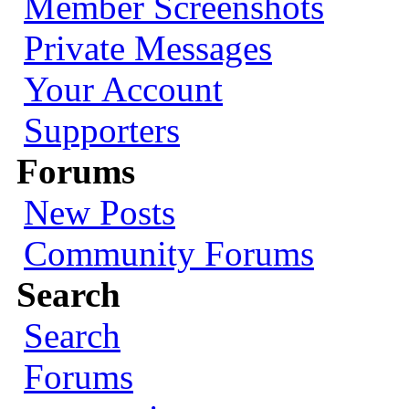
Member Screenshots
Private Messages
Your Account
Supporters
Forums
New Posts
Community Forums
Search
Search
Forums