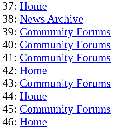
37:
Home
38:
News Archive
39:
Community Forums
40:
Community Forums
41:
Community Forums
42:
Home
43:
Community Forums
44:
Home
45:
Community Forums
46:
Home