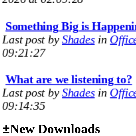
Something Big is Happeni
Last post by
Shades
in
Offic
09:21:27
What are we listening to?
Last post by
Shades
in
Offic
09:14:35
M60 Hull Guide Draft pa
±
New Downloads