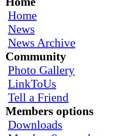
Home
Home
News
News Archive
Community
Photo Gallery
LinkToUs
Tell a Friend
Members options
Downloads