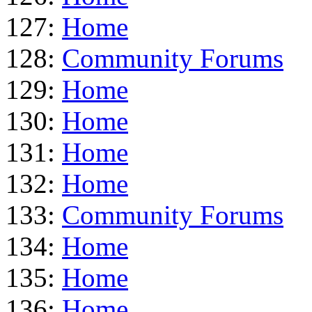
127:
Home
128:
Community Forums
129:
Home
130:
Home
131:
Home
132:
Home
133:
Community Forums
134:
Home
135:
Home
136:
Home