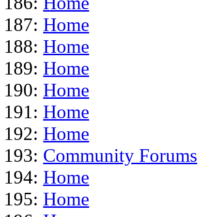
186:
Home
187:
Home
188:
Home
189:
Home
190:
Home
191:
Home
192:
Home
193:
Community Forums
194:
Home
195:
Home