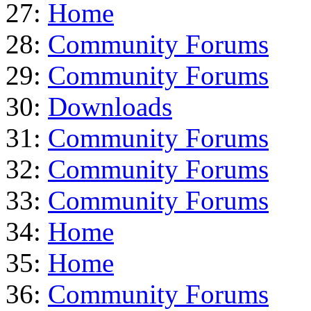
27:
Home
28:
Community Forums
29:
Community Forums
30:
Downloads
31:
Community Forums
32:
Community Forums
33:
Community Forums
34:
Home
35:
Home
36:
Community Forums