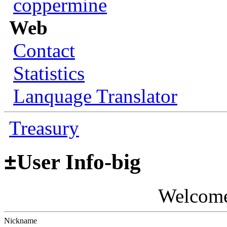
coppermine
Web
Contact
Statistics
Lanquage Translator
Treasury
±
User Info-big
Welcom
Nickname