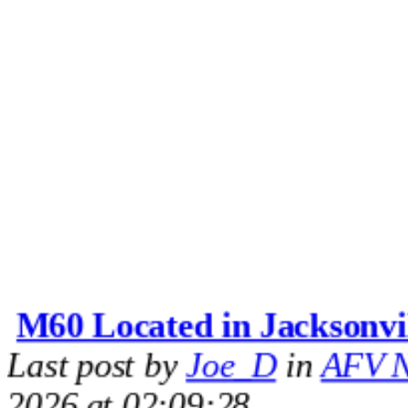
M60 Located in Jacksonvi
Last post by
Joe_D
in
AFV N
2026 at 02:09:28