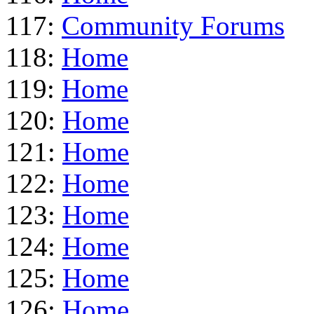
117:
Community Forums
118:
Home
119:
Home
120:
Home
121:
Home
122:
Home
123:
Home
124:
Home
125:
Home
126:
Home