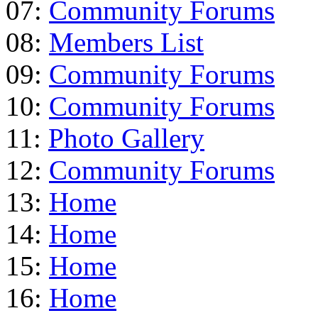
07:
Community Forums
08:
Members List
09:
Community Forums
10:
Community Forums
11:
Photo Gallery
12:
Community Forums
13:
Home
14:
Home
15:
Home
16:
Home