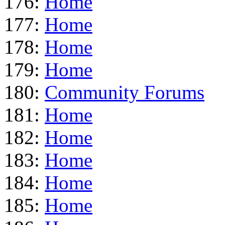
176:
Home
177:
Home
178:
Home
179:
Home
180:
Community Forums
181:
Home
182:
Home
183:
Home
184:
Home
185:
Home