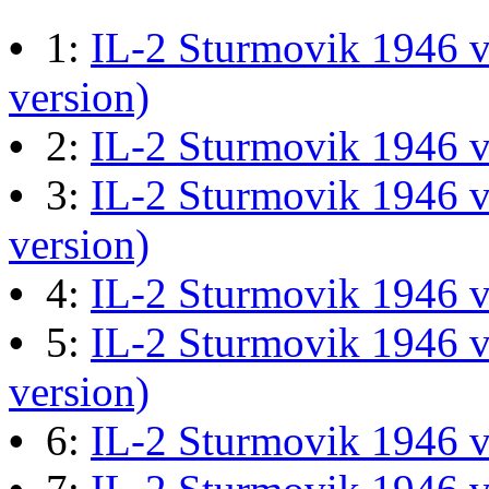
Last post by
JG300-Ascout
i
•
1:
IL-2 Sturmovik 1946 v
Mar 28, 2026 at 06:55:07
version)
•
2:
IL-2 Sturmovik 1946 
Retro Dogfight - Classic F
•
3:
IL-2 Sturmovik 1946 v
Last post by
wheelsup_cavu
version)
at 04:49:06
•
4:
IL-2 Sturmovik 1946 
•
5:
IL-2 Sturmovik 1946 v
What Is The Last Movie 
Last post by
Shades
in
Offic
version)
13:04:00
•
6:
IL-2 Sturmovik 1946 