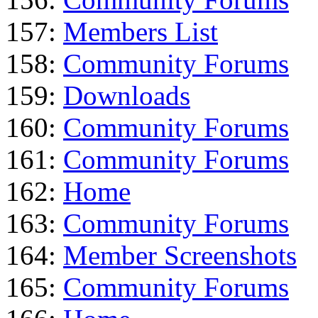
157:
Members List
158:
Community Forums
159:
Downloads
160:
Community Forums
161:
Community Forums
162:
Home
163:
Community Forums
164:
Member Screenshots
165:
Community Forums