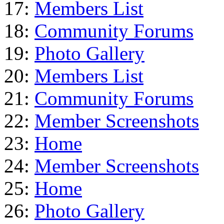
17:
Members List
18:
Community Forums
19:
Photo Gallery
20:
Members List
21:
Community Forums
22:
Member Screenshots
23:
Home
24:
Member Screenshots
25:
Home
26:
Photo Gallery