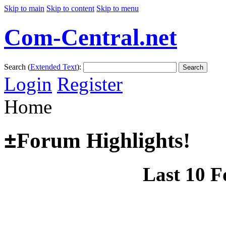
Skip to main
Skip to content
Skip to menu
Com-Central.net
Search (
Extended Text
):
Search
Login
Register
Home
±
Forum Highlights!
Last 10 