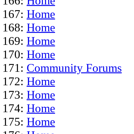
166:
Home
167:
Home
168:
Home
169:
Home
170:
Home
171:
Community Forums
172:
Home
173:
Home
174:
Home
175:
Home