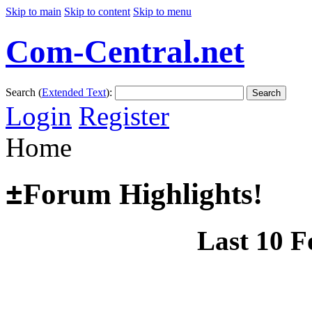
Skip to main
Skip to content
Skip to menu
Com-Central.net
Search (
Extended Text
):
Search
Login
Register
Home
±
Forum Highlights!
Last 10 