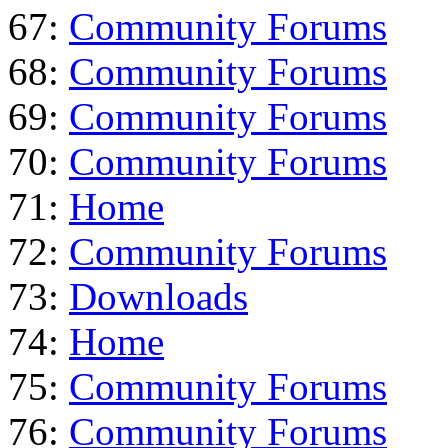
67:
Community Forums
68:
Community Forums
69:
Community Forums
70:
Community Forums
71:
Home
72:
Community Forums
73:
Downloads
74:
Home
75:
Community Forums
76:
Community Forums