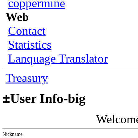
coppermine
Web
Contact
Statistics
Lanquage Translator
Treasury
±
User Info-big
Welcom
Nickname