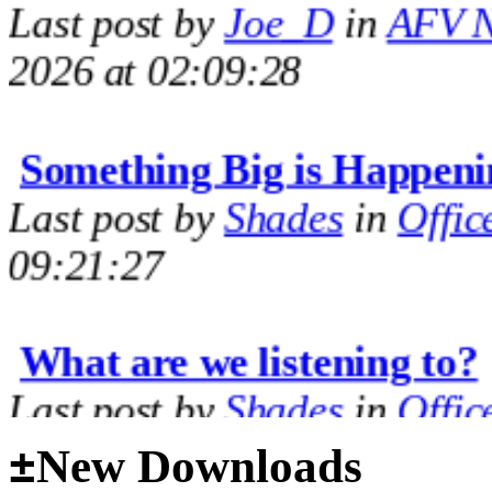
2026 at 02:09:28
Something Big is Happeni
Last post by
Shades
in
Offic
09:21:27
What are we listening to?
Last post by
Shades
in
Offic
09:14:35
±
New Downloads