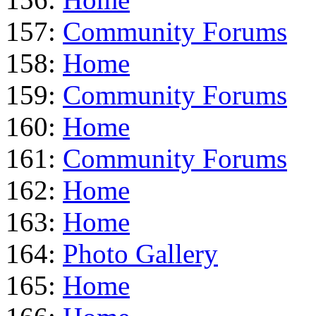
157:
Community Forums
158:
Home
159:
Community Forums
160:
Home
161:
Community Forums
162:
Home
163:
Home
164:
Photo Gallery
165:
Home