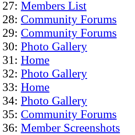
27:
Members List
28:
Community Forums
29:
Community Forums
30:
Photo Gallery
31:
Home
32:
Photo Gallery
33:
Home
34:
Photo Gallery
35:
Community Forums
36:
Member Screenshots