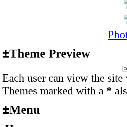
Surviving Panzers website
Last post by
Adamicz
in
AFV
14, 2025 at 18:02:31
Phot
±
Theme Preview
Helloooo
Last post by
wheelsup_cavu
Each user can view the site 
2025 at 18:51:31
fr
Themes marked with a
*
als
2025_3
±
Menu
mural