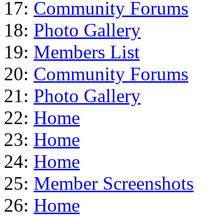
17:
Community Forums
18:
Photo Gallery
19:
Members List
20:
Community Forums
21:
Photo Gallery
22:
Home
23:
Home
24:
Home
25:
Member Screenshots
26:
Home