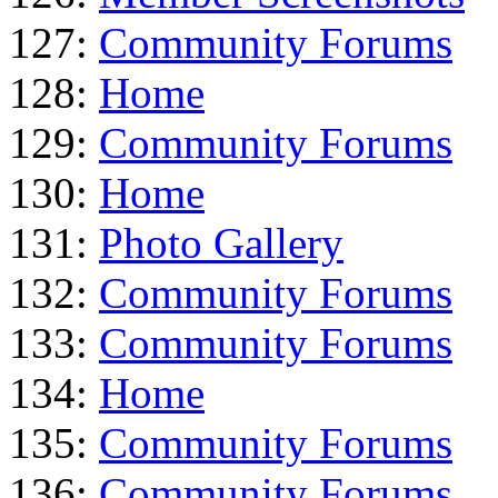
127:
Community Forums
128:
Home
129:
Community Forums
130:
Home
131:
Photo Gallery
132:
Community Forums
133:
Community Forums
134:
Home
135:
Community Forums
136:
Community Forums