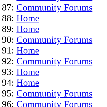
87:
Community Forums
88:
Home
89:
Home
90:
Community Forums
91:
Home
92:
Community Forums
93:
Home
94:
Home
95:
Community Forums
96:
Community Forums