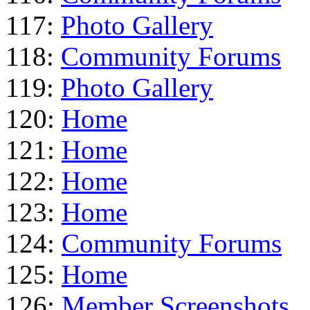
117:
Photo Gallery
118:
Community Forums
119:
Photo Gallery
120:
Home
121:
Home
122:
Home
123:
Home
124:
Community Forums
125:
Home
126:
Member Screenshots