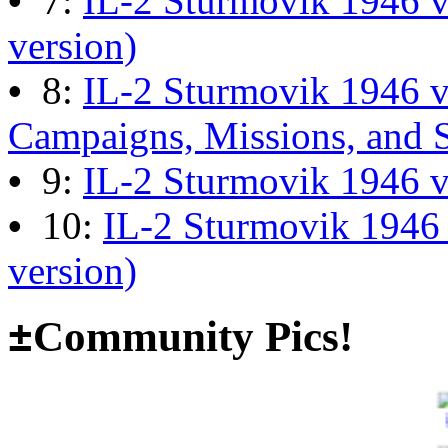
•
7:
IL-2 Sturmovik 1946 v
13:04:00
version)
•
8:
IL-2 Sturmovik 1946 
The end of Hyperlobby
Campaigns, Missions, and 
Last post by
wheelsup_cavu
•
9:
IL-2 Sturmovik 1946 
on Feb 01, 2026 at 06:31:4
•
10:
IL-2 Sturmovik 1946
version)
Happy New Year!
Last post by
JG300-fr8ycat
±
Community Pics!
Forum
on Jan 30, 2026 at 0