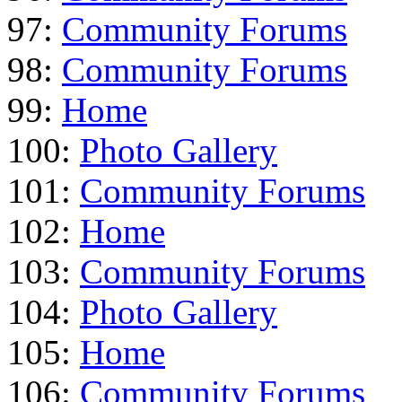
97:
Community Forums
98:
Community Forums
99:
Home
100:
Photo Gallery
101:
Community Forums
102:
Home
103:
Community Forums
104:
Photo Gallery
105:
Home
106:
Community Forums