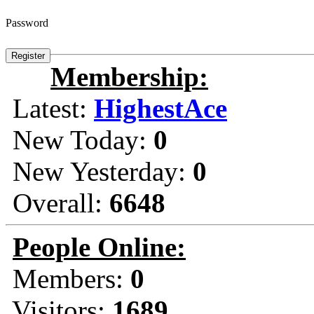
Password
Membership:
Latest:
HighestAce
New Today:
0
New Yesterday:
0
Overall:
6648
People Online:
Members:
0
Visitors:
1689