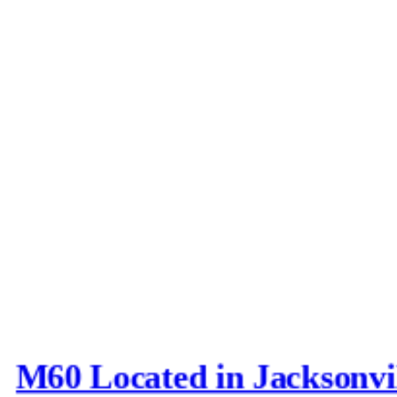
M60 Located in Jacksonvi
Last post by
Joe_D
in
AFV N