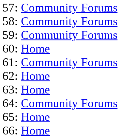
57:
Community Forums
58:
Community Forums
59:
Community Forums
60:
Home
61:
Community Forums
62:
Home
63:
Home
64:
Community Forums
65:
Home
66:
Home