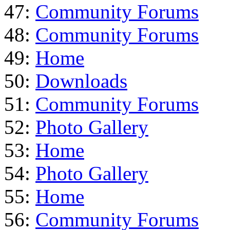
47:
Community Forums
48:
Community Forums
49:
Home
50:
Downloads
51:
Community Forums
52:
Photo Gallery
53:
Home
54:
Photo Gallery
55:
Home
56:
Community Forums