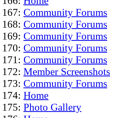
166:
Home
167:
Community Forums
168:
Community Forums
169:
Community Forums
170:
Community Forums
171:
Community Forums
172:
Member Screenshots
173:
Community Forums
174:
Home
175:
Photo Gallery