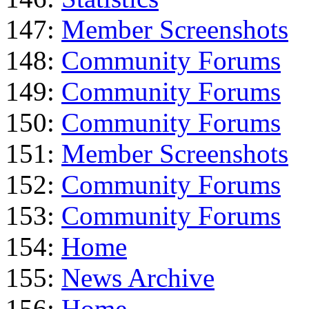
147:
Member Screenshots
148:
Community Forums
149:
Community Forums
150:
Community Forums
151:
Member Screenshots
152:
Community Forums
153:
Community Forums
154:
Home
155:
News Archive
156:
Home