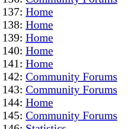
137:
Home
138:
Home
139:
Home
140:
Home
141:
Home
142:
Community Forums
143:
Community Forums
144:
Home
145:
Community Forums
146:
Statistics