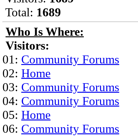
Total:
1689
Who Is Where:
Visitors:
01:
Community Forums
02:
Home
03:
Community Forums
04:
Community Forums
05:
Home
06:
Community Forums