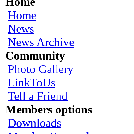
Home
Home
News
News Archive
Community
Photo Gallery
LinkToUs
Tell a Friend
Members options
Downloads