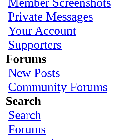
Member Screenshots
Private Messages
Your Account
Supporters
Forums
New Posts
Community Forums
Search
Search
Forums