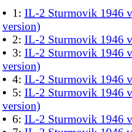
M60 Hull Guide Draft pa
•
1:
IL-2 Sturmovik 1946 v
Last post by
JG300-Ascout
i
version)
Mar 28, 2026 at 06:55:07
•
2:
IL-2 Sturmovik 1946 
•
3:
IL-2 Sturmovik 1946 v
Retro Dogfight - Classic F
version)
Last post by
wheelsup_cavu
•
4:
IL-2 Sturmovik 1946 
at 04:49:06
•
5:
IL-2 Sturmovik 1946 v
version)
What Is The Last Movie 
•
6:
IL-2 Sturmovik 1946 
Last post by
Shades
in
Offic