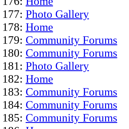
176:
Home
177:
Photo Gallery
178:
Home
179:
Community Forums
180:
Community Forums
181:
Photo Gallery
182:
Home
183:
Community Forums
184:
Community Forums
185:
Community Forums