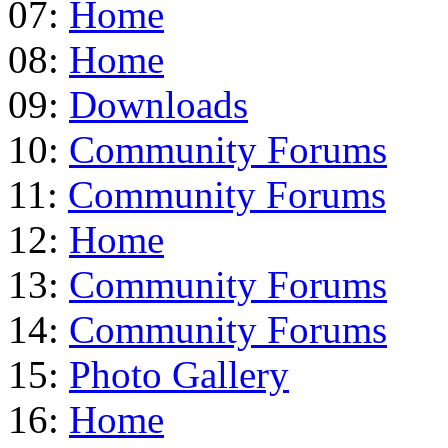
07:
Home
08:
Home
09:
Downloads
10:
Community Forums
11:
Community Forums
12:
Home
13:
Community Forums
14:
Community Forums
15:
Photo Gallery
16:
Home