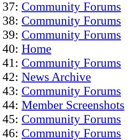
37:
Community Forums
38:
Community Forums
39:
Community Forums
40:
Home
41:
Community Forums
42:
News Archive
43:
Community Forums
44:
Member Screenshots
45:
Community Forums
46:
Community Forums