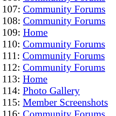
107:
Community Forums
108:
Community Forums
109:
Home
110:
Community Forums
111:
Community Forums
112:
Community Forums
113:
Home
114:
Photo Gallery
115:
Member Screenshots
116:
Community Forums