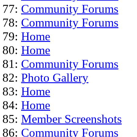
77:
Community Forums
78:
Community Forums
79:
Home
80:
Home
81:
Community Forums
82:
Photo Gallery
83:
Home
84:
Home
85:
Member Screenshots
86:
Community Forums