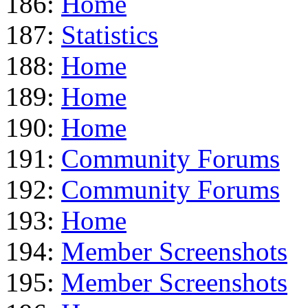
186:
Home
187:
Statistics
188:
Home
189:
Home
190:
Home
191:
Community Forums
192:
Community Forums
193:
Home
194:
Member Screenshots
195:
Member Screenshots