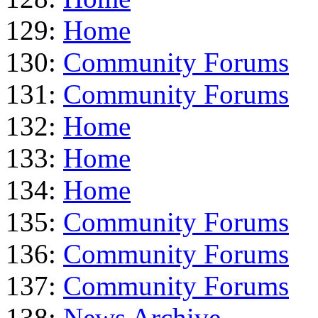
129:
Home
130:
Community Forums
131:
Community Forums
132:
Home
133:
Home
134:
Home
135:
Community Forums
136:
Community Forums
137:
Community Forums
138:
News Archive