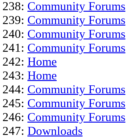
238:
Community Forums
239:
Community Forums
240:
Community Forums
241:
Community Forums
242:
Home
243:
Home
244:
Community Forums
245:
Community Forums
246:
Community Forums
247:
Downloads