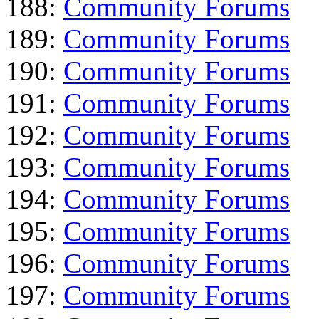
188:
Community Forums
189:
Community Forums
190:
Community Forums
191:
Community Forums
192:
Community Forums
193:
Community Forums
194:
Community Forums
195:
Community Forums
196:
Community Forums
197:
Community Forums