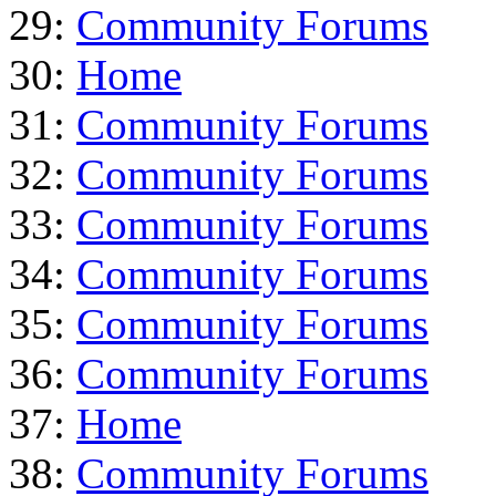
29:
Community Forums
30:
Home
31:
Community Forums
32:
Community Forums
33:
Community Forums
34:
Community Forums
35:
Community Forums
36:
Community Forums
37:
Home
38:
Community Forums