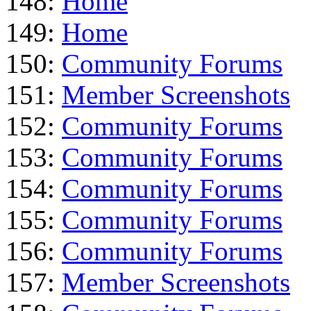
148:
Home
149:
Home
150:
Community Forums
151:
Member Screenshots
152:
Community Forums
153:
Community Forums
154:
Community Forums
155:
Community Forums
156:
Community Forums
157:
Member Screenshots