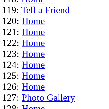
119:
Tell a Friend
120:
Home
121:
Home
122:
Home
123:
Home
124:
Home
125:
Home
126:
Home
127:
Photo Gallery
128:
Home