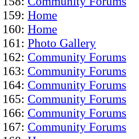
158:
Community Forums
159:
Home
160:
Home
161:
Photo Gallery
162:
Community Forums
163:
Community Forums
164:
Community Forums
165:
Community Forums
166:
Community Forums
167:
Community Forums