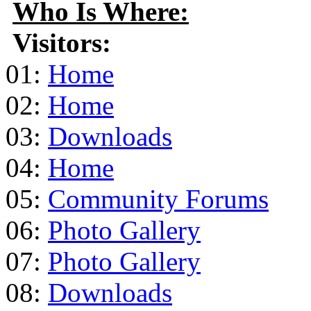
Who Is Where:
Visitors:
01:
Home
02:
Home
03:
Downloads
04:
Home
05:
Community Forums
06:
Photo Gallery
07:
Photo Gallery
08:
Downloads