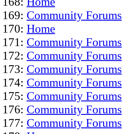
168:
Home
169:
Community Forums
170:
Home
171:
Community Forums
172:
Community Forums
173:
Community Forums
174:
Community Forums
175:
Community Forums
176:
Community Forums
177:
Community Forums