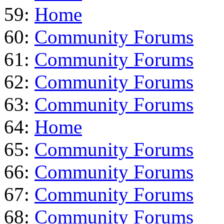
59:
Home
60:
Community Forums
61:
Community Forums
62:
Community Forums
63:
Community Forums
64:
Home
65:
Community Forums
66:
Community Forums
67:
Community Forums
68:
Community Forums