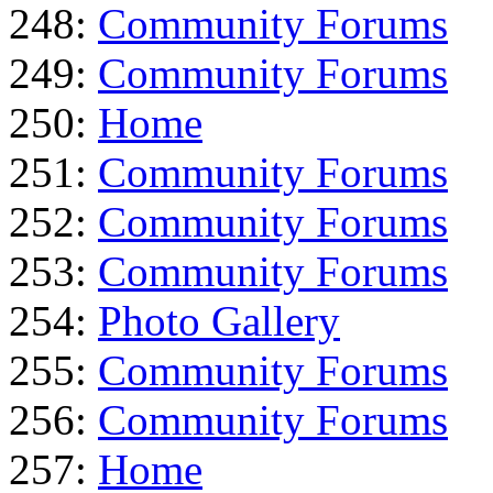
248:
Community Forums
249:
Community Forums
250:
Home
251:
Community Forums
252:
Community Forums
253:
Community Forums
254:
Photo Gallery
255:
Community Forums
256:
Community Forums
257:
Home