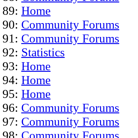
89:
Home
90:
Community Forums
91:
Community Forums
92:
Statistics
93:
Home
94:
Home
95:
Home
96:
Community Forums
97:
Community Forums
98:
Community Forums