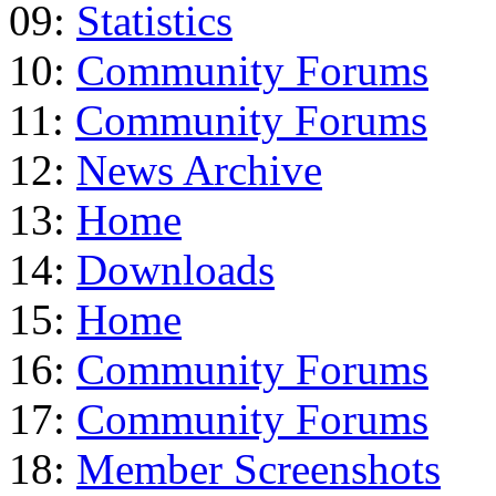
09:
Statistics
10:
Community Forums
11:
Community Forums
12:
News Archive
13:
Home
14:
Downloads
15:
Home
16:
Community Forums
17:
Community Forums
18:
Member Screenshots