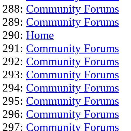
288:
Community Forums
289:
Community Forums
290:
Home
291:
Community Forums
292:
Community Forums
293:
Community Forums
294:
Community Forums
295:
Community Forums
296:
Community Forums
297:
Community Forums