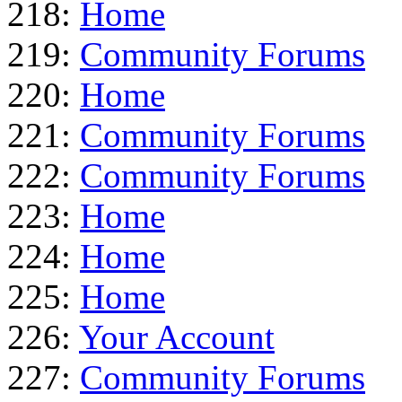
218:
Home
219:
Community Forums
220:
Home
221:
Community Forums
222:
Community Forums
223:
Home
224:
Home
225:
Home
226:
Your Account
227:
Community Forums