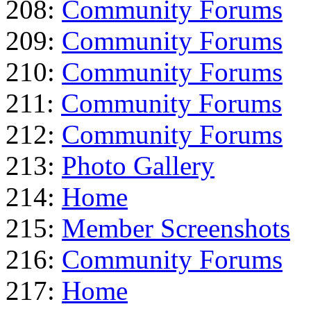
208:
Community Forums
209:
Community Forums
210:
Community Forums
211:
Community Forums
212:
Community Forums
213:
Photo Gallery
214:
Home
215:
Member Screenshots
216:
Community Forums
217:
Home