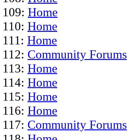
109:
Home
110:
Home
111:
Home
112:
Community Forums
113:
Home
114:
Home
115:
Home
116:
Home
117:
Community Forums
118:
Home