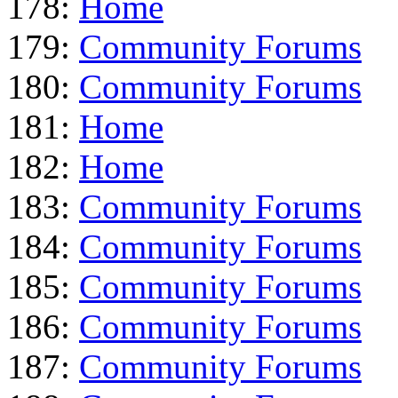
178:
Home
179:
Community Forums
180:
Community Forums
181:
Home
182:
Home
183:
Community Forums
184:
Community Forums
185:
Community Forums
186:
Community Forums
187:
Community Forums