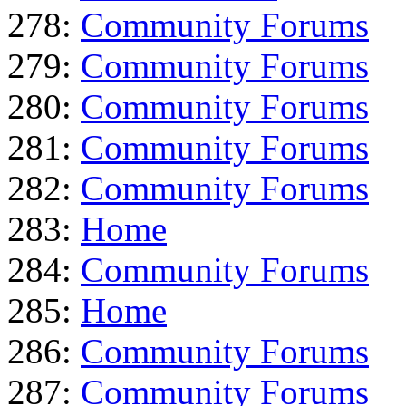
278:
Community Forums
279:
Community Forums
280:
Community Forums
281:
Community Forums
282:
Community Forums
283:
Home
284:
Community Forums
285:
Home
286:
Community Forums
287:
Community Forums