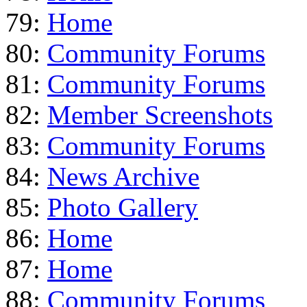
79:
Home
80:
Community Forums
81:
Community Forums
82:
Member Screenshots
83:
Community Forums
84:
News Archive
85:
Photo Gallery
86:
Home
87:
Home
88:
Community Forums