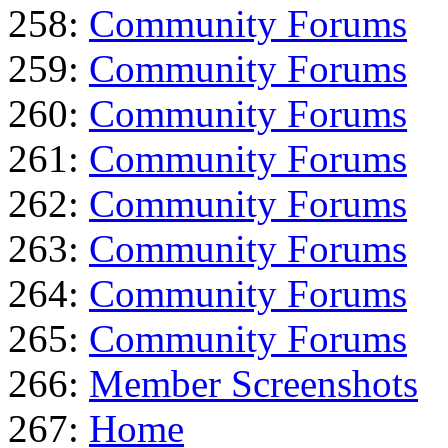
258:
Community Forums
259:
Community Forums
260:
Community Forums
261:
Community Forums
262:
Community Forums
263:
Community Forums
264:
Community Forums
265:
Community Forums
266:
Member Screenshots
267:
Home