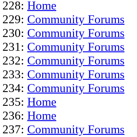
228:
Home
229:
Community Forums
230:
Community Forums
231:
Community Forums
232:
Community Forums
233:
Community Forums
234:
Community Forums
235:
Home
236:
Home
237:
Community Forums