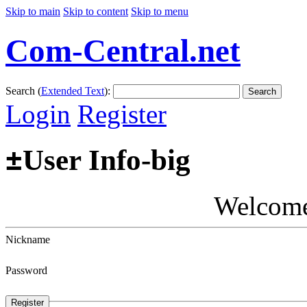
Skip to main
Skip to content
Skip to menu
Com-Central.net
Search (
Extended Text
):
Search
Login
Register
±
User Info-big
Welcom
Nickname
Password