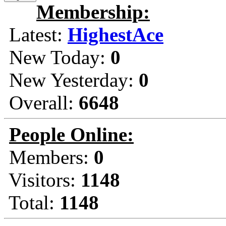
Membership:
Latest:
HighestAce
New Today:
0
New Yesterday:
0
Overall:
6648
People Online:
Members:
0
Visitors:
1148
Total:
1148