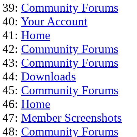
39:
Community Forums
40:
Your Account
41:
Home
42:
Community Forums
43:
Community Forums
44:
Downloads
45:
Community Forums
46:
Home
47:
Member Screenshots
48:
Community Forums