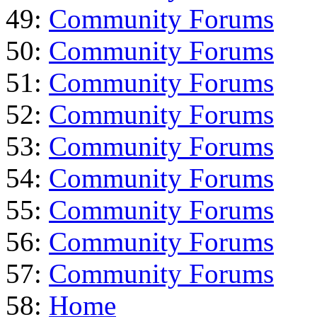
49:
Community Forums
50:
Community Forums
51:
Community Forums
52:
Community Forums
53:
Community Forums
54:
Community Forums
55:
Community Forums
56:
Community Forums
57:
Community Forums
58:
Home