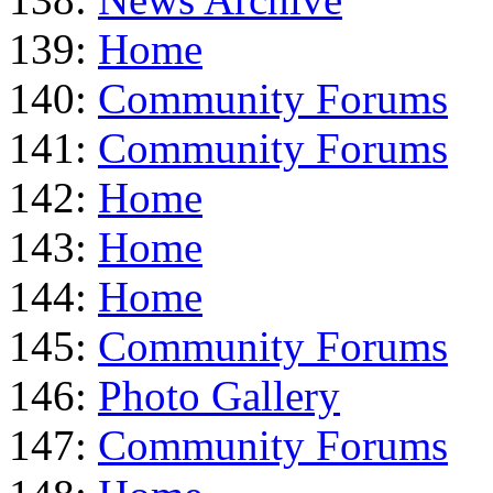
139:
Home
140:
Community Forums
141:
Community Forums
142:
Home
143:
Home
144:
Home
145:
Community Forums
146:
Photo Gallery
147:
Community Forums