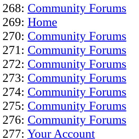
268:
Community Forums
269:
Home
270:
Community Forums
271:
Community Forums
272:
Community Forums
273:
Community Forums
274:
Community Forums
275:
Community Forums
276:
Community Forums
277:
Your Account