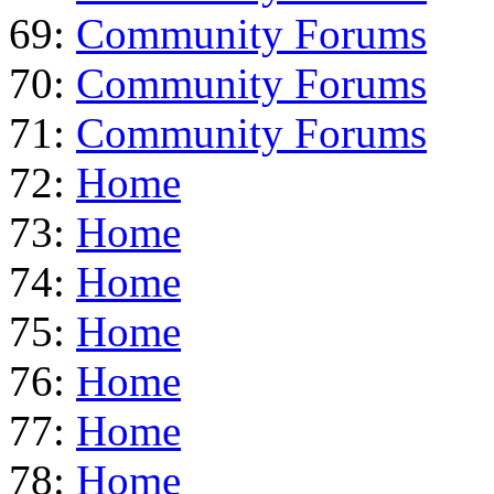
69:
Community Forums
70:
Community Forums
71:
Community Forums
72:
Home
73:
Home
74:
Home
75:
Home
76:
Home
77:
Home
78:
Home