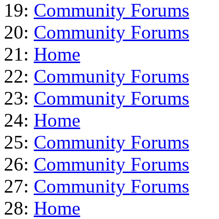
19:
Community Forums
20:
Community Forums
21:
Home
22:
Community Forums
23:
Community Forums
24:
Home
25:
Community Forums
26:
Community Forums
27:
Community Forums
28:
Home