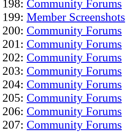
198:
Community Forums
199:
Member Screenshots
200:
Community Forums
201:
Community Forums
202:
Community Forums
203:
Community Forums
204:
Community Forums
205:
Community Forums
206:
Community Forums
207:
Community Forums