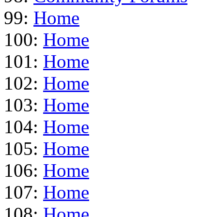
99:
Home
100:
Home
101:
Home
102:
Home
103:
Home
104:
Home
105:
Home
106:
Home
107:
Home
108:
Home