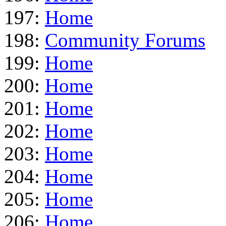
197:
Home
198:
Community Forums
199:
Home
200:
Home
201:
Home
202:
Home
203:
Home
204:
Home
205:
Home
206:
Home