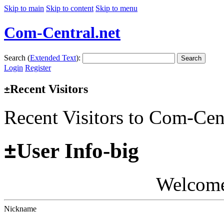
Skip to main
Skip to content
Skip to menu
Com-Central.net
Search (
Extended Text
):
Search
Login
Register
Recent Visitors
±
Recent Visitors to Com-Cen
±
User Info-big
Welcom
Nickname