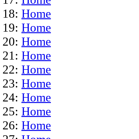
18:
Home
19:
Home
20:
Home
21:
Home
22:
Home
23:
Home
24:
Home
25:
Home
26:
Home