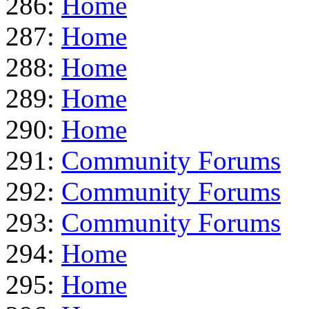
286:
Home
287:
Home
288:
Home
289:
Home
290:
Home
291:
Community Forums
292:
Community Forums
293:
Community Forums
294:
Home
295:
Home