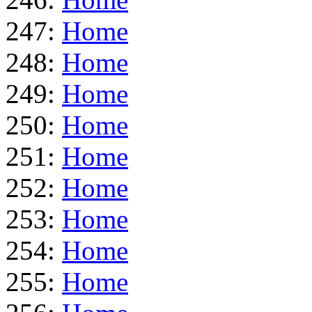
247:
Home
248:
Home
249:
Home
250:
Home
251:
Home
252:
Home
253:
Home
254:
Home
255:
Home