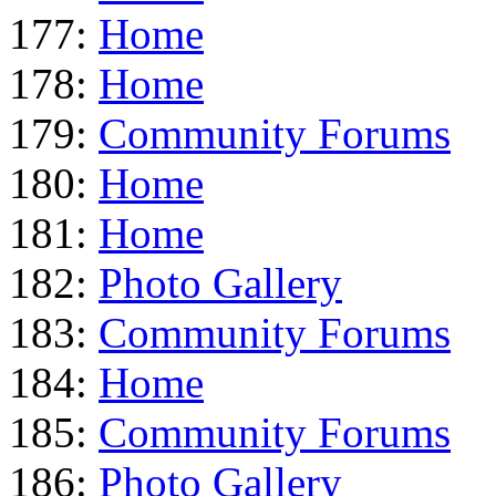
177:
Home
178:
Home
179:
Community Forums
180:
Home
181:
Home
182:
Photo Gallery
183:
Community Forums
184:
Home
185:
Community Forums
186:
Photo Gallery