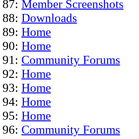
87:
Member Screenshots
88:
Downloads
89:
Home
90:
Home
91:
Community Forums
92:
Home
93:
Home
94:
Home
95:
Home
96:
Community Forums