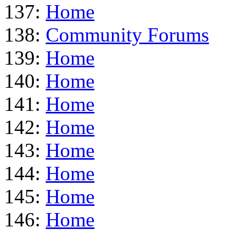
137:
Home
138:
Community Forums
139:
Home
140:
Home
141:
Home
142:
Home
143:
Home
144:
Home
145:
Home
146:
Home