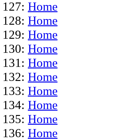
127:
Home
128:
Home
129:
Home
130:
Home
131:
Home
132:
Home
133:
Home
134:
Home
135:
Home
136:
Home