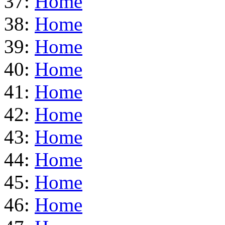
37:
Home
38:
Home
39:
Home
40:
Home
41:
Home
42:
Home
43:
Home
44:
Home
45:
Home
46:
Home