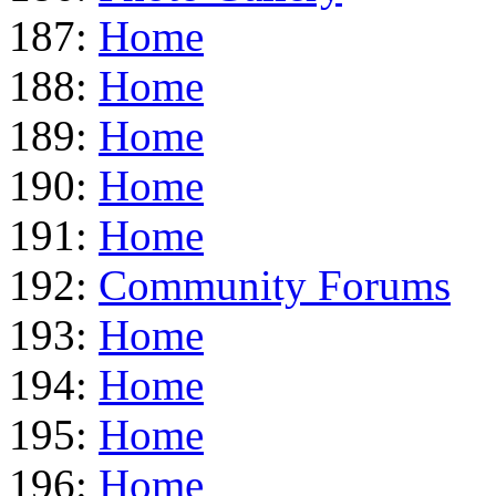
187:
Home
188:
Home
189:
Home
190:
Home
191:
Home
192:
Community Forums
193:
Home
194:
Home
195:
Home
196:
Home