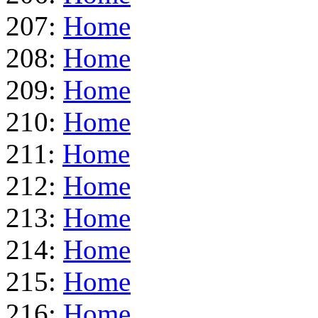
207:
Home
208:
Home
209:
Home
210:
Home
211:
Home
212:
Home
213:
Home
214:
Home
215:
Home
216:
Home