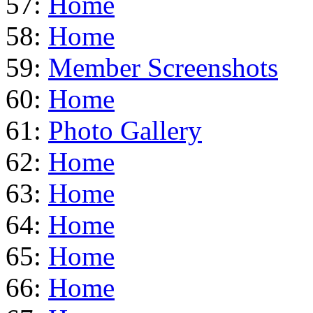
57:
Home
58:
Home
59:
Member Screenshots
60:
Home
61:
Photo Gallery
62:
Home
63:
Home
64:
Home
65:
Home
66:
Home