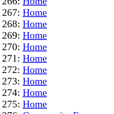
266:
Home
267:
Home
268:
Home
269:
Home
270:
Home
271:
Home
272:
Home
273:
Home
274:
Home
275:
Home