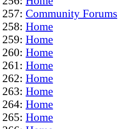
256:
Home
257:
Community Forums
258:
Home
259:
Home
260:
Home
261:
Home
262:
Home
263:
Home
264:
Home
265:
Home