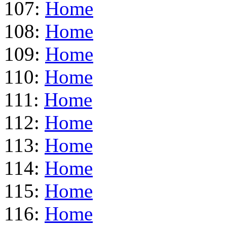
107:
Home
108:
Home
109:
Home
110:
Home
111:
Home
112:
Home
113:
Home
114:
Home
115:
Home
116:
Home