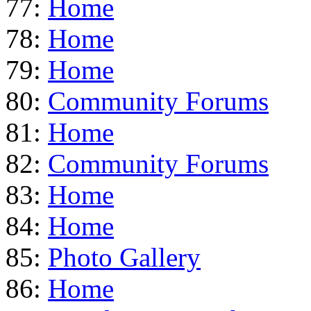
77:
Home
78:
Home
79:
Home
80:
Community Forums
81:
Home
82:
Community Forums
83:
Home
84:
Home
85:
Photo Gallery
86:
Home