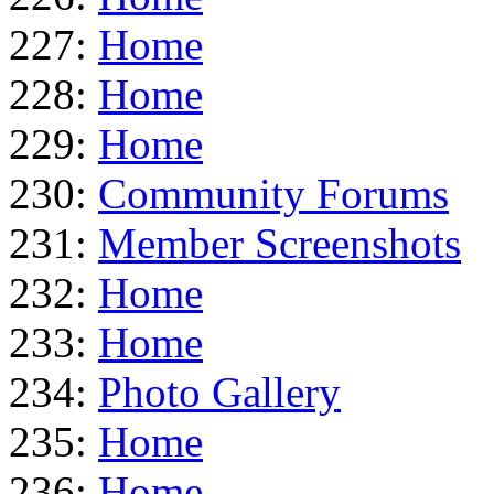
227:
Home
228:
Home
229:
Home
230:
Community Forums
231:
Member Screenshots
232:
Home
233:
Home
234:
Photo Gallery
235:
Home
236:
Home