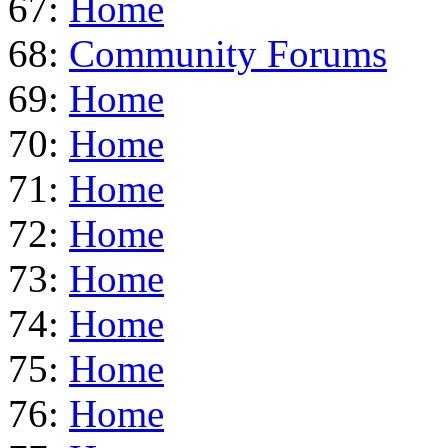
67:
Home
68:
Community Forums
69:
Home
70:
Home
71:
Home
72:
Home
73:
Home
74:
Home
75:
Home
76:
Home