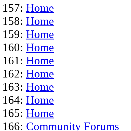
157:
Home
158:
Home
159:
Home
160:
Home
161:
Home
162:
Home
163:
Home
164:
Home
165:
Home
166:
Community Forums