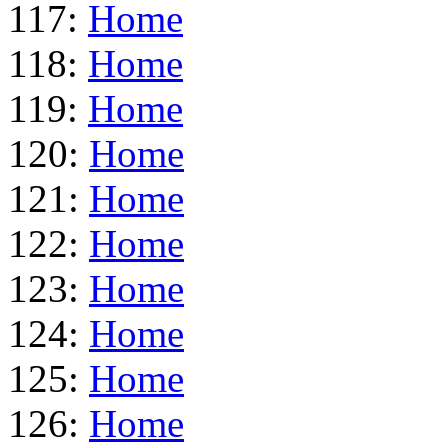
117:
Home
118:
Home
119:
Home
120:
Home
121:
Home
122:
Home
123:
Home
124:
Home
125:
Home
126:
Home