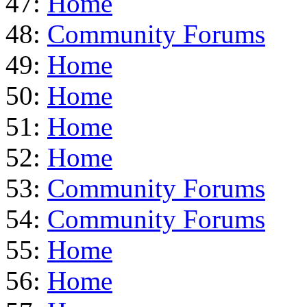
47:
Home
48:
Community Forums
49:
Home
50:
Home
51:
Home
52:
Home
53:
Community Forums
54:
Community Forums
55:
Home
56:
Home