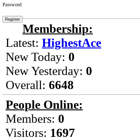
Password
Membership:
Latest:
HighestAce
New Today:
0
New Yesterday:
0
Overall:
6648
People Online:
Members:
0
Visitors:
1697