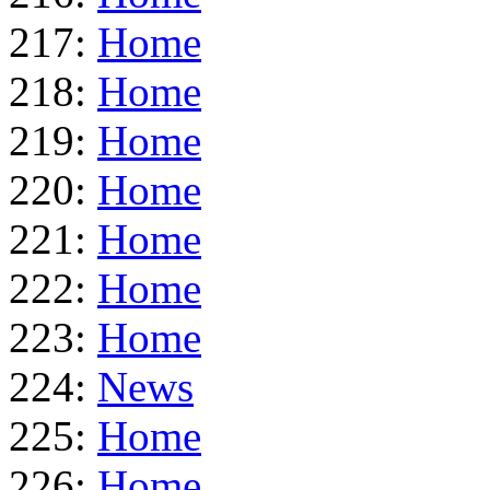
217:
Home
218:
Home
219:
Home
220:
Home
221:
Home
222:
Home
223:
Home
224:
News
225:
Home
226:
Home