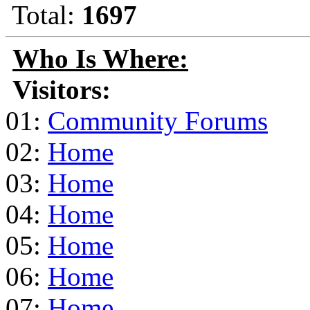
Total:
1697
Who Is Where:
Visitors:
01:
Community Forums
02:
Home
03:
Home
04:
Home
05:
Home
06:
Home
07:
Home