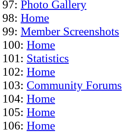
97:
Photo Gallery
98:
Home
99:
Member Screenshots
100:
Home
101:
Statistics
102:
Home
103:
Community Forums
104:
Home
105:
Home
106:
Home