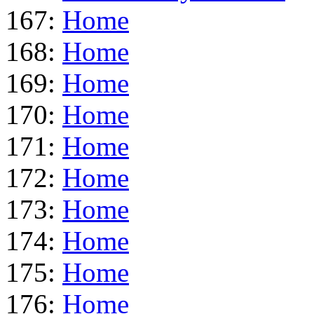
167:
Home
168:
Home
169:
Home
170:
Home
171:
Home
172:
Home
173:
Home
174:
Home
175:
Home
176:
Home