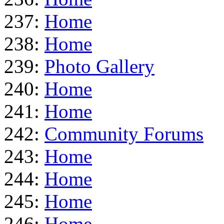
237:
Home
238:
Home
239:
Photo Gallery
240:
Home
241:
Home
242:
Community Forums
243:
Home
244:
Home
245:
Home
246:
Home