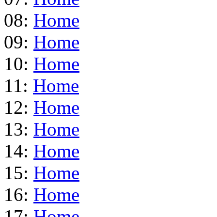
08:
Home
09:
Home
10:
Home
11:
Home
12:
Home
13:
Home
14:
Home
15:
Home
16:
Home
17:
Home