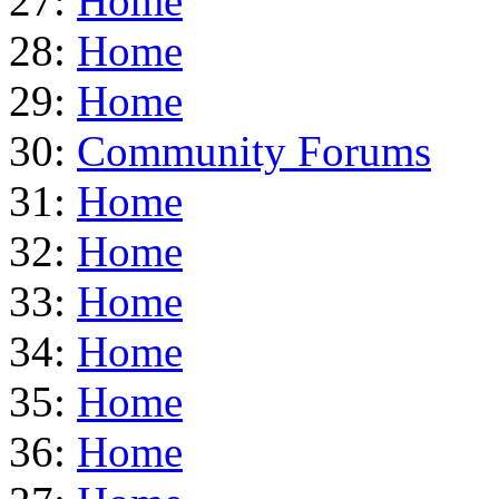
27:
Home
28:
Home
29:
Home
30:
Community Forums
31:
Home
32:
Home
33:
Home
34:
Home
35:
Home
36:
Home