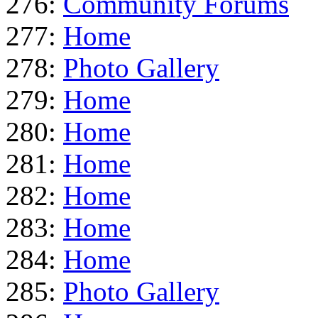
276:
Community Forums
277:
Home
278:
Photo Gallery
279:
Home
280:
Home
281:
Home
282:
Home
283:
Home
284:
Home
285:
Photo Gallery