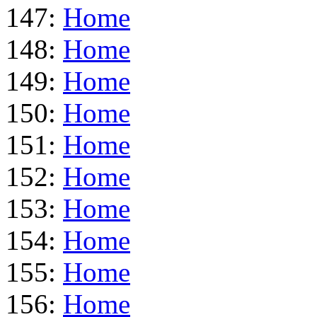
147:
Home
148:
Home
149:
Home
150:
Home
151:
Home
152:
Home
153:
Home
154:
Home
155:
Home
156:
Home