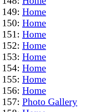
148:
Home
149:
Home
150:
Home
151:
Home
152:
Home
153:
Home
154:
Home
155:
Home
156:
Home
157:
Photo Gallery