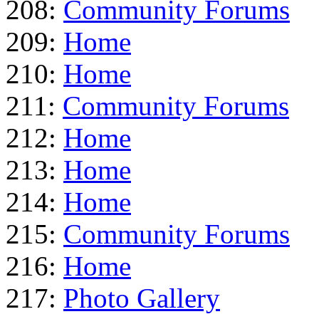
208:
Community Forums
209:
Home
210:
Home
211:
Community Forums
212:
Home
213:
Home
214:
Home
215:
Community Forums
216:
Home
217:
Photo Gallery