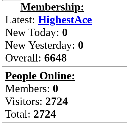
Membership:
Latest:
HighestAce
New Today:
0
New Yesterday:
0
Overall:
6648
People Online:
Members:
0
Visitors:
2724
Total:
2724