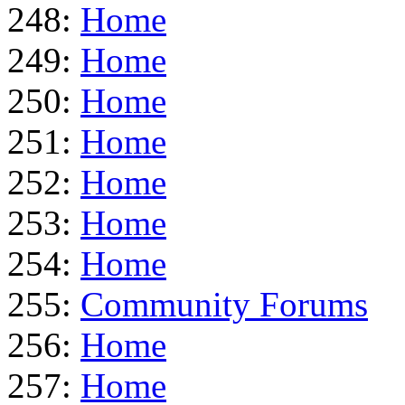
248:
Home
249:
Home
250:
Home
251:
Home
252:
Home
253:
Home
254:
Home
255:
Community Forums
256:
Home
257:
Home