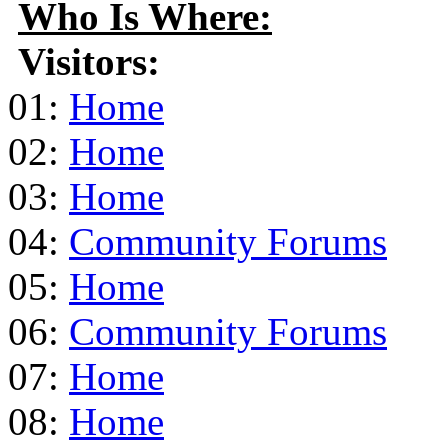
Who Is Where:
Visitors:
01:
Home
02:
Home
03:
Home
04:
Community Forums
05:
Home
06:
Community Forums
07:
Home
08:
Home