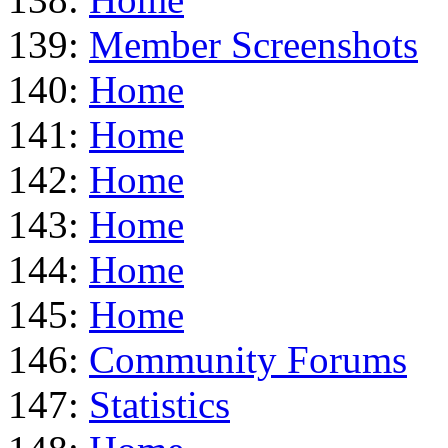
139:
Member Screenshots
140:
Home
141:
Home
142:
Home
143:
Home
144:
Home
145:
Home
146:
Community Forums
147:
Statistics