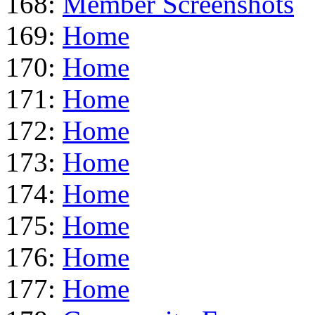
168:
Member Screenshots
169:
Home
170:
Home
171:
Home
172:
Home
173:
Home
174:
Home
175:
Home
176:
Home
177:
Home