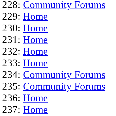
228:
Community Forums
229:
Home
230:
Home
231:
Home
232:
Home
233:
Home
234:
Community Forums
235:
Community Forums
236:
Home
237:
Home