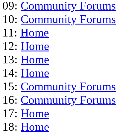
09:
Community Forums
10:
Community Forums
11:
Home
12:
Home
13:
Home
14:
Home
15:
Community Forums
16:
Community Forums
17:
Home
18:
Home