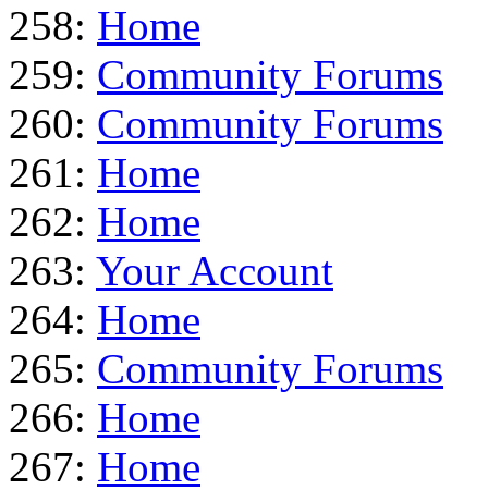
258:
Home
259:
Community Forums
260:
Community Forums
261:
Home
262:
Home
263:
Your Account
264:
Home
265:
Community Forums
266:
Home
267:
Home