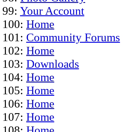
99:
Your Account
100:
Home
101:
Community Forums
102:
Home
103:
Downloads
104:
Home
105:
Home
106:
Home
107:
Home
108:
Home