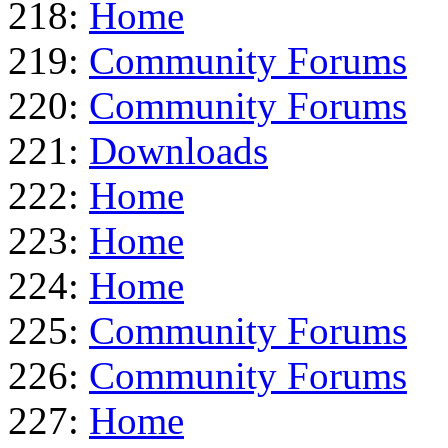
218:
Home
219:
Community Forums
220:
Community Forums
221:
Downloads
222:
Home
223:
Home
224:
Home
225:
Community Forums
226:
Community Forums
227:
Home