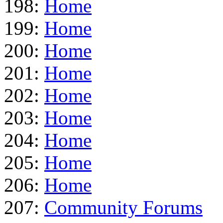
198:
Home
199:
Home
200:
Home
201:
Home
202:
Home
203:
Home
204:
Home
205:
Home
206:
Home
207:
Community Forums