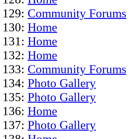
129:
Community Forums
130:
Home
131:
Home
132:
Home
133:
Community Forums
134:
Photo Gallery
135:
Photo Gallery
136:
Home
137:
Photo Gallery
138:
Home