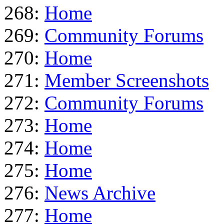
268:
Home
269:
Community Forums
270:
Home
271:
Member Screenshots
272:
Community Forums
273:
Home
274:
Home
275:
Home
276:
News Archive
277:
Home