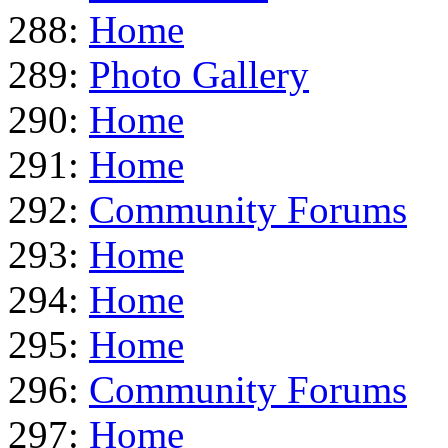
288:
Home
289:
Photo Gallery
290:
Home
291:
Home
292:
Community Forums
293:
Home
294:
Home
295:
Home
296:
Community Forums
297:
Home