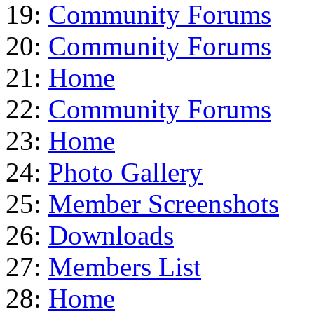
19:
Community Forums
20:
Community Forums
21:
Home
22:
Community Forums
23:
Home
24:
Photo Gallery
25:
Member Screenshots
26:
Downloads
27:
Members List
28:
Home