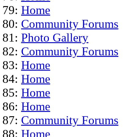
79:
Home
80:
Community Forums
81:
Photo Gallery
82:
Community Forums
83:
Home
84:
Home
85:
Home
86:
Home
87:
Community Forums
88:
Home