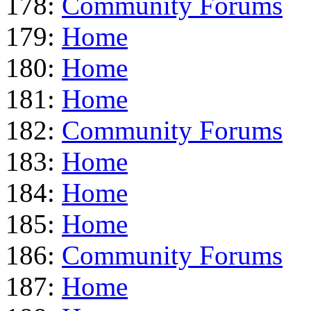
178:
Community Forums
179:
Home
180:
Home
181:
Home
182:
Community Forums
183:
Home
184:
Home
185:
Home
186:
Community Forums
187:
Home