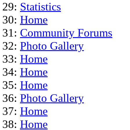
29:
Statistics
30:
Home
31:
Community Forums
32:
Photo Gallery
33:
Home
34:
Home
35:
Home
36:
Photo Gallery
37:
Home
38:
Home