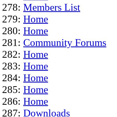
278:
Members List
279:
Home
280:
Home
281:
Community Forums
282:
Home
283:
Home
284:
Home
285:
Home
286:
Home
287:
Downloads