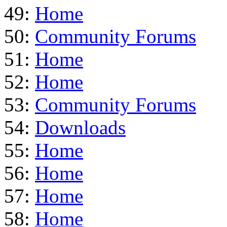
49:
Home
50:
Community Forums
51:
Home
52:
Home
53:
Community Forums
54:
Downloads
55:
Home
56:
Home
57:
Home
58:
Home