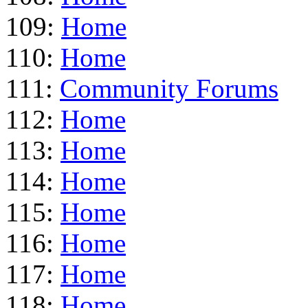
109:
Home
110:
Home
111:
Community Forums
112:
Home
113:
Home
114:
Home
115:
Home
116:
Home
117:
Home
118:
Home