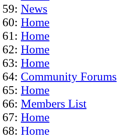
59:
News
60:
Home
61:
Home
62:
Home
63:
Home
64:
Community Forums
65:
Home
66:
Members List
67:
Home
68:
Home