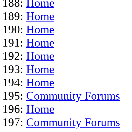
188:
Home
189:
Home
190:
Home
191:
Home
192:
Home
193:
Home
194:
Home
195:
Community Forums
196:
Home
197:
Community Forums