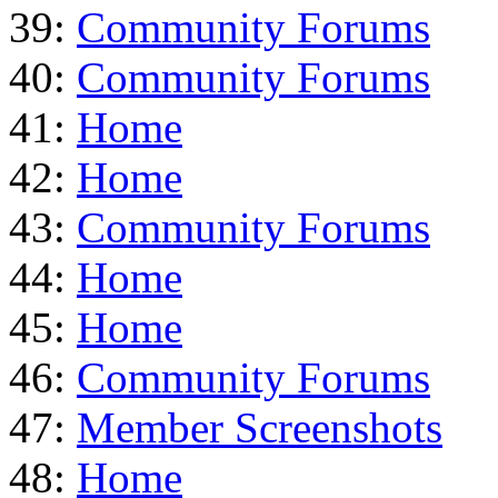
39:
Community Forums
40:
Community Forums
41:
Home
42:
Home
43:
Community Forums
44:
Home
45:
Home
46:
Community Forums
47:
Member Screenshots
48:
Home