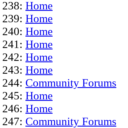
238:
Home
239:
Home
240:
Home
241:
Home
242:
Home
243:
Home
244:
Community Forums
245:
Home
246:
Home
247:
Community Forums