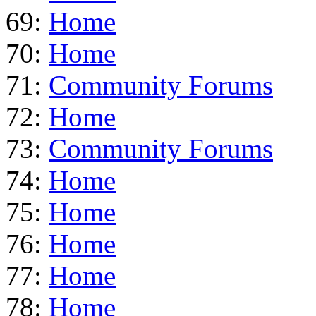
69:
Home
70:
Home
71:
Community Forums
72:
Home
73:
Community Forums
74:
Home
75:
Home
76:
Home
77:
Home
78:
Home