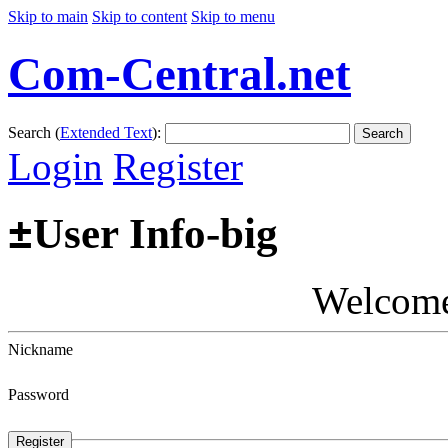
Skip to main
Skip to content
Skip to menu
Com-Central.net
Search (
Extended Text
):
Search
Login
Register
±
User Info-big
Welcom
Nickname
Password