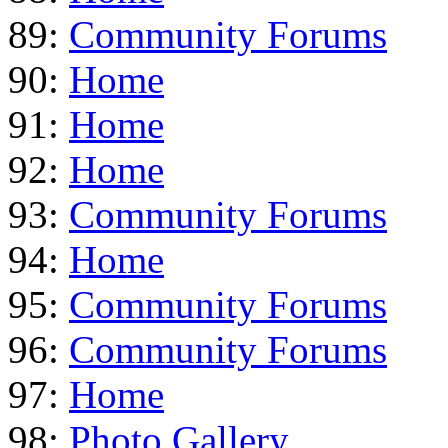
89:
Community Forums
90:
Home
91:
Home
92:
Home
93:
Community Forums
94:
Home
95:
Community Forums
96:
Community Forums
97:
Home
98:
Photo Gallery