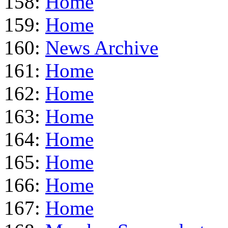
158:
Home
159:
Home
160:
News Archive
161:
Home
162:
Home
163:
Home
164:
Home
165:
Home
166:
Home
167:
Home