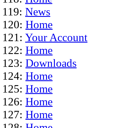
119:
News
120:
Home
121:
Your Account
122:
Home
123:
Downloads
124:
Home
125:
Home
126:
Home
127:
Home
128:
Home