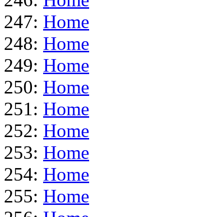
247:
Home
248:
Home
249:
Home
250:
Home
251:
Home
252:
Home
253:
Home
254:
Home
255:
Home