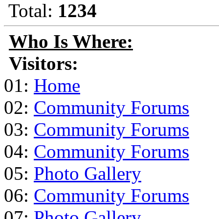
Total:
1234
Who Is Where:
Visitors:
01:
Home
02:
Community Forums
03:
Community Forums
04:
Community Forums
05:
Photo Gallery
06:
Community Forums
07:
Photo Gallery