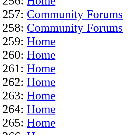
256:
Home
257:
Community Forums
258:
Community Forums
259:
Home
260:
Home
261:
Home
262:
Home
263:
Home
264:
Home
265:
Home