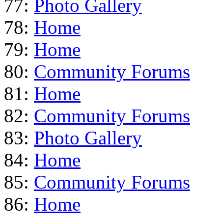
77:
Photo Gallery
78:
Home
79:
Home
80:
Community Forums
81:
Home
82:
Community Forums
83:
Photo Gallery
84:
Home
85:
Community Forums
86:
Home