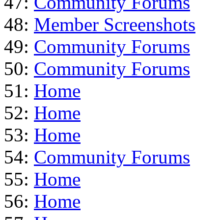
47:
Community Forums
48:
Member Screenshots
49:
Community Forums
50:
Community Forums
51:
Home
52:
Home
53:
Home
54:
Community Forums
55:
Home
56:
Home