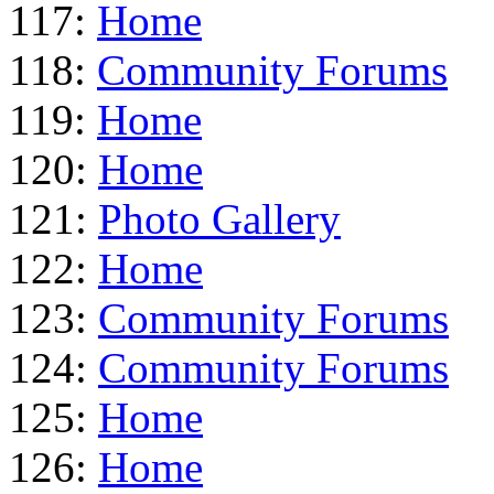
117:
Home
118:
Community Forums
119:
Home
120:
Home
121:
Photo Gallery
122:
Home
123:
Community Forums
124:
Community Forums
125:
Home
126:
Home