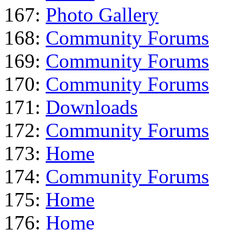
167:
Photo Gallery
168:
Community Forums
169:
Community Forums
170:
Community Forums
171:
Downloads
172:
Community Forums
173:
Home
174:
Community Forums
175:
Home
176:
Home