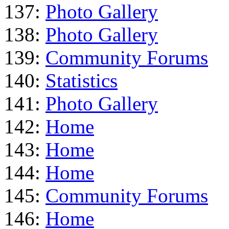
137:
Photo Gallery
138:
Photo Gallery
139:
Community Forums
140:
Statistics
141:
Photo Gallery
142:
Home
143:
Home
144:
Home
145:
Community Forums
146:
Home