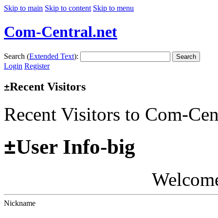
Skip to main
Skip to content
Skip to menu
Com-Central.net
Search (
Extended Text
):
Search
Login
Register
Recent Visitors
±
Recent Visitors to Com-Cen
±
User Info-big
Welcom
Nickname