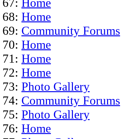
67:
Home
68:
Home
69:
Community Forums
70:
Home
71:
Home
72:
Home
73:
Photo Gallery
74:
Community Forums
75:
Photo Gallery
76:
Home