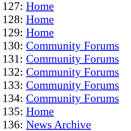
127:
Home
128:
Home
129:
Home
130:
Community Forums
131:
Community Forums
132:
Community Forums
133:
Community Forums
134:
Community Forums
135:
Home
136:
News Archive