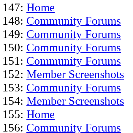
147:
Home
148:
Community Forums
149:
Community Forums
150:
Community Forums
151:
Community Forums
152:
Member Screenshots
153:
Community Forums
154:
Member Screenshots
155:
Home
156:
Community Forums