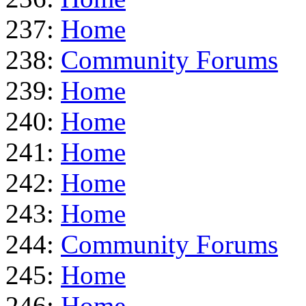
237:
Home
238:
Community Forums
239:
Home
240:
Home
241:
Home
242:
Home
243:
Home
244:
Community Forums
245:
Home
246:
Home