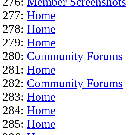
276:
Member Screenshots
277:
Home
278:
Home
279:
Home
280:
Community Forums
281:
Home
282:
Community Forums
283:
Home
284:
Home
285:
Home