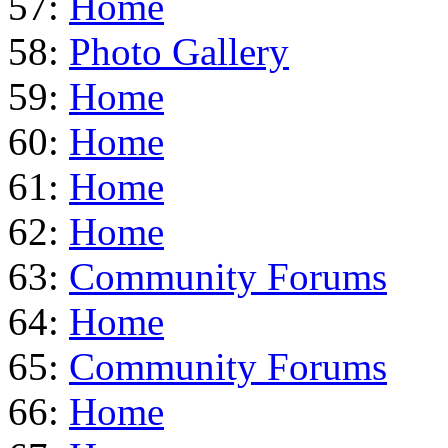
57:
Home
58:
Photo Gallery
59:
Home
60:
Home
61:
Home
62:
Home
63:
Community Forums
64:
Home
65:
Community Forums
66:
Home