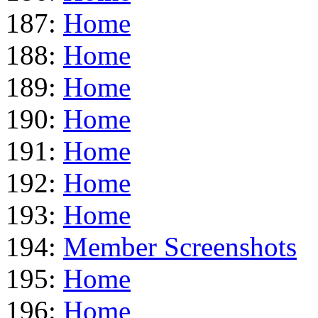
187:
Home
188:
Home
189:
Home
190:
Home
191:
Home
192:
Home
193:
Home
194:
Member Screenshots
195:
Home
196:
Home