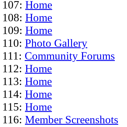
107:
Home
108:
Home
109:
Home
110:
Photo Gallery
111:
Community Forums
112:
Home
113:
Home
114:
Home
115:
Home
116:
Member Screenshots