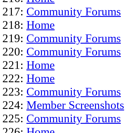
217:
Community Forums
218:
Home
219:
Community Forums
220:
Community Forums
221:
Home
222:
Home
223:
Community Forums
224:
Member Screenshots
225:
Community Forums
226:
Home