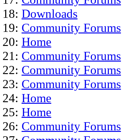
18:
Downloads
19:
Community Forums
20:
Home
21:
Community Forums
22:
Community Forums
23:
Community Forums
24:
Home
25:
Home
26:
Community Forums