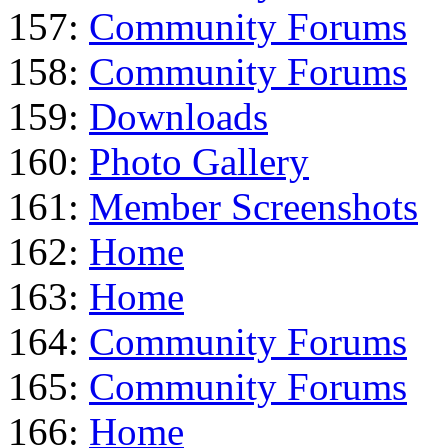
157:
Community Forums
158:
Community Forums
159:
Downloads
160:
Photo Gallery
161:
Member Screenshots
162:
Home
163:
Home
164:
Community Forums
165:
Community Forums
166:
Home