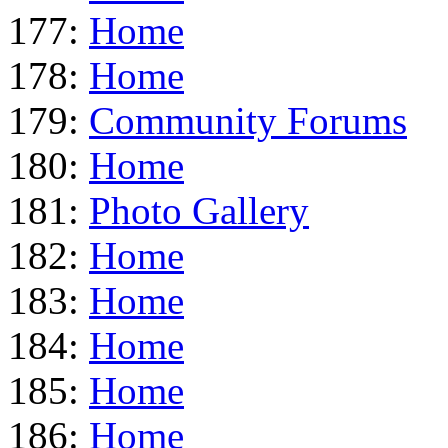
177:
Home
178:
Home
179:
Community Forums
180:
Home
181:
Photo Gallery
182:
Home
183:
Home
184:
Home
185:
Home
186:
Home