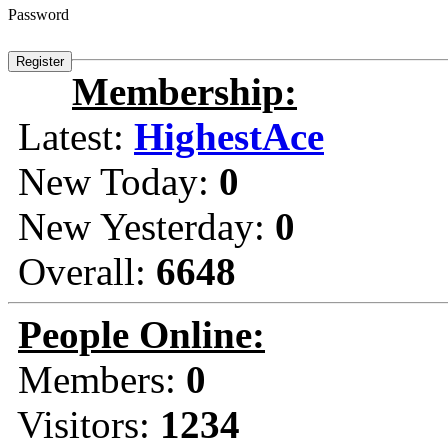
Password
Membership:
Latest:
HighestAce
New Today:
0
New Yesterday:
0
Overall:
6648
People Online:
Members:
0
Visitors:
1234