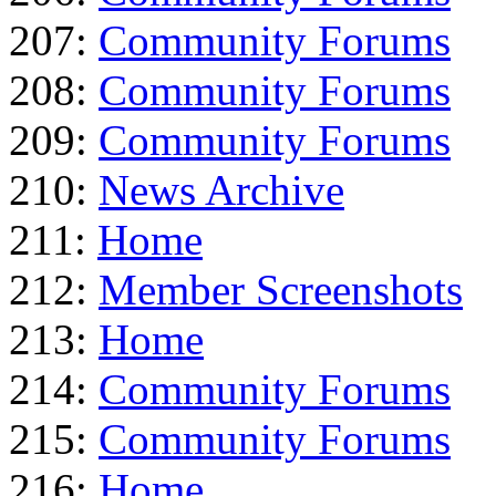
207:
Community Forums
208:
Community Forums
209:
Community Forums
210:
News Archive
211:
Home
212:
Member Screenshots
213:
Home
214:
Community Forums
215:
Community Forums
216:
Home