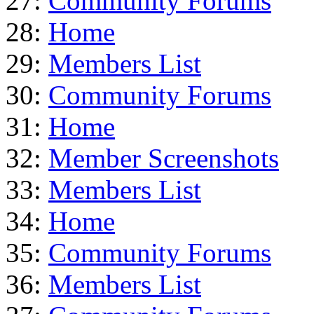
27:
Community Forums
28:
Home
29:
Members List
30:
Community Forums
31:
Home
32:
Member Screenshots
33:
Members List
34:
Home
35:
Community Forums
36:
Members List