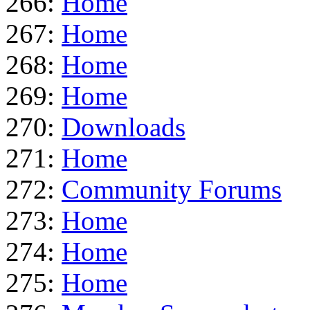
266:
Home
267:
Home
268:
Home
269:
Home
270:
Downloads
271:
Home
272:
Community Forums
273:
Home
274:
Home
275:
Home