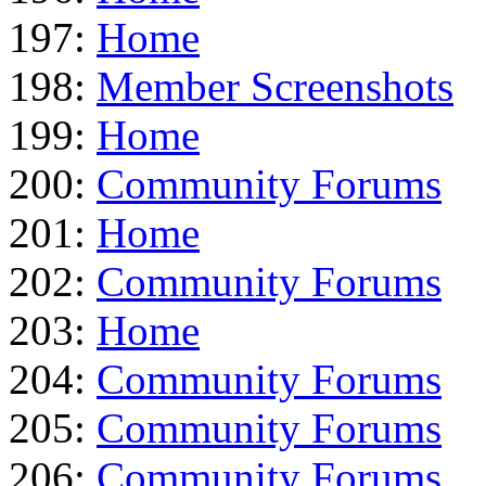
197:
Home
198:
Member Screenshots
199:
Home
200:
Community Forums
201:
Home
202:
Community Forums
203:
Home
204:
Community Forums
205:
Community Forums
206:
Community Forums