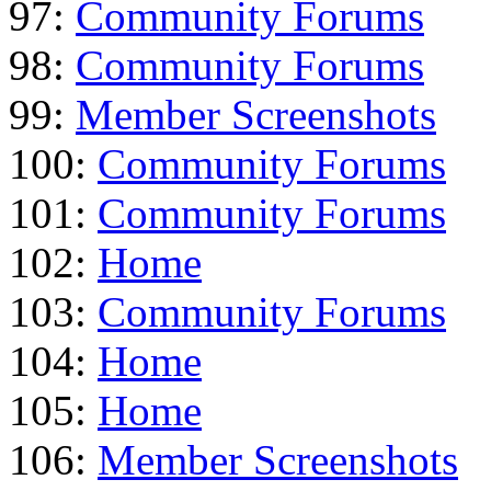
97:
Community Forums
98:
Community Forums
99:
Member Screenshots
100:
Community Forums
101:
Community Forums
102:
Home
103:
Community Forums
104:
Home
105:
Home
106:
Member Screenshots