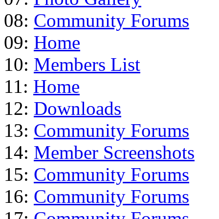
08:
Community Forums
09:
Home
10:
Members List
11:
Home
12:
Downloads
13:
Community Forums
14:
Member Screenshots
15:
Community Forums
16:
Community Forums
17:
Community Forums