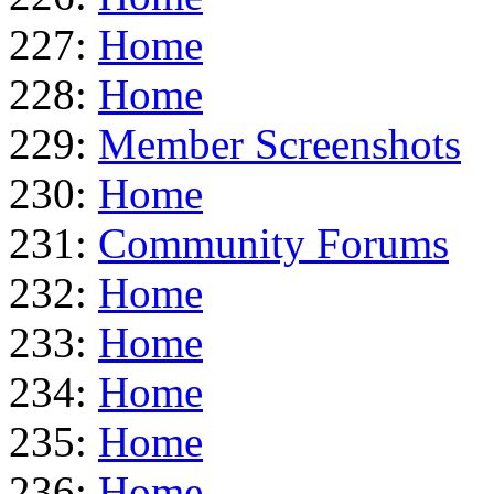
227:
Home
228:
Home
229:
Member Screenshots
230:
Home
231:
Community Forums
232:
Home
233:
Home
234:
Home
235:
Home
236:
Home