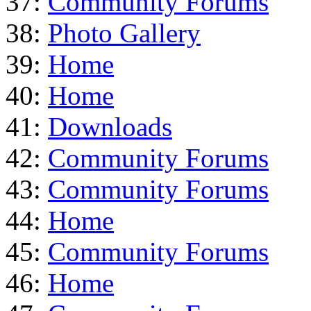
37:
Community Forums
38:
Photo Gallery
39:
Home
40:
Home
41:
Downloads
42:
Community Forums
43:
Community Forums
44:
Home
45:
Community Forums
46:
Home