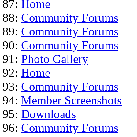
87:
Home
88:
Community Forums
89:
Community Forums
90:
Community Forums
91:
Photo Gallery
92:
Home
93:
Community Forums
94:
Member Screenshots
95:
Downloads
96:
Community Forums