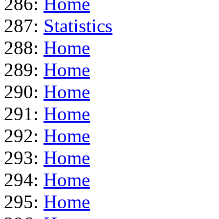
286:
Home
287:
Statistics
288:
Home
289:
Home
290:
Home
291:
Home
292:
Home
293:
Home
294:
Home
295:
Home