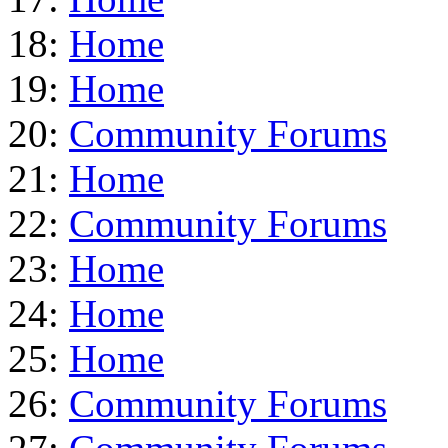
18:
Home
19:
Home
20:
Community Forums
21:
Home
22:
Community Forums
23:
Home
24:
Home
25:
Home
26:
Community Forums