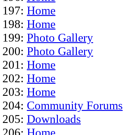
197:
Home
198:
Home
199:
Photo Gallery
200:
Photo Gallery
201:
Home
202:
Home
203:
Home
204:
Community Forums
205:
Downloads
206:
Home