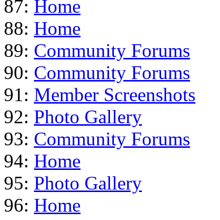
87:
Home
88:
Home
89:
Community Forums
90:
Community Forums
91:
Member Screenshots
92:
Photo Gallery
93:
Community Forums
94:
Home
95:
Photo Gallery
96:
Home