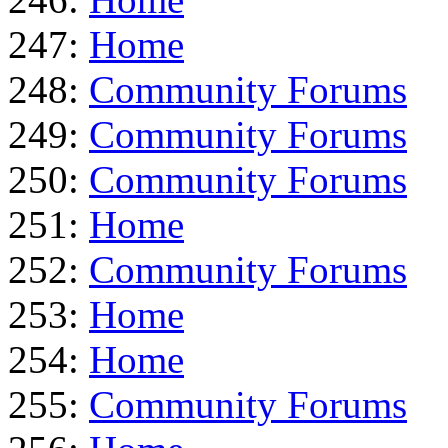
247:
Home
248:
Community Forums
249:
Community Forums
250:
Community Forums
251:
Home
252:
Community Forums
253:
Home
254:
Home
255:
Community Forums