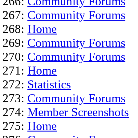
266:
Community Forums
267:
Community Forums
268:
Home
269:
Community Forums
270:
Community Forums
271:
Home
272:
Statistics
273:
Community Forums
274:
Member Screenshots
275:
Home