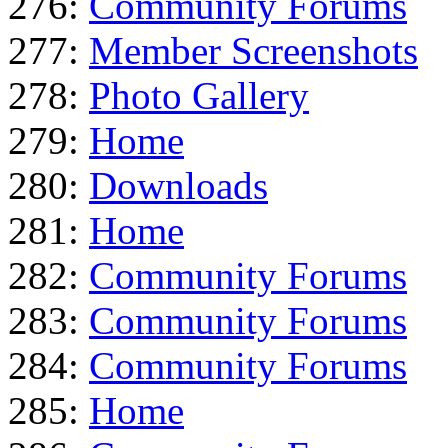
276:
Community Forums
277:
Member Screenshots
278:
Photo Gallery
279:
Home
280:
Downloads
281:
Home
282:
Community Forums
283:
Community Forums
284:
Community Forums
285:
Home