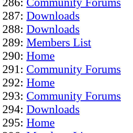
286:
Community Forums
287:
Downloads
288:
Downloads
289:
Members List
290:
Home
291:
Community Forums
292:
Home
293:
Community Forums
294:
Downloads
295:
Home