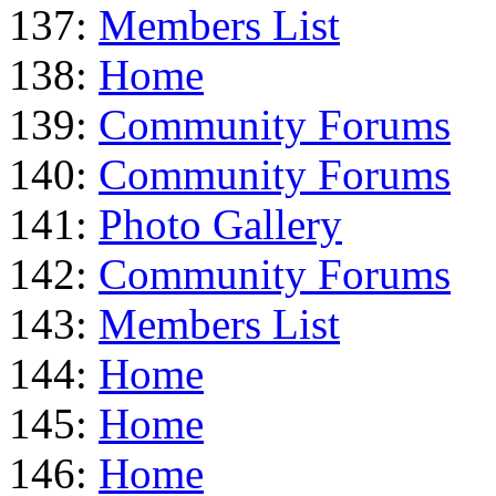
137:
Members List
138:
Home
139:
Community Forums
140:
Community Forums
141:
Photo Gallery
142:
Community Forums
143:
Members List
144:
Home
145:
Home
146:
Home