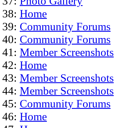
37:
Photo Gallery
38:
Home
39:
Community Forums
40:
Community Forums
41:
Member Screenshots
42:
Home
43:
Member Screenshots
44:
Member Screenshots
45:
Community Forums
46:
Home