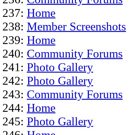
237:
Home
238:
Member Screenshots
239:
Home
240:
Community Forums
241:
Photo Gallery
242:
Photo Gallery
243:
Community Forums
244:
Home
245:
Photo Gallery
246:
Home