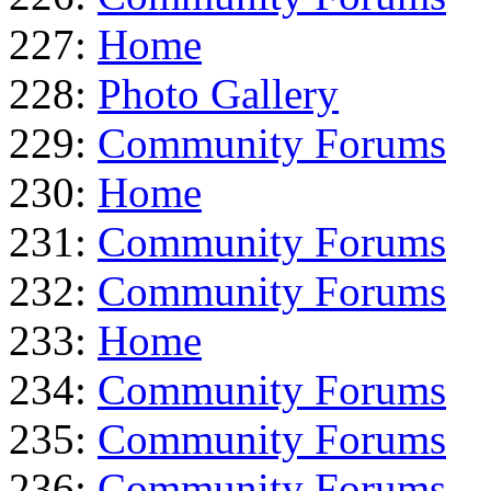
227:
Home
228:
Photo Gallery
229:
Community Forums
230:
Home
231:
Community Forums
232:
Community Forums
233:
Home
234:
Community Forums
235:
Community Forums
236:
Community Forums