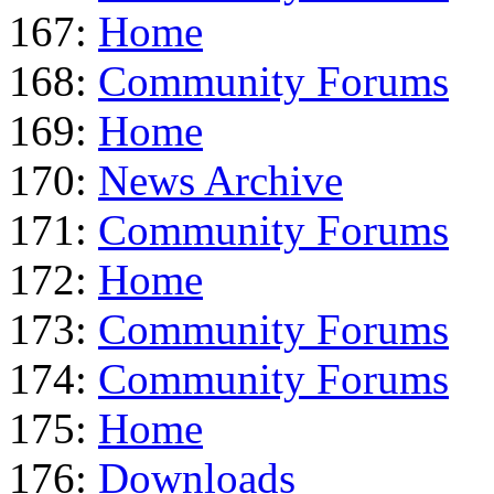
167:
Home
168:
Community Forums
169:
Home
170:
News Archive
171:
Community Forums
172:
Home
173:
Community Forums
174:
Community Forums
175:
Home
176:
Downloads