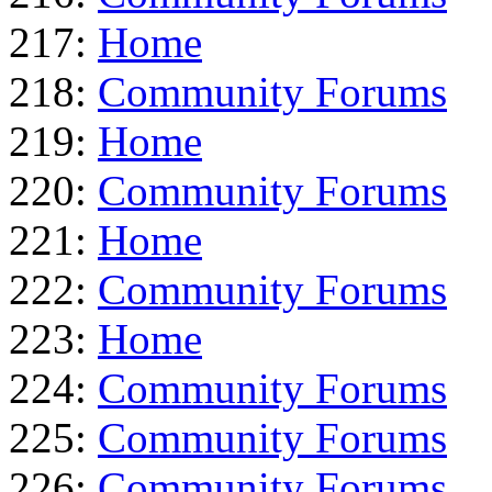
217:
Home
218:
Community Forums
219:
Home
220:
Community Forums
221:
Home
222:
Community Forums
223:
Home
224:
Community Forums
225:
Community Forums
226:
Community Forums