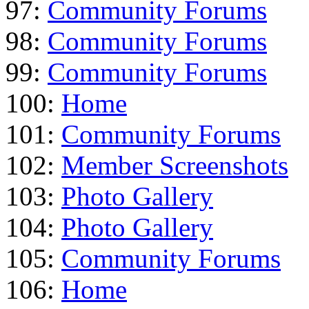
97:
Community Forums
98:
Community Forums
99:
Community Forums
100:
Home
101:
Community Forums
102:
Member Screenshots
103:
Photo Gallery
104:
Photo Gallery
105:
Community Forums
106:
Home