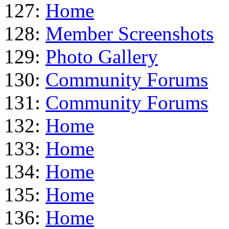
127:
Home
128:
Member Screenshots
129:
Photo Gallery
130:
Community Forums
131:
Community Forums
132:
Home
133:
Home
134:
Home
135:
Home
136:
Home