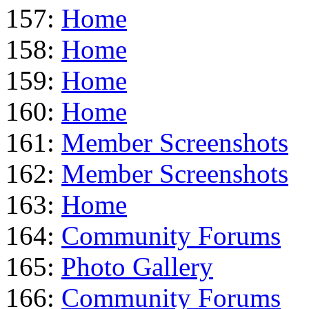
157:
Home
158:
Home
159:
Home
160:
Home
161:
Member Screenshots
162:
Member Screenshots
163:
Home
164:
Community Forums
165:
Photo Gallery
166:
Community Forums