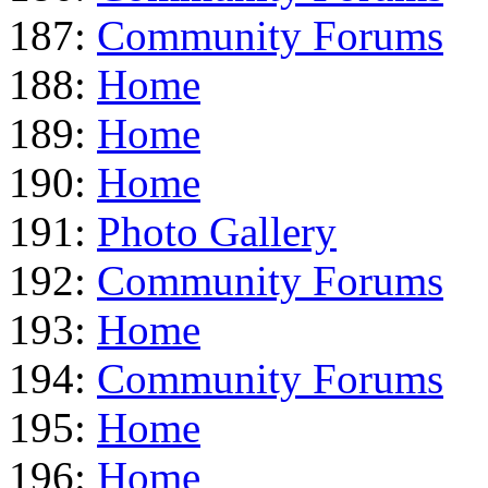
187:
Community Forums
188:
Home
189:
Home
190:
Home
191:
Photo Gallery
192:
Community Forums
193:
Home
194:
Community Forums
195:
Home
196:
Home