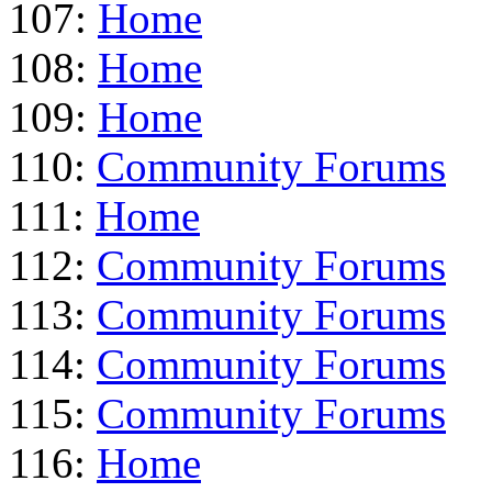
107:
Home
108:
Home
109:
Home
110:
Community Forums
111:
Home
112:
Community Forums
113:
Community Forums
114:
Community Forums
115:
Community Forums
116:
Home