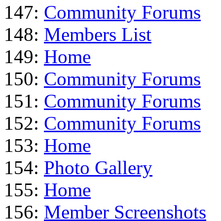
147:
Community Forums
148:
Members List
149:
Home
150:
Community Forums
151:
Community Forums
152:
Community Forums
153:
Home
154:
Photo Gallery
155:
Home
156:
Member Screenshots