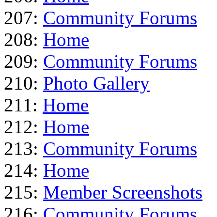
207:
Community Forums
208:
Home
209:
Community Forums
210:
Photo Gallery
211:
Home
212:
Home
213:
Community Forums
214:
Home
215:
Member Screenshots
216:
Community Forums