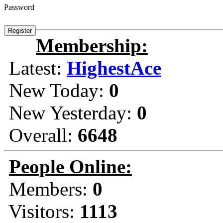
Password
Membership:
Latest:
HighestAce
New Today:
0
New Yesterday:
0
Overall:
6648
People Online:
Members:
0
Visitors:
1113