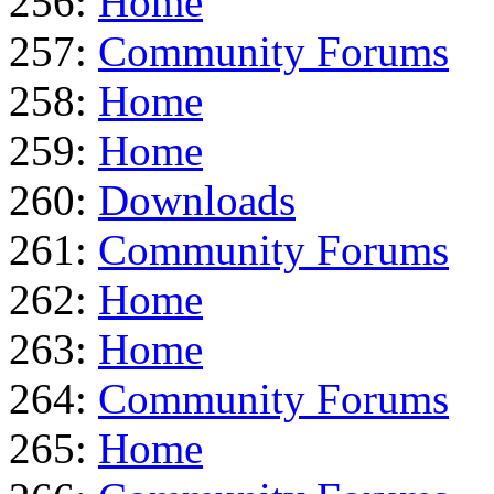
256:
Home
257:
Community Forums
258:
Home
259:
Home
260:
Downloads
261:
Community Forums
262:
Home
263:
Home
264:
Community Forums
265:
Home