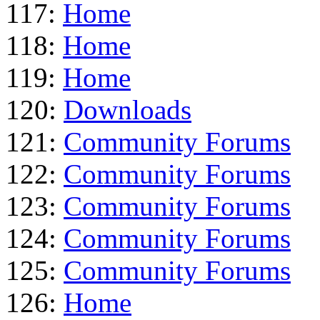
117:
Home
118:
Home
119:
Home
120:
Downloads
121:
Community Forums
122:
Community Forums
123:
Community Forums
124:
Community Forums
125:
Community Forums
126:
Home