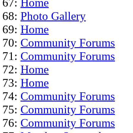
67:
Home
68:
Photo Gallery
69:
Home
70:
Community Forums
71:
Community Forums
72:
Home
73:
Home
74:
Community Forums
75:
Community Forums
76:
Community Forums