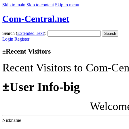
Skip to main
Skip to content
Skip to menu
Com-Central.net
Search (
Extended Text
):
Search
Login
Register
Recent Visitors
±
Recent Visitors to Com-Cen
±
User Info-big
Welcom
Nickname