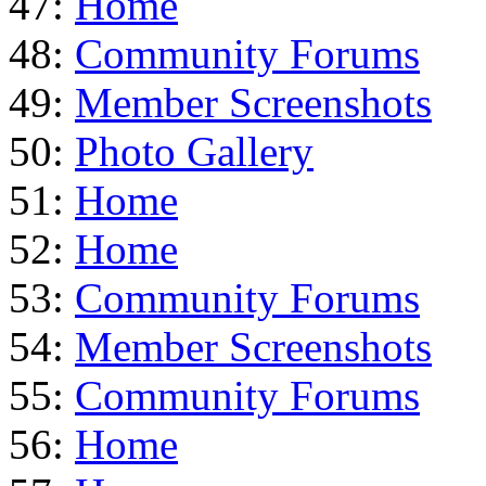
47:
Home
48:
Community Forums
49:
Member Screenshots
50:
Photo Gallery
51:
Home
52:
Home
53:
Community Forums
54:
Member Screenshots
55:
Community Forums
56:
Home