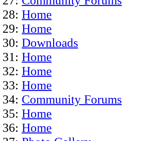
27:
Community Forums
28:
Home
29:
Home
30:
Downloads
31:
Home
32:
Home
33:
Home
34:
Community Forums
35:
Home
36:
Home