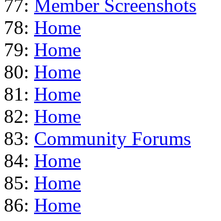
77:
Member Screenshots
78:
Home
79:
Home
80:
Home
81:
Home
82:
Home
83:
Community Forums
84:
Home
85:
Home
86:
Home