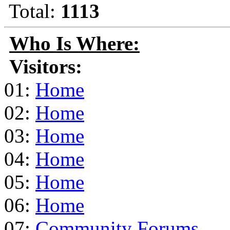
Total:
1113
Who Is Where:
Visitors:
01:
Home
02:
Home
03:
Home
04:
Home
05:
Home
06:
Home
07:
Community Forums