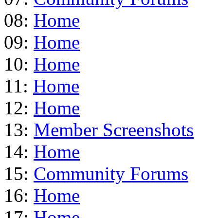
08:
Home
09:
Home
10:
Home
11:
Home
12:
Home
13:
Member Screenshots
14:
Home
15:
Community Forums
16:
Home
17:
Home