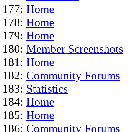
177:
Home
178:
Home
179:
Home
180:
Member Screenshots
181:
Home
182:
Community Forums
183:
Statistics
184:
Home
185:
Home
186:
Community Forums