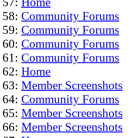
57:
Home
58:
Community Forums
59:
Community Forums
60:
Community Forums
61:
Community Forums
62:
Home
63:
Member Screenshots
64:
Community Forums
65:
Member Screenshots
66:
Member Screenshots