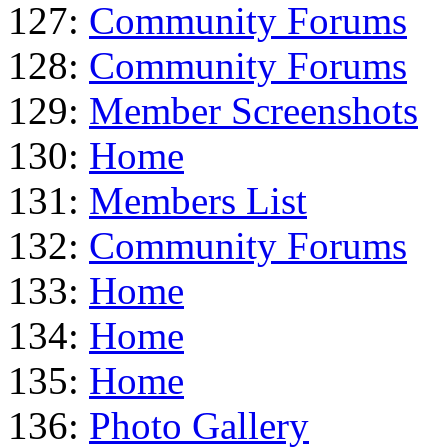
127:
Community Forums
128:
Community Forums
129:
Member Screenshots
130:
Home
131:
Members List
132:
Community Forums
133:
Home
134:
Home
135:
Home
136:
Photo Gallery