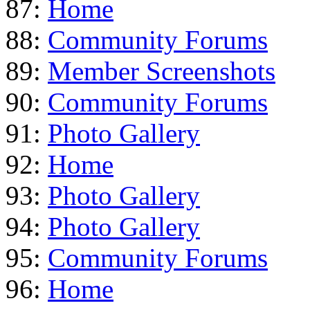
87:
Home
88:
Community Forums
89:
Member Screenshots
90:
Community Forums
91:
Photo Gallery
92:
Home
93:
Photo Gallery
94:
Photo Gallery
95:
Community Forums
96:
Home