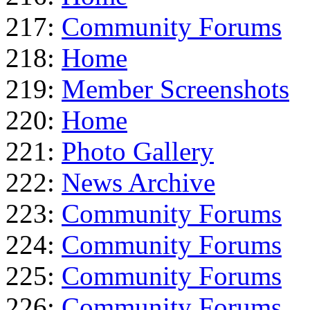
217:
Community Forums
218:
Home
219:
Member Screenshots
220:
Home
221:
Photo Gallery
222:
News Archive
223:
Community Forums
224:
Community Forums
225:
Community Forums
226:
Community Forums