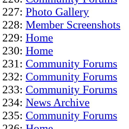
227:
Photo Gallery
228:
Member Screenshots
229:
Home
230:
Home
231:
Community Forums
232:
Community Forums
233:
Community Forums
234:
News Archive
235:
Community Forums
236:
Home