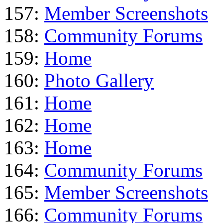
157:
Member Screenshots
158:
Community Forums
159:
Home
160:
Photo Gallery
161:
Home
162:
Home
163:
Home
164:
Community Forums
165:
Member Screenshots
166:
Community Forums