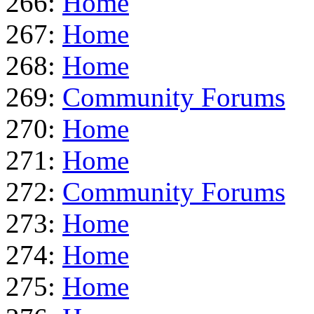
266:
Home
267:
Home
268:
Home
269:
Community Forums
270:
Home
271:
Home
272:
Community Forums
273:
Home
274:
Home
275:
Home