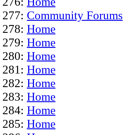
276:
Home
277:
Community Forums
278:
Home
279:
Home
280:
Home
281:
Home
282:
Home
283:
Home
284:
Home
285:
Home