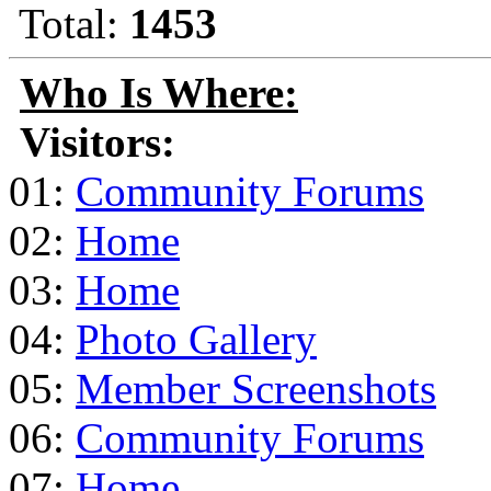
Total:
1453
Who Is Where:
Visitors:
01:
Community Forums
02:
Home
03:
Home
04:
Photo Gallery
05:
Member Screenshots
06:
Community Forums
07:
Home