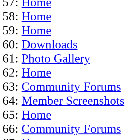
57:
Home
58:
Home
59:
Home
60:
Downloads
61:
Photo Gallery
62:
Home
63:
Community Forums
64:
Member Screenshots
65:
Home
66:
Community Forums