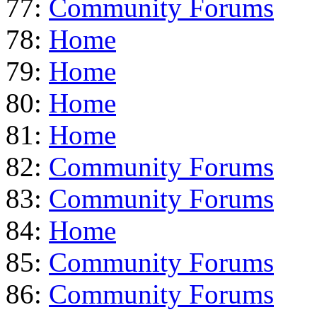
77:
Community Forums
78:
Home
79:
Home
80:
Home
81:
Home
82:
Community Forums
83:
Community Forums
84:
Home
85:
Community Forums
86:
Community Forums