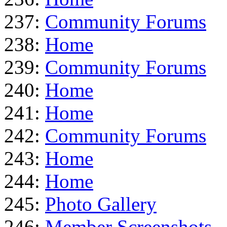
237:
Community Forums
238:
Home
239:
Community Forums
240:
Home
241:
Home
242:
Community Forums
243:
Home
244:
Home
245:
Photo Gallery
246:
Member Screenshots