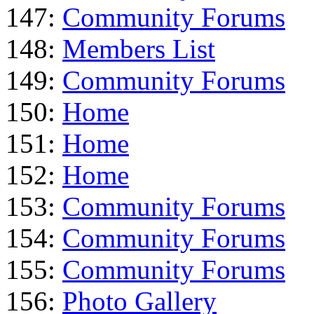
147:
Community Forums
148:
Members List
149:
Community Forums
150:
Home
151:
Home
152:
Home
153:
Community Forums
154:
Community Forums
155:
Community Forums
156:
Photo Gallery