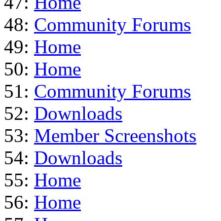
47:
Home
48:
Community Forums
49:
Home
50:
Home
51:
Community Forums
52:
Downloads
53:
Member Screenshots
54:
Downloads
55:
Home
56:
Home