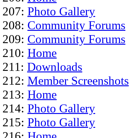
207:
Photo Gallery
208:
Community Forums
209:
Community Forums
210:
Home
211:
Downloads
212:
Member Screenshots
213:
Home
214:
Photo Gallery
215:
Photo Gallery
216:
Home