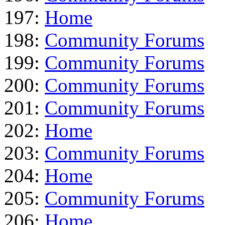
197:
Home
198:
Community Forums
199:
Community Forums
200:
Community Forums
201:
Community Forums
202:
Home
203:
Community Forums
204:
Home
205:
Community Forums
206:
Home