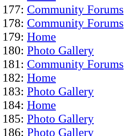
177:
Community Forums
178:
Community Forums
179:
Home
180:
Photo Gallery
181:
Community Forums
182:
Home
183:
Photo Gallery
184:
Home
185:
Photo Gallery
186:
Photo Gallery