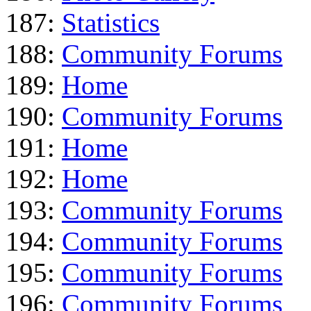
187:
Statistics
188:
Community Forums
189:
Home
190:
Community Forums
191:
Home
192:
Home
193:
Community Forums
194:
Community Forums
195:
Community Forums
196:
Community Forums