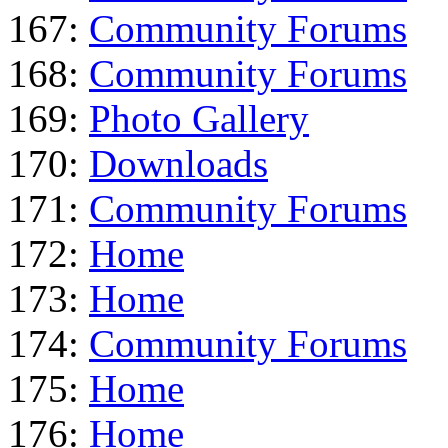
167:
Community Forums
168:
Community Forums
169:
Photo Gallery
170:
Downloads
171:
Community Forums
172:
Home
173:
Home
174:
Community Forums
175:
Home
176:
Home