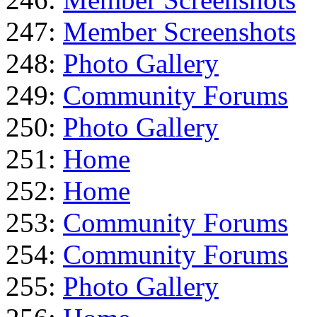
247:
Member Screenshots
248:
Photo Gallery
249:
Community Forums
250:
Photo Gallery
251:
Home
252:
Home
253:
Community Forums
254:
Community Forums
255:
Photo Gallery