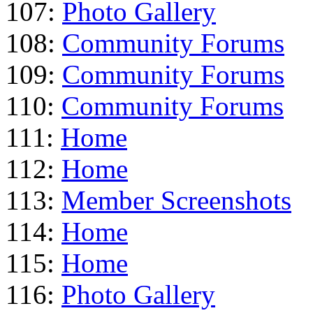
107:
Photo Gallery
108:
Community Forums
109:
Community Forums
110:
Community Forums
111:
Home
112:
Home
113:
Member Screenshots
114:
Home
115:
Home
116:
Photo Gallery