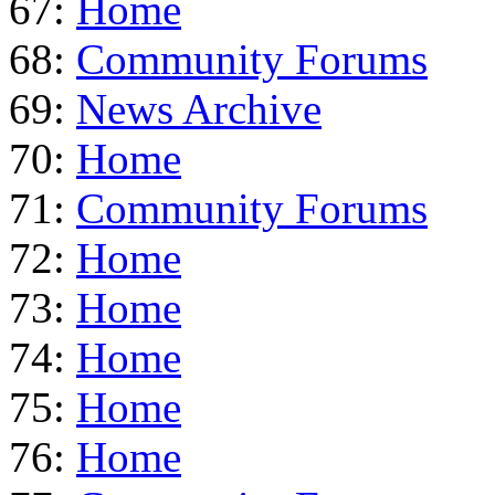
67:
Home
68:
Community Forums
69:
News Archive
70:
Home
71:
Community Forums
72:
Home
73:
Home
74:
Home
75:
Home
76:
Home