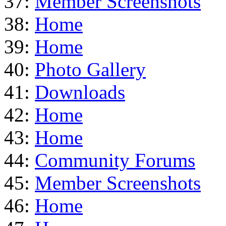
37:
Member Screenshots
38:
Home
39:
Home
40:
Photo Gallery
41:
Downloads
42:
Home
43:
Home
44:
Community Forums
45:
Member Screenshots
46:
Home