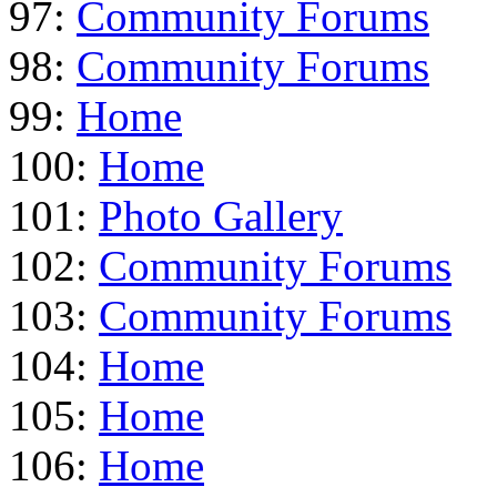
97:
Community Forums
98:
Community Forums
99:
Home
100:
Home
101:
Photo Gallery
102:
Community Forums
103:
Community Forums
104:
Home
105:
Home
106:
Home