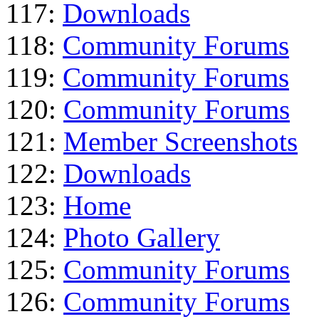
117:
Downloads
118:
Community Forums
119:
Community Forums
120:
Community Forums
121:
Member Screenshots
122:
Downloads
123:
Home
124:
Photo Gallery
125:
Community Forums
126:
Community Forums