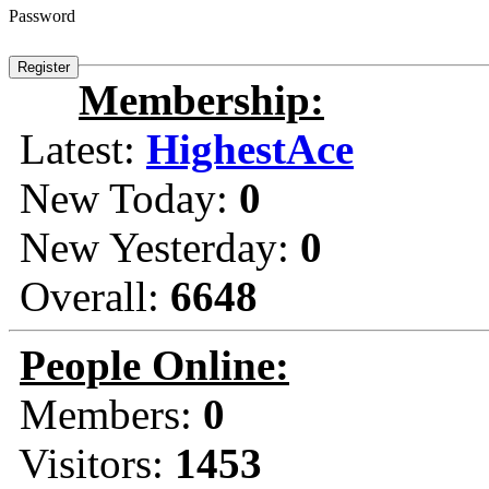
Password
Membership:
Latest:
HighestAce
New Today:
0
New Yesterday:
0
Overall:
6648
People Online:
Members:
0
Visitors:
1453