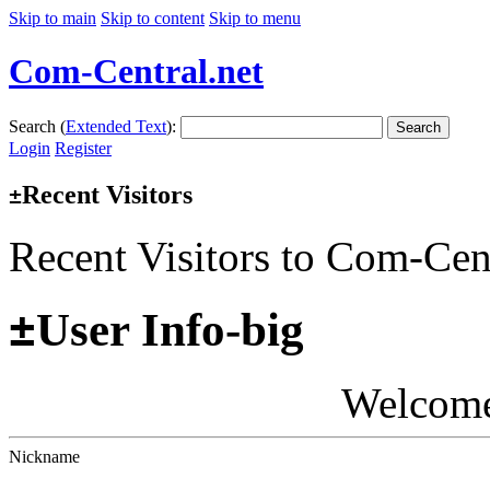
Skip to main
Skip to content
Skip to menu
Com-Central.net
Search (
Extended Text
):
Search
Login
Register
Recent Visitors
±
Recent Visitors to Com-Cen
±
User Info-big
Welcom
Nickname