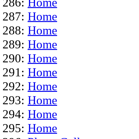
286:
Home
287:
Home
288:
Home
289:
Home
290:
Home
291:
Home
292:
Home
293:
Home
294:
Home
295:
Home