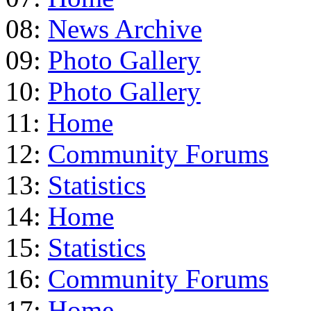
08:
News Archive
09:
Photo Gallery
10:
Photo Gallery
11:
Home
12:
Community Forums
13:
Statistics
14:
Home
15:
Statistics
16:
Community Forums
17:
Home