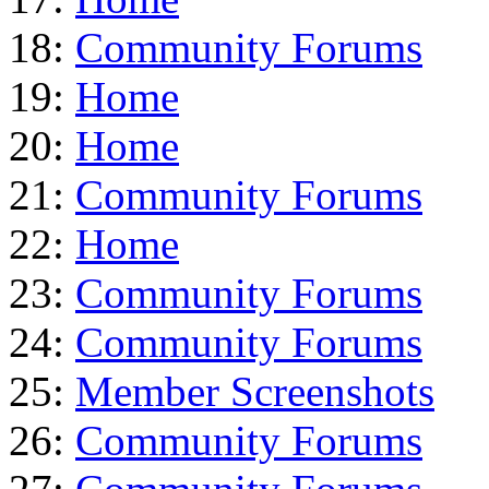
18:
Community Forums
19:
Home
20:
Home
21:
Community Forums
22:
Home
23:
Community Forums
24:
Community Forums
25:
Member Screenshots
26:
Community Forums