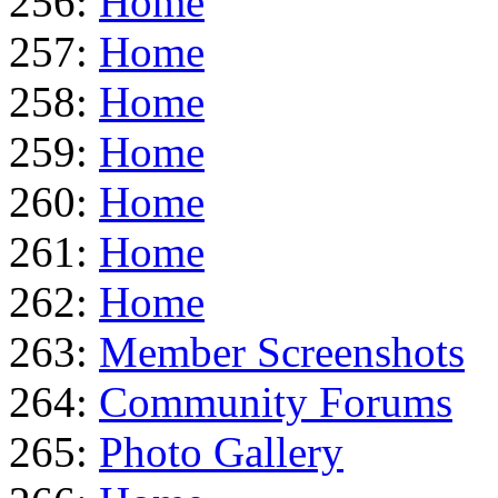
256:
Home
257:
Home
258:
Home
259:
Home
260:
Home
261:
Home
262:
Home
263:
Member Screenshots
264:
Community Forums
265:
Photo Gallery