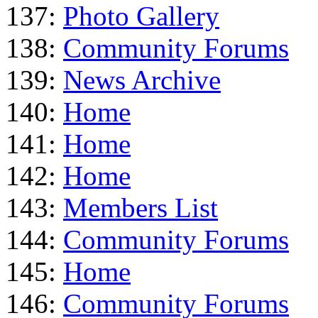
137:
Photo Gallery
138:
Community Forums
139:
News Archive
140:
Home
141:
Home
142:
Home
143:
Members List
144:
Community Forums
145:
Home
146:
Community Forums