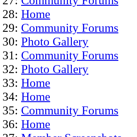
27:
Community Forums
28:
Home
29:
Community Forums
30:
Photo Gallery
31:
Community Forums
32:
Photo Gallery
33:
Home
34:
Home
35:
Community Forums
36:
Home