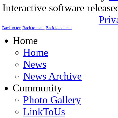
Interactive software releas
Priv
Back to top
Back to main
Back to content
Home
Home
News
News Archive
Community
Photo Gallery
LinkToUs