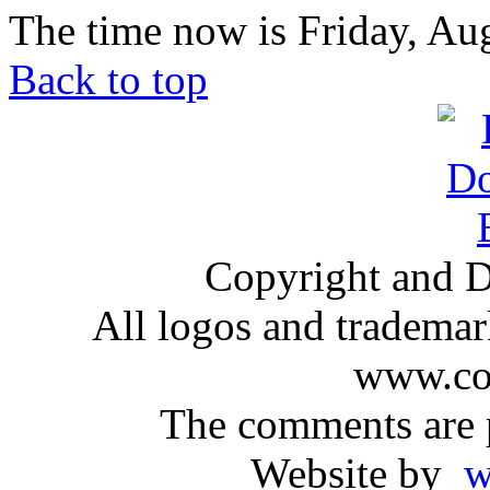
The time now is Friday, Au
Back to top
Copyright and D
All logos and trademark
www.com
The comments are p
Website by
ww