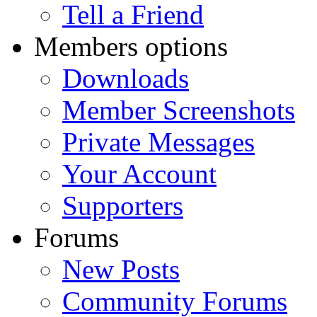
Tell a Friend
Members options
Downloads
Member Screenshots
Private Messages
Your Account
Supporters
Forums
New Posts
Community Forums