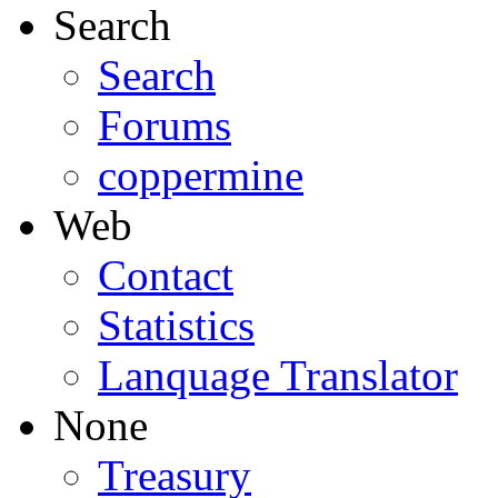
Search
Search
Forums
coppermine
Web
Contact
Statistics
Lanquage Translator
None
Treasury