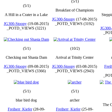
(5/1)
(5/1)
Breakfast of Champions
A Hill in a Crater in a Lake
Steppi
JG300-Stoopy
(17-08-2015)
JG300-Stoopy
(19-08-2015)
_POTD_VIEWS (3192)
_POTD_VIEWS (3221)
JG300-
_POT
(5/1)
(10/2)
Checking out Shasta Dam
Arrival at Trinity Center
JG300-Stoopy
(09-08-2015)
JG300-Stoopy
(03-08-2015)
Frei
_POTD_VIEWS (3366)
_POTD_VIEWS (2943)
_POT
(5/1)
(5/1)
blue bird dog
archer
The C
Freiherr_Kiefer
(28-09-
Freiherr_Kiefer
(25-09-