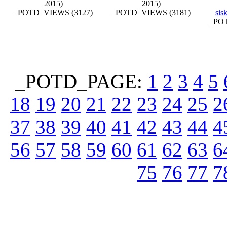
2015)
2015)
_POTD_VIEWS (3127)
_POTD_VIEWS (3181)
sis
_POT
_POTD_PAGE:
1
2
3
4
5
18
19
20
21
22
23
24
25
2
37
38
39
40
41
42
43
44
4
56
57
58
59
60
61
62
63
6
75
76
77
7