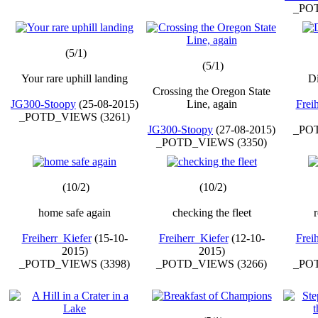
_POT
(5/1)
(5/1)
Your rare uphill landing
D
Crossing the Oregon State
JG300-Stoopy
(25-08-2015)
Line, again
Frei
_POTD_VIEWS (3261)
JG300-Stoopy
(27-08-2015)
_POT
_POTD_VIEWS (3350)
(10/2)
(10/2)
home safe again
checking the fleet
r
Freiherr_Kiefer
(15-10-
Freiherr_Kiefer
(12-10-
Frei
2015)
2015)
_POTD_VIEWS (3398)
_POTD_VIEWS (3266)
_POT