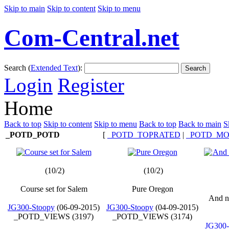
Skip to main
Skip to content
Skip to menu
Com-Central.net
Search (
Extended Text
):
Search
Login
Register
Home
Back to top
Skip to content
Skip to menu
Back to top
Back to main
S
_POTD_POTD
[
_POTD_TOPRATED
|
_POTD_MO
(10/2)
(10/2)
Course set for Salem
Pure Oregon
And n
JG300-Stoopy
(06-09-2015)
JG300-Stoopy
(04-09-2015)
_POTD_VIEWS (3197)
_POTD_VIEWS (3174)
JG300-