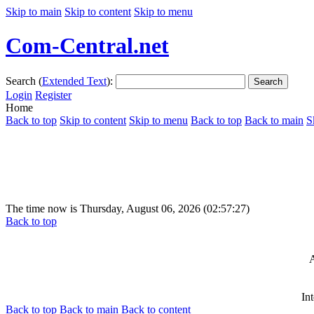
Skip to main
Skip to content
Skip to menu
Com-Central.net
Search (
Extended Text
):
Search
Login
Register
Home
Back to top
Skip to content
Skip to menu
Back to top
Back to main
S
The time now is Thursday, August 06, 2026 (02:57:27)
Back to top
A
In
Back to top
Back to main
Back to content