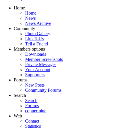
Home
Home
News
News Archive
Community
Photo Gallery
LinkToUs
Tell a Friend
Members options
Downloads
Member Screenshots
Private Messages
Your Account
Supporters
Forums
New Posts
Community Forums
Search
Search
Forums
coppermine
Web
Contact
Statistics