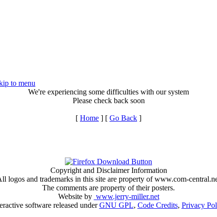
kip to menu
We're experiencing some difficulties with our system
Please check back soon
[
Home
] [
Go Back
]
Copyright and Disclaimer Information
ll logos and trademarks in this site are property of www.com-central.n
The comments are property of their posters.
Website by
www.jerry-miller.net
teractive software released under
GNU GPL
,
Code Credits
,
Privacy Pol