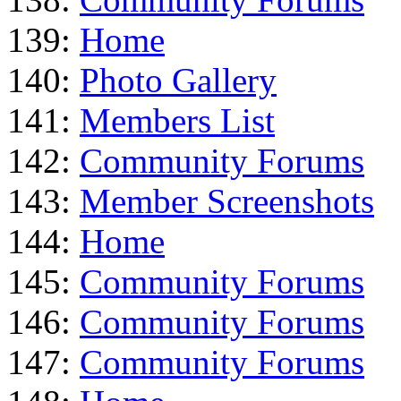
139:
Home
140:
Photo Gallery
141:
Members List
142:
Community Forums
143:
Member Screenshots
144:
Home
145:
Community Forums
146:
Community Forums
147:
Community Forums