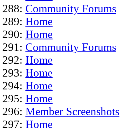
288:
Community Forums
289:
Home
290:
Home
291:
Community Forums
292:
Home
293:
Home
294:
Home
295:
Home
296:
Member Screenshots
297:
Home