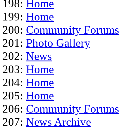
198:
Home
199:
Home
200:
Community Forums
201:
Photo Gallery
202:
News
203:
Home
204:
Home
205:
Home
206:
Community Forums
207:
News Archive