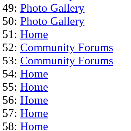
49:
Photo Gallery
50:
Photo Gallery
51:
Home
52:
Community Forums
53:
Community Forums
54:
Home
55:
Home
56:
Home
57:
Home
58:
Home