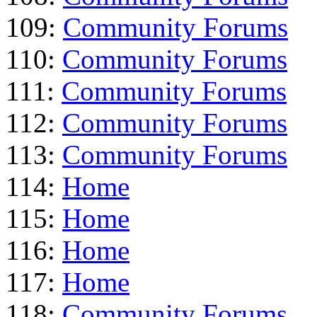
109:
Community Forums
110:
Community Forums
111:
Community Forums
112:
Community Forums
113:
Community Forums
114:
Home
115:
Home
116:
Home
117:
Home
118:
Community Forums