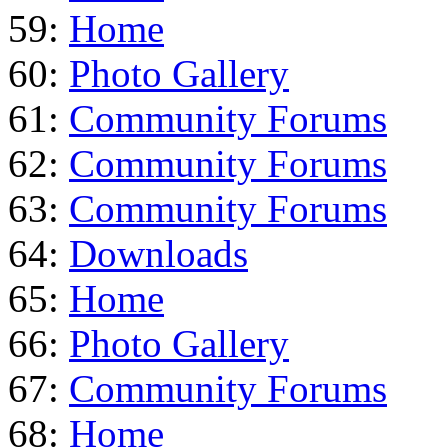
59:
Home
60:
Photo Gallery
61:
Community Forums
62:
Community Forums
63:
Community Forums
64:
Downloads
65:
Home
66:
Photo Gallery
67:
Community Forums
68:
Home