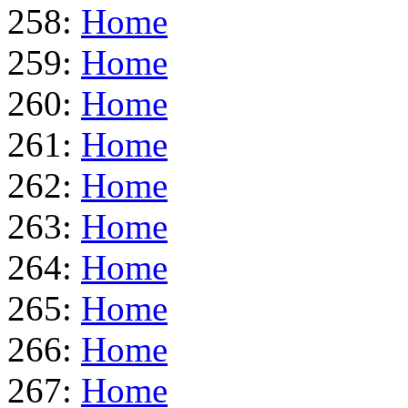
258:
Home
259:
Home
260:
Home
261:
Home
262:
Home
263:
Home
264:
Home
265:
Home
266:
Home
267:
Home