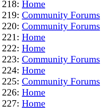
218:
Home
219:
Community Forums
220:
Community Forums
221:
Home
222:
Home
223:
Community Forums
224:
Home
225:
Community Forums
226:
Home
227:
Home