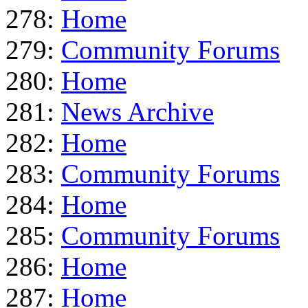
278:
Home
279:
Community Forums
280:
Home
281:
News Archive
282:
Home
283:
Community Forums
284:
Home
285:
Community Forums
286:
Home
287:
Home