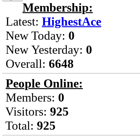
Membership:
Latest:
HighestAce
New Today:
0
New Yesterday:
0
Overall:
6648
People Online:
Members:
0
Visitors:
925
Total:
925