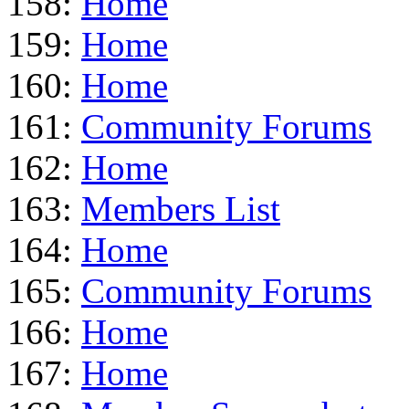
158:
Home
159:
Home
160:
Home
161:
Community Forums
162:
Home
163:
Members List
164:
Home
165:
Community Forums
166:
Home
167:
Home