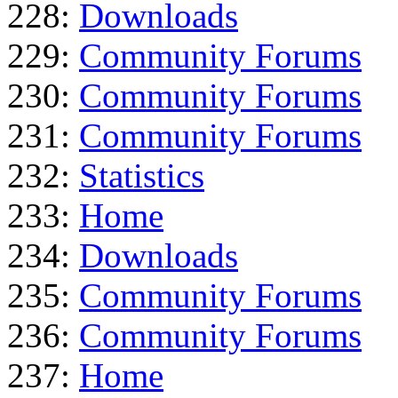
228:
Downloads
229:
Community Forums
230:
Community Forums
231:
Community Forums
232:
Statistics
233:
Home
234:
Downloads
235:
Community Forums
236:
Community Forums
237:
Home