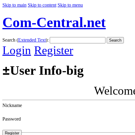
Skip to main
Skip to content
Skip to menu
Com-Central.net
Search (
Extended Text
):
Search
Login
Register
±
User Info-big
Welcom
Nickname
Password