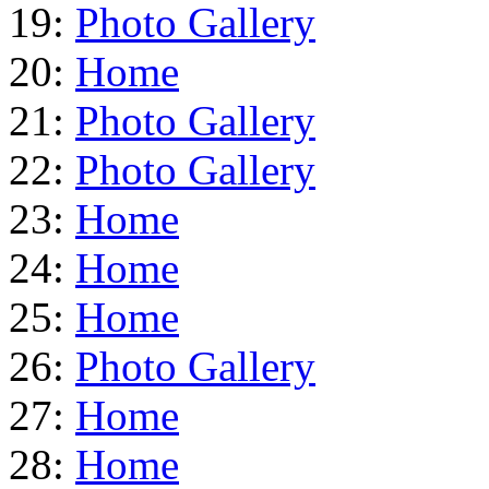
19:
Photo Gallery
20:
Home
21:
Photo Gallery
22:
Photo Gallery
23:
Home
24:
Home
25:
Home
26:
Photo Gallery
27:
Home
28:
Home