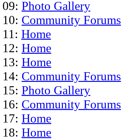
09:
Photo Gallery
10:
Community Forums
11:
Home
12:
Home
13:
Home
14:
Community Forums
15:
Photo Gallery
16:
Community Forums
17:
Home
18:
Home