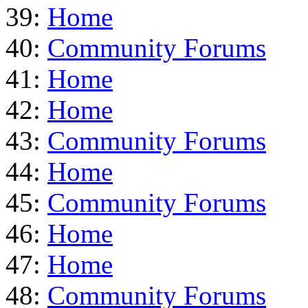
39:
Home
40:
Community Forums
41:
Home
42:
Home
43:
Community Forums
44:
Home
45:
Community Forums
46:
Home
47:
Home
48:
Community Forums