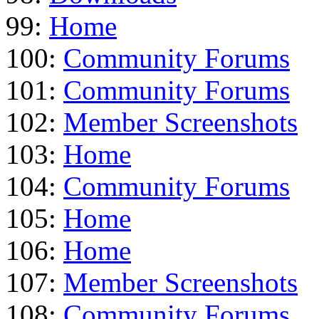
99:
Home
100:
Community Forums
101:
Community Forums
102:
Member Screenshots
103:
Home
104:
Community Forums
105:
Home
106:
Home
107:
Member Screenshots
108:
Community Forums