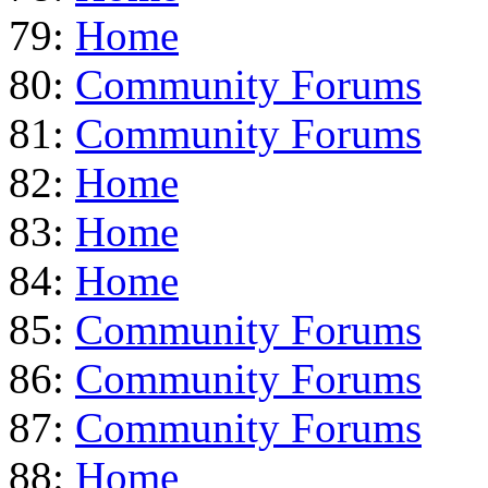
79:
Home
80:
Community Forums
81:
Community Forums
82:
Home
83:
Home
84:
Home
85:
Community Forums
86:
Community Forums
87:
Community Forums
88:
Home