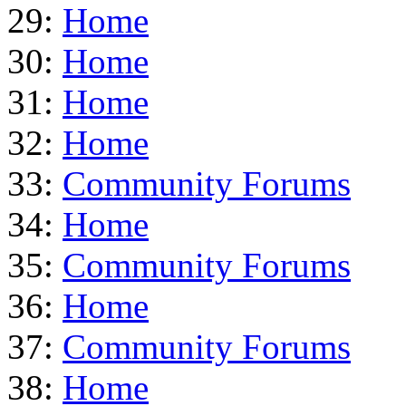
29:
Home
30:
Home
31:
Home
32:
Home
33:
Community Forums
34:
Home
35:
Community Forums
36:
Home
37:
Community Forums
38:
Home