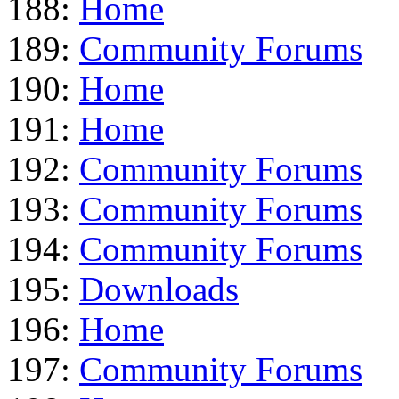
188:
Home
189:
Community Forums
190:
Home
191:
Home
192:
Community Forums
193:
Community Forums
194:
Community Forums
195:
Downloads
196:
Home
197:
Community Forums