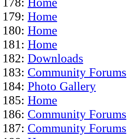
178:
Home
179:
Home
180:
Home
181:
Home
182:
Downloads
183:
Community Forums
184:
Photo Gallery
185:
Home
186:
Community Forums
187:
Community Forums