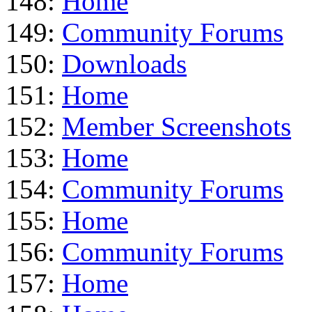
148:
Home
149:
Community Forums
150:
Downloads
151:
Home
152:
Member Screenshots
153:
Home
154:
Community Forums
155:
Home
156:
Community Forums
157:
Home