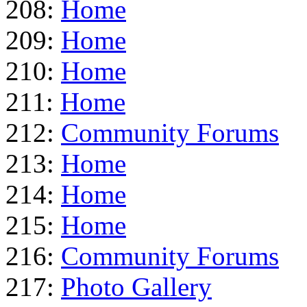
208:
Home
209:
Home
210:
Home
211:
Home
212:
Community Forums
213:
Home
214:
Home
215:
Home
216:
Community Forums
217:
Photo Gallery