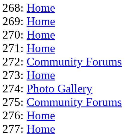
268:
Home
269:
Home
270:
Home
271:
Home
272:
Community Forums
273:
Home
274:
Photo Gallery
275:
Community Forums
276:
Home
277:
Home