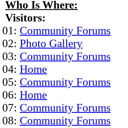
Who Is Where:
Visitors:
01:
Community Forums
02:
Photo Gallery
03:
Community Forums
04:
Home
05:
Community Forums
06:
Home
07:
Community Forums
08:
Community Forums