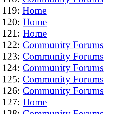
119:
Home
120:
Home
121:
Home
122:
Community Forums
123:
Community Forums
124:
Community Forums
125:
Community Forums
126:
Community Forums
127:
Home
128:
Community Forums