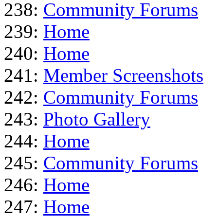
238:
Community Forums
239:
Home
240:
Home
241:
Member Screenshots
242:
Community Forums
243:
Photo Gallery
244:
Home
245:
Community Forums
246:
Home
247:
Home