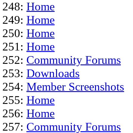
248:
Home
249:
Home
250:
Home
251:
Home
252:
Community Forums
253:
Downloads
254:
Member Screenshots
255:
Home
256:
Home
257:
Community Forums