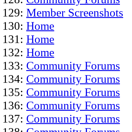
129:
Member Screenshots
130:
Home
131:
Home
132:
Home
133:
Community Forums
134:
Community Forums
135:
Community Forums
136:
Community Forums
137:
Community Forums
138:
Community Forums