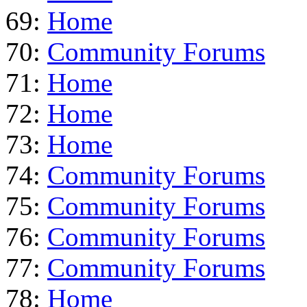
69:
Home
70:
Community Forums
71:
Home
72:
Home
73:
Home
74:
Community Forums
75:
Community Forums
76:
Community Forums
77:
Community Forums
78:
Home