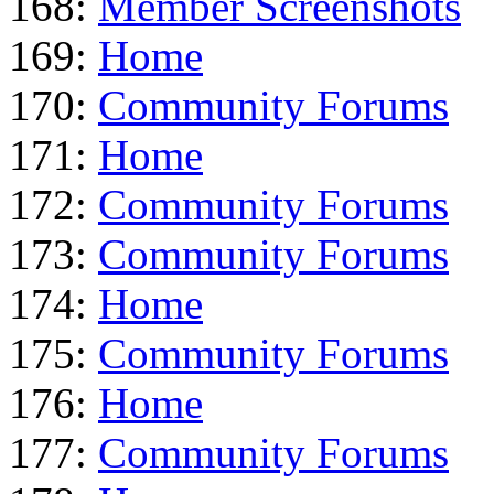
168:
Member Screenshots
169:
Home
170:
Community Forums
171:
Home
172:
Community Forums
173:
Community Forums
174:
Home
175:
Community Forums
176:
Home
177:
Community Forums