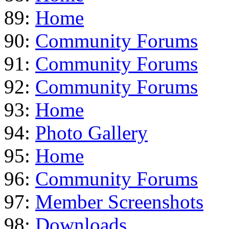
89:
Home
90:
Community Forums
91:
Community Forums
92:
Community Forums
93:
Home
94:
Photo Gallery
95:
Home
96:
Community Forums
97:
Member Screenshots
98:
Downloads