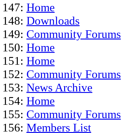
147:
Home
148:
Downloads
149:
Community Forums
150:
Home
151:
Home
152:
Community Forums
153:
News Archive
154:
Home
155:
Community Forums
156:
Members List