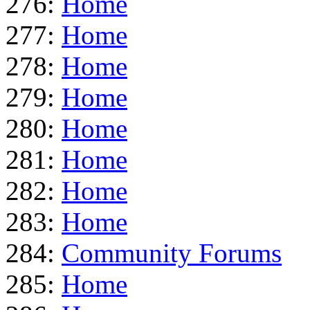
276:
Home
277:
Home
278:
Home
279:
Home
280:
Home
281:
Home
282:
Home
283:
Home
284:
Community Forums
285:
Home