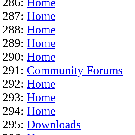
286:
Home
287:
Home
288:
Home
289:
Home
290:
Home
291:
Community Forums
292:
Home
293:
Home
294:
Home
295:
Downloads