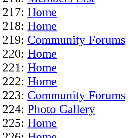
217:
Home
218:
Home
219:
Community Forums
220:
Home
221:
Home
222:
Home
223:
Community Forums
224:
Photo Gallery
225:
Home
226:
Home