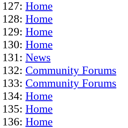
127:
Home
128:
Home
129:
Home
130:
Home
131:
News
132:
Community Forums
133:
Community Forums
134:
Home
135:
Home
136:
Home