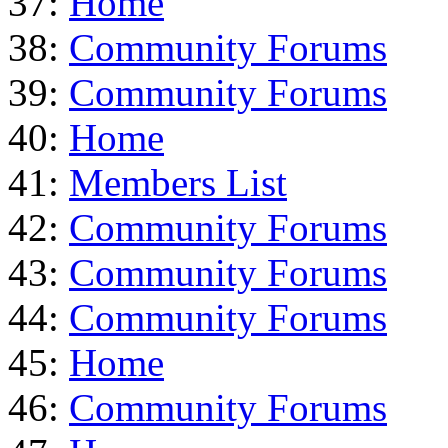
37:
Home
38:
Community Forums
39:
Community Forums
40:
Home
41:
Members List
42:
Community Forums
43:
Community Forums
44:
Community Forums
45:
Home
46:
Community Forums