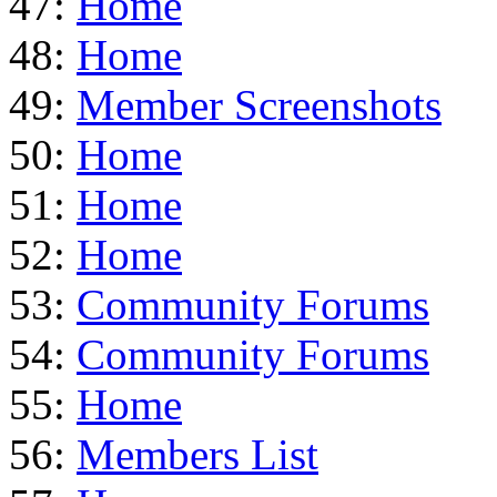
47:
Home
48:
Home
49:
Member Screenshots
50:
Home
51:
Home
52:
Home
53:
Community Forums
54:
Community Forums
55:
Home
56:
Members List