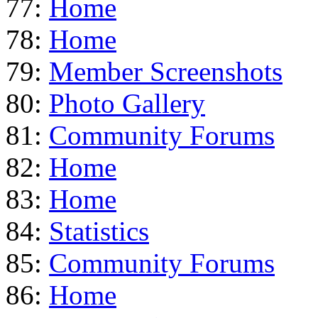
77:
Home
78:
Home
79:
Member Screenshots
80:
Photo Gallery
81:
Community Forums
82:
Home
83:
Home
84:
Statistics
85:
Community Forums
86:
Home