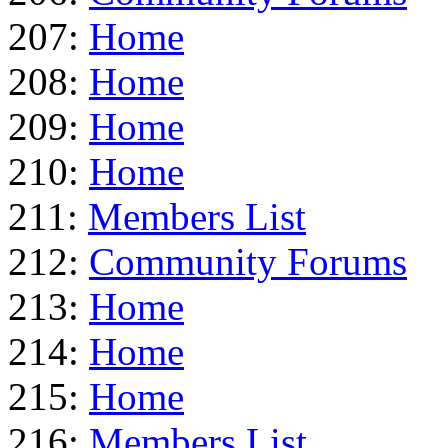
207:
Home
208:
Home
209:
Home
210:
Home
211:
Members List
212:
Community Forums
213:
Home
214:
Home
215:
Home
216:
Members List