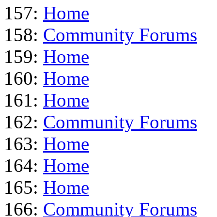
157:
Home
158:
Community Forums
159:
Home
160:
Home
161:
Home
162:
Community Forums
163:
Home
164:
Home
165:
Home
166:
Community Forums