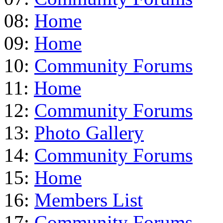
08:
Home
09:
Home
10:
Community Forums
11:
Home
12:
Community Forums
13:
Photo Gallery
14:
Community Forums
15:
Home
16:
Members List
17:
Community Forums