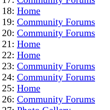
18:
Home
19:
Community Forums
20:
Community Forums
21:
Home
22:
Home
23:
Community Forums
24:
Community Forums
25:
Home
26:
Community Forums