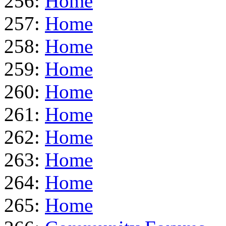
256:
Home
257:
Home
258:
Home
259:
Home
260:
Home
261:
Home
262:
Home
263:
Home
264:
Home
265:
Home