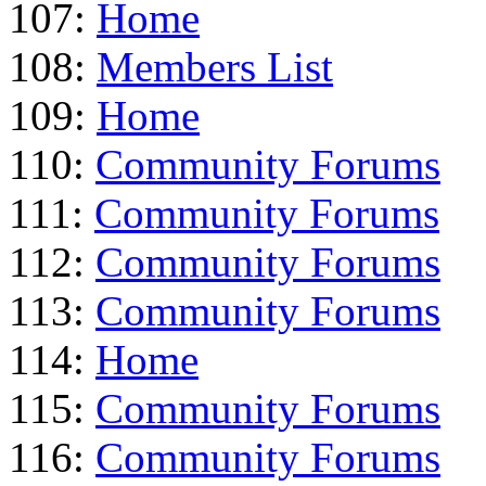
107:
Home
108:
Members List
109:
Home
110:
Community Forums
111:
Community Forums
112:
Community Forums
113:
Community Forums
114:
Home
115:
Community Forums
116:
Community Forums