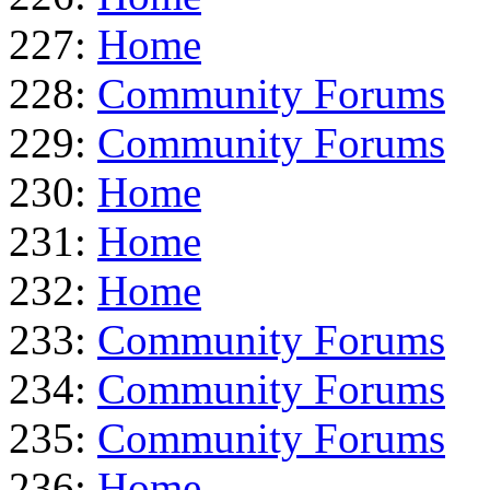
227:
Home
228:
Community Forums
229:
Community Forums
230:
Home
231:
Home
232:
Home
233:
Community Forums
234:
Community Forums
235:
Community Forums
236:
Home