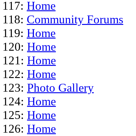
117:
Home
118:
Community Forums
119:
Home
120:
Home
121:
Home
122:
Home
123:
Photo Gallery
124:
Home
125:
Home
126:
Home