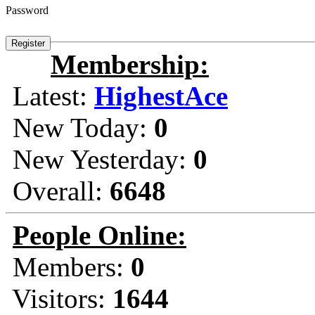
Password
Membership:
Latest:
HighestAce
New Today:
0
New Yesterday:
0
Overall:
6648
People Online:
Members:
0
Visitors:
1644