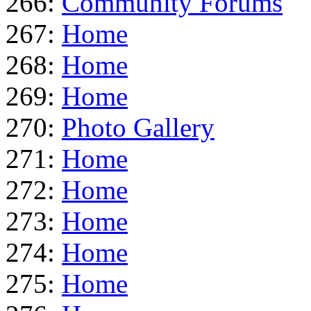
266:
Community Forums
267:
Home
268:
Home
269:
Home
270:
Photo Gallery
271:
Home
272:
Home
273:
Home
274:
Home
275:
Home