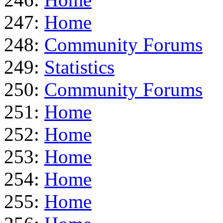
247:
Home
248:
Community Forums
249:
Statistics
250:
Community Forums
251:
Home
252:
Home
253:
Home
254:
Home
255:
Home