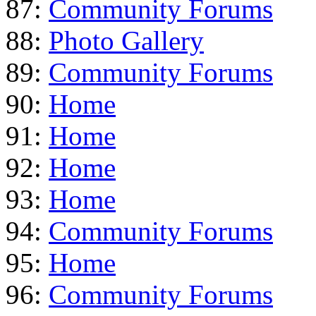
87:
Community Forums
88:
Photo Gallery
89:
Community Forums
90:
Home
91:
Home
92:
Home
93:
Home
94:
Community Forums
95:
Home
96:
Community Forums