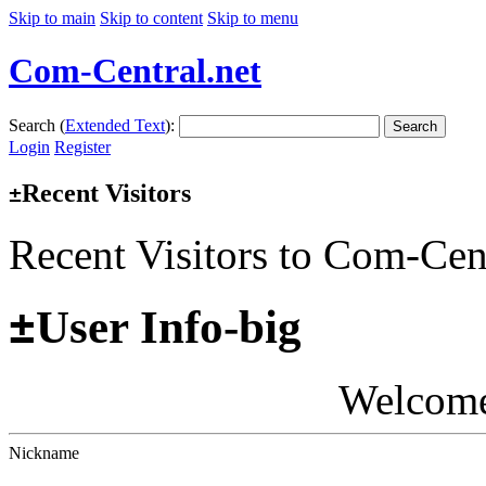
Skip to main
Skip to content
Skip to menu
Com-Central.net
Search (
Extended Text
):
Search
Login
Register
Recent Visitors
±
Recent Visitors to Com-Cen
±
User Info-big
Welcom
Nickname