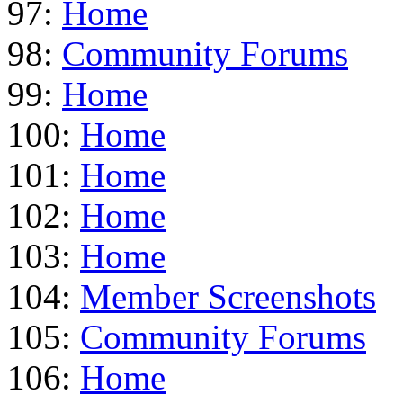
97:
Home
98:
Community Forums
99:
Home
100:
Home
101:
Home
102:
Home
103:
Home
104:
Member Screenshots
105:
Community Forums
106:
Home