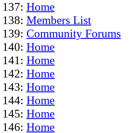
137:
Home
138:
Members List
139:
Community Forums
140:
Home
141:
Home
142:
Home
143:
Home
144:
Home
145:
Home
146:
Home