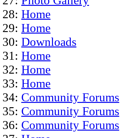
27:
Photo Gallery
28:
Home
29:
Home
30:
Downloads
31:
Home
32:
Home
33:
Home
34:
Community Forums
35:
Community Forums
36:
Community Forums