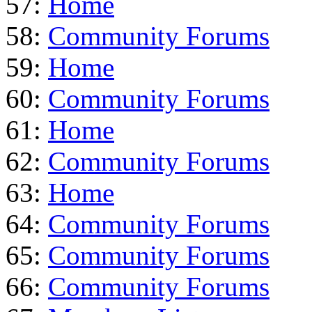
57:
Home
58:
Community Forums
59:
Home
60:
Community Forums
61:
Home
62:
Community Forums
63:
Home
64:
Community Forums
65:
Community Forums
66:
Community Forums