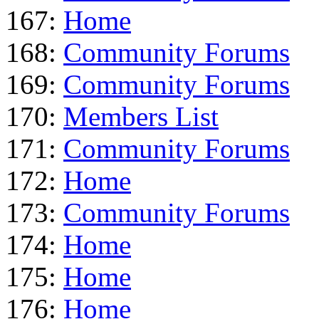
167:
Home
168:
Community Forums
169:
Community Forums
170:
Members List
171:
Community Forums
172:
Home
173:
Community Forums
174:
Home
175:
Home
176:
Home