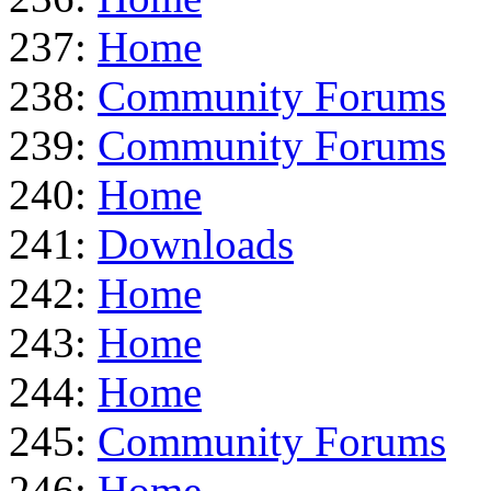
237:
Home
238:
Community Forums
239:
Community Forums
240:
Home
241:
Downloads
242:
Home
243:
Home
244:
Home
245:
Community Forums
246:
Home