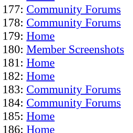
177:
Community Forums
178:
Community Forums
179:
Home
180:
Member Screenshots
181:
Home
182:
Home
183:
Community Forums
184:
Community Forums
185:
Home
186:
Home