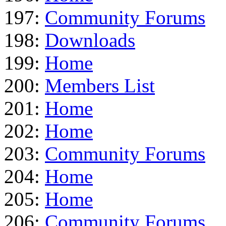
197:
Community Forums
198:
Downloads
199:
Home
200:
Members List
201:
Home
202:
Home
203:
Community Forums
204:
Home
205:
Home
206:
Community Forums