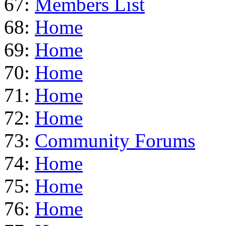
67:
Members List
68:
Home
69:
Home
70:
Home
71:
Home
72:
Home
73:
Community Forums
74:
Home
75:
Home
76:
Home