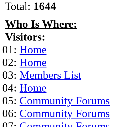
Total:
1644
Who Is Where:
Visitors:
01:
Home
02:
Home
03:
Members List
04:
Home
05:
Community Forums
06:
Community Forums
07:
Community Forums