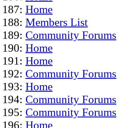
187:
Home
188:
Members List
189:
Community Forums
190:
Home
191:
Home
192:
Community Forums
193:
Home
194:
Community Forums
195:
Community Forums
196:
Home