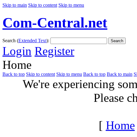
Skip to main
Skip to content
Skip to menu
Com-Central.net
Search (
Extended Text
):
Search
Login
Register
Home
Back to top
Skip to content
Skip to menu
Back to top
Back to main
S
We're experiencing some
Please c
[
Home