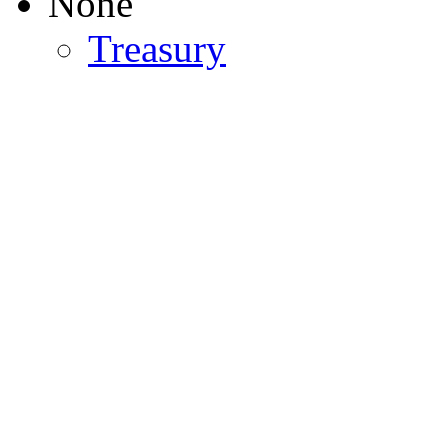
None
Treasury