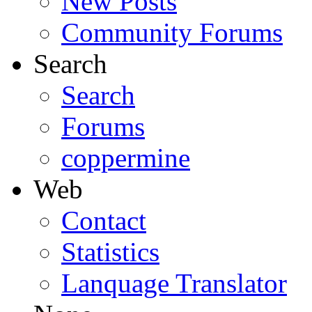
New Posts
Community Forums
Search
Search
Forums
coppermine
Web
Contact
Statistics
Lanquage Translator