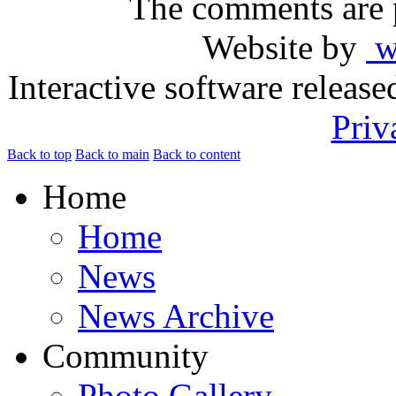
The comments are p
Website by
ww
Interactive software releas
Priv
Back to top
Back to main
Back to content
Home
Home
News
News Archive
Community
Photo Gallery