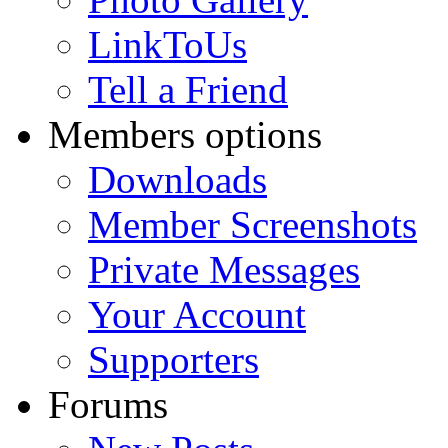
LinkToUs
Tell a Friend
Members options
Downloads
Member Screenshots
Private Messages
Your Account
Supporters
Forums