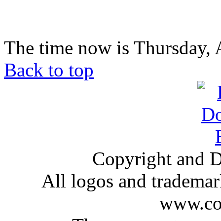
The time now is Thursday, 
Back to top
Copyright and D
All logos and trademark
www.com