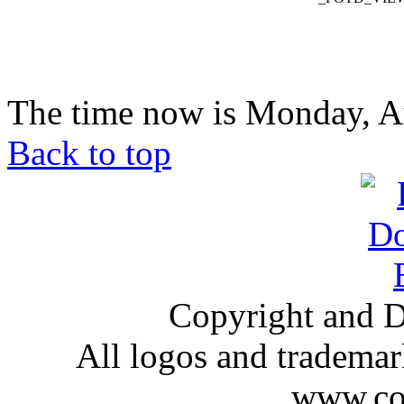
The time now is Monday, A
Back to top
Copyright and D
All logos and trademark
www.com