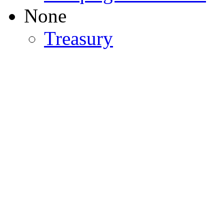
None
Treasury