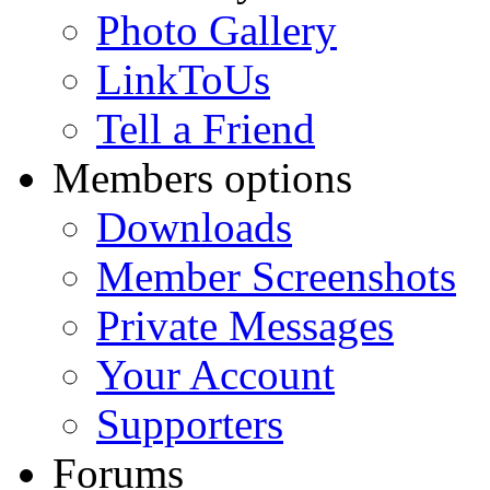
Photo Gallery
LinkToUs
Tell a Friend
Members options
Downloads
Member Screenshots
Private Messages
Your Account
Supporters
Forums