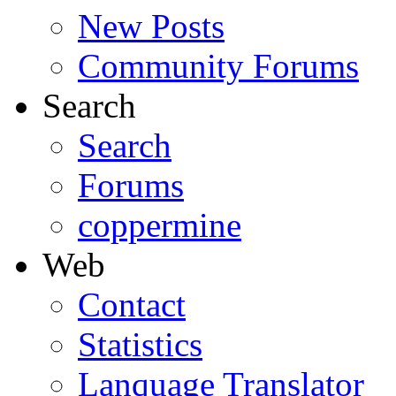
New Posts
Community Forums
Search
Search
Forums
coppermine
Web
Contact
Statistics
Lanquage Translator