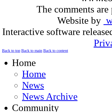
The comments are p
Website by
ww
Interactive software releas
Priv
Back to top
Back to main
Back to content
Home
Home
News
News Archive
Community