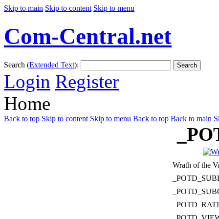
Skip to main
Skip to content
Skip to menu
Com-Central.net
Search (
Extended Text
):
Search
Login
Register
Home
Back to top
Skip to content
Skip to menu
Back to top
Back to main
S
_PO
Wrath of the V
_POTD_SUB
_POTD_SUB
_POTD_RAT
_POTD_VIE