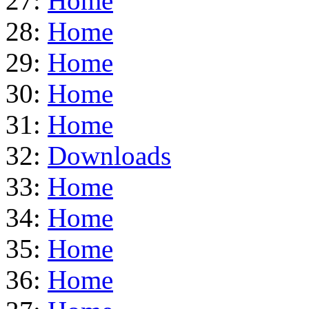
27:
Home
28:
Home
29:
Home
30:
Home
31:
Home
32:
Downloads
33:
Home
34:
Home
35:
Home
36:
Home