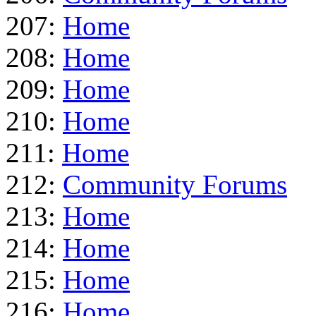
207:
Home
208:
Home
209:
Home
210:
Home
211:
Home
212:
Community Forums
213:
Home
214:
Home
215:
Home
216:
Home