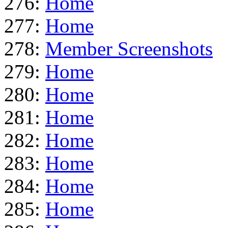
276:
Home
277:
Home
278:
Member Screenshots
279:
Home
280:
Home
281:
Home
282:
Home
283:
Home
284:
Home
285:
Home