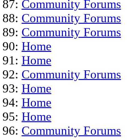
87:
Community Forums
88:
Community Forums
89:
Community Forums
90:
Home
91:
Home
92:
Community Forums
93:
Home
94:
Home
95:
Home
96:
Community Forums