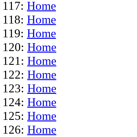
117:
Home
118:
Home
119:
Home
120:
Home
121:
Home
122:
Home
123:
Home
124:
Home
125:
Home
126:
Home