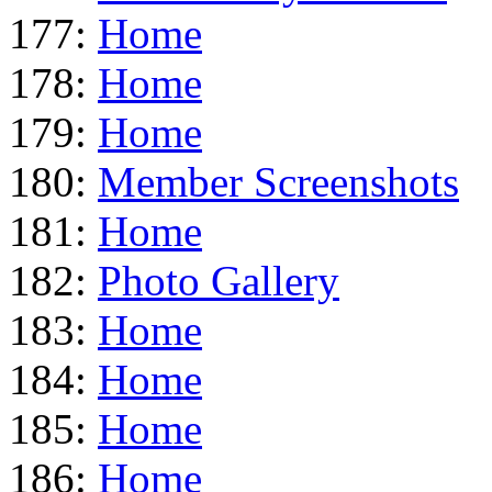
177:
Home
178:
Home
179:
Home
180:
Member Screenshots
181:
Home
182:
Photo Gallery
183:
Home
184:
Home
185:
Home
186:
Home