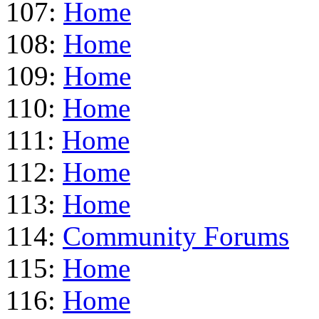
107:
Home
108:
Home
109:
Home
110:
Home
111:
Home
112:
Home
113:
Home
114:
Community Forums
115:
Home
116:
Home