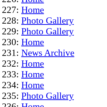
227:
Home
228:
Photo Gallery
229:
Photo Gallery
230:
Home
231:
News Archive
232:
Home
233:
Home
234:
Home
235:
Photo Gallery
236:
Home