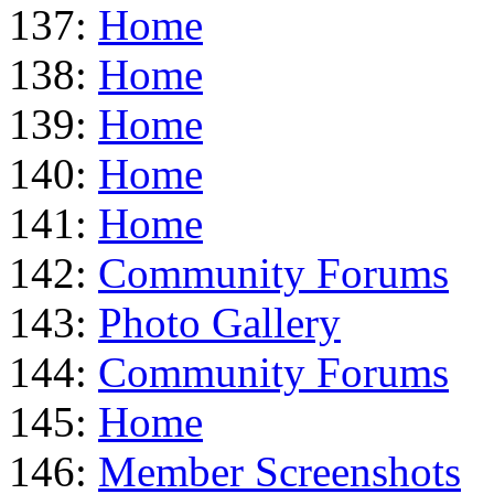
137:
Home
138:
Home
139:
Home
140:
Home
141:
Home
142:
Community Forums
143:
Photo Gallery
144:
Community Forums
145:
Home
146:
Member Screenshots