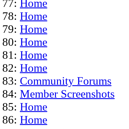
77:
Home
78:
Home
79:
Home
80:
Home
81:
Home
82:
Home
83:
Community Forums
84:
Member Screenshots
85:
Home
86:
Home