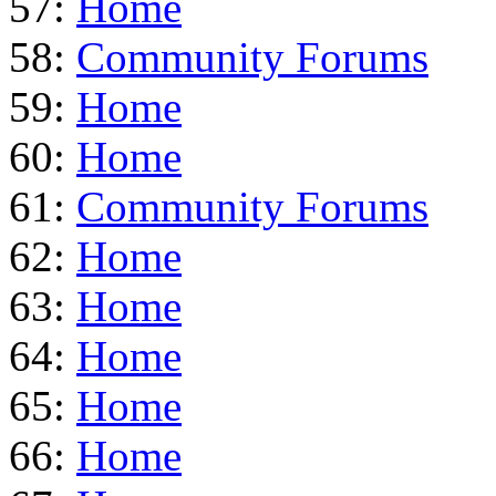
57:
Home
58:
Community Forums
59:
Home
60:
Home
61:
Community Forums
62:
Home
63:
Home
64:
Home
65:
Home
66:
Home