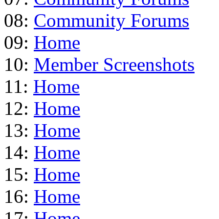
08:
Community Forums
09:
Home
10:
Member Screenshots
11:
Home
12:
Home
13:
Home
14:
Home
15:
Home
16:
Home
17:
Home