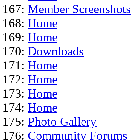
167:
Member Screenshots
168:
Home
169:
Home
170:
Downloads
171:
Home
172:
Home
173:
Home
174:
Home
175:
Photo Gallery
176:
Community Forums