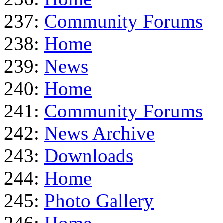
237:
Community Forums
238:
Home
239:
News
240:
Home
241:
Community Forums
242:
News Archive
243:
Downloads
244:
Home
245:
Photo Gallery
246:
Home