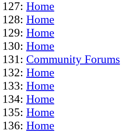
127:
Home
128:
Home
129:
Home
130:
Home
131:
Community Forums
132:
Home
133:
Home
134:
Home
135:
Home
136:
Home