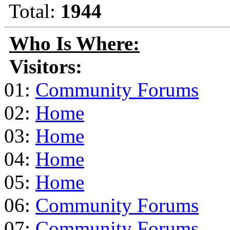
Total:
1944
Who Is Where:
Visitors:
01:
Community Forums
02:
Home
03:
Home
04:
Home
05:
Home
06:
Community Forums
07:
Community Forums