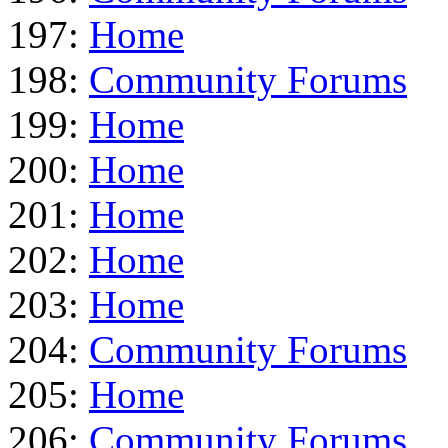
197:
Home
198:
Community Forums
199:
Home
200:
Home
201:
Home
202:
Home
203:
Home
204:
Community Forums
205:
Home
206:
Community Forums