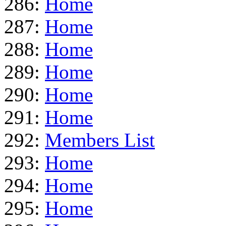
286:
Home
287:
Home
288:
Home
289:
Home
290:
Home
291:
Home
292:
Members List
293:
Home
294:
Home
295:
Home