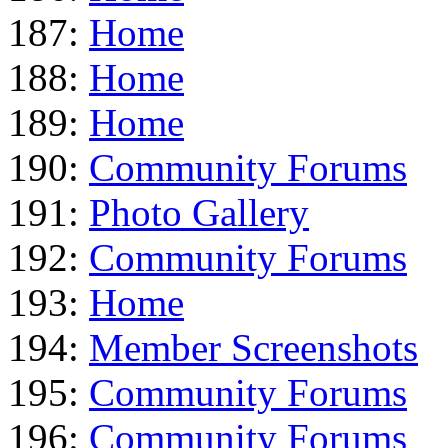
187:
Home
188:
Home
189:
Home
190:
Community Forums
191:
Photo Gallery
192:
Community Forums
193:
Home
194:
Member Screenshots
195:
Community Forums
196:
Community Forums