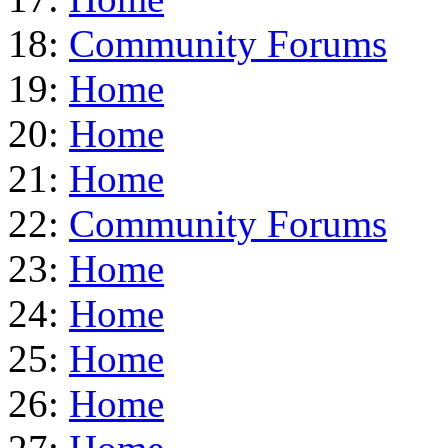
18:
Community Forums
19:
Home
20:
Home
21:
Home
22:
Community Forums
23:
Home
24:
Home
25:
Home
26:
Home