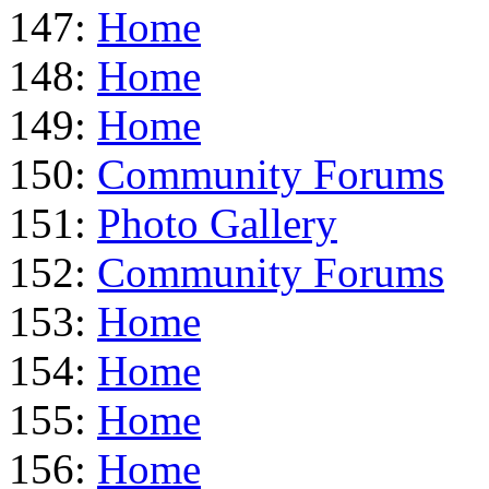
147:
Home
148:
Home
149:
Home
150:
Community Forums
151:
Photo Gallery
152:
Community Forums
153:
Home
154:
Home
155:
Home
156:
Home