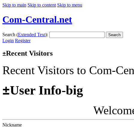
Skip to main
Skip to content
Skip to menu
Com-Central.net
Search (
Extended Text
):
Search
Login
Register
Recent Visitors
±
Recent Visitors to Com-Cen
±
User Info-big
Welcom
Nickname