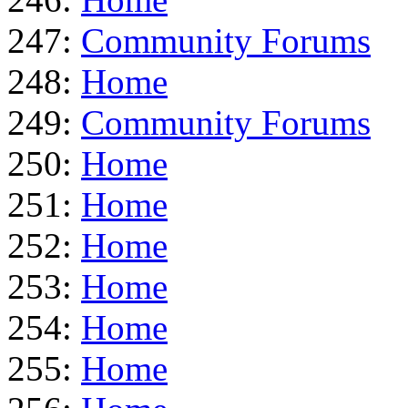
247:
Community Forums
248:
Home
249:
Community Forums
250:
Home
251:
Home
252:
Home
253:
Home
254:
Home
255:
Home