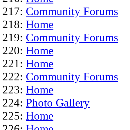
217:
Community Forums
218:
Home
219:
Community Forums
220:
Home
221:
Home
222:
Community Forums
223:
Home
224:
Photo Gallery
225:
Home
226:
Home