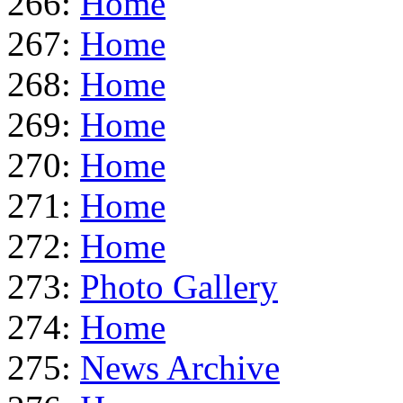
266:
Home
267:
Home
268:
Home
269:
Home
270:
Home
271:
Home
272:
Home
273:
Photo Gallery
274:
Home
275:
News Archive