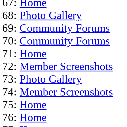
67:
Home
68:
Photo Gallery
69:
Community Forums
70:
Community Forums
71:
Home
72:
Member Screenshots
73:
Photo Gallery
74:
Member Screenshots
75:
Home
76:
Home