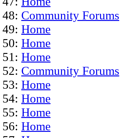
47:
Home
48:
Community Forums
49:
Home
50:
Home
51:
Home
52:
Community Forums
53:
Home
54:
Home
55:
Home
56:
Home