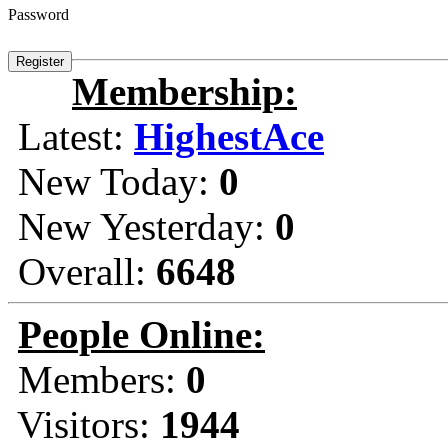
Password
Membership:
Latest:
HighestAce
New Today:
0
New Yesterday:
0
Overall:
6648
People Online:
Members:
0
Visitors:
1944