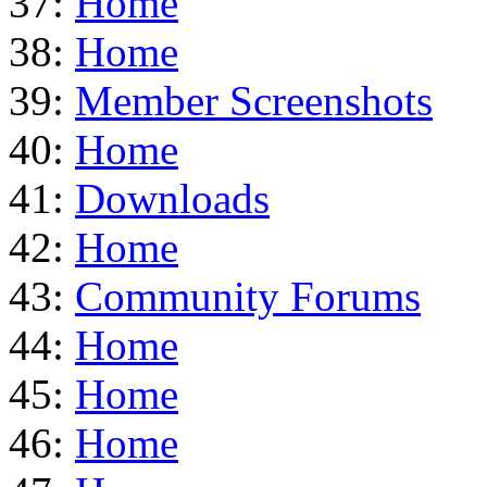
37:
Home
38:
Home
39:
Member Screenshots
40:
Home
41:
Downloads
42:
Home
43:
Community Forums
44:
Home
45:
Home
46:
Home