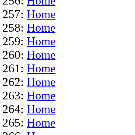
256:
Home
257:
Home
258:
Home
259:
Home
260:
Home
261:
Home
262:
Home
263:
Home
264:
Home
265:
Home