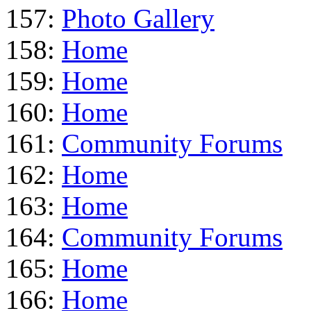
157:
Photo Gallery
158:
Home
159:
Home
160:
Home
161:
Community Forums
162:
Home
163:
Home
164:
Community Forums
165:
Home
166:
Home