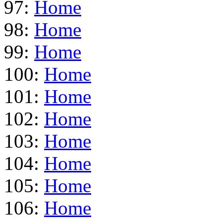
97:
Home
98:
Home
99:
Home
100:
Home
101:
Home
102:
Home
103:
Home
104:
Home
105:
Home
106:
Home