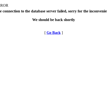
RROR
 connection to the database server failed, sorry for the inconveni
We should be back shortly
[
Go Back
]