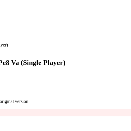
ayer)
Pe8 Va (Single Player)
 original version.