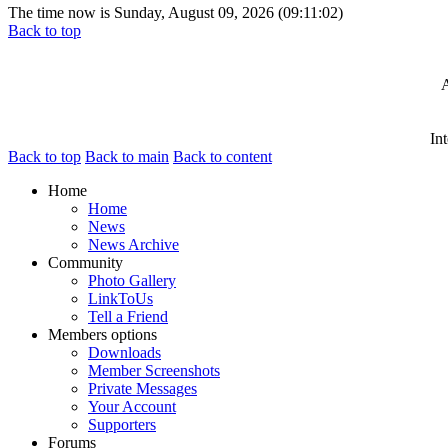
The time now is Sunday, August 09, 2026 (09:11:02)
Back to top
A
In
Back to top
Back to main
Back to content
Home
Home
News
News Archive
Community
Photo Gallery
LinkToUs
Tell a Friend
Members options
Downloads
Member Screenshots
Private Messages
Your Account
Supporters
Forums