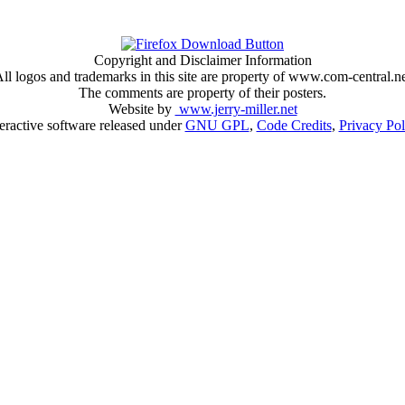
Copyright and Disclaimer Information
ll logos and trademarks in this site are property of www.com-central.n
The comments are property of their posters.
Website by
www.jerry-miller.net
teractive software released under
GNU GPL
,
Code Credits
,
Privacy Pol