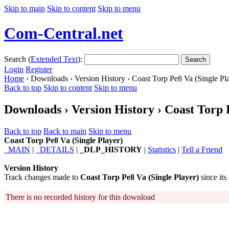
Skip to main
Skip to content
Skip to menu
Com-Central.net
Search (
Extended Text
):
Search
Login
Register
Home
› Downloads › Version History › Coast Torp Pe8 Va (Single Pl
Back to top
Skip to content
Skip to menu
Downloads › Version History › Coast Torp 
Back to top
Back to main
Skip to menu
Coast Torp Pe8 Va (Single Player)
_MAIN
|
_DETAILS
|
_DLP_HISTORY
|
Statistics
|
Tell a Friend
Version History
Track changes made to
Coast Torp Pe8 Va (Single Player)
since its
There is no recorded history for this download