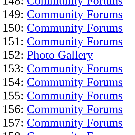
148:
Community Forums
149:
Community Forums
150:
Community Forums
151:
Community Forums
152:
Photo Gallery
153:
Community Forums
154:
Community Forums
155:
Community Forums
156:
Community Forums
157:
Community Forums