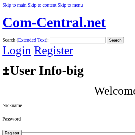
Skip to main
Skip to content
Skip to menu
Com-Central.net
Search (
Extended Text
):
Search
Login
Register
±
User Info-big
Welcom
Nickname
Password