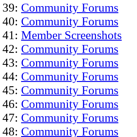
39:
Community Forums
40:
Community Forums
41:
Member Screenshots
42:
Community Forums
43:
Community Forums
44:
Community Forums
45:
Community Forums
46:
Community Forums
47:
Community Forums
48:
Community Forums