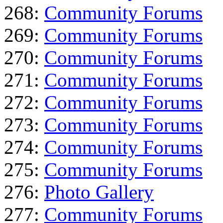
268:
Community Forums
269:
Community Forums
270:
Community Forums
271:
Community Forums
272:
Community Forums
273:
Community Forums
274:
Community Forums
275:
Community Forums
276:
Photo Gallery
277:
Community Forums