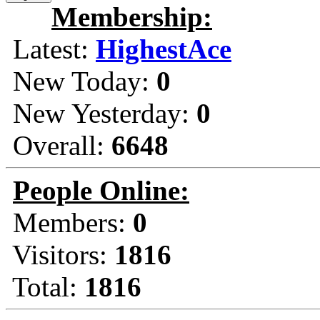
Membership:
Latest:
HighestAce
New Today:
0
New Yesterday:
0
Overall:
6648
People Online:
Members:
0
Visitors:
1816
Total:
1816