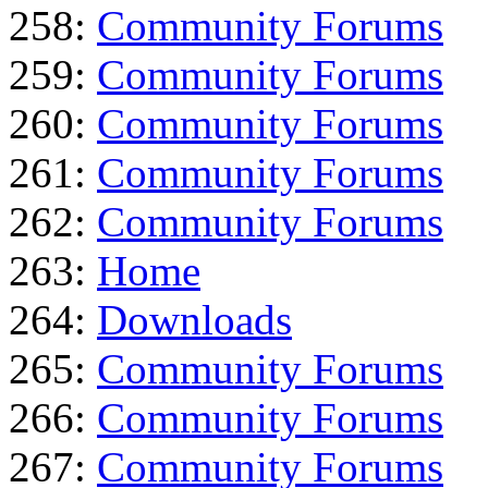
258:
Community Forums
259:
Community Forums
260:
Community Forums
261:
Community Forums
262:
Community Forums
263:
Home
264:
Downloads
265:
Community Forums
266:
Community Forums
267:
Community Forums