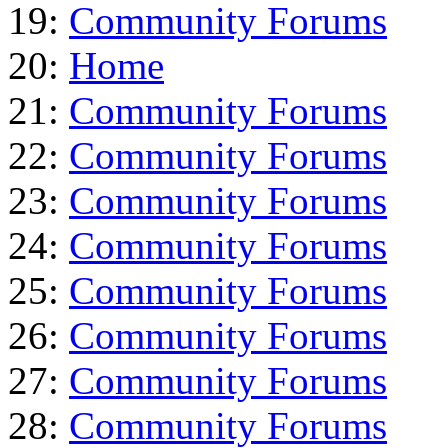
19:
Community Forums
20:
Home
21:
Community Forums
22:
Community Forums
23:
Community Forums
24:
Community Forums
25:
Community Forums
26:
Community Forums
27:
Community Forums
28:
Community Forums