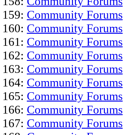
158:
Community Forums
159:
Community Forums
160:
Community Forums
161:
Community Forums
162:
Community Forums
163:
Community Forums
164:
Community Forums
165:
Community Forums
166:
Community Forums
167:
Community Forums