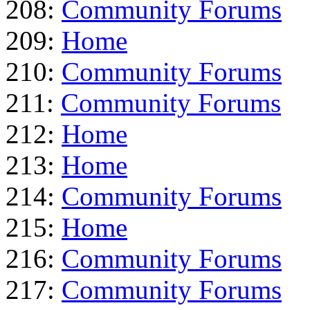
208:
Community Forums
209:
Home
210:
Community Forums
211:
Community Forums
212:
Home
213:
Home
214:
Community Forums
215:
Home
216:
Community Forums
217:
Community Forums