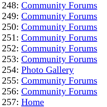
248:
Community Forums
249:
Community Forums
250:
Community Forums
251:
Community Forums
252:
Community Forums
253:
Community Forums
254:
Photo Gallery
255:
Community Forums
256:
Community Forums
257:
Home