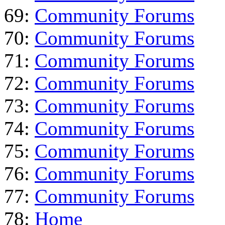
69:
Community Forums
70:
Community Forums
71:
Community Forums
72:
Community Forums
73:
Community Forums
74:
Community Forums
75:
Community Forums
76:
Community Forums
77:
Community Forums
78:
Home