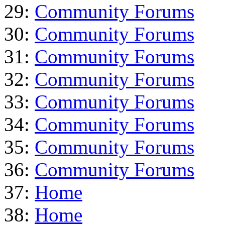
29:
Community Forums
30:
Community Forums
31:
Community Forums
32:
Community Forums
33:
Community Forums
34:
Community Forums
35:
Community Forums
36:
Community Forums
37:
Home
38:
Home