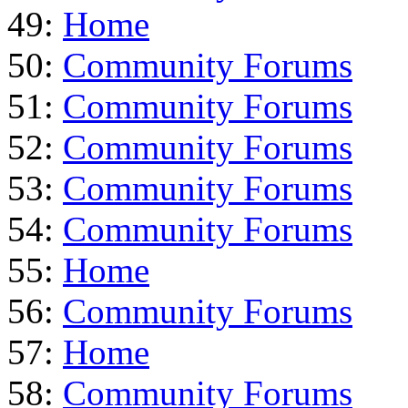
49:
Home
50:
Community Forums
51:
Community Forums
52:
Community Forums
53:
Community Forums
54:
Community Forums
55:
Home
56:
Community Forums
57:
Home
58:
Community Forums