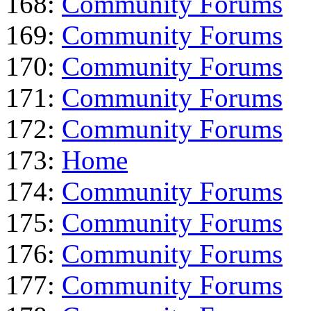
168:
Community Forums
169:
Community Forums
170:
Community Forums
171:
Community Forums
172:
Community Forums
173:
Home
174:
Community Forums
175:
Community Forums
176:
Community Forums
177:
Community Forums