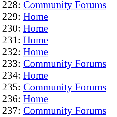
228:
Community Forums
229:
Home
230:
Home
231:
Home
232:
Home
233:
Community Forums
234:
Home
235:
Community Forums
236:
Home
237:
Community Forums