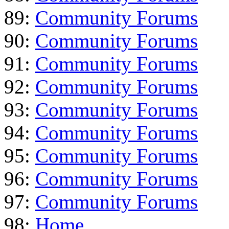
89:
Community Forums
90:
Community Forums
91:
Community Forums
92:
Community Forums
93:
Community Forums
94:
Community Forums
95:
Community Forums
96:
Community Forums
97:
Community Forums
98:
Home