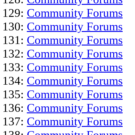
129:
Community Forums
130:
Community Forums
131:
Community Forums
132:
Community Forums
133:
Community Forums
134:
Community Forums
135:
Community Forums
136:
Community Forums
137:
Community Forums
138:
Community Forums