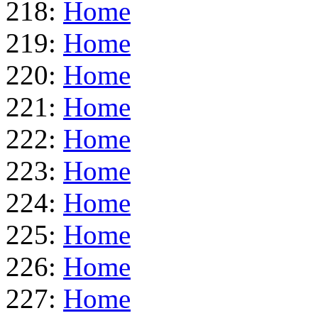
218:
Home
219:
Home
220:
Home
221:
Home
222:
Home
223:
Home
224:
Home
225:
Home
226:
Home
227:
Home