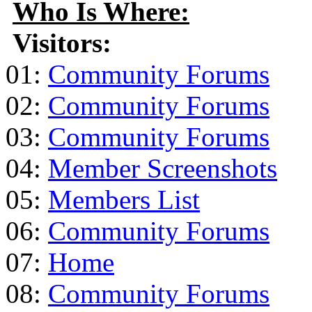
Who Is Where:
Visitors:
01:
Community Forums
02:
Community Forums
03:
Community Forums
04:
Member Screenshots
05:
Members List
06:
Community Forums
07:
Home
08:
Community Forums