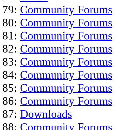
79:
Community Forums
80:
Community Forums
81:
Community Forums
82:
Community Forums
83:
Community Forums
84:
Community Forums
85:
Community Forums
86:
Community Forums
87:
Downloads
88:
Community Forums