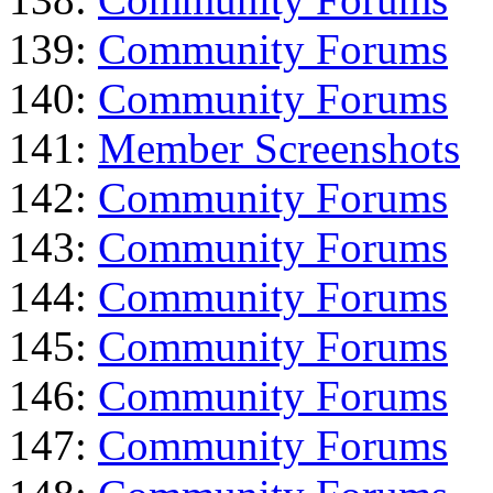
139:
Community Forums
140:
Community Forums
141:
Member Screenshots
142:
Community Forums
143:
Community Forums
144:
Community Forums
145:
Community Forums
146:
Community Forums
147:
Community Forums