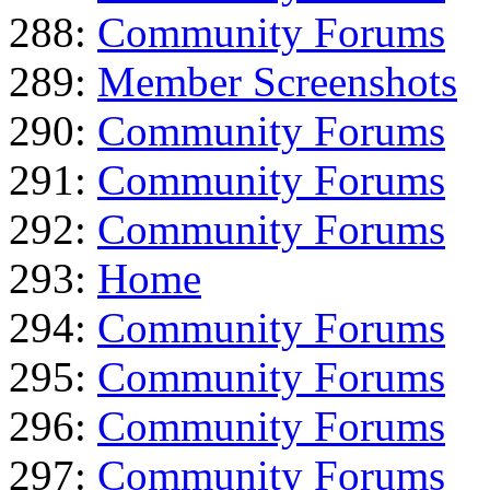
288:
Community Forums
289:
Member Screenshots
290:
Community Forums
291:
Community Forums
292:
Community Forums
293:
Home
294:
Community Forums
295:
Community Forums
296:
Community Forums
297:
Community Forums