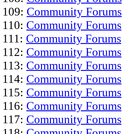
109:
Community Forums
110:
Community Forums
111:
Community Forums
112:
Community Forums
113:
Community Forums
114:
Community Forums
115:
Community Forums
116:
Community Forums
117:
Community Forums
118:
Community Forums