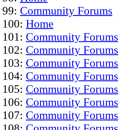
99:
Community Forums
100:
Home
101:
Community Forums
102:
Community Forums
103:
Community Forums
104:
Community Forums
105:
Community Forums
106:
Community Forums
107:
Community Forums
108:
Community Forums