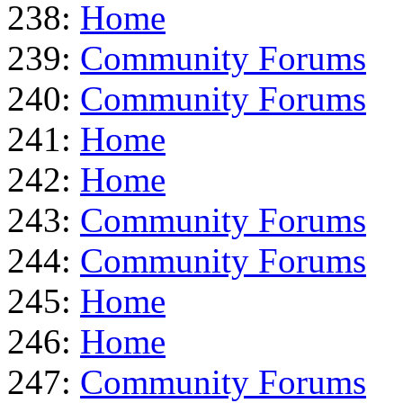
238:
Home
239:
Community Forums
240:
Community Forums
241:
Home
242:
Home
243:
Community Forums
244:
Community Forums
245:
Home
246:
Home
247:
Community Forums