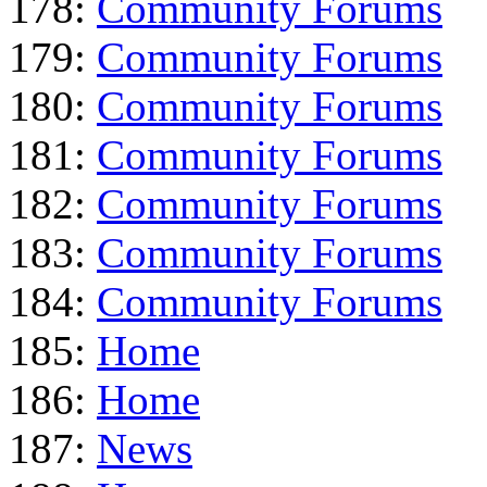
178:
Community Forums
179:
Community Forums
180:
Community Forums
181:
Community Forums
182:
Community Forums
183:
Community Forums
184:
Community Forums
185:
Home
186:
Home
187:
News