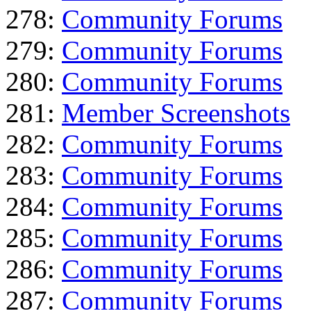
278:
Community Forums
279:
Community Forums
280:
Community Forums
281:
Member Screenshots
282:
Community Forums
283:
Community Forums
284:
Community Forums
285:
Community Forums
286:
Community Forums
287:
Community Forums