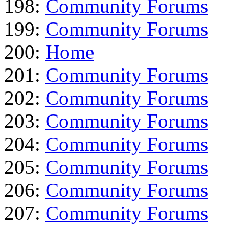
198:
Community Forums
199:
Community Forums
200:
Home
201:
Community Forums
202:
Community Forums
203:
Community Forums
204:
Community Forums
205:
Community Forums
206:
Community Forums
207:
Community Forums