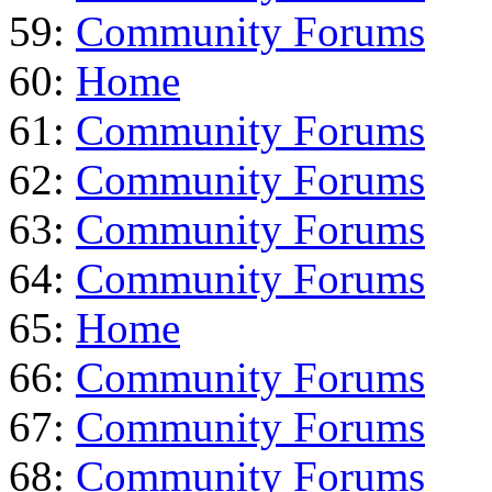
59:
Community Forums
60:
Home
61:
Community Forums
62:
Community Forums
63:
Community Forums
64:
Community Forums
65:
Home
66:
Community Forums
67:
Community Forums
68:
Community Forums