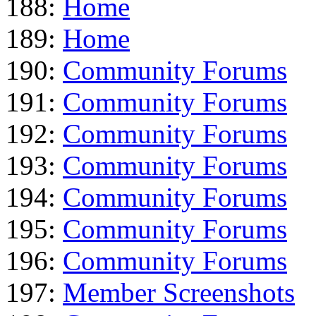
188:
Home
189:
Home
190:
Community Forums
191:
Community Forums
192:
Community Forums
193:
Community Forums
194:
Community Forums
195:
Community Forums
196:
Community Forums
197:
Member Screenshots