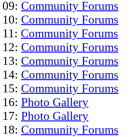
09:
Community Forums
10:
Community Forums
11:
Community Forums
12:
Community Forums
13:
Community Forums
14:
Community Forums
15:
Community Forums
16:
Photo Gallery
17:
Photo Gallery
18:
Community Forums