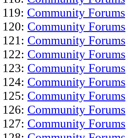
119:
Community Forums
120:
Community Forums
121:
Community Forums
122:
Community Forums
123:
Community Forums
124:
Community Forums
125:
Community Forums
126:
Community Forums
127:
Community Forums
128:
Community Forums