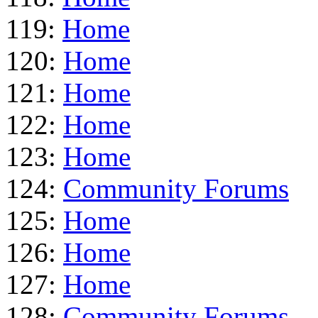
119:
Home
120:
Home
121:
Home
122:
Home
123:
Home
124:
Community Forums
125:
Home
126:
Home
127:
Home
128:
Community Forums