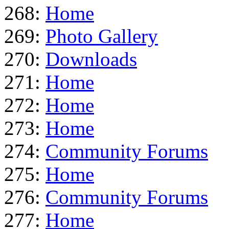
268:
Home
269:
Photo Gallery
270:
Downloads
271:
Home
272:
Home
273:
Home
274:
Community Forums
275:
Home
276:
Community Forums
277:
Home