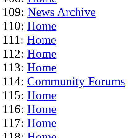
109:
News Archive
110:
Home
111:
Home
112:
Home
113:
Home
114:
Community Forums
115:
Home
116:
Home
117:
Home
118:
Home