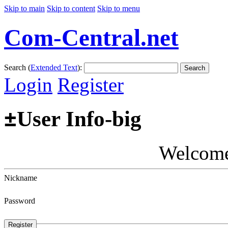
Skip to main
Skip to content
Skip to menu
Com-Central.net
Search (
Extended Text
):
Search
Login
Register
±
User Info-big
Welcom
Nickname
Password