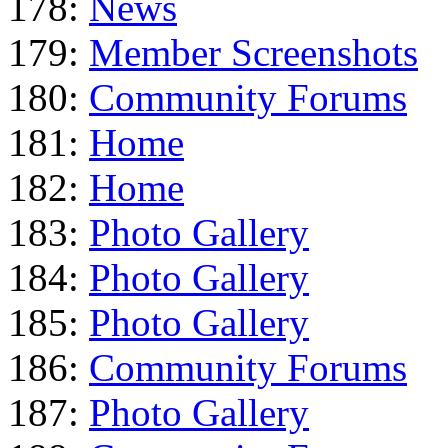
178:
News
179:
Member Screenshots
180:
Community Forums
181:
Home
182:
Home
183:
Photo Gallery
184:
Photo Gallery
185:
Photo Gallery
186:
Community Forums
187:
Photo Gallery