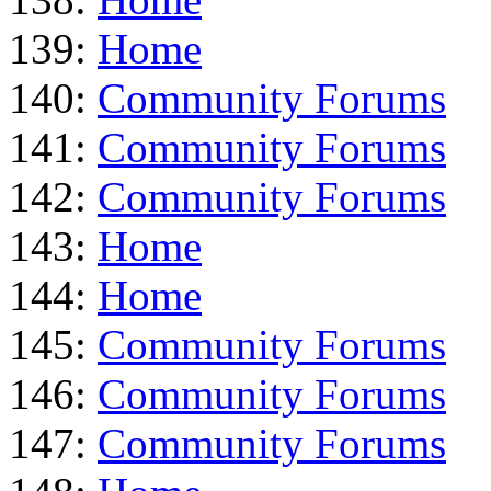
139:
Home
140:
Community Forums
141:
Community Forums
142:
Community Forums
143:
Home
144:
Home
145:
Community Forums
146:
Community Forums
147:
Community Forums