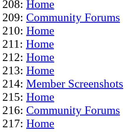
208:
Home
209:
Community Forums
210:
Home
211:
Home
212:
Home
213:
Home
214:
Member Screenshots
215:
Home
216:
Community Forums
217:
Home