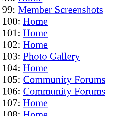
99:
Member Screenshots
100:
Home
101:
Home
102:
Home
103:
Photo Gallery
104:
Home
105:
Community Forums
106:
Community Forums
107:
Home
108:
Home