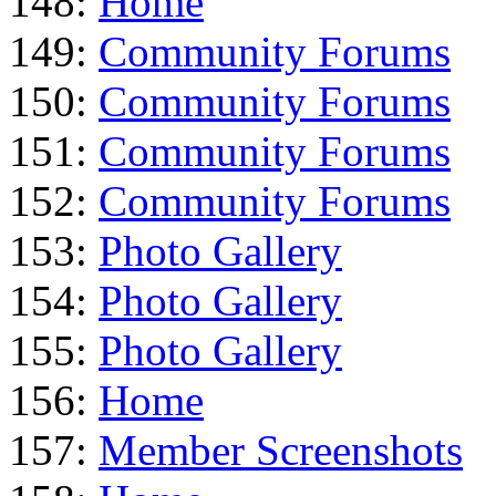
148:
Home
149:
Community Forums
150:
Community Forums
151:
Community Forums
152:
Community Forums
153:
Photo Gallery
154:
Photo Gallery
155:
Photo Gallery
156:
Home
157:
Member Screenshots