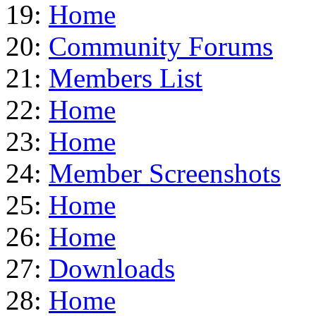
19:
Home
20:
Community Forums
21:
Members List
22:
Home
23:
Home
24:
Member Screenshots
25:
Home
26:
Home
27:
Downloads
28:
Home