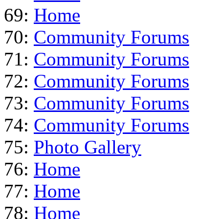
69:
Home
70:
Community Forums
71:
Community Forums
72:
Community Forums
73:
Community Forums
74:
Community Forums
75:
Photo Gallery
76:
Home
77:
Home
78:
Home