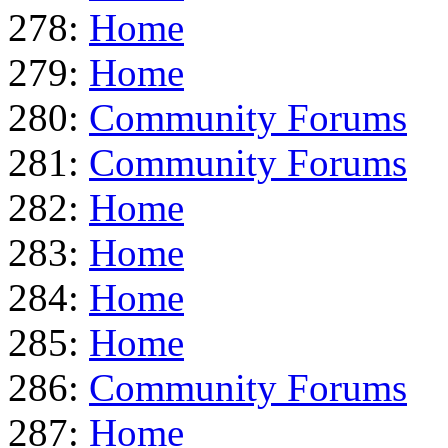
278:
Home
279:
Home
280:
Community Forums
281:
Community Forums
282:
Home
283:
Home
284:
Home
285:
Home
286:
Community Forums
287:
Home