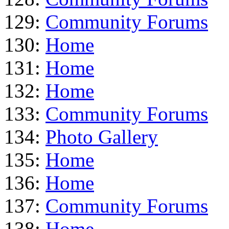
129:
Community Forums
130:
Home
131:
Home
132:
Home
133:
Community Forums
134:
Photo Gallery
135:
Home
136:
Home
137:
Community Forums
138:
Home