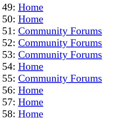
49:
Home
50:
Home
51:
Community Forums
52:
Community Forums
53:
Community Forums
54:
Home
55:
Community Forums
56:
Home
57:
Home
58:
Home