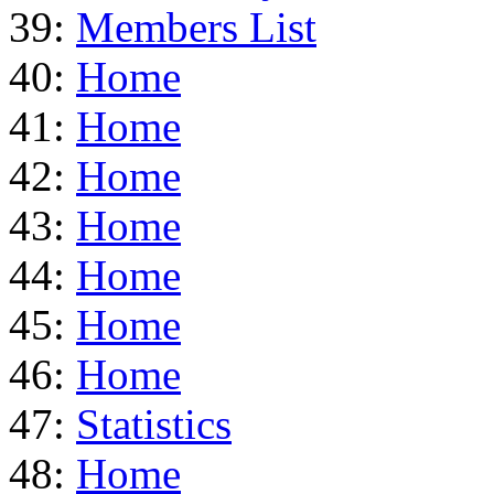
39:
Members List
40:
Home
41:
Home
42:
Home
43:
Home
44:
Home
45:
Home
46:
Home
47:
Statistics
48:
Home