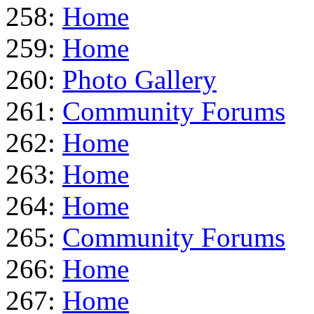
258:
Home
259:
Home
260:
Photo Gallery
261:
Community Forums
262:
Home
263:
Home
264:
Home
265:
Community Forums
266:
Home
267:
Home