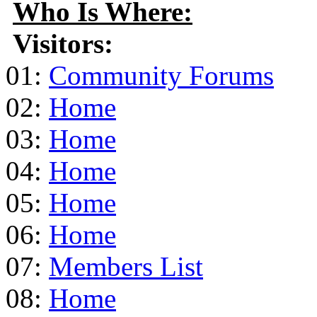
Who Is Where:
Visitors:
01:
Community Forums
02:
Home
03:
Home
04:
Home
05:
Home
06:
Home
07:
Members List
08:
Home