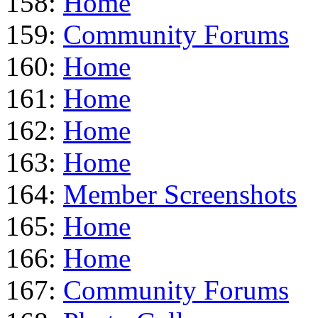
158:
Home
159:
Community Forums
160:
Home
161:
Home
162:
Home
163:
Home
164:
Member Screenshots
165:
Home
166:
Home
167:
Community Forums