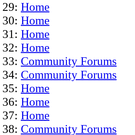
29:
Home
30:
Home
31:
Home
32:
Home
33:
Community Forums
34:
Community Forums
35:
Home
36:
Home
37:
Home
38:
Community Forums