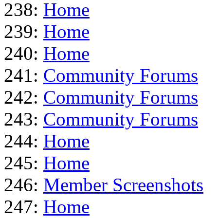
238:
Home
239:
Home
240:
Home
241:
Community Forums
242:
Community Forums
243:
Community Forums
244:
Home
245:
Home
246:
Member Screenshots
247:
Home