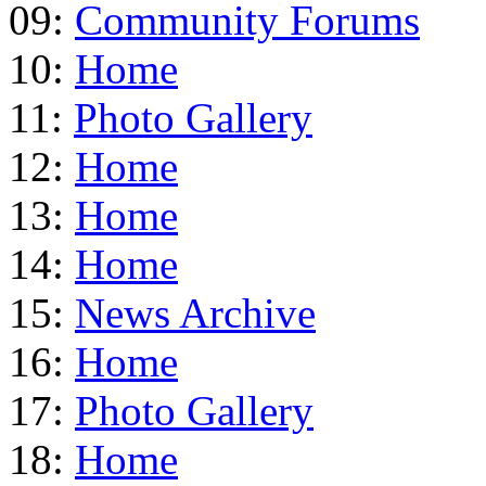
09:
Community Forums
10:
Home
11:
Photo Gallery
12:
Home
13:
Home
14:
Home
15:
News Archive
16:
Home
17:
Photo Gallery
18:
Home