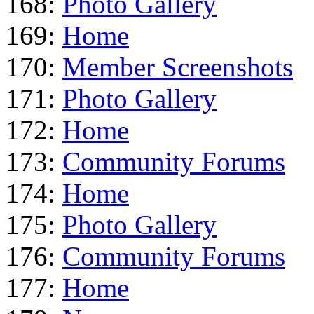
168:
Photo Gallery
169:
Home
170:
Member Screenshots
171:
Photo Gallery
172:
Home
173:
Community Forums
174:
Home
175:
Photo Gallery
176:
Community Forums
177:
Home