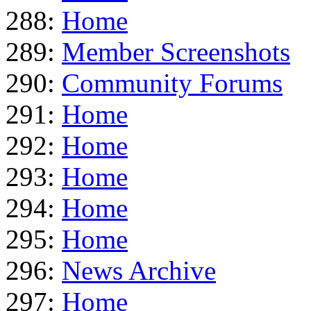
288:
Home
289:
Member Screenshots
290:
Community Forums
291:
Home
292:
Home
293:
Home
294:
Home
295:
Home
296:
News Archive
297:
Home