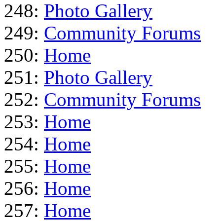
248:
Photo Gallery
249:
Community Forums
250:
Home
251:
Photo Gallery
252:
Community Forums
253:
Home
254:
Home
255:
Home
256:
Home
257:
Home