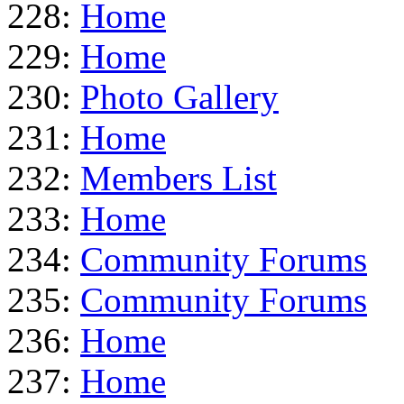
228:
Home
229:
Home
230:
Photo Gallery
231:
Home
232:
Members List
233:
Home
234:
Community Forums
235:
Community Forums
236:
Home
237:
Home