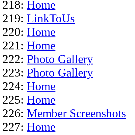
218:
Home
219:
LinkToUs
220:
Home
221:
Home
222:
Photo Gallery
223:
Photo Gallery
224:
Home
225:
Home
226:
Member Screenshots
227:
Home