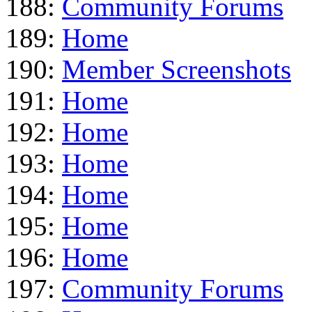
188:
Community Forums
189:
Home
190:
Member Screenshots
191:
Home
192:
Home
193:
Home
194:
Home
195:
Home
196:
Home
197:
Community Forums