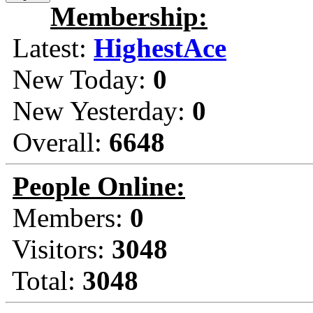
Membership:
Latest:
HighestAce
New Today:
0
New Yesterday:
0
Overall:
6648
People Online:
Members:
0
Visitors:
3048
Total:
3048