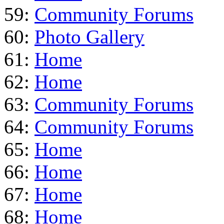
59:
Community Forums
60:
Photo Gallery
61:
Home
62:
Home
63:
Community Forums
64:
Community Forums
65:
Home
66:
Home
67:
Home
68:
Home