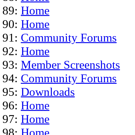
89:
Home
90:
Home
91:
Community Forums
92:
Home
93:
Member Screenshots
94:
Community Forums
95:
Downloads
96:
Home
97:
Home
98:
Home