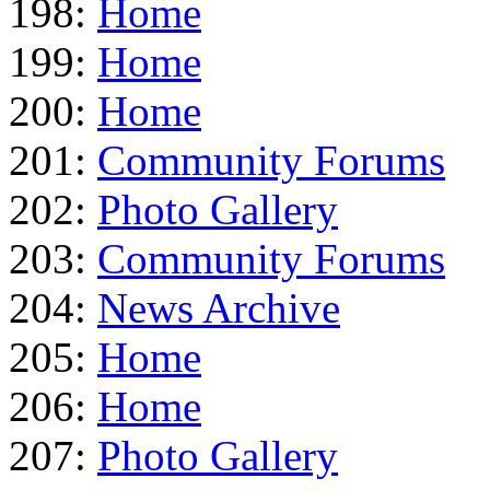
198:
Home
199:
Home
200:
Home
201:
Community Forums
202:
Photo Gallery
203:
Community Forums
204:
News Archive
205:
Home
206:
Home
207:
Photo Gallery