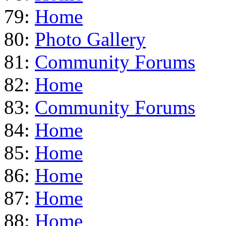
79:
Home
80:
Photo Gallery
81:
Community Forums
82:
Home
83:
Community Forums
84:
Home
85:
Home
86:
Home
87:
Home
88:
Home