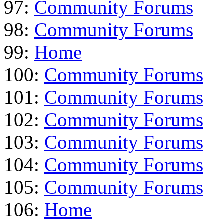
97:
Community Forums
98:
Community Forums
99:
Home
100:
Community Forums
101:
Community Forums
102:
Community Forums
103:
Community Forums
104:
Community Forums
105:
Community Forums
106:
Home