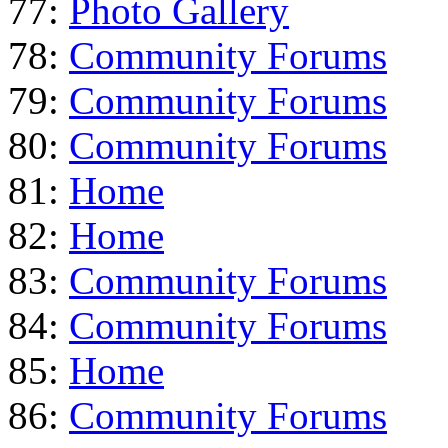
77:
Photo Gallery
78:
Community Forums
79:
Community Forums
80:
Community Forums
81:
Home
82:
Home
83:
Community Forums
84:
Community Forums
85:
Home
86:
Community Forums