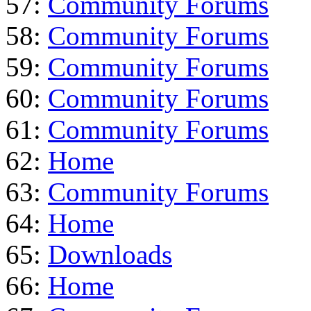
57:
Community Forums
58:
Community Forums
59:
Community Forums
60:
Community Forums
61:
Community Forums
62:
Home
63:
Community Forums
64:
Home
65:
Downloads
66:
Home