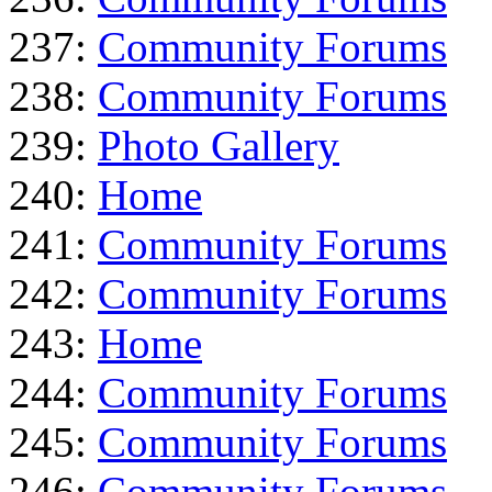
237:
Community Forums
238:
Community Forums
239:
Photo Gallery
240:
Home
241:
Community Forums
242:
Community Forums
243:
Home
244:
Community Forums
245:
Community Forums
246:
Community Forums