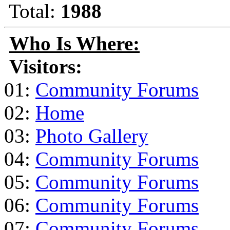
Total:
1988
Who Is Where:
Visitors:
01:
Community Forums
02:
Home
03:
Photo Gallery
04:
Community Forums
05:
Community Forums
06:
Community Forums
07:
Community Forums