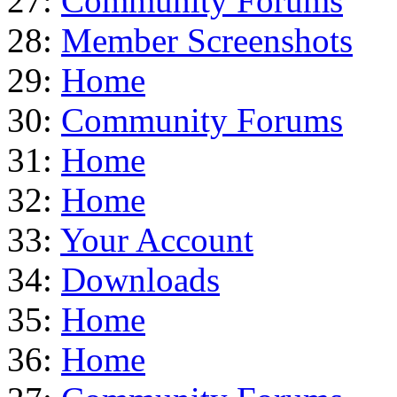
27:
Community Forums
28:
Member Screenshots
29:
Home
30:
Community Forums
31:
Home
32:
Home
33:
Your Account
34:
Downloads
35:
Home
36:
Home