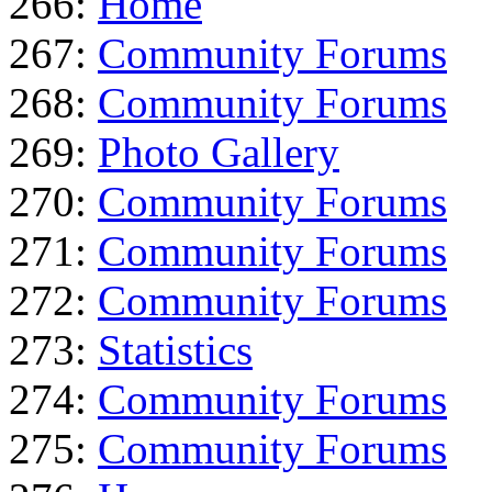
266:
Home
267:
Community Forums
268:
Community Forums
269:
Photo Gallery
270:
Community Forums
271:
Community Forums
272:
Community Forums
273:
Statistics
274:
Community Forums
275:
Community Forums