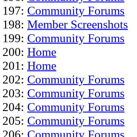
197:
Community Forums
198:
Member Screenshots
199:
Community Forums
200:
Home
201:
Home
202:
Community Forums
203:
Community Forums
204:
Community Forums
205:
Community Forums
206:
Community Forums