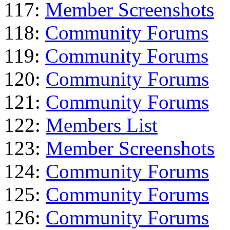
117:
Member Screenshots
118:
Community Forums
119:
Community Forums
120:
Community Forums
121:
Community Forums
122:
Members List
123:
Member Screenshots
124:
Community Forums
125:
Community Forums
126:
Community Forums