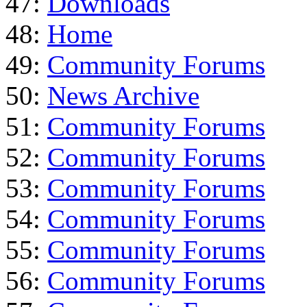
47:
Downloads
48:
Home
49:
Community Forums
50:
News Archive
51:
Community Forums
52:
Community Forums
53:
Community Forums
54:
Community Forums
55:
Community Forums
56:
Community Forums