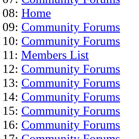
08:
Home
09:
Community Forums
10:
Community Forums
11:
Members List
12:
Community Forums
13:
Community Forums
14:
Community Forums
15:
Community Forums
16:
Community Forums
17:
Community Forums