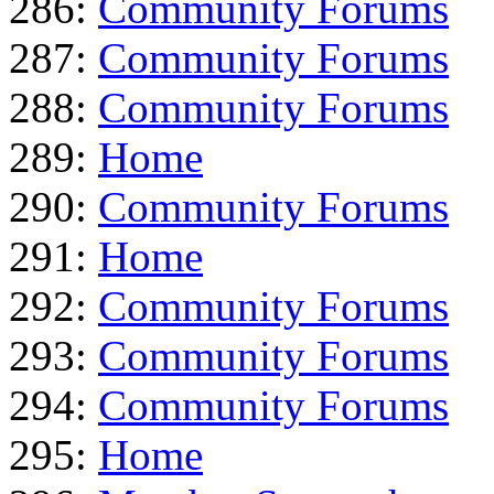
286:
Community Forums
287:
Community Forums
288:
Community Forums
289:
Home
290:
Community Forums
291:
Home
292:
Community Forums
293:
Community Forums
294:
Community Forums
295:
Home