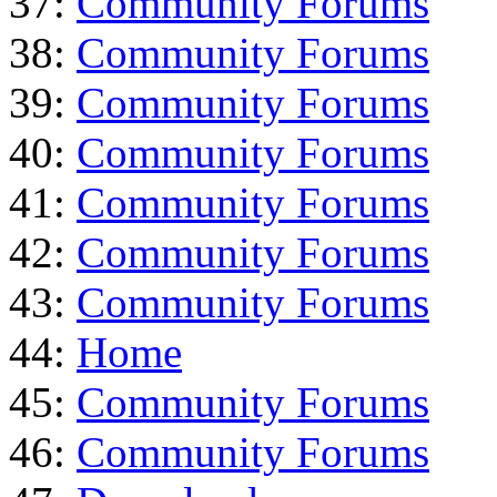
37:
Community Forums
38:
Community Forums
39:
Community Forums
40:
Community Forums
41:
Community Forums
42:
Community Forums
43:
Community Forums
44:
Home
45:
Community Forums
46:
Community Forums