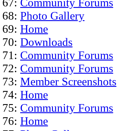
67:
Community Forums
68:
Photo Gallery
69:
Home
70:
Downloads
71:
Community Forums
72:
Community Forums
73:
Member Screenshots
74:
Home
75:
Community Forums
76:
Home