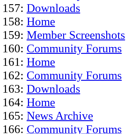
157:
Downloads
158:
Home
159:
Member Screenshots
160:
Community Forums
161:
Home
162:
Community Forums
163:
Downloads
164:
Home
165:
News Archive
166:
Community Forums