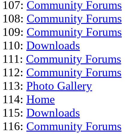
107:
Community Forums
108:
Community Forums
109:
Community Forums
110:
Downloads
111:
Community Forums
112:
Community Forums
113:
Photo Gallery
114:
Home
115:
Downloads
116:
Community Forums