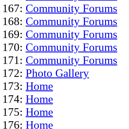
167:
Community Forums
168:
Community Forums
169:
Community Forums
170:
Community Forums
171:
Community Forums
172:
Photo Gallery
173:
Home
174:
Home
175:
Home
176:
Home