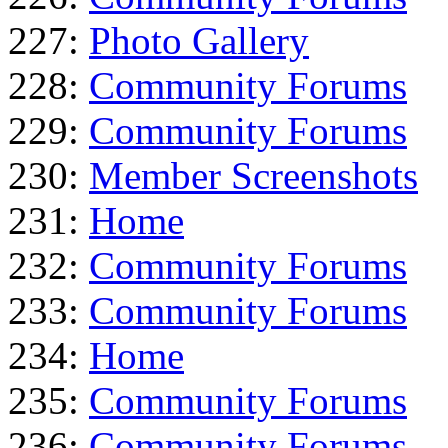
227:
Photo Gallery
228:
Community Forums
229:
Community Forums
230:
Member Screenshots
231:
Home
232:
Community Forums
233:
Community Forums
234:
Home
235:
Community Forums
236:
Community Forums