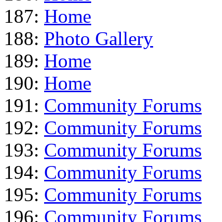
187:
Home
188:
Photo Gallery
189:
Home
190:
Home
191:
Community Forums
192:
Community Forums
193:
Community Forums
194:
Community Forums
195:
Community Forums
196:
Community Forums