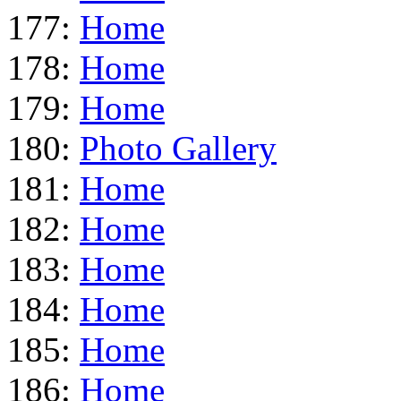
177:
Home
178:
Home
179:
Home
180:
Photo Gallery
181:
Home
182:
Home
183:
Home
184:
Home
185:
Home
186:
Home