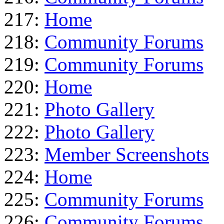
217:
Home
218:
Community Forums
219:
Community Forums
220:
Home
221:
Photo Gallery
222:
Photo Gallery
223:
Member Screenshots
224:
Home
225:
Community Forums
226:
Community Forums