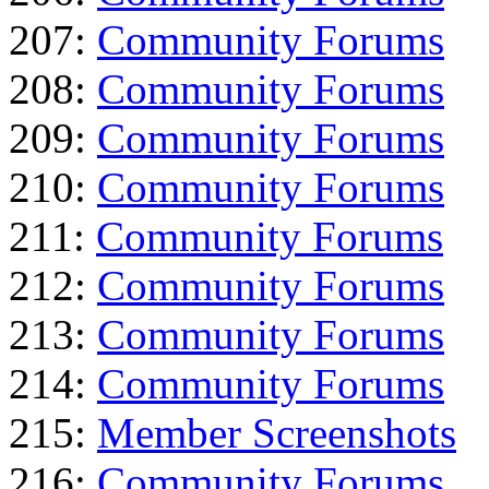
207:
Community Forums
208:
Community Forums
209:
Community Forums
210:
Community Forums
211:
Community Forums
212:
Community Forums
213:
Community Forums
214:
Community Forums
215:
Member Screenshots
216:
Community Forums