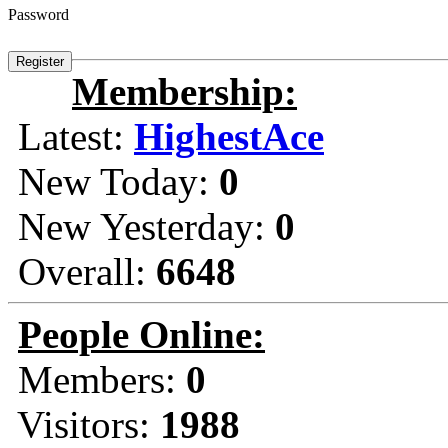
Password
Membership:
Latest:
HighestAce
New Today:
0
New Yesterday:
0
Overall:
6648
People Online:
Members:
0
Visitors:
1988