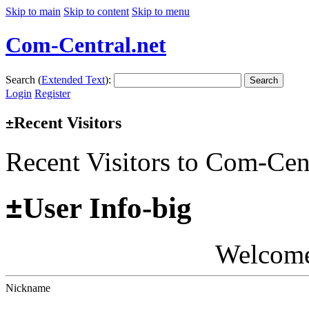
Skip to main
Skip to content
Skip to menu
Com-Central.net
Search (
Extended Text
):
Search
Login
Register
Recent Visitors
±
Recent Visitors to Com-Cen
±
User Info-big
Welcom
Nickname