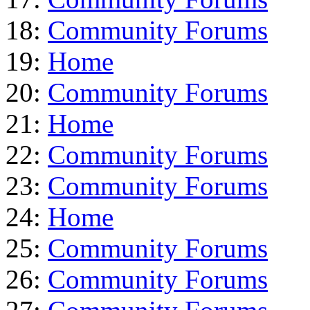
18:
Community Forums
19:
Home
20:
Community Forums
21:
Home
22:
Community Forums
23:
Community Forums
24:
Home
25:
Community Forums
26:
Community Forums