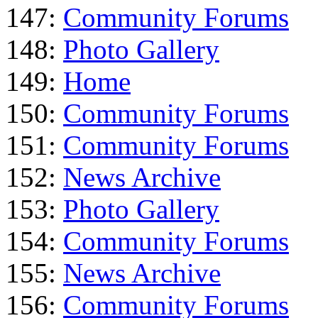
147:
Community Forums
148:
Photo Gallery
149:
Home
150:
Community Forums
151:
Community Forums
152:
News Archive
153:
Photo Gallery
154:
Community Forums
155:
News Archive
156:
Community Forums