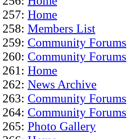
256:
Home
257:
Home
258:
Members List
259:
Community Forums
260:
Community Forums
261:
Home
262:
News Archive
263:
Community Forums
264:
Community Forums
265:
Photo Gallery