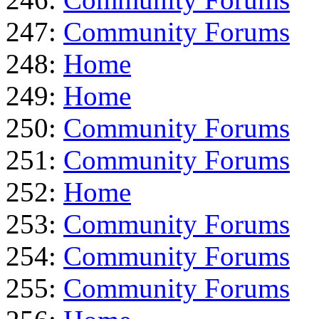
247:
Community Forums
248:
Home
249:
Home
250:
Community Forums
251:
Community Forums
252:
Home
253:
Community Forums
254:
Community Forums
255:
Community Forums