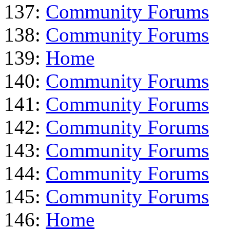
137:
Community Forums
138:
Community Forums
139:
Home
140:
Community Forums
141:
Community Forums
142:
Community Forums
143:
Community Forums
144:
Community Forums
145:
Community Forums
146:
Home