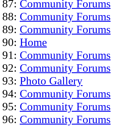
87:
Community Forums
88:
Community Forums
89:
Community Forums
90:
Home
91:
Community Forums
92:
Community Forums
93:
Photo Gallery
94:
Community Forums
95:
Community Forums
96:
Community Forums