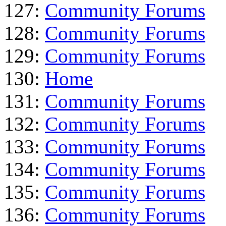
127:
Community Forums
128:
Community Forums
129:
Community Forums
130:
Home
131:
Community Forums
132:
Community Forums
133:
Community Forums
134:
Community Forums
135:
Community Forums
136:
Community Forums