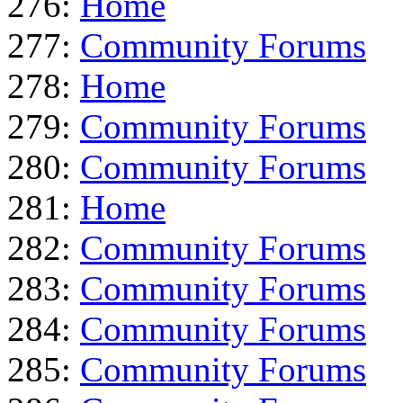
276:
Home
277:
Community Forums
278:
Home
279:
Community Forums
280:
Community Forums
281:
Home
282:
Community Forums
283:
Community Forums
284:
Community Forums
285:
Community Forums