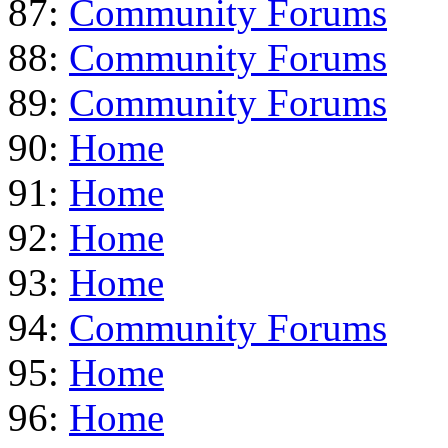
87:
Community Forums
88:
Community Forums
89:
Community Forums
90:
Home
91:
Home
92:
Home
93:
Home
94:
Community Forums
95:
Home
96:
Home