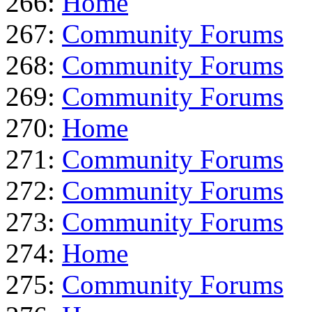
266:
Home
267:
Community Forums
268:
Community Forums
269:
Community Forums
270:
Home
271:
Community Forums
272:
Community Forums
273:
Community Forums
274:
Home
275:
Community Forums