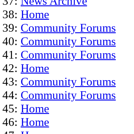
37:
News Archive
38:
Home
39:
Community Forums
40:
Community Forums
41:
Community Forums
42:
Home
43:
Community Forums
44:
Community Forums
45:
Home
46:
Home