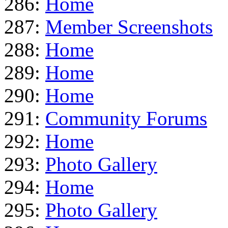
286:
Home
287:
Member Screenshots
288:
Home
289:
Home
290:
Home
291:
Community Forums
292:
Home
293:
Photo Gallery
294:
Home
295:
Photo Gallery