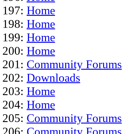
197:
Home
198:
Home
199:
Home
200:
Home
201:
Community Forums
202:
Downloads
203:
Home
204:
Home
205:
Community Forums
206:
Community Forums