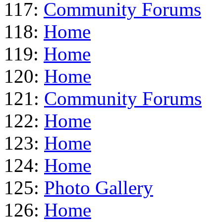
117:
Community Forums
118:
Home
119:
Home
120:
Home
121:
Community Forums
122:
Home
123:
Home
124:
Home
125:
Photo Gallery
126:
Home