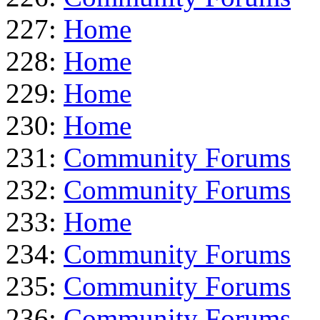
227:
Home
228:
Home
229:
Home
230:
Home
231:
Community Forums
232:
Community Forums
233:
Home
234:
Community Forums
235:
Community Forums
236:
Community Forums