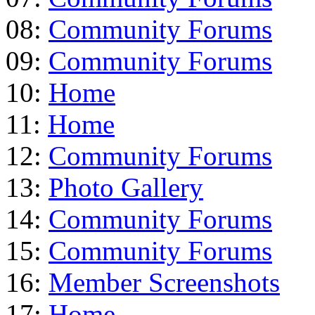
08:
Community Forums
09:
Community Forums
10:
Home
11:
Home
12:
Community Forums
13:
Photo Gallery
14:
Community Forums
15:
Community Forums
16:
Member Screenshots
17:
Home