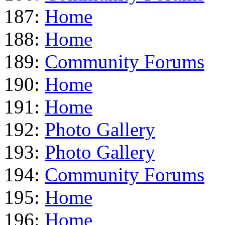
187:
Home
188:
Home
189:
Community Forums
190:
Home
191:
Home
192:
Photo Gallery
193:
Photo Gallery
194:
Community Forums
195:
Home
196:
Home