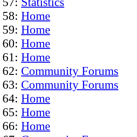
57:
Statistics
58:
Home
59:
Home
60:
Home
61:
Home
62:
Community Forums
63:
Community Forums
64:
Home
65:
Home
66:
Home