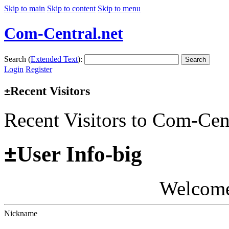
Skip to main
Skip to content
Skip to menu
Com-Central.net
Search (
Extended Text
):
Search
Login
Register
Recent Visitors
±
Recent Visitors to Com-Cen
±
User Info-big
Welcom
Nickname