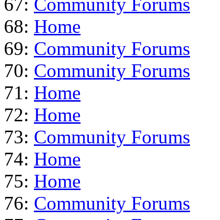
67:
Community Forums
68:
Home
69:
Community Forums
70:
Community Forums
71:
Home
72:
Home
73:
Community Forums
74:
Home
75:
Home
76:
Community Forums