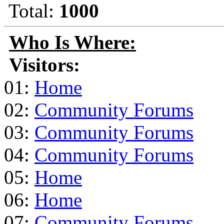
Total:
1000
Who Is Where:
Visitors:
01:
Home
02:
Community Forums
03:
Community Forums
04:
Community Forums
05:
Home
06:
Home
07:
Community Forums