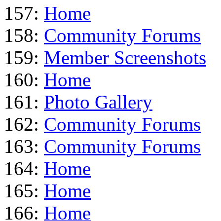
157:
Home
158:
Community Forums
159:
Member Screenshots
160:
Home
161:
Photo Gallery
162:
Community Forums
163:
Community Forums
164:
Home
165:
Home
166:
Home