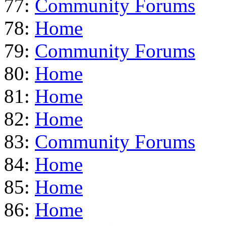
77:
Community Forums
78:
Home
79:
Community Forums
80:
Home
81:
Home
82:
Home
83:
Community Forums
84:
Home
85:
Home
86:
Home