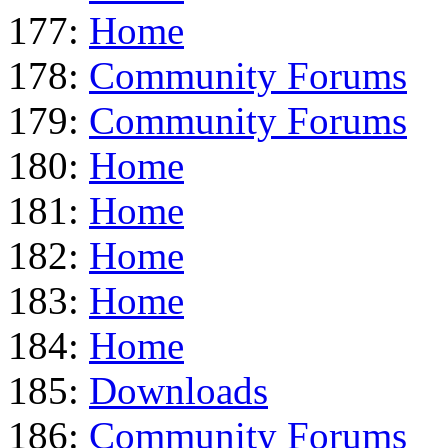
177:
Home
178:
Community Forums
179:
Community Forums
180:
Home
181:
Home
182:
Home
183:
Home
184:
Home
185:
Downloads
186:
Community Forums