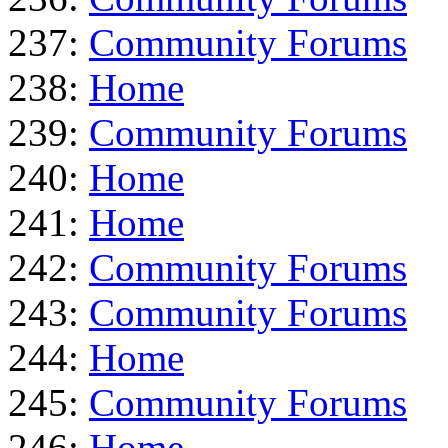
237:
Community Forums
238:
Home
239:
Community Forums
240:
Home
241:
Home
242:
Community Forums
243:
Community Forums
244:
Home
245:
Community Forums
246:
Home