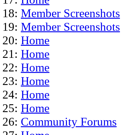
18:
Member Screenshots
19:
Member Screenshots
20:
Home
21:
Home
22:
Home
23:
Home
24:
Home
25:
Home
26:
Community Forums