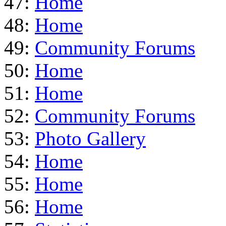
47:
Home
48:
Home
49:
Community Forums
50:
Home
51:
Home
52:
Community Forums
53:
Photo Gallery
54:
Home
55:
Home
56:
Home