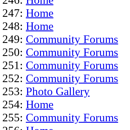
247:
Home
248:
Home
249:
Community Forums
250:
Community Forums
251:
Community Forums
252:
Community Forums
253:
Photo Gallery
254:
Home
255:
Community Forums