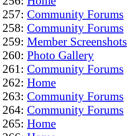
256:
Home
257:
Community Forums
258:
Community Forums
259:
Member Screenshots
260:
Photo Gallery
261:
Community Forums
262:
Home
263:
Community Forums
264:
Community Forums
265:
Home