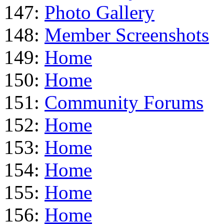
147:
Photo Gallery
148:
Member Screenshots
149:
Home
150:
Home
151:
Community Forums
152:
Home
153:
Home
154:
Home
155:
Home
156:
Home