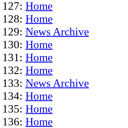
127:
Home
128:
Home
129:
News Archive
130:
Home
131:
Home
132:
Home
133:
News Archive
134:
Home
135:
Home
136:
Home