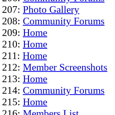
207:
Photo Gallery
208:
Community Forums
209:
Home
210:
Home
211:
Home
212:
Member Screenshots
213:
Home
214:
Community Forums
215:
Home
216:
Members List