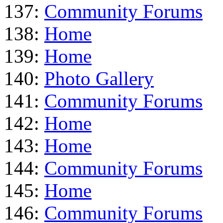
137:
Community Forums
138:
Home
139:
Home
140:
Photo Gallery
141:
Community Forums
142:
Home
143:
Home
144:
Community Forums
145:
Home
146:
Community Forums