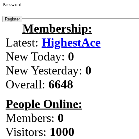
Password
Membership:
Latest:
HighestAce
New Today:
0
New Yesterday:
0
Overall:
6648
People Online:
Members:
0
Visitors:
1000