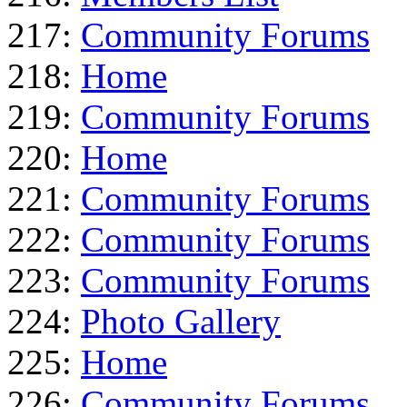
217:
Community Forums
218:
Home
219:
Community Forums
220:
Home
221:
Community Forums
222:
Community Forums
223:
Community Forums
224:
Photo Gallery
225:
Home
226:
Community Forums