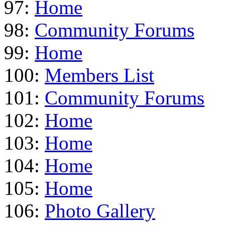
97:
Home
98:
Community Forums
99:
Home
100:
Members List
101:
Community Forums
102:
Home
103:
Home
104:
Home
105:
Home
106:
Photo Gallery