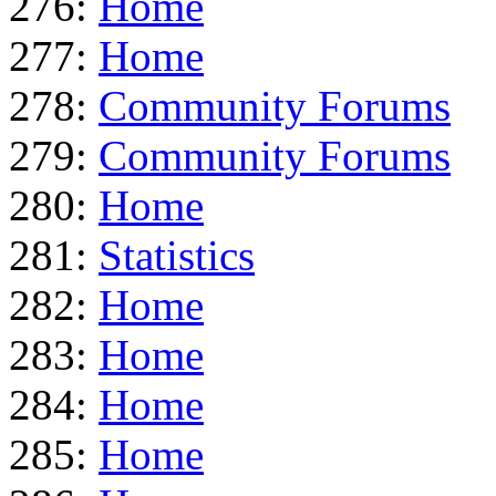
276:
Home
277:
Home
278:
Community Forums
279:
Community Forums
280:
Home
281:
Statistics
282:
Home
283:
Home
284:
Home
285:
Home