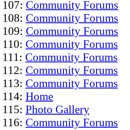
107:
Community Forums
108:
Community Forums
109:
Community Forums
110:
Community Forums
111:
Community Forums
112:
Community Forums
113:
Community Forums
114:
Home
115:
Photo Gallery
116:
Community Forums