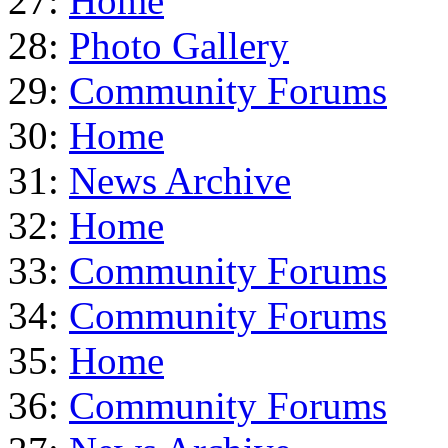
27:
Home
28:
Photo Gallery
29:
Community Forums
30:
Home
31:
News Archive
32:
Home
33:
Community Forums
34:
Community Forums
35:
Home
36:
Community Forums