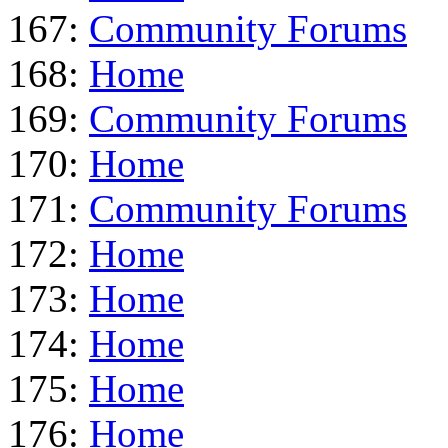
167:
Community Forums
168:
Home
169:
Community Forums
170:
Home
171:
Community Forums
172:
Home
173:
Home
174:
Home
175:
Home
176:
Home