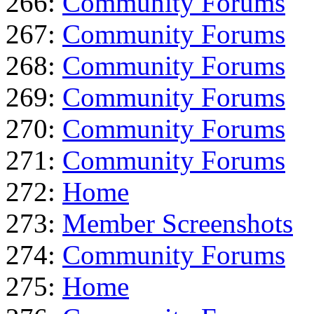
266:
Community Forums
267:
Community Forums
268:
Community Forums
269:
Community Forums
270:
Community Forums
271:
Community Forums
272:
Home
273:
Member Screenshots
274:
Community Forums
275:
Home