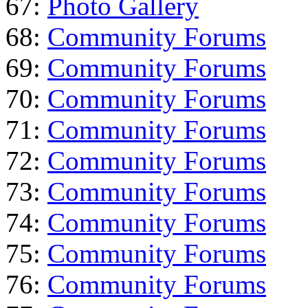
67:
Photo Gallery
68:
Community Forums
69:
Community Forums
70:
Community Forums
71:
Community Forums
72:
Community Forums
73:
Community Forums
74:
Community Forums
75:
Community Forums
76:
Community Forums