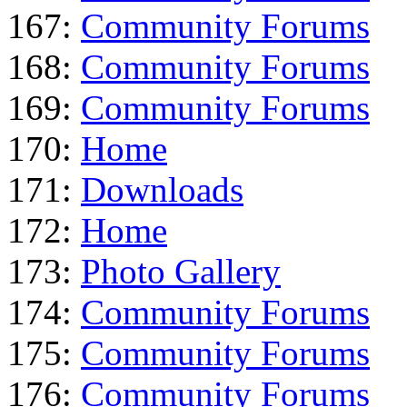
167:
Community Forums
168:
Community Forums
169:
Community Forums
170:
Home
171:
Downloads
172:
Home
173:
Photo Gallery
174:
Community Forums
175:
Community Forums
176:
Community Forums