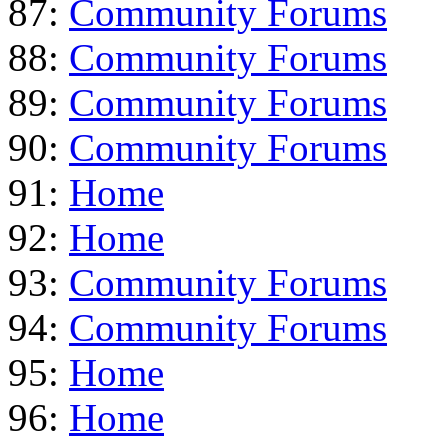
87:
Community Forums
88:
Community Forums
89:
Community Forums
90:
Community Forums
91:
Home
92:
Home
93:
Community Forums
94:
Community Forums
95:
Home
96:
Home