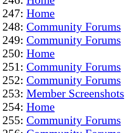
247:
Home
248:
Community Forums
249:
Community Forums
250:
Home
251:
Community Forums
252:
Community Forums
253:
Member Screenshots
254:
Home
255:
Community Forums