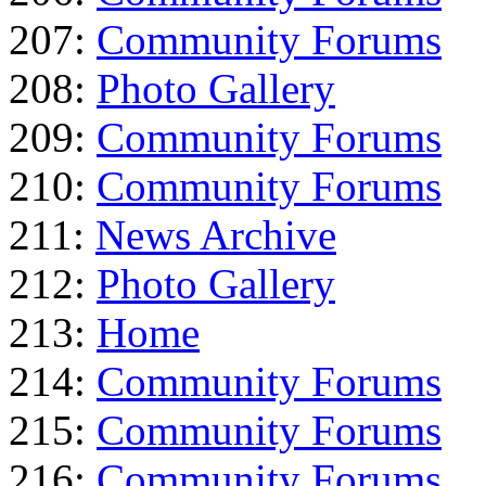
207:
Community Forums
208:
Photo Gallery
209:
Community Forums
210:
Community Forums
211:
News Archive
212:
Photo Gallery
213:
Home
214:
Community Forums
215:
Community Forums
216:
Community Forums