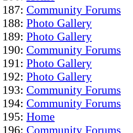
187:
Community Forums
188:
Photo Gallery
189:
Photo Gallery
190:
Community Forums
191:
Photo Gallery
192:
Photo Gallery
193:
Community Forums
194:
Community Forums
195:
Home
196:
Community Forums