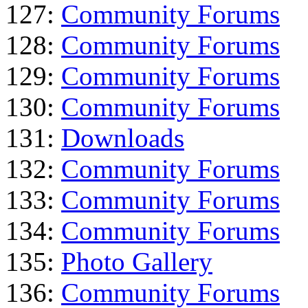
127:
Community Forums
128:
Community Forums
129:
Community Forums
130:
Community Forums
131:
Downloads
132:
Community Forums
133:
Community Forums
134:
Community Forums
135:
Photo Gallery
136:
Community Forums