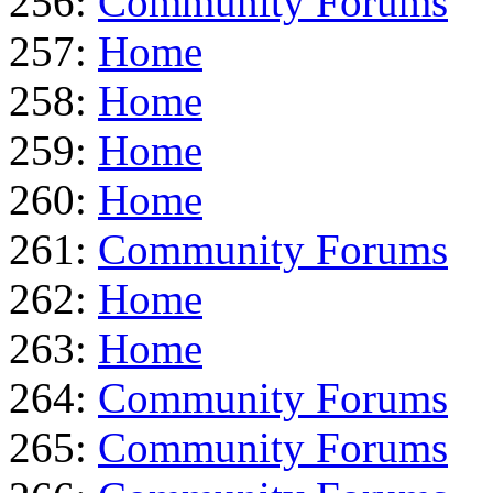
256:
Community Forums
257:
Home
258:
Home
259:
Home
260:
Home
261:
Community Forums
262:
Home
263:
Home
264:
Community Forums
265:
Community Forums