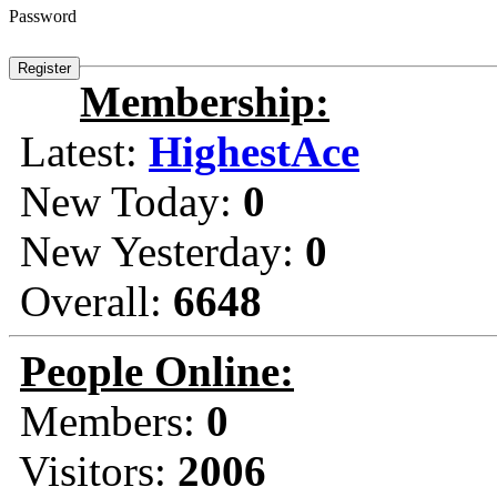
Password
Membership:
Latest:
HighestAce
New Today:
0
New Yesterday:
0
Overall:
6648
People Online:
Members:
0
Visitors:
2006