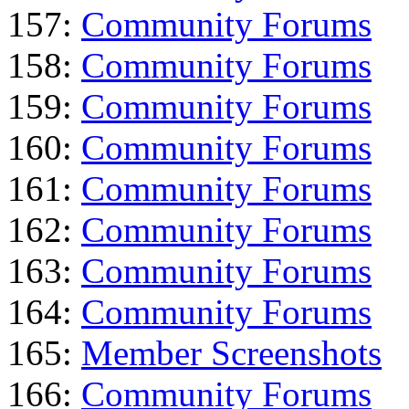
157:
Community Forums
158:
Community Forums
159:
Community Forums
160:
Community Forums
161:
Community Forums
162:
Community Forums
163:
Community Forums
164:
Community Forums
165:
Member Screenshots
166:
Community Forums