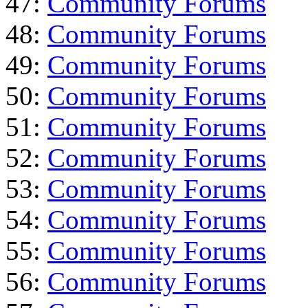
47:
Community Forums
48:
Community Forums
49:
Community Forums
50:
Community Forums
51:
Community Forums
52:
Community Forums
53:
Community Forums
54:
Community Forums
55:
Community Forums
56:
Community Forums