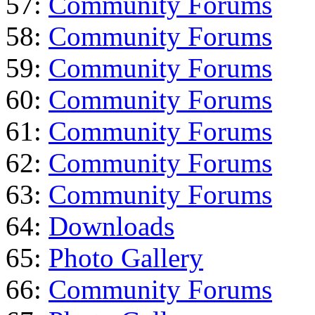
57:
Community Forums
58:
Community Forums
59:
Community Forums
60:
Community Forums
61:
Community Forums
62:
Community Forums
63:
Community Forums
64:
Downloads
65:
Photo Gallery
66:
Community Forums