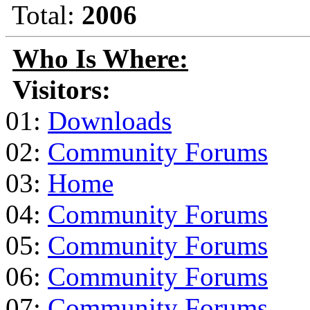
Total:
2006
Who Is Where:
Visitors:
01:
Downloads
02:
Community Forums
03:
Home
04:
Community Forums
05:
Community Forums
06:
Community Forums
07:
Community Forums