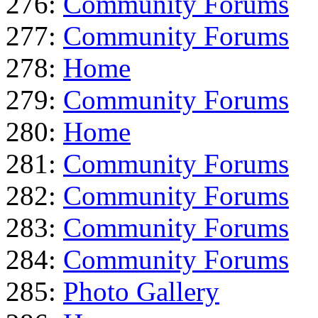
276:
Community Forums
277:
Community Forums
278:
Home
279:
Community Forums
280:
Home
281:
Community Forums
282:
Community Forums
283:
Community Forums
284:
Community Forums
285:
Photo Gallery