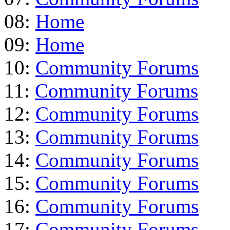
08:
Home
09:
Home
10:
Community Forums
11:
Community Forums
12:
Community Forums
13:
Community Forums
14:
Community Forums
15:
Community Forums
16:
Community Forums
17:
Community Forums