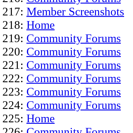
217:
Member Screenshots
218:
Home
219:
Community Forums
220:
Community Forums
221:
Community Forums
222:
Community Forums
223:
Community Forums
224:
Community Forums
225:
Home
226:
Community Forums