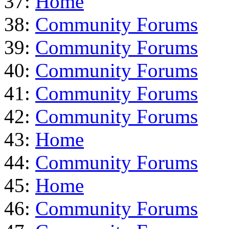
37:
Home
38:
Community Forums
39:
Community Forums
40:
Community Forums
41:
Community Forums
42:
Community Forums
43:
Home
44:
Community Forums
45:
Home
46:
Community Forums