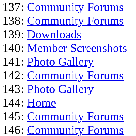
137:
Community Forums
138:
Community Forums
139:
Downloads
140:
Member Screenshots
141:
Photo Gallery
142:
Community Forums
143:
Photo Gallery
144:
Home
145:
Community Forums
146:
Community Forums