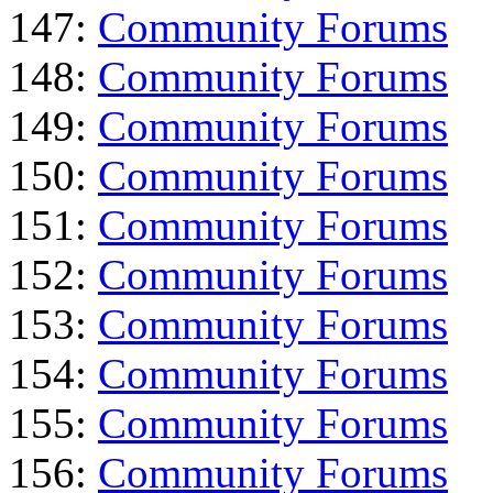
147:
Community Forums
148:
Community Forums
149:
Community Forums
150:
Community Forums
151:
Community Forums
152:
Community Forums
153:
Community Forums
154:
Community Forums
155:
Community Forums
156:
Community Forums