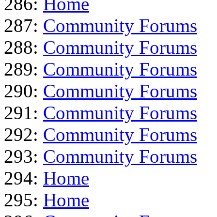
286:
Home
287:
Community Forums
288:
Community Forums
289:
Community Forums
290:
Community Forums
291:
Community Forums
292:
Community Forums
293:
Community Forums
294:
Home
295:
Home