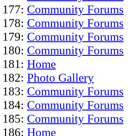
177:
Community Forums
178:
Community Forums
179:
Community Forums
180:
Community Forums
181:
Home
182:
Photo Gallery
183:
Community Forums
184:
Community Forums
185:
Community Forums
186:
Home