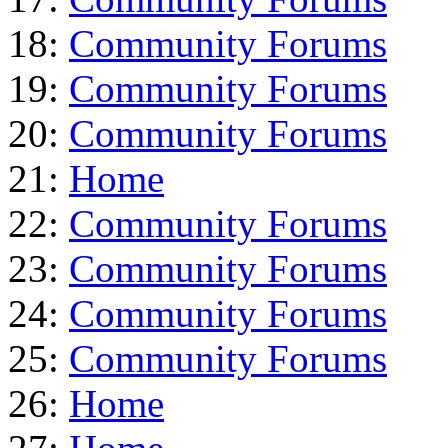
18:
Community Forums
19:
Community Forums
20:
Community Forums
21:
Home
22:
Community Forums
23:
Community Forums
24:
Community Forums
25:
Community Forums
26:
Home