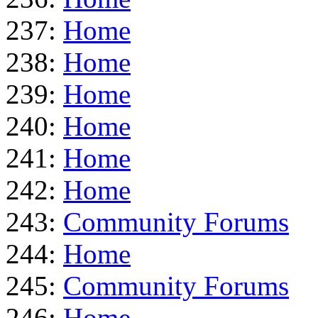
237:
Home
238:
Home
239:
Home
240:
Home
241:
Home
242:
Home
243:
Community Forums
244:
Home
245:
Community Forums
246:
Home