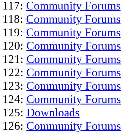
117:
Community Forums
118:
Community Forums
119:
Community Forums
120:
Community Forums
121:
Community Forums
122:
Community Forums
123:
Community Forums
124:
Community Forums
125:
Downloads
126:
Community Forums