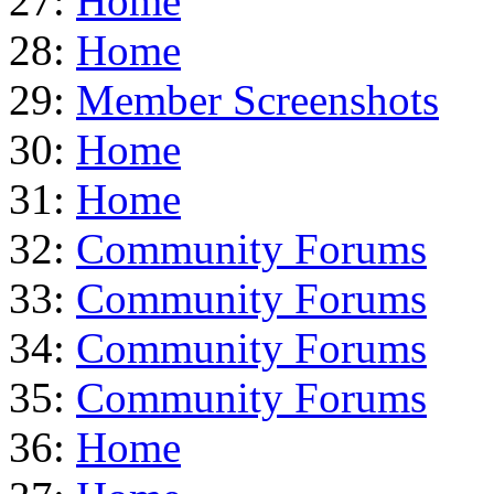
27:
Home
28:
Home
29:
Member Screenshots
30:
Home
31:
Home
32:
Community Forums
33:
Community Forums
34:
Community Forums
35:
Community Forums
36:
Home