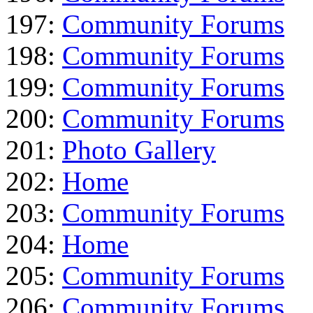
197:
Community Forums
198:
Community Forums
199:
Community Forums
200:
Community Forums
201:
Photo Gallery
202:
Home
203:
Community Forums
204:
Home
205:
Community Forums
206:
Community Forums