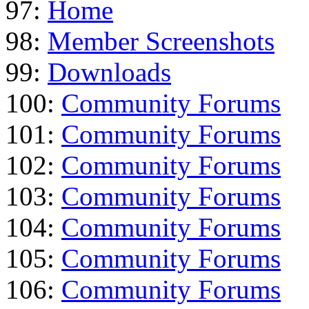
97:
Home
98:
Member Screenshots
99:
Downloads
100:
Community Forums
101:
Community Forums
102:
Community Forums
103:
Community Forums
104:
Community Forums
105:
Community Forums
106:
Community Forums