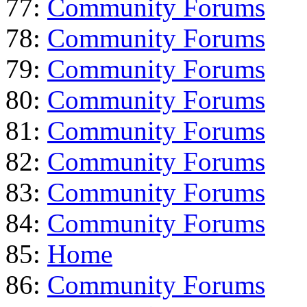
77:
Community Forums
78:
Community Forums
79:
Community Forums
80:
Community Forums
81:
Community Forums
82:
Community Forums
83:
Community Forums
84:
Community Forums
85:
Home
86:
Community Forums