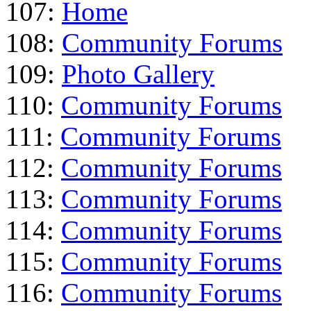
107:
Home
108:
Community Forums
109:
Photo Gallery
110:
Community Forums
111:
Community Forums
112:
Community Forums
113:
Community Forums
114:
Community Forums
115:
Community Forums
116:
Community Forums