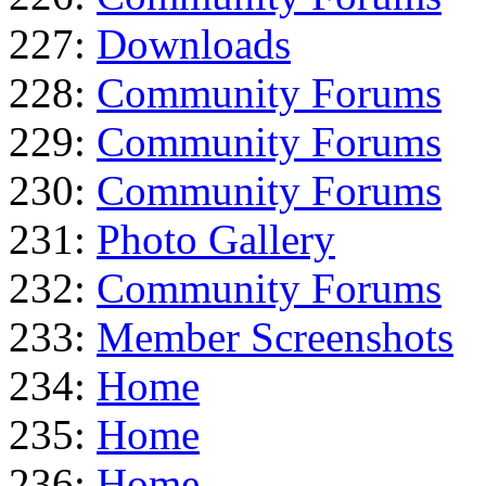
227:
Downloads
228:
Community Forums
229:
Community Forums
230:
Community Forums
231:
Photo Gallery
232:
Community Forums
233:
Member Screenshots
234:
Home
235:
Home
236:
Home