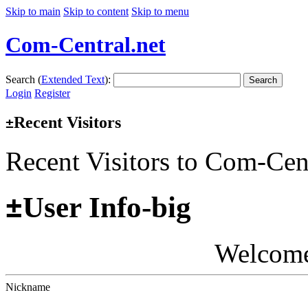
Skip to main
Skip to content
Skip to menu
Com-Central.net
Search (
Extended Text
):
Search
Login
Register
Recent Visitors
±
Recent Visitors to Com-Cen
±
User Info-big
Welcom
Nickname