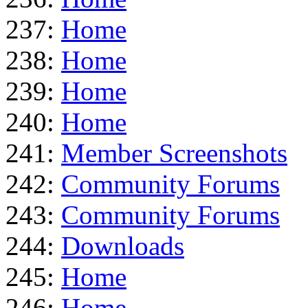
237:
Home
238:
Home
239:
Home
240:
Home
241:
Member Screenshots
242:
Community Forums
243:
Community Forums
244:
Downloads
245:
Home
246:
Home