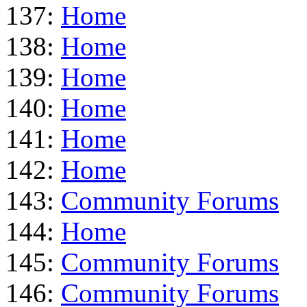
137:
Home
138:
Home
139:
Home
140:
Home
141:
Home
142:
Home
143:
Community Forums
144:
Home
145:
Community Forums
146:
Community Forums