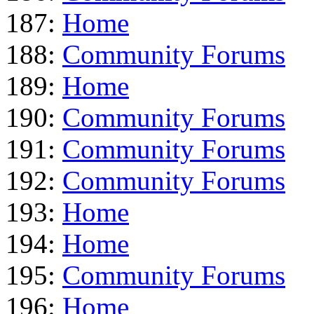
187:
Home
188:
Community Forums
189:
Home
190:
Community Forums
191:
Community Forums
192:
Community Forums
193:
Home
194:
Home
195:
Community Forums
196:
Home