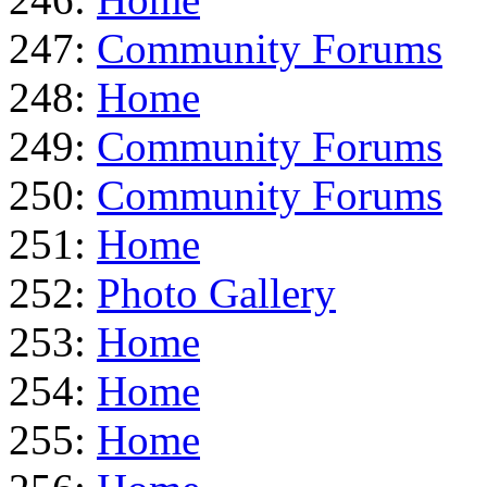
247:
Community Forums
248:
Home
249:
Community Forums
250:
Community Forums
251:
Home
252:
Photo Gallery
253:
Home
254:
Home
255:
Home