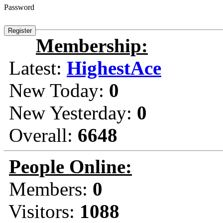
Password
Membership:
Latest:
HighestAce
New Today:
0
New Yesterday:
0
Overall:
6648
People Online:
Members:
0
Visitors:
1088