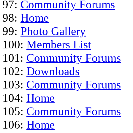
97:
Community Forums
98:
Home
99:
Photo Gallery
100:
Members List
101:
Community Forums
102:
Downloads
103:
Community Forums
104:
Home
105:
Community Forums
106:
Home