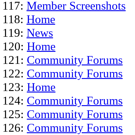
117:
Member Screenshots
118:
Home
119:
News
120:
Home
121:
Community Forums
122:
Community Forums
123:
Home
124:
Community Forums
125:
Community Forums
126:
Community Forums