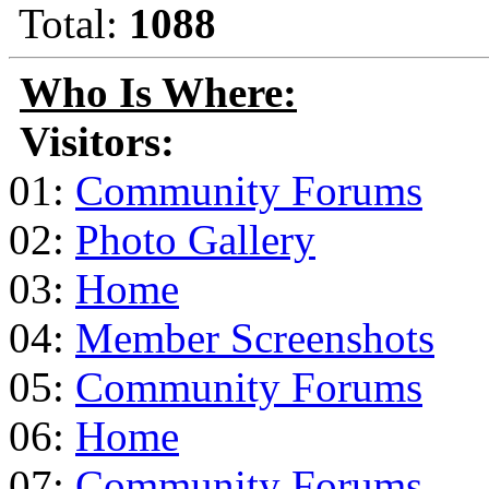
Total:
1088
Who Is Where:
Visitors:
01:
Community Forums
02:
Photo Gallery
03:
Home
04:
Member Screenshots
05:
Community Forums
06:
Home
07:
Community Forums