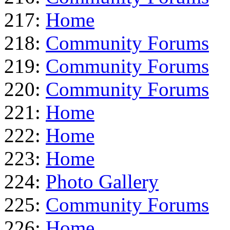
217:
Home
218:
Community Forums
219:
Community Forums
220:
Community Forums
221:
Home
222:
Home
223:
Home
224:
Photo Gallery
225:
Community Forums
226:
Home