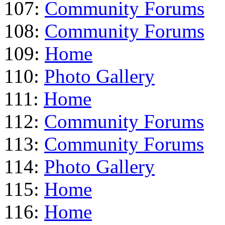
107:
Community Forums
108:
Community Forums
109:
Home
110:
Photo Gallery
111:
Home
112:
Community Forums
113:
Community Forums
114:
Photo Gallery
115:
Home
116:
Home