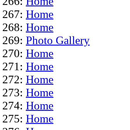
266:
Home
267:
Home
268:
Home
269:
Photo Gallery
270:
Home
271:
Home
272:
Home
273:
Home
274:
Home
275:
Home