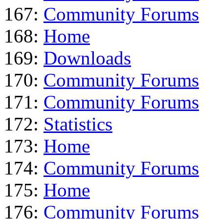
167:
Community Forums
168:
Home
169:
Downloads
170:
Community Forums
171:
Community Forums
172:
Statistics
173:
Home
174:
Community Forums
175:
Home
176:
Community Forums