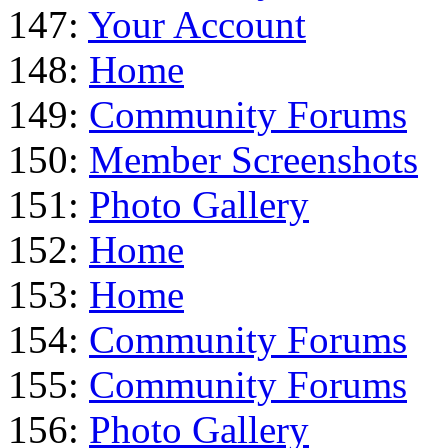
147:
Your Account
148:
Home
149:
Community Forums
150:
Member Screenshots
151:
Photo Gallery
152:
Home
153:
Home
154:
Community Forums
155:
Community Forums
156:
Photo Gallery