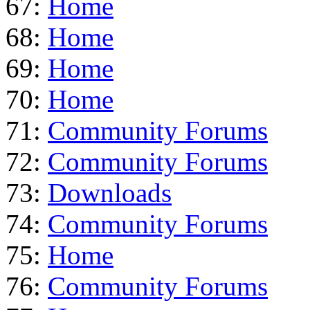
67:
Home
68:
Home
69:
Home
70:
Home
71:
Community Forums
72:
Community Forums
73:
Downloads
74:
Community Forums
75:
Home
76:
Community Forums