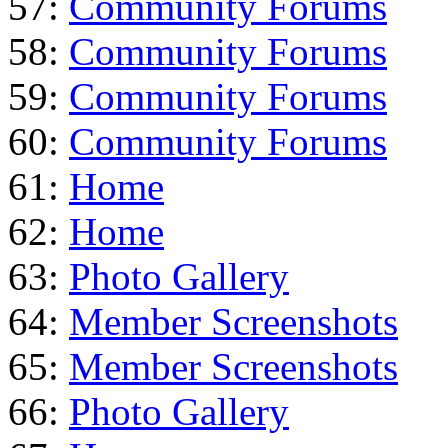
57:
Community Forums
58:
Community Forums
59:
Community Forums
60:
Community Forums
61:
Home
62:
Home
63:
Photo Gallery
64:
Member Screenshots
65:
Member Screenshots
66:
Photo Gallery