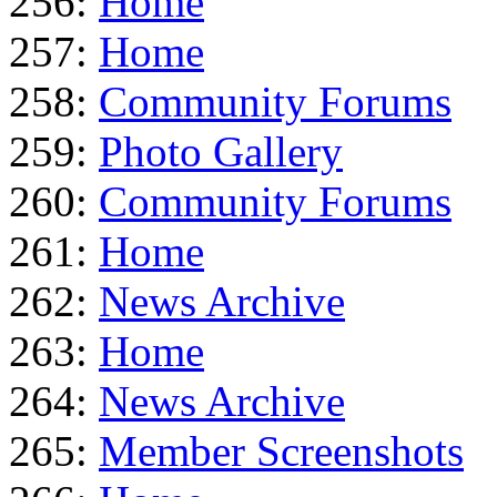
256:
Home
257:
Home
258:
Community Forums
259:
Photo Gallery
260:
Community Forums
261:
Home
262:
News Archive
263:
Home
264:
News Archive
265:
Member Screenshots