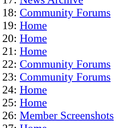
18:
Community Forums
19:
Home
20:
Home
21:
Home
22:
Community Forums
23:
Community Forums
24:
Home
25:
Home
26:
Member Screenshots