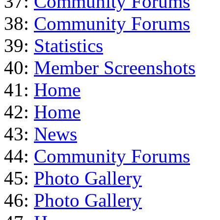
37:
Community Forums
38:
Community Forums
39:
Statistics
40:
Member Screenshots
41:
Home
42:
Home
43:
News
44:
Community Forums
45:
Photo Gallery
46:
Photo Gallery