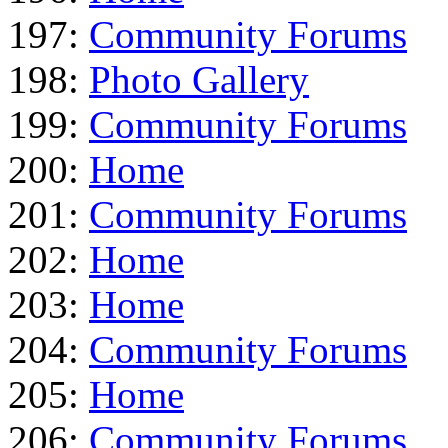
197:
Community Forums
198:
Photo Gallery
199:
Community Forums
200:
Home
201:
Community Forums
202:
Home
203:
Home
204:
Community Forums
205:
Home
206:
Community Forums