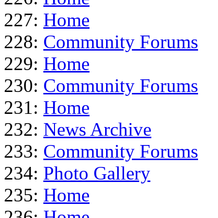
227:
Home
228:
Community Forums
229:
Home
230:
Community Forums
231:
Home
232:
News Archive
233:
Community Forums
234:
Photo Gallery
235:
Home
236:
Home