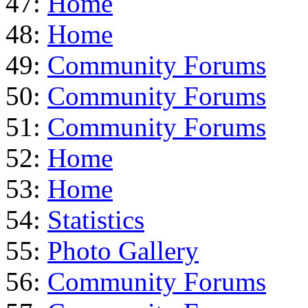
47:
Home
48:
Home
49:
Community Forums
50:
Community Forums
51:
Community Forums
52:
Home
53:
Home
54:
Statistics
55:
Photo Gallery
56:
Community Forums