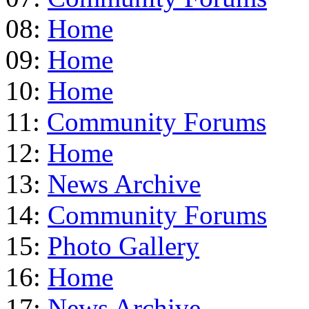
08:
Home
09:
Home
10:
Home
11:
Community Forums
12:
Home
13:
News Archive
14:
Community Forums
15:
Photo Gallery
16:
Home
17:
News Archive