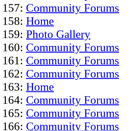
157:
Community Forums
158:
Home
159:
Photo Gallery
160:
Community Forums
161:
Community Forums
162:
Community Forums
163:
Home
164:
Community Forums
165:
Community Forums
166:
Community Forums