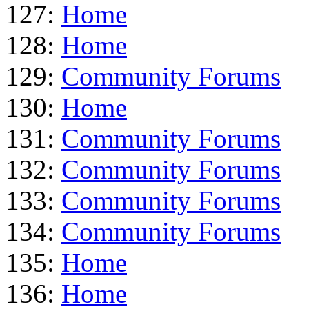
127:
Home
128:
Home
129:
Community Forums
130:
Home
131:
Community Forums
132:
Community Forums
133:
Community Forums
134:
Community Forums
135:
Home
136:
Home