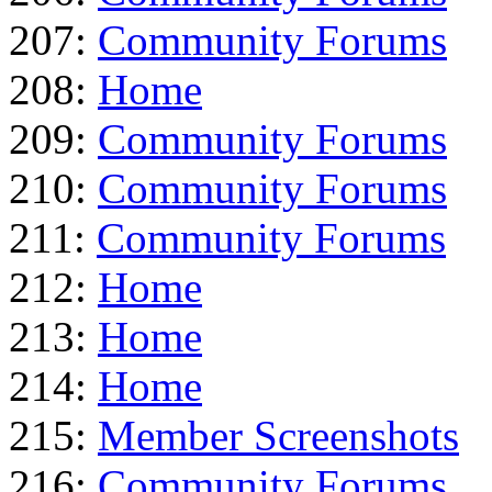
207:
Community Forums
208:
Home
209:
Community Forums
210:
Community Forums
211:
Community Forums
212:
Home
213:
Home
214:
Home
215:
Member Screenshots
216:
Community Forums