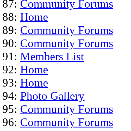
87:
Community Forums
88:
Home
89:
Community Forums
90:
Community Forums
91:
Members List
92:
Home
93:
Home
94:
Photo Gallery
95:
Community Forums
96:
Community Forums