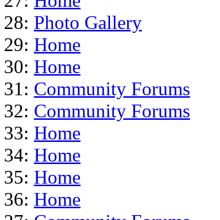
27:
Home
28:
Photo Gallery
29:
Home
30:
Home
31:
Community Forums
32:
Community Forums
33:
Home
34:
Home
35:
Home
36:
Home