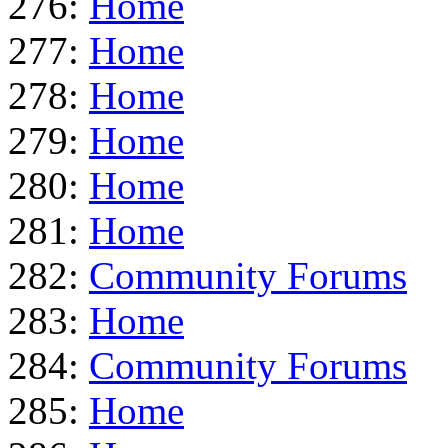
276:
Home
277:
Home
278:
Home
279:
Home
280:
Home
281:
Home
282:
Community Forums
283:
Home
284:
Community Forums
285:
Home