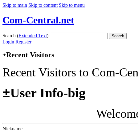
Skip to main
Skip to content
Skip to menu
Com-Central.net
Search (
Extended Text
):
Search
Login
Register
Recent Visitors
±
Recent Visitors to Com-Cen
±
User Info-big
Welcom
Nickname