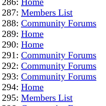
286:
Home
287:
Members List
288:
Community Forums
289:
Home
290:
Home
291:
Community Forums
292:
Community Forums
293:
Community Forums
294:
Home
295:
Members List