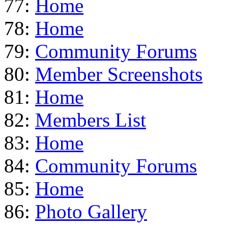
77:
Home
78:
Home
79:
Community Forums
80:
Member Screenshots
81:
Home
82:
Members List
83:
Home
84:
Community Forums
85:
Home
86:
Photo Gallery