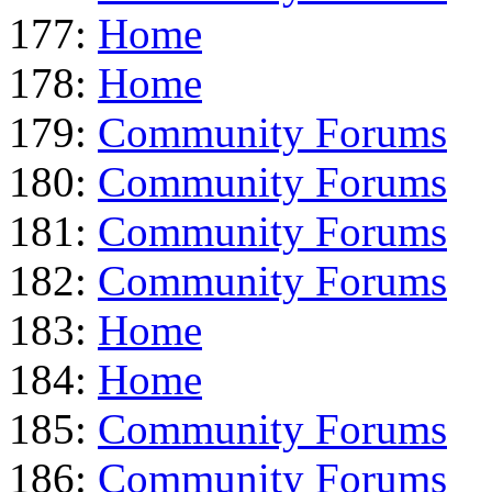
177:
Home
178:
Home
179:
Community Forums
180:
Community Forums
181:
Community Forums
182:
Community Forums
183:
Home
184:
Home
185:
Community Forums
186:
Community Forums