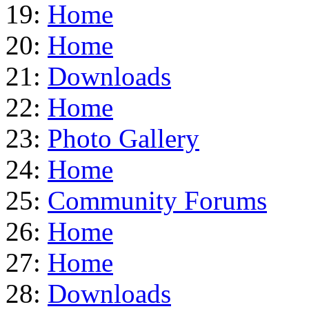
19:
Home
20:
Home
21:
Downloads
22:
Home
23:
Photo Gallery
24:
Home
25:
Community Forums
26:
Home
27:
Home
28:
Downloads