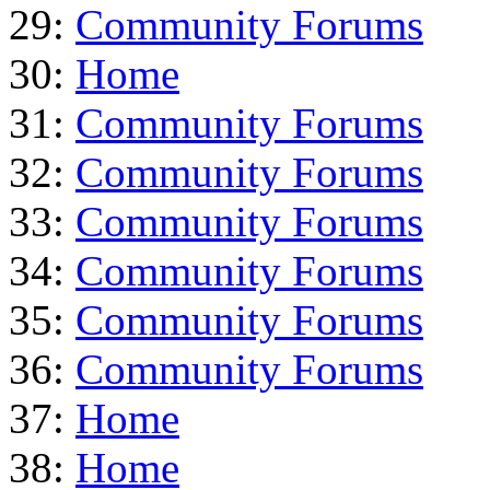
29:
Community Forums
30:
Home
31:
Community Forums
32:
Community Forums
33:
Community Forums
34:
Community Forums
35:
Community Forums
36:
Community Forums
37:
Home
38:
Home