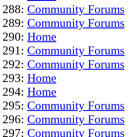
288:
Community Forums
289:
Community Forums
290:
Home
291:
Community Forums
292:
Community Forums
293:
Home
294:
Home
295:
Community Forums
296:
Community Forums
297:
Community Forums