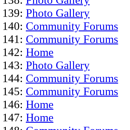
139:
Photo Gallery
140:
Community Forums
141:
Community Forums
142:
Home
143:
Photo Gallery
144:
Community Forums
145:
Community Forums
146:
Home
147:
Home