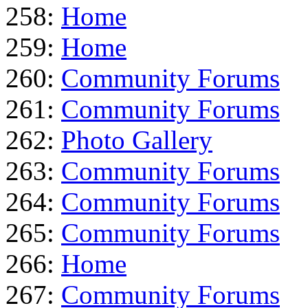
258:
Home
259:
Home
260:
Community Forums
261:
Community Forums
262:
Photo Gallery
263:
Community Forums
264:
Community Forums
265:
Community Forums
266:
Home
267:
Community Forums