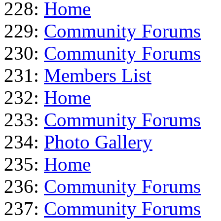
228:
Home
229:
Community Forums
230:
Community Forums
231:
Members List
232:
Home
233:
Community Forums
234:
Photo Gallery
235:
Home
236:
Community Forums
237:
Community Forums