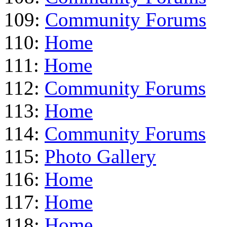
109:
Community Forums
110:
Home
111:
Home
112:
Community Forums
113:
Home
114:
Community Forums
115:
Photo Gallery
116:
Home
117:
Home
118:
Home