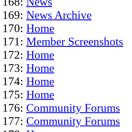
168:
News
169:
News Archive
170:
Home
171:
Member Screenshots
172:
Home
173:
Home
174:
Home
175:
Home
176:
Community Forums
177:
Community Forums