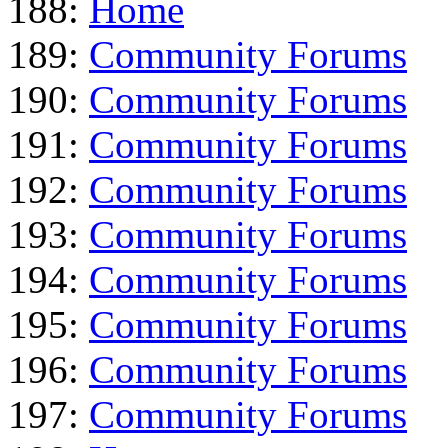
188:
Home
189:
Community Forums
190:
Community Forums
191:
Community Forums
192:
Community Forums
193:
Community Forums
194:
Community Forums
195:
Community Forums
196:
Community Forums
197:
Community Forums