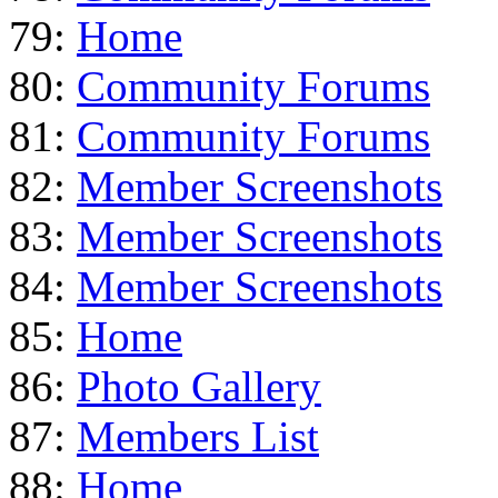
79:
Home
80:
Community Forums
81:
Community Forums
82:
Member Screenshots
83:
Member Screenshots
84:
Member Screenshots
85:
Home
86:
Photo Gallery
87:
Members List
88:
Home