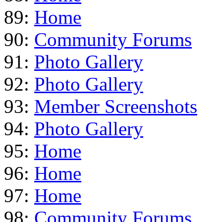
89:
Home
90:
Community Forums
91:
Photo Gallery
92:
Photo Gallery
93:
Member Screenshots
94:
Photo Gallery
95:
Home
96:
Home
97:
Home
98:
Community Forums