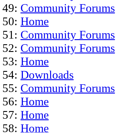
49:
Community Forums
50:
Home
51:
Community Forums
52:
Community Forums
53:
Home
54:
Downloads
55:
Community Forums
56:
Home
57:
Home
58:
Home