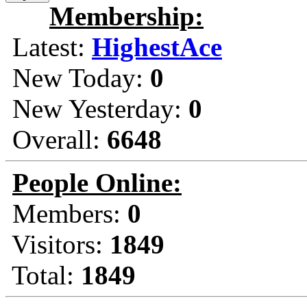
Membership:
Latest:
HighestAce
New Today:
0
New Yesterday:
0
Overall:
6648
People Online:
Members:
0
Visitors:
1849
Total:
1849