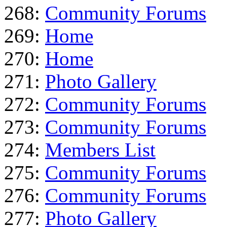
268:
Community Forums
269:
Home
270:
Home
271:
Photo Gallery
272:
Community Forums
273:
Community Forums
274:
Members List
275:
Community Forums
276:
Community Forums
277:
Photo Gallery