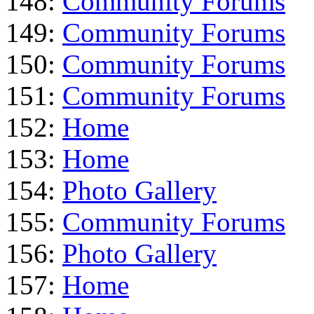
148:
Community Forums
149:
Community Forums
150:
Community Forums
151:
Community Forums
152:
Home
153:
Home
154:
Photo Gallery
155:
Community Forums
156:
Photo Gallery
157:
Home