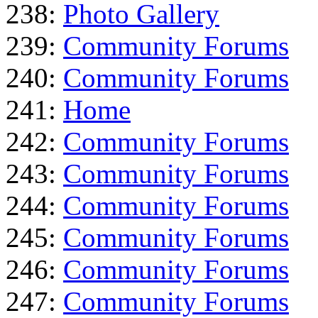
238:
Photo Gallery
239:
Community Forums
240:
Community Forums
241:
Home
242:
Community Forums
243:
Community Forums
244:
Community Forums
245:
Community Forums
246:
Community Forums
247:
Community Forums