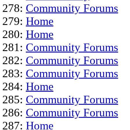
278:
Community Forums
279:
Home
280:
Home
281:
Community Forums
282:
Community Forums
283:
Community Forums
284:
Home
285:
Community Forums
286:
Community Forums
287:
Home