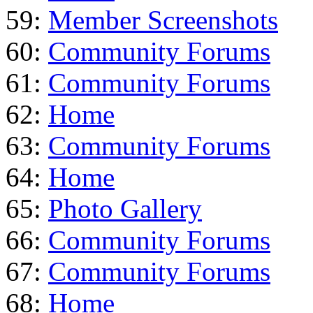
59:
Member Screenshots
60:
Community Forums
61:
Community Forums
62:
Home
63:
Community Forums
64:
Home
65:
Photo Gallery
66:
Community Forums
67:
Community Forums
68:
Home