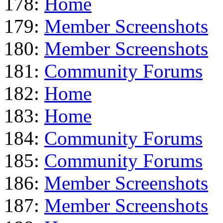
178:
Home
179:
Member Screenshots
180:
Member Screenshots
181:
Community Forums
182:
Home
183:
Home
184:
Community Forums
185:
Community Forums
186:
Member Screenshots
187:
Member Screenshots