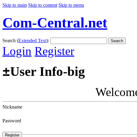
Skip to main
Skip to content
Skip to menu
Com-Central.net
Search (
Extended Text
):
Search
Login
Register
±
User Info-big
Welcom
Nickname
Password