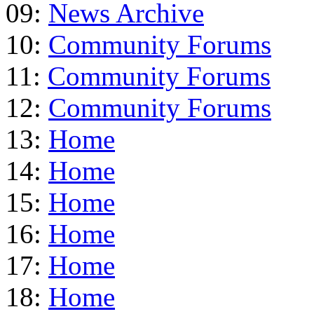
09:
News Archive
10:
Community Forums
11:
Community Forums
12:
Community Forums
13:
Home
14:
Home
15:
Home
16:
Home
17:
Home
18:
Home