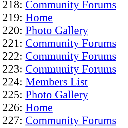
218:
Community Forums
219:
Home
220:
Photo Gallery
221:
Community Forums
222:
Community Forums
223:
Community Forums
224:
Members List
225:
Photo Gallery
226:
Home
227:
Community Forums