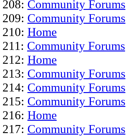
208:
Community Forums
209:
Community Forums
210:
Home
211:
Community Forums
212:
Home
213:
Community Forums
214:
Community Forums
215:
Community Forums
216:
Home
217:
Community Forums