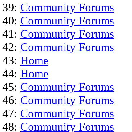
39:
Community Forums
40:
Community Forums
41:
Community Forums
42:
Community Forums
43:
Home
44:
Home
45:
Community Forums
46:
Community Forums
47:
Community Forums
48:
Community Forums