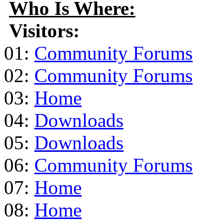
Who Is Where:
Visitors:
01:
Community Forums
02:
Community Forums
03:
Home
04:
Downloads
05:
Downloads
06:
Community Forums
07:
Home
08:
Home