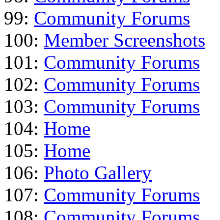
99:
Community Forums
100:
Member Screenshots
101:
Community Forums
102:
Community Forums
103:
Community Forums
104:
Home
105:
Home
106:
Photo Gallery
107:
Community Forums
108:
Community Forums