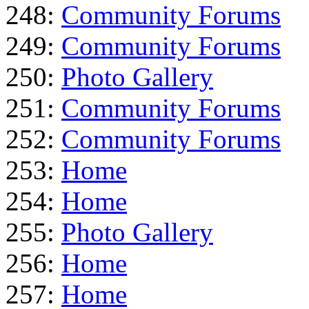
248:
Community Forums
249:
Community Forums
250:
Photo Gallery
251:
Community Forums
252:
Community Forums
253:
Home
254:
Home
255:
Photo Gallery
256:
Home
257:
Home