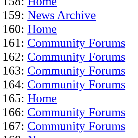
158:
Home
159:
News Archive
160:
Home
161:
Community Forums
162:
Community Forums
163:
Community Forums
164:
Community Forums
165:
Home
166:
Community Forums
167:
Community Forums