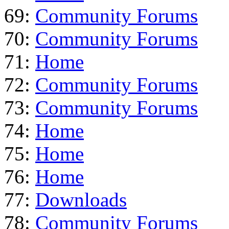
69:
Community Forums
70:
Community Forums
71:
Home
72:
Community Forums
73:
Community Forums
74:
Home
75:
Home
76:
Home
77:
Downloads
78:
Community Forums