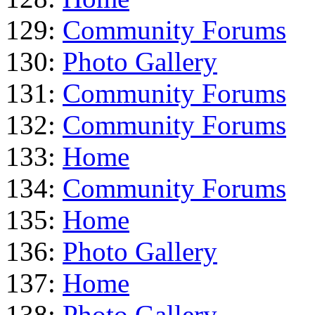
129:
Community Forums
130:
Photo Gallery
131:
Community Forums
132:
Community Forums
133:
Home
134:
Community Forums
135:
Home
136:
Photo Gallery
137:
Home
138:
Photo Gallery