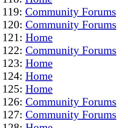
119:
Community Forums
120:
Community Forums
121:
Home
122:
Community Forums
123:
Home
124:
Home
125:
Home
126:
Community Forums
127:
Community Forums
128:
Home