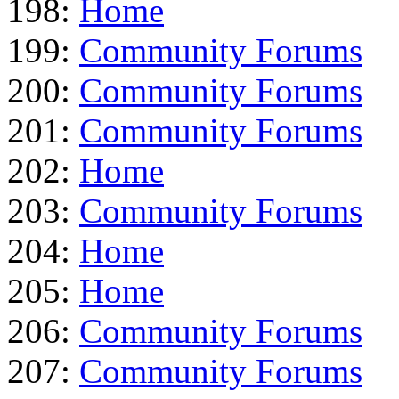
198:
Home
199:
Community Forums
200:
Community Forums
201:
Community Forums
202:
Home
203:
Community Forums
204:
Home
205:
Home
206:
Community Forums
207:
Community Forums