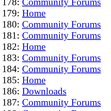
178:
Community Forums
179:
Home
180:
Community Forums
181:
Community Forums
182:
Home
183:
Community Forums
184:
Community Forums
185:
Home
186:
Downloads
187:
Community Forums