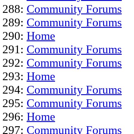
288:
Community Forums
289:
Community Forums
290:
Home
291:
Community Forums
292:
Community Forums
293:
Home
294:
Community Forums
295:
Community Forums
296:
Home
297:
Community Forums