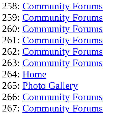
258:
Community Forums
259:
Community Forums
260:
Community Forums
261:
Community Forums
262:
Community Forums
263:
Community Forums
264:
Home
265:
Photo Gallery
266:
Community Forums
267:
Community Forums