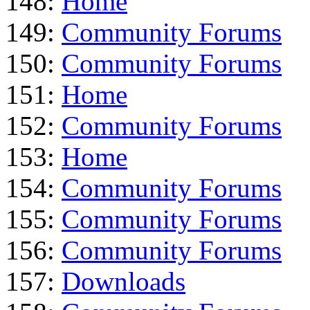
148:
Home
149:
Community Forums
150:
Community Forums
151:
Home
152:
Community Forums
153:
Home
154:
Community Forums
155:
Community Forums
156:
Community Forums
157:
Downloads