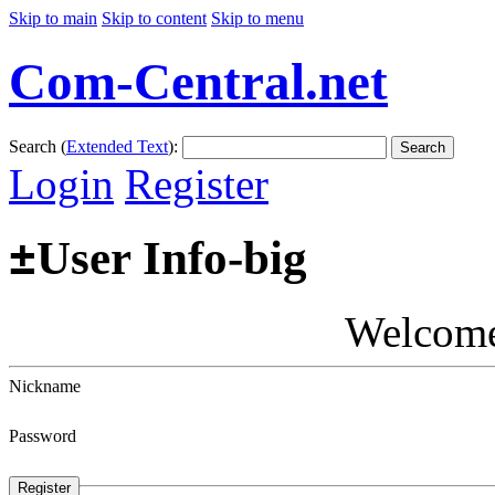
Skip to main
Skip to content
Skip to menu
Com-Central.net
Search (
Extended Text
):
Search
Login
Register
±
User Info-big
Welcom
Nickname
Password