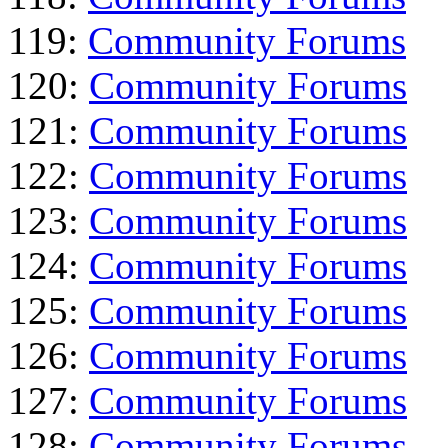
119:
Community Forums
120:
Community Forums
121:
Community Forums
122:
Community Forums
123:
Community Forums
124:
Community Forums
125:
Community Forums
126:
Community Forums
127:
Community Forums
128:
Community Forums