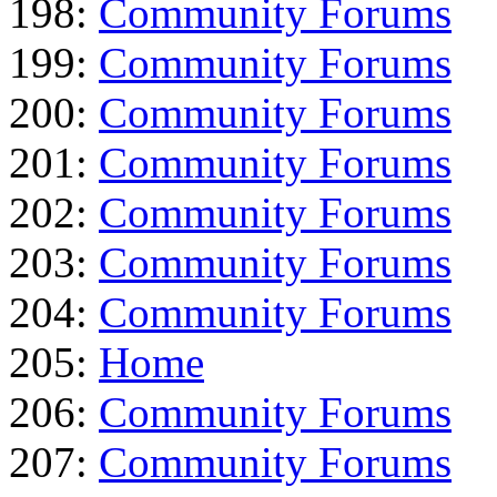
198:
Community Forums
199:
Community Forums
200:
Community Forums
201:
Community Forums
202:
Community Forums
203:
Community Forums
204:
Community Forums
205:
Home
206:
Community Forums
207:
Community Forums