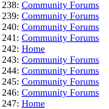
238:
Community Forums
239:
Community Forums
240:
Community Forums
241:
Community Forums
242:
Home
243:
Community Forums
244:
Community Forums
245:
Community Forums
246:
Community Forums
247:
Home