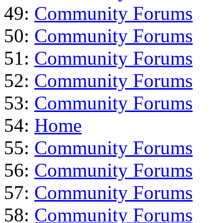
49:
Community Forums
50:
Community Forums
51:
Community Forums
52:
Community Forums
53:
Community Forums
54:
Home
55:
Community Forums
56:
Community Forums
57:
Community Forums
58:
Community Forums