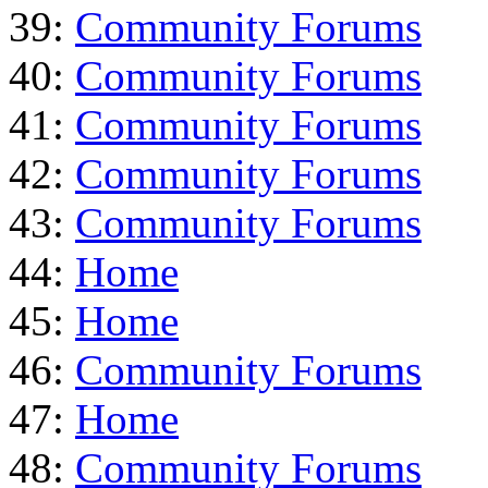
39:
Community Forums
40:
Community Forums
41:
Community Forums
42:
Community Forums
43:
Community Forums
44:
Home
45:
Home
46:
Community Forums
47:
Home
48:
Community Forums