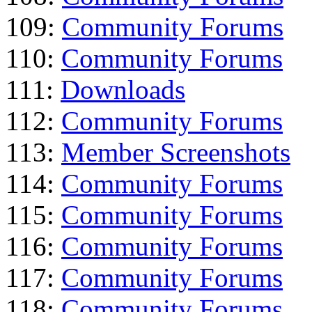
109:
Community Forums
110:
Community Forums
111:
Downloads
112:
Community Forums
113:
Member Screenshots
114:
Community Forums
115:
Community Forums
116:
Community Forums
117:
Community Forums
118:
Community Forums