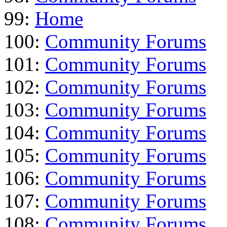
99:
Home
100:
Community Forums
101:
Community Forums
102:
Community Forums
103:
Community Forums
104:
Community Forums
105:
Community Forums
106:
Community Forums
107:
Community Forums
108:
Community Forums