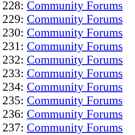
228:
Community Forums
229:
Community Forums
230:
Community Forums
231:
Community Forums
232:
Community Forums
233:
Community Forums
234:
Community Forums
235:
Community Forums
236:
Community Forums
237:
Community Forums