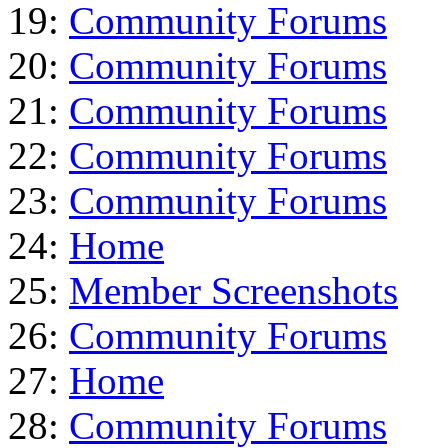
19:
Community Forums
20:
Community Forums
21:
Community Forums
22:
Community Forums
23:
Community Forums
24:
Home
25:
Member Screenshots
26:
Community Forums
27:
Home
28:
Community Forums