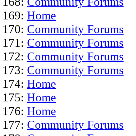
168:
Community Forums
169:
Home
170:
Community Forums
171:
Community Forums
172:
Community Forums
173:
Community Forums
174:
Home
175:
Home
176:
Home
177:
Community Forums