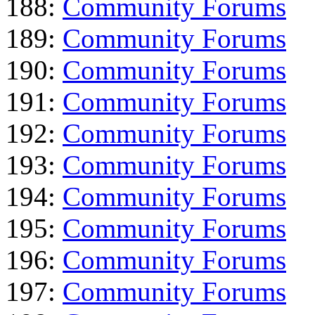
188:
Community Forums
189:
Community Forums
190:
Community Forums
191:
Community Forums
192:
Community Forums
193:
Community Forums
194:
Community Forums
195:
Community Forums
196:
Community Forums
197:
Community Forums