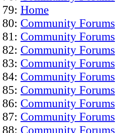
79:
Home
80:
Community Forums
81:
Community Forums
82:
Community Forums
83:
Community Forums
84:
Community Forums
85:
Community Forums
86:
Community Forums
87:
Community Forums
88:
Community Forums