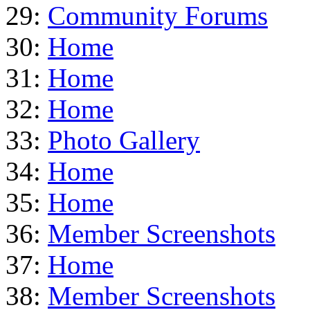
29:
Community Forums
30:
Home
31:
Home
32:
Home
33:
Photo Gallery
34:
Home
35:
Home
36:
Member Screenshots
37:
Home
38:
Member Screenshots