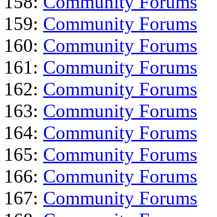
158:
Community Forums
159:
Community Forums
160:
Community Forums
161:
Community Forums
162:
Community Forums
163:
Community Forums
164:
Community Forums
165:
Community Forums
166:
Community Forums
167:
Community Forums