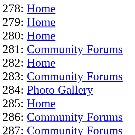
278:
Home
279:
Home
280:
Home
281:
Community Forums
282:
Home
283:
Community Forums
284:
Photo Gallery
285:
Home
286:
Community Forums
287:
Community Forums