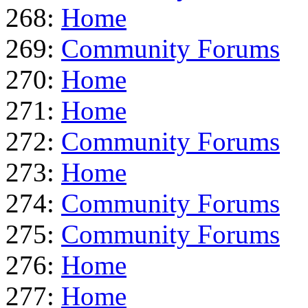
268:
Home
269:
Community Forums
270:
Home
271:
Home
272:
Community Forums
273:
Home
274:
Community Forums
275:
Community Forums
276:
Home
277:
Home