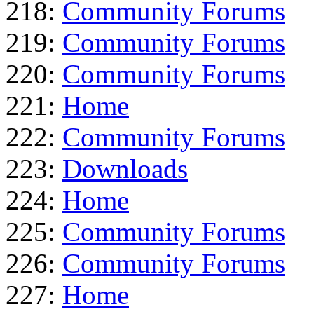
218:
Community Forums
219:
Community Forums
220:
Community Forums
221:
Home
222:
Community Forums
223:
Downloads
224:
Home
225:
Community Forums
226:
Community Forums
227:
Home