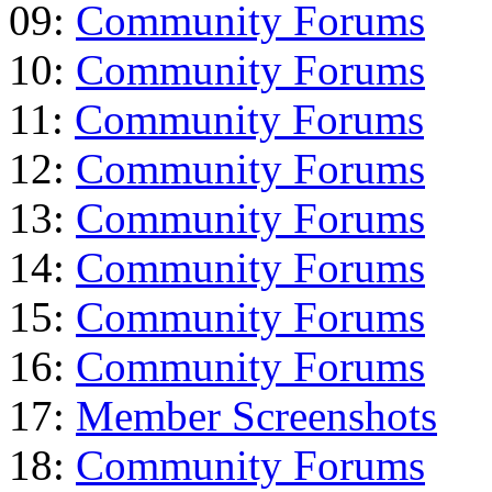
09:
Community Forums
10:
Community Forums
11:
Community Forums
12:
Community Forums
13:
Community Forums
14:
Community Forums
15:
Community Forums
16:
Community Forums
17:
Member Screenshots
18:
Community Forums