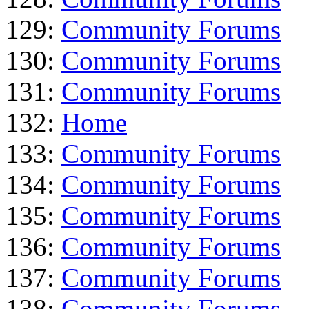
129:
Community Forums
130:
Community Forums
131:
Community Forums
132:
Home
133:
Community Forums
134:
Community Forums
135:
Community Forums
136:
Community Forums
137:
Community Forums
138:
Community Forums