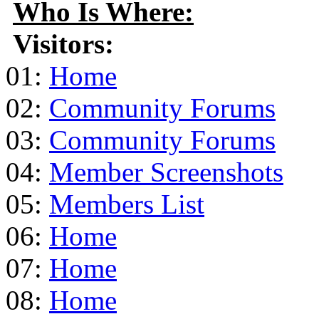
Who Is Where:
Visitors:
01:
Home
02:
Community Forums
03:
Community Forums
04:
Member Screenshots
05:
Members List
06:
Home
07:
Home
08:
Home