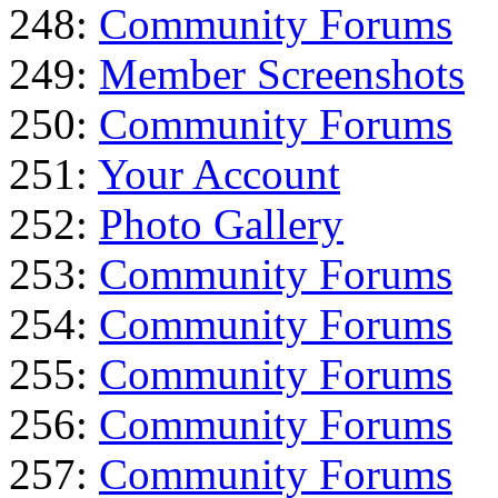
248:
Community Forums
249:
Member Screenshots
250:
Community Forums
251:
Your Account
252:
Photo Gallery
253:
Community Forums
254:
Community Forums
255:
Community Forums
256:
Community Forums
257:
Community Forums