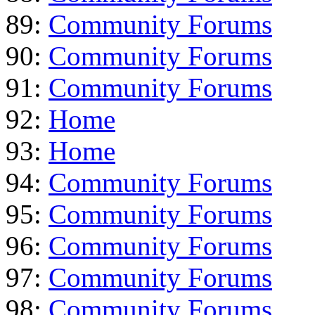
89:
Community Forums
90:
Community Forums
91:
Community Forums
92:
Home
93:
Home
94:
Community Forums
95:
Community Forums
96:
Community Forums
97:
Community Forums
98:
Community Forums