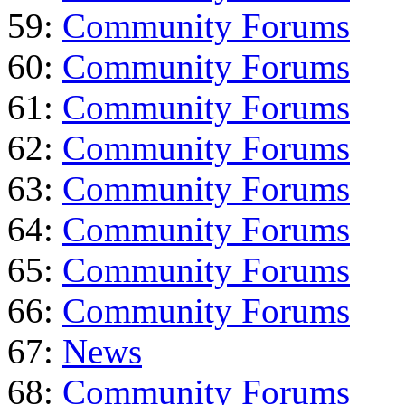
59:
Community Forums
60:
Community Forums
61:
Community Forums
62:
Community Forums
63:
Community Forums
64:
Community Forums
65:
Community Forums
66:
Community Forums
67:
News
68:
Community Forums