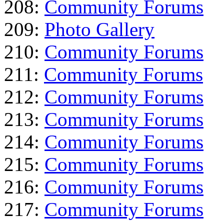
208:
Community Forums
209:
Photo Gallery
210:
Community Forums
211:
Community Forums
212:
Community Forums
213:
Community Forums
214:
Community Forums
215:
Community Forums
216:
Community Forums
217:
Community Forums