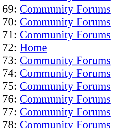
69:
Community Forums
70:
Community Forums
71:
Community Forums
72:
Home
73:
Community Forums
74:
Community Forums
75:
Community Forums
76:
Community Forums
77:
Community Forums
78:
Community Forums