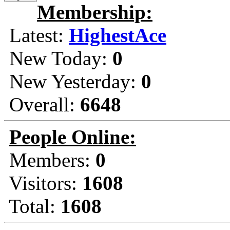
Membership:
Latest:
HighestAce
New Today:
0
New Yesterday:
0
Overall:
6648
People Online:
Members:
0
Visitors:
1608
Total:
1608