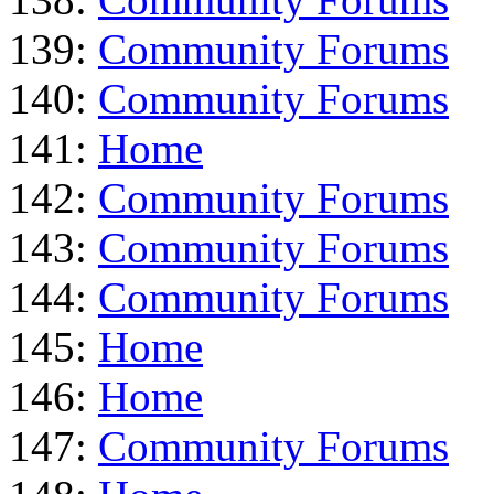
139:
Community Forums
140:
Community Forums
141:
Home
142:
Community Forums
143:
Community Forums
144:
Community Forums
145:
Home
146:
Home
147:
Community Forums