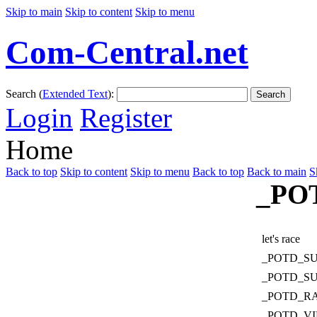
Skip to main
Skip to content
Skip to menu
Com-Central.net
Search (
Extended Text
):
Search
Login
Register
Home
Back to top
Skip to content
Skip to menu
Back to top
Back to main
S
_PO
let's race
_POTD_S
_POTD_S
_POTD_R
_POTD_V