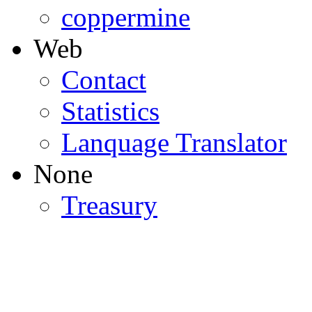
coppermine
Web
Contact
Statistics
Lanquage Translator
None
Treasury