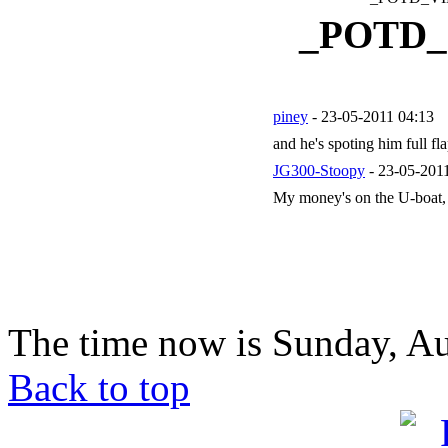
_POTD
piney
- 23-05-2011 04:13
and he's spoting him full f
JG300-Stoopy
- 23-05-201
My money's on the U-boat, 
The time now is Sunday, Au
Back to top