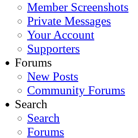
Member Screenshots
Private Messages
Your Account
Supporters
Forums
New Posts
Community Forums
Search
Search
Forums