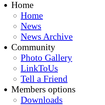
Home
Home
News
News Archive
Community
Photo Gallery
LinkToUs
Tell a Friend
Members options
Downloads