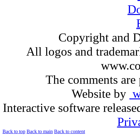
Copyright and D
All logos and trademark
www.com
The comments are p
Website by
ww
Interactive software releas
Priv
Back to top
Back to main
Back to content