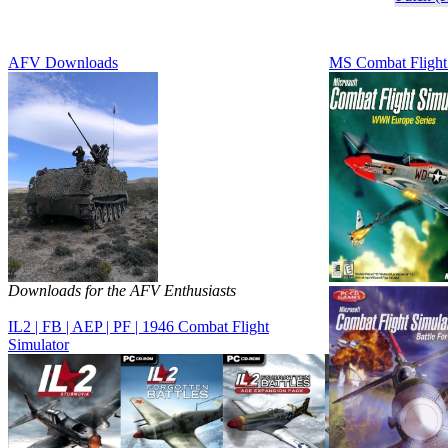
AFV Downloads
MS Combat Flight
Downloads for the AFV Enthusiasts
IL2 | FB | AEP | PF | 1946 Combat Flight
Simulator