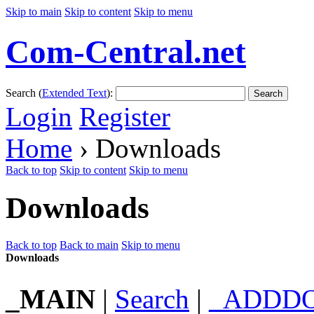
Skip to main
Skip to content
Skip to menu
Com-Central.net
Search (
Extended Text
):
Search
Login
Register
Home
› Downloads
Back to top
Skip to content
Skip to menu
Downloads
Back to top
Back to main
Skip to menu
Downloads
_MAIN
|
Search
|
_ADDD