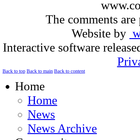
www.com
The comments are p
Website by
ww
Interactive software releas
Priv
Back to top
Back to main
Back to content
Home
Home
News
News Archive