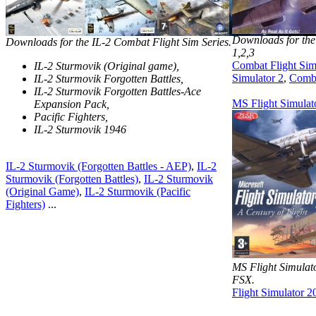
Downloads for the
Downloads for the IL-2 Combat Flight Sim Series.
1,2,3
Combat Flight Sim
IL-2 Sturmovik (Original game),
Simulator 2
,
Comba
IL-2 Sturmovik Forgotten Battles,
IL-2 Sturmovik Forgotten Battles-Ace
MS Flight Simulat
Expansion Pack,
Pacific Fighters,
IL-2 Sturmovik 1946
IL-2 Sturmovik (Forgotten Battles - AEP)
,
IL-2
Sturmovik (Forgotten Battles)
,
IL-2 Sturmovik
(Original Game)
,
IL-2 Sturmovik (Pacific
Fighters)
...
MS Flight Simula
FSX.
Flight Simulator 2