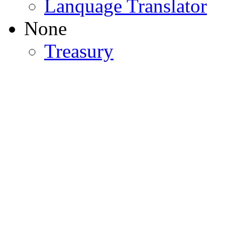
Lanquage Translator
None
Treasury