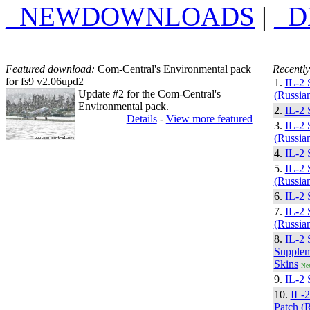
_NEWDOWNLOADS
|
_
Featured download:
Com-Central's Environmental pack
Recently
for fs9 v2.06upd2
1.
IL-2 
Update #2 for the Com-Central's
(Russian
Environmental pack.
2.
IL-2 
Details
-
View more featured
3.
IL-2 
(Russian
4.
IL-2 
5.
IL-2 
(Russian
6.
IL-2 
7.
IL-2 
(Russian
8.
IL-2 
Supplem
Skins
Ne
9.
IL-2 
10.
IL-
Patch (R