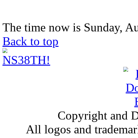
The time now is Sunday, Au
Back to top
Copyright and D
All logos and trademark