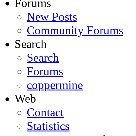
Forums
New Posts
Community Forums
Search
Search
Forums
coppermine
Web
Contact
Statistics