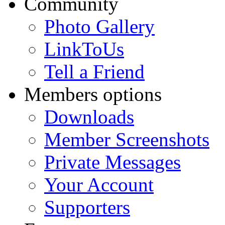
Community
Photo Gallery
LinkToUs
Tell a Friend
Members options
Downloads
Member Screenshots
Private Messages
Your Account
Supporters