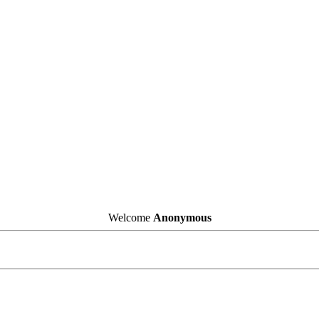
Welcome
Anonymous