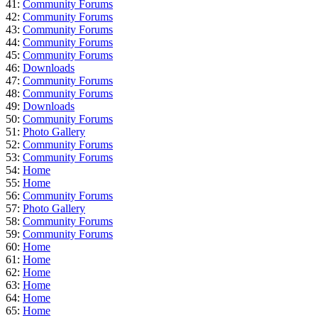
41:
Community Forums
42:
Community Forums
43:
Community Forums
44:
Community Forums
45:
Community Forums
46:
Downloads
47:
Community Forums
48:
Community Forums
49:
Downloads
50:
Community Forums
51:
Photo Gallery
52:
Community Forums
53:
Community Forums
54:
Home
55:
Home
56:
Community Forums
57:
Photo Gallery
58:
Community Forums
59:
Community Forums
60:
Home
61:
Home
62:
Home
63:
Home
64:
Home
65:
Home