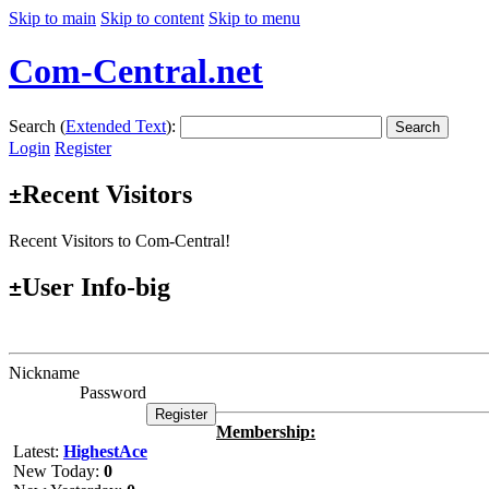
Skip to main
Skip to content
Skip to menu
Com-Central.net
Search (
Extended Text
):
Search
Login
Register
Recent Visitors
±
Recent Visitors to Com-Central!
User Info-big
±
Nickname
Password
Membership:
Latest:
HighestAce
New Today:
0