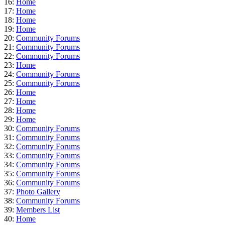
16:
Home
17:
Home
18:
Home
19:
Home
20:
Community Forums
21:
Community Forums
22:
Community Forums
23:
Home
24:
Community Forums
25:
Community Forums
26:
Home
27:
Home
28:
Home
29:
Home
30:
Community Forums
31:
Community Forums
32:
Community Forums
33:
Community Forums
34:
Community Forums
35:
Community Forums
36:
Community Forums
37:
Photo Gallery
38:
Community Forums
39:
Members List
40:
Home