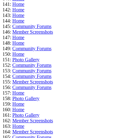
141:
Home
142:
Home
143:
Home
144:
Home
145:
Community Forums
146:
Member Screenshots
147:
Home
148:
Home
149:
Community Forums
150:
Home
151:
Photo Gallery
152:
Community Forums
153:
Community Forums
154:
Community Forums
155:
Member Screenshots
156:
Community Forums
157:
Home
158:
Photo Gallery
159:
Home
160:
Home
161:
Photo Gallery
162:
Member Screenshots
163:
Home
164:
Member Screenshots
165:
Community Forums