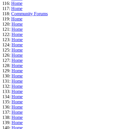
116:
Home
117:
Home
118:
Community Forums
119:
Home
120:
Home
121:
Home
122:
Home
123:
Home
124:
Home
125:
Home
126:
Home
127:
Home
128:
Home
129:
Home
130:
Home
131:
Home
132:
Home
133:
Home
134:
Home
135:
Home
136:
Home
137:
Home
138:
Home
139:
Home
140:
Home