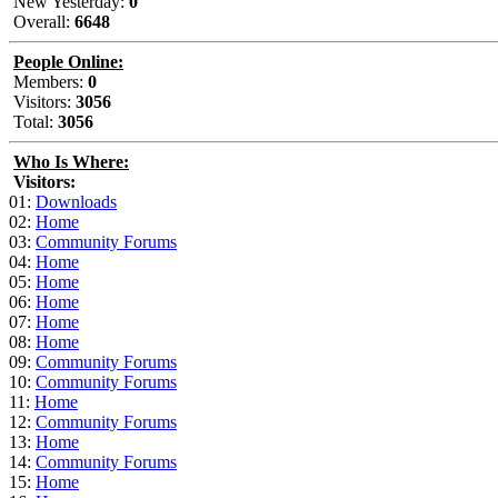
New Yesterday:
0
Overall:
6648
People Online:
Members:
0
Visitors:
3056
Total:
3056
Who Is Where:
Visitors:
01:
Downloads
02:
Home
03:
Community Forums
04:
Home
05:
Home
06:
Home
07:
Home
08:
Home
09:
Community Forums
10:
Community Forums
11:
Home
12:
Community Forums
13:
Home
14:
Community Forums
15:
Home