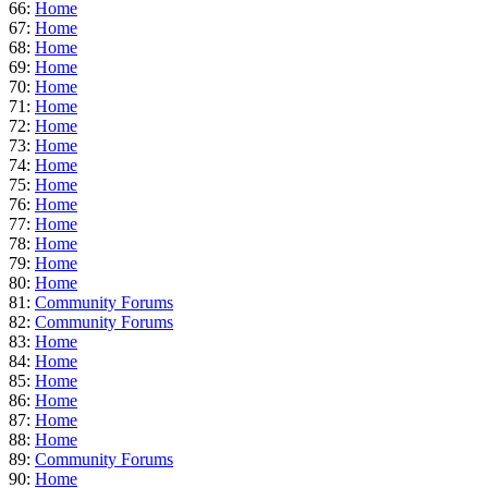
66:
Home
67:
Home
68:
Home
69:
Home
70:
Home
71:
Home
72:
Home
73:
Home
74:
Home
75:
Home
76:
Home
77:
Home
78:
Home
79:
Home
80:
Home
81:
Community Forums
82:
Community Forums
83:
Home
84:
Home
85:
Home
86:
Home
87:
Home
88:
Home
89:
Community Forums
90:
Home