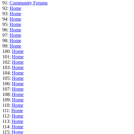
91:
Community Forums
92:
Home
93:
Home
94:
Home
95:
Home
96:
Home
97:
Home
98:
Home
99:
Home
100:
Home
101:
Home
102:
Home
103:
Home
104:
Home
105:
Home
106:
Home
107:
Home
108:
Home
109:
Home
110:
Home
111:
Home
112:
Home
113:
Home
114:
Home
115:
Home