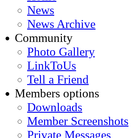
News
News Archive
Community
Photo Gallery
LinkToUs
Tell a Friend
Members options
Downloads
Member Screenshots
Private Messages