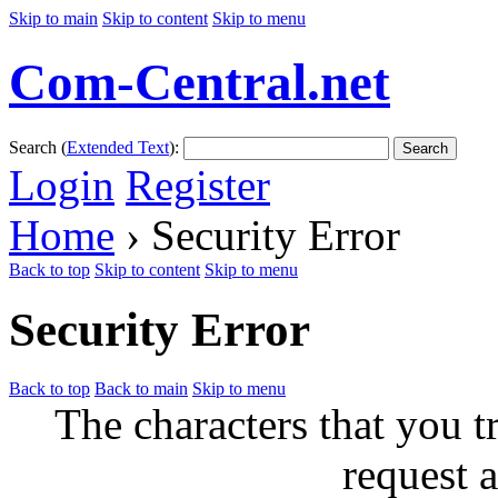
Skip to main
Skip to content
Skip to menu
Com-Central.net
Search (
Extended Text
):
Search
Login
Register
Home
› Security Error
Back to top
Skip to content
Skip to menu
Security Error
Back to top
Back to main
Skip to menu
The characters that you t
request a