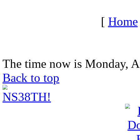
[
Home
The time now is Monday, A
Back to top