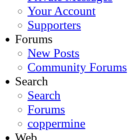
Your Account
Supporters
Forums
New Posts
Community Forums
Search
Search
Forums
coppermine
Web