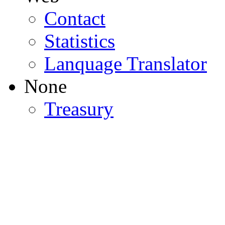
Contact
Statistics
Lanquage Translator
None
Treasury