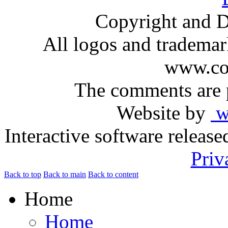
Copyright and D
All logos and trademark
www.com
The comments are p
Website by
ww
Interactive software releas
Priv
Back to top
Back to main
Back to content
Home
Home