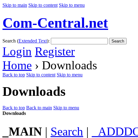
Skip to main
Skip to content
Skip to menu
Com-Central.net
Search (
Extended Text
):
Search
Login
Register
Home
› Downloads
Back to top
Skip to content
Skip to menu
Downloads
Back to top
Back to main
Skip to menu
Downloads
_MAIN
|
Search
|
_ADDD