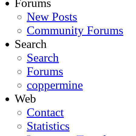
Forums
New Posts
Community Forums
Search
Search
Forums
coppermine
Web
Contact
Statistics