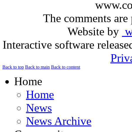
www.com
The comments are p
Website by
ww
Interactive software releas
Priv
Back to top
Back to main
Back to content
Home
Home
News
News Archive