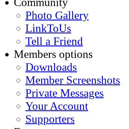
Community
Photo Gallery
LinkToUs
Tell a Friend
Members options
Downloads
Member Screenshots
Private Messages
Your Account
Supporters