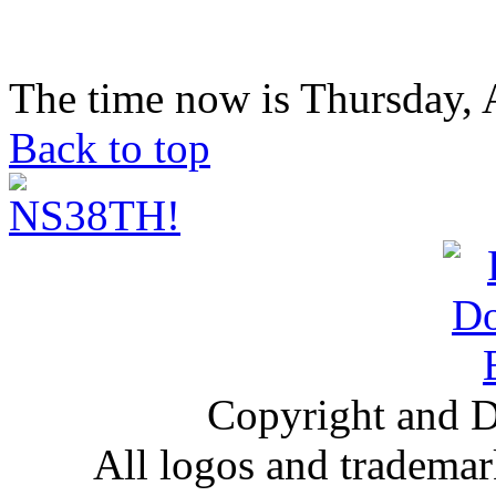
The time now is Thursday, 
Back to top
Copyright and D
All logos and trademark