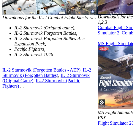
Downloads for the
Downloads for the IL-2 Combat Flight Sim Series.
1,2,3
Combat Flight Sim
IL-2 Sturmovik (Original game),
Simulator 2
,
Comba
IL-2 Sturmovik Forgotten Battles,
IL-2 Sturmovik Forgotten Battles-Ace
MS Flight Simulat
Expansion Pack,
Pacific Fighters,
IL-2 Sturmovik 1946
IL-2 Sturmovik (Forgotten Battles - AEP)
,
IL-2
Sturmovik (Forgotten Battles)
,
IL-2 Sturmovik
(Original Game)
,
IL-2 Sturmovik (Pacific
Fighters)
...
MS Flight Simula
FSX.
Flight Simulator 2