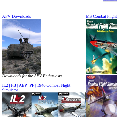
AFV Downloads
MS Combat Flight
Downloads for the AFV Enthusiasts
IL2 | FB | AEP | PF | 1946 Combat Flight
Simulator