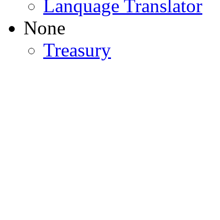
Lanquage Translator
None
Treasury