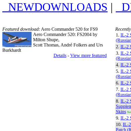
_NEWDOWNLOADS
|
_
Featured download:
Aero Commander 520 for FS9
Recently
Aero Commander 520: FS2004 by
1.
IL-2 
Milton Shupe,
(Russian
Scott Thomas, André Folkers and Urs
2.
IL-2 
Burkhardt
3.
IL-2 
Details
-
View more featured
(Russian
4.
IL-2 
5.
IL-2 
(Russian
6.
IL-2 
7.
IL-2 
(Russian
8.
IL-2 
Supplem
Skins
Ne
9.
IL-2 
10.
IL-
Patch (R