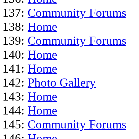
137:
Community Forums
138:
Home
139:
Community Forums
140:
Home
141:
Home
142:
Photo Gallery
143:
Home
144:
Home
145:
Community Forums
146:
Home