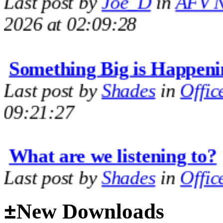
2026 at 02:09:28
Something Big is Happeni
Last post by
Shades
in
Offic
09:21:27
What are we listening to?
Last post by
Shades
in
Offic
09:14:35
±
New Downloads