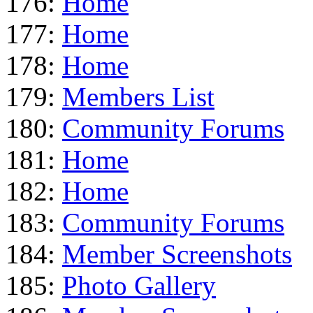
176:
Home
177:
Home
178:
Home
179:
Members List
180:
Community Forums
181:
Home
182:
Home
183:
Community Forums
184:
Member Screenshots
185:
Photo Gallery