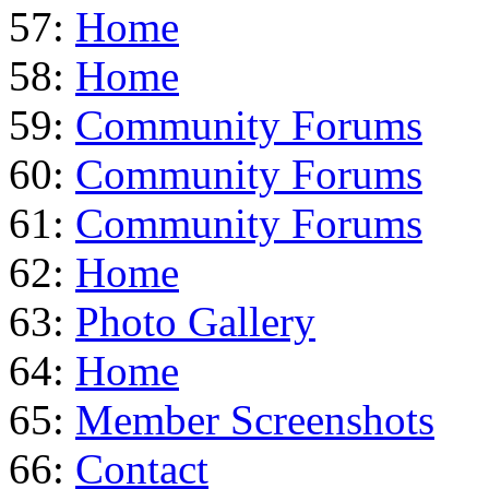
57:
Home
58:
Home
59:
Community Forums
60:
Community Forums
61:
Community Forums
62:
Home
63:
Photo Gallery
64:
Home
65:
Member Screenshots
66:
Contact