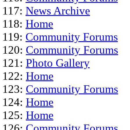
117:
News Archive
118:
Home
119:
Community Forums
120:
Community Forums
121:
Photo Gallery
122:
Home
123:
Community Forums
124:
Home
125:
Home
126:
Community Forums