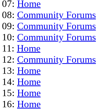
07:
Home
08:
Community Forums
09:
Community Forums
10:
Community Forums
11:
Home
12:
Community Forums
13:
Home
14:
Home
15:
Home
16:
Home