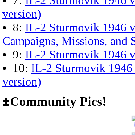
•
7:
IL-2 Sturmovik 1946 v
13:04:00
version)
•
8:
IL-2 Sturmovik 1946 
The end of Hyperlobby
Campaigns, Missions, and 
Last post by
wheelsup_cavu
•
9:
IL-2 Sturmovik 1946 
on Feb 01, 2026 at 06:31:4
•
10:
IL-2 Sturmovik 1946
Happy New Year!
version)
Last post by
JG300-fr8ycat
±
Community Pics!
Forum
on Jan 30, 2026 at 0
Surviving Panzers website