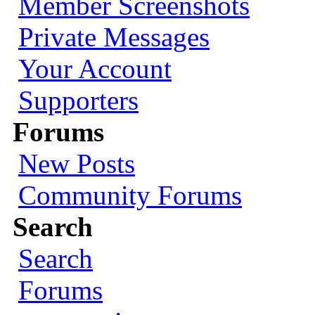
Member Screenshots
Private Messages
Your Account
Supporters
Forums
New Posts
Community Forums
Search
Search
Forums