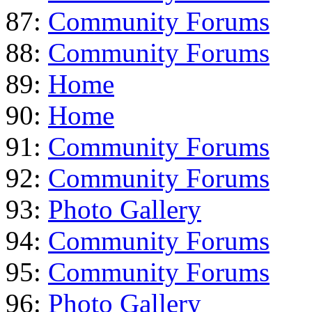
87:
Community Forums
88:
Community Forums
89:
Home
90:
Home
91:
Community Forums
92:
Community Forums
93:
Photo Gallery
94:
Community Forums
95:
Community Forums
96:
Photo Gallery