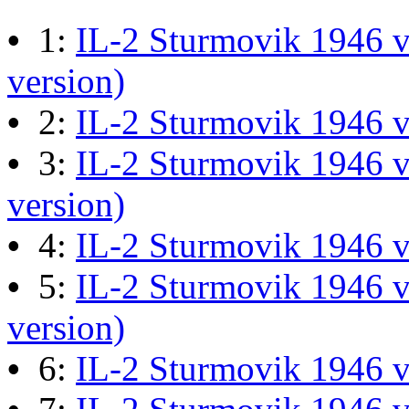
M60 Hull Guide Draft pa
•
1:
IL-2 Sturmovik 1946 v
Last post by
JG300-Ascout
i
version)
Mar 28, 2026 at 06:55:07
•
2:
IL-2 Sturmovik 1946 
•
3:
IL-2 Sturmovik 1946 v
Retro Dogfight - Classic F
version)
Last post by
wheelsup_cavu
•
4:
IL-2 Sturmovik 1946 
at 04:49:06
•
5:
IL-2 Sturmovik 1946 v
version)
What Is The Last Movie 
•
6:
IL-2 Sturmovik 1946 
Last post by
Shades
in
Offic