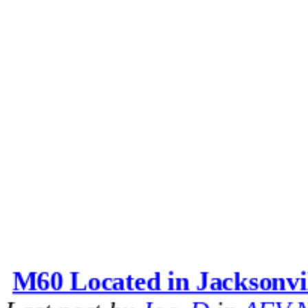
M60 Located in Jacksonvi
Last post by
Joe_D
in
AFV N