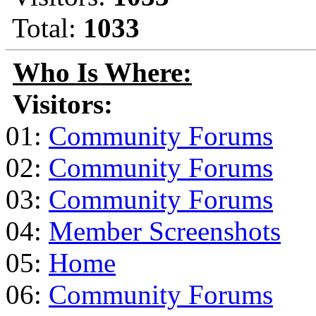
Total:
1033
Who Is Where:
Visitors:
01:
Community Forums
02:
Community Forums
03:
Community Forums
04:
Member Screenshots
05:
Home
06:
Community Forums