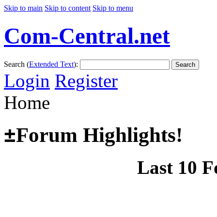
Skip to main
Skip to content
Skip to menu
Com-Central.net
Search (
Extended Text
):
Search
Login
Register
Home
±
Forum Highlights!
Last 10 