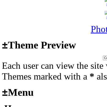
Last post by
Adamicz
in
AFV
14, 2025 at 18:02:31
Phot
Helloooo
±
Theme Preview
Last post by
wheelsup_cavu
2025 at 18:51:31
Each user can view the site 
fr
Themes marked with a
*
als
2025_3
±
Menu
mural