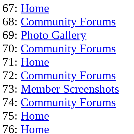
67:
Home
68:
Community Forums
69:
Photo Gallery
70:
Community Forums
71:
Home
72:
Community Forums
73:
Member Screenshots
74:
Community Forums
75:
Home
76:
Home