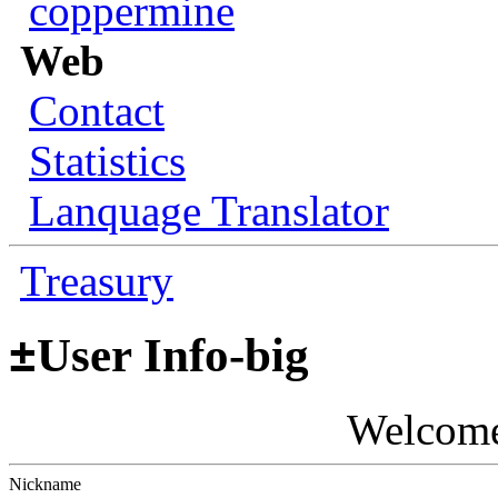
coppermine
Web
Contact
Statistics
Lanquage Translator
Treasury
±
User Info-big
Welcom
Nickname