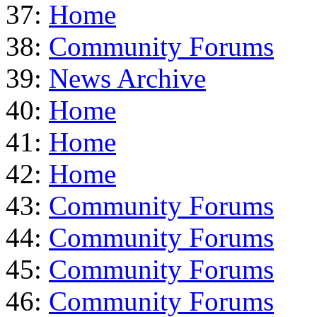
37:
Home
38:
Community Forums
39:
News Archive
40:
Home
41:
Home
42:
Home
43:
Community Forums
44:
Community Forums
45:
Community Forums
46:
Community Forums