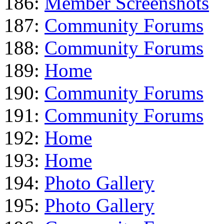
186:
Member Screenshots
187:
Community Forums
188:
Community Forums
189:
Home
190:
Community Forums
191:
Community Forums
192:
Home
193:
Home
194:
Photo Gallery
195:
Photo Gallery