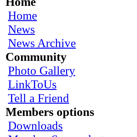
Home
Home
News
News Archive
Community
Photo Gallery
LinkToUs
Tell a Friend
Members options
Downloads