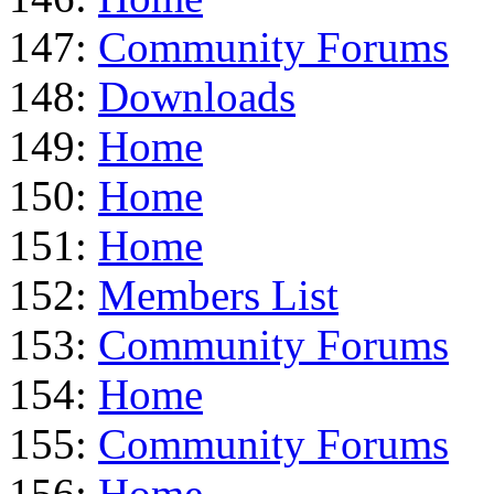
147:
Community Forums
148:
Downloads
149:
Home
150:
Home
151:
Home
152:
Members List
153:
Community Forums
154:
Home
155:
Community Forums
156:
Home