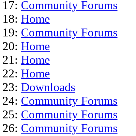
17:
Community Forums
18:
Home
19:
Community Forums
20:
Home
21:
Home
22:
Home
23:
Downloads
24:
Community Forums
25:
Community Forums
26:
Community Forums