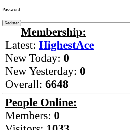
Password
Membership:
Latest:
HighestAce
New Today:
0
New Yesterday:
0
Overall:
6648
People Online:
Members:
0
Visitors:
1033