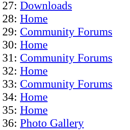
27:
Downloads
28:
Home
29:
Community Forums
30:
Home
31:
Community Forums
32:
Home
33:
Community Forums
34:
Home
35:
Home
36:
Photo Gallery