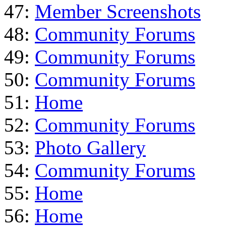
47:
Member Screenshots
48:
Community Forums
49:
Community Forums
50:
Community Forums
51:
Home
52:
Community Forums
53:
Photo Gallery
54:
Community Forums
55:
Home
56:
Home