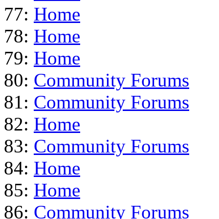
77:
Home
78:
Home
79:
Home
80:
Community Forums
81:
Community Forums
82:
Home
83:
Community Forums
84:
Home
85:
Home
86:
Community Forums