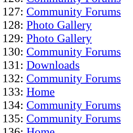
127:
Community Forums
128:
Photo Gallery
129:
Photo Gallery
130:
Community Forums
131:
Downloads
132:
Community Forums
133:
Home
134:
Community Forums
135:
Community Forums
136:
Home