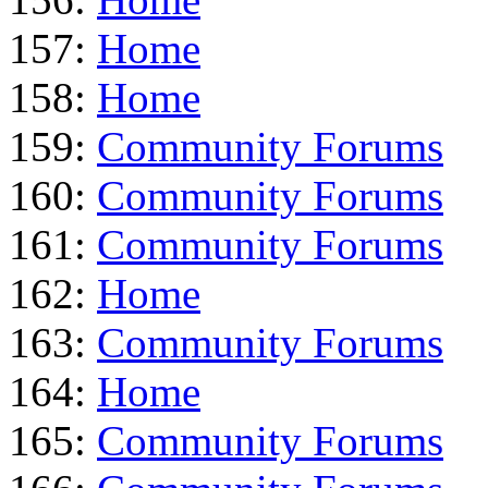
157:
Home
158:
Home
159:
Community Forums
160:
Community Forums
161:
Community Forums
162:
Home
163:
Community Forums
164:
Home
165:
Community Forums