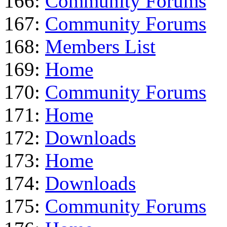
166:
Community Forums
167:
Community Forums
168:
Members List
169:
Home
170:
Community Forums
171:
Home
172:
Downloads
173:
Home
174:
Downloads
175:
Community Forums