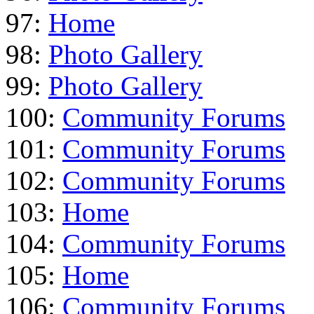
97:
Home
98:
Photo Gallery
99:
Photo Gallery
100:
Community Forums
101:
Community Forums
102:
Community Forums
103:
Home
104:
Community Forums
105:
Home
106:
Community Forums