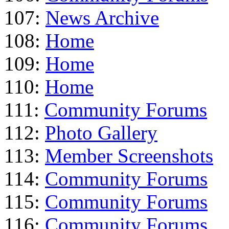
107:
News Archive
108:
Home
109:
Home
110:
Home
111:
Community Forums
112:
Photo Gallery
113:
Member Screenshots
114:
Community Forums
115:
Community Forums
116:
Community Forums