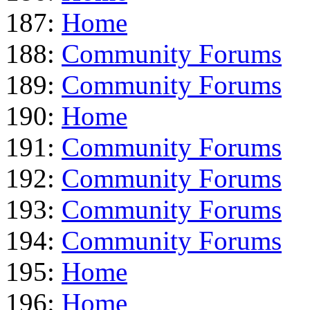
187:
Home
188:
Community Forums
189:
Community Forums
190:
Home
191:
Community Forums
192:
Community Forums
193:
Community Forums
194:
Community Forums
195:
Home
196:
Home