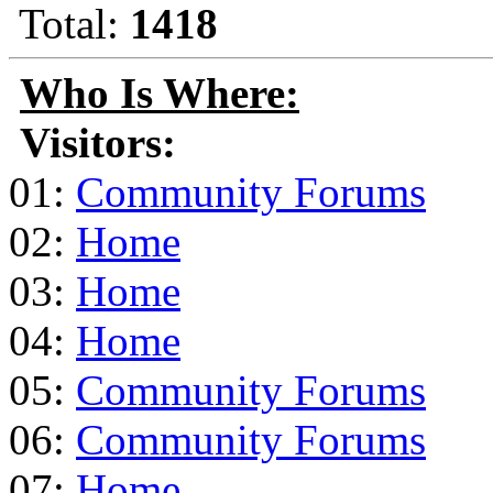
Total:
1418
Who Is Where:
Visitors:
01:
Community Forums
02:
Home
03:
Home
04:
Home
05:
Community Forums
06:
Community Forums
07:
Home