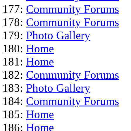
177:
Community Forums
178:
Community Forums
179:
Photo Gallery
180:
Home
181:
Home
182:
Community Forums
183:
Photo Gallery
184:
Community Forums
185:
Home
186:
Home