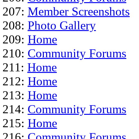
207:
Member Screenshots
208:
Photo Gallery
209:
Home
210:
Community Forums
211:
Home
212:
Home
213:
Home
214:
Community Forums
215:
Home
216:
Community Forums