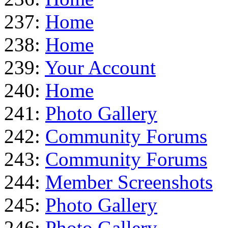
237:
Home
238:
Home
239:
Your Account
240:
Home
241:
Photo Gallery
242:
Community Forums
243:
Community Forums
244:
Member Screenshots
245:
Photo Gallery
246:
Photo Gallery