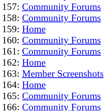
157:
Community Forums
158:
Community Forums
159:
Home
160:
Community Forums
161:
Community Forums
162:
Home
163:
Member Screenshots
164:
Home
165:
Community Forums
166:
Community Forums