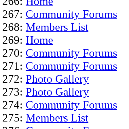
266:
Home
267:
Community Forums
268:
Members List
269:
Home
270:
Community Forums
271:
Community Forums
272:
Photo Gallery
273:
Photo Gallery
274:
Community Forums
275:
Members List