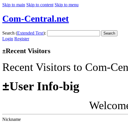
Skip to main
Skip to content
Skip to menu
Com-Central.net
Search (
Extended Text
):
Search
Login
Register
Recent Visitors
±
Recent Visitors to Com-Cen
±
User Info-big
Welcom
Nickname