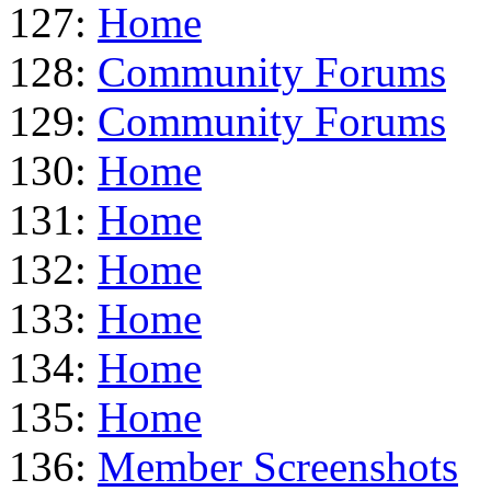
127:
Home
128:
Community Forums
129:
Community Forums
130:
Home
131:
Home
132:
Home
133:
Home
134:
Home
135:
Home
136:
Member Screenshots