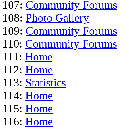
107:
Community Forums
108:
Photo Gallery
109:
Community Forums
110:
Community Forums
111:
Home
112:
Home
113:
Statistics
114:
Home
115:
Home
116:
Home