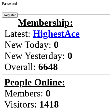
Password
Membership:
Latest:
HighestAce
New Today:
0
New Yesterday:
0
Overall:
6648
People Online:
Members:
0
Visitors:
1418