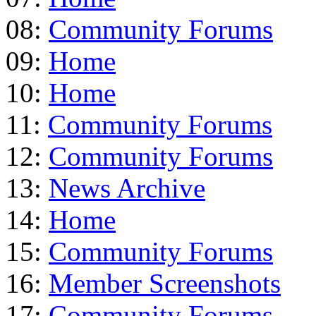
08:
Community Forums
09:
Home
10:
Home
11:
Community Forums
12:
Community Forums
13:
News Archive
14:
Home
15:
Community Forums
16:
Member Screenshots
17:
Community Forums