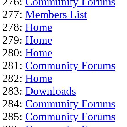
276:
Community Forums
277:
Members List
278:
Home
279:
Home
280:
Home
281:
Community Forums
282:
Home
283:
Downloads
284:
Community Forums
285:
Community Forums