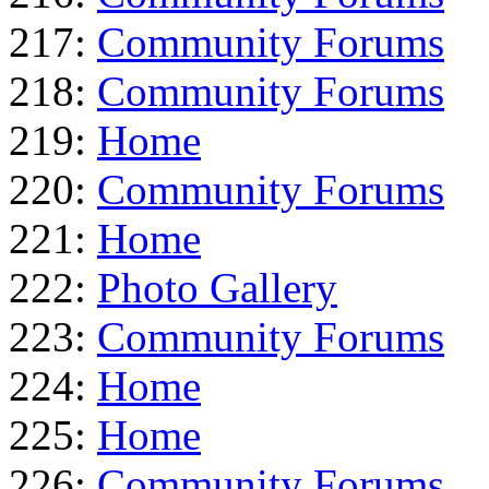
217:
Community Forums
218:
Community Forums
219:
Home
220:
Community Forums
221:
Home
222:
Photo Gallery
223:
Community Forums
224:
Home
225:
Home
226:
Community Forums