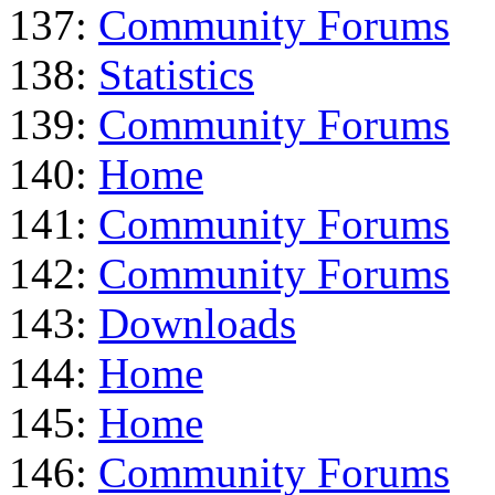
137:
Community Forums
138:
Statistics
139:
Community Forums
140:
Home
141:
Community Forums
142:
Community Forums
143:
Downloads
144:
Home
145:
Home
146:
Community Forums