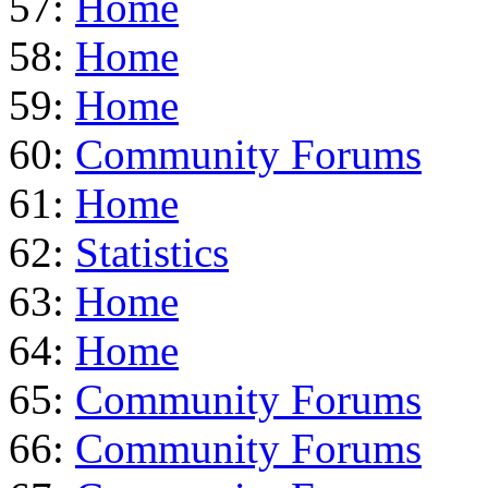
57:
Home
58:
Home
59:
Home
60:
Community Forums
61:
Home
62:
Statistics
63:
Home
64:
Home
65:
Community Forums
66:
Community Forums