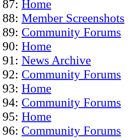
87:
Home
88:
Member Screenshots
89:
Community Forums
90:
Home
91:
News Archive
92:
Community Forums
93:
Home
94:
Community Forums
95:
Home
96:
Community Forums