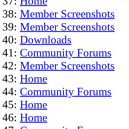
37:
Home
38:
Member Screenshots
39:
Member Screenshots
40:
Downloads
41:
Community Forums
42:
Member Screenshots
43:
Home
44:
Community Forums
45:
Home
46:
Home