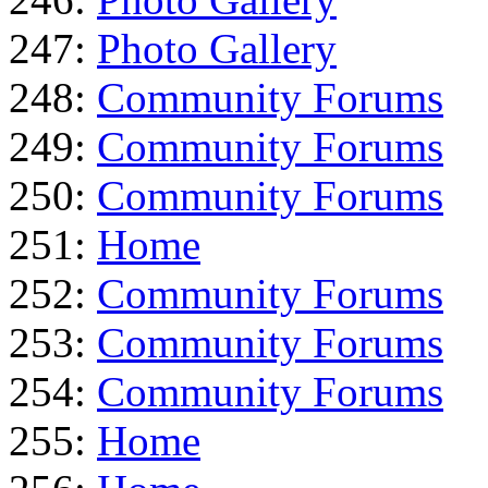
247:
Photo Gallery
248:
Community Forums
249:
Community Forums
250:
Community Forums
251:
Home
252:
Community Forums
253:
Community Forums
254:
Community Forums
255:
Home