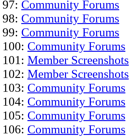
97:
Community Forums
98:
Community Forums
99:
Community Forums
100:
Community Forums
101:
Member Screenshots
102:
Member Screenshots
103:
Community Forums
104:
Community Forums
105:
Community Forums
106:
Community Forums