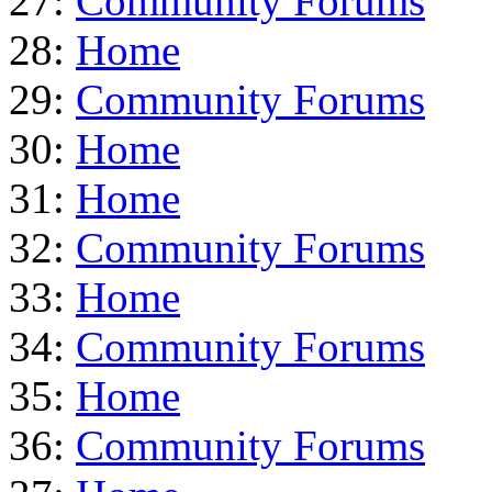
27:
Community Forums
28:
Home
29:
Community Forums
30:
Home
31:
Home
32:
Community Forums
33:
Home
34:
Community Forums
35:
Home
36:
Community Forums