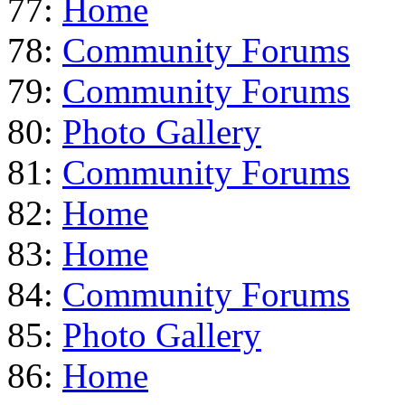
77:
Home
78:
Community Forums
79:
Community Forums
80:
Photo Gallery
81:
Community Forums
82:
Home
83:
Home
84:
Community Forums
85:
Photo Gallery
86:
Home