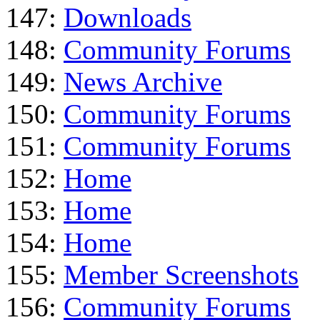
147:
Downloads
148:
Community Forums
149:
News Archive
150:
Community Forums
151:
Community Forums
152:
Home
153:
Home
154:
Home
155:
Member Screenshots
156:
Community Forums