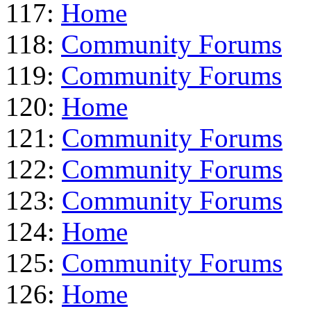
117:
Home
118:
Community Forums
119:
Community Forums
120:
Home
121:
Community Forums
122:
Community Forums
123:
Community Forums
124:
Home
125:
Community Forums
126:
Home