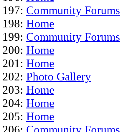
197:
Community Forums
198:
Home
199:
Community Forums
200:
Home
201:
Home
202:
Photo Gallery
203:
Home
204:
Home
205:
Home
206:
Community Forums