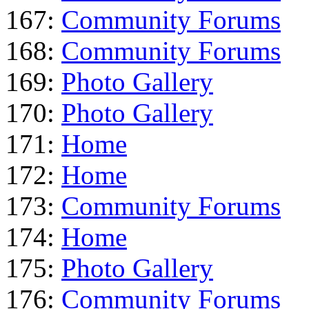
167:
Community Forums
168:
Community Forums
169:
Photo Gallery
170:
Photo Gallery
171:
Home
172:
Home
173:
Community Forums
174:
Home
175:
Photo Gallery
176:
Community Forums