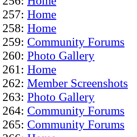
256:
Home
257:
Home
258:
Home
259:
Community Forums
260:
Photo Gallery
261:
Home
262:
Member Screenshots
263:
Photo Gallery
264:
Community Forums
265:
Community Forums