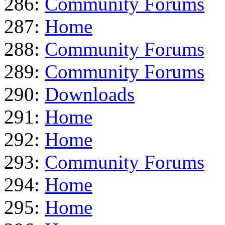
286:
Community Forums
287:
Home
288:
Community Forums
289:
Community Forums
290:
Downloads
291:
Home
292:
Home
293:
Community Forums
294:
Home
295:
Home