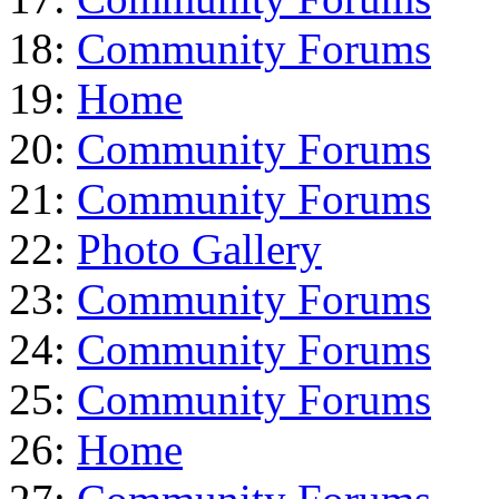
18:
Community Forums
19:
Home
20:
Community Forums
21:
Community Forums
22:
Photo Gallery
23:
Community Forums
24:
Community Forums
25:
Community Forums
26:
Home