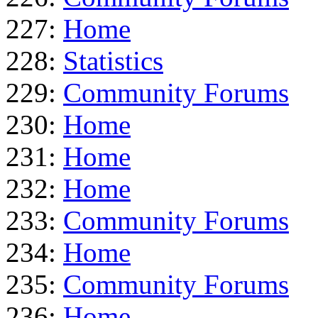
227:
Home
228:
Statistics
229:
Community Forums
230:
Home
231:
Home
232:
Home
233:
Community Forums
234:
Home
235:
Community Forums
236:
Home