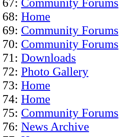
67:
Community Forums
68:
Home
69:
Community Forums
70:
Community Forums
71:
Downloads
72:
Photo Gallery
73:
Home
74:
Home
75:
Community Forums
76:
News Archive