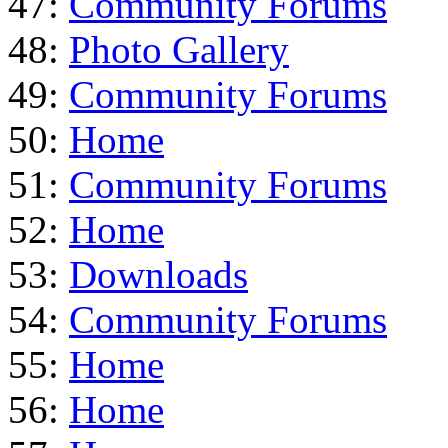
47:
Community Forums
48:
Photo Gallery
49:
Community Forums
50:
Home
51:
Community Forums
52:
Home
53:
Downloads
54:
Community Forums
55:
Home
56:
Home