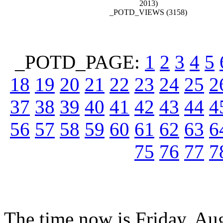
2013)
_POTD_VIEWS (3158)
_POTD_PAGE:
1
2
3
4
5
18
19
20
21
22
23
24
25
2
37
38
39
40
41
42
43
44
4
56
57
58
59
60
61
62
63
6
75
76
77
7
The time now is Friday, Au