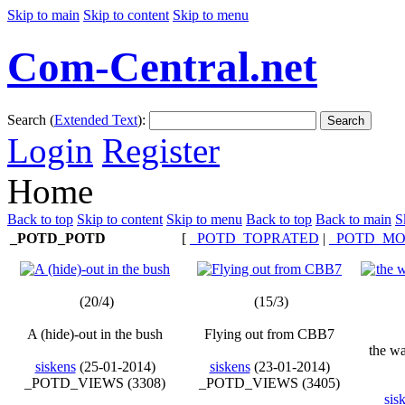
Skip to main
Skip to content
Skip to menu
Com-Central.net
Search (
Extended Text
):
Search
Login
Register
Home
Back to top
Skip to content
Skip to menu
Back to top
Back to main
S
_POTD_POTD
[
_POTD_TOPRATED
|
_POTD_MO
(20/4)
(15/3)
A (hide)-out in the bush
Flying out from CBB7
the w
siskens
(25-01-2014)
siskens
(23-01-2014)
_POTD_VIEWS (3308)
_POTD_VIEWS (3405)
sis