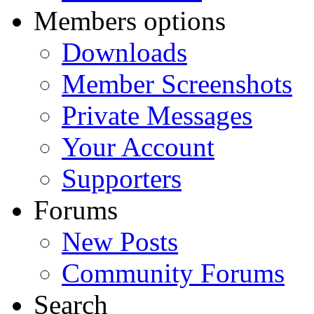
Members options
Downloads
Member Screenshots
Private Messages
Your Account
Supporters
Forums
New Posts
Community Forums
Search