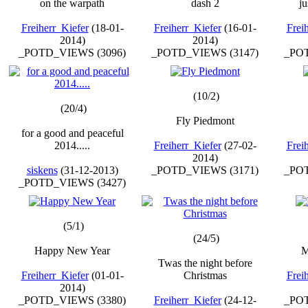
on the warpath
dash 2
ju
Freiherr_Kiefer
(18-01-
Freiherr_Kiefer
(16-01-
Frei
2014)
2014)
_POTD_VIEWS (3096)
_POTD_VIEWS (3147)
_POT
(10/2)
(20/4)
Fly Piedmont
for a good and peaceful
2014.....
Freiherr_Kiefer
(27-02-
Frei
2014)
siskens
(31-12-2013)
_POTD_VIEWS (3171)
_POT
_POTD_VIEWS (3427)
(5/1)
(24/5)
Happy New Year
M
Twas the night before
Freiherr_Kiefer
(01-01-
Christmas
Frei
2014)
_POTD_VIEWS (3380)
Freiherr_Kiefer
(24-12-
_POT