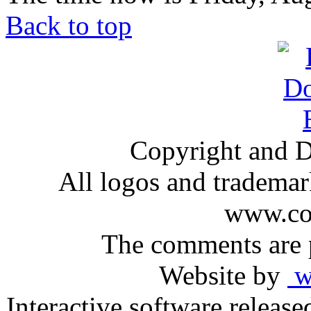
Back to top
Copyright and D
All logos and trademark
www.com
The comments are p
Website by
ww
Interactive software releas