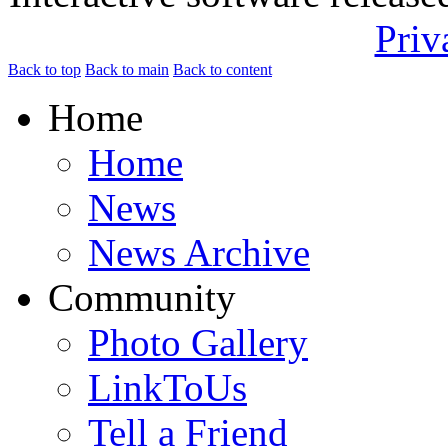
Priv
Back to top
Back to main
Back to content
Home
Home
News
News Archive
Community
Photo Gallery
LinkToUs
Tell a Friend