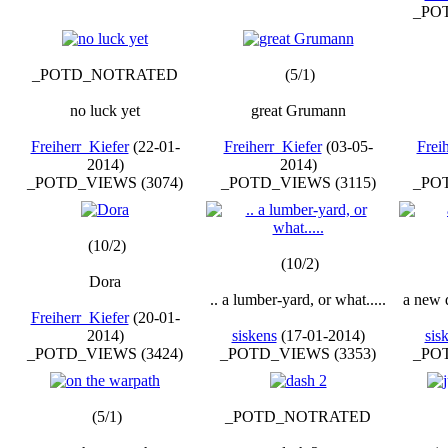
_POT
_POTD_NOTRATED
(5/1)
no luck yet
great Grumann
Freiherr_Kiefer
(22-01-
Freiherr_Kiefer
(03-05-
Frei
2014)
2014)
_POTD_VIEWS (3074)
_POTD_VIEWS (3115)
_POT
(10/2)
(10/2)
Dora
.. a lumber-yard, or what.....
a new 
Freiherr_Kiefer
(20-01-
2014)
siskens
(17-01-2014)
sis
_POTD_VIEWS (3424)
_POTD_VIEWS (3353)
_POT
(5/1)
_POTD_NOTRATED