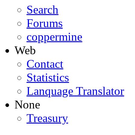
Search
Forums
coppermine
Web
Contact
Statistics
Lanquage Translator
None
Treasury