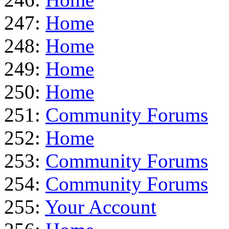
247:
Home
248:
Home
249:
Home
250:
Home
251:
Community Forums
252:
Home
253:
Community Forums
254:
Community Forums
255:
Your Account