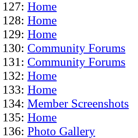
127:
Home
128:
Home
129:
Home
130:
Community Forums
131:
Community Forums
132:
Home
133:
Home
134:
Member Screenshots
135:
Home
136:
Photo Gallery