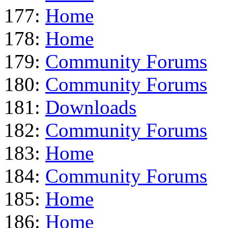
177:
Home
178:
Home
179:
Community Forums
180:
Community Forums
181:
Downloads
182:
Community Forums
183:
Home
184:
Community Forums
185:
Home
186:
Home