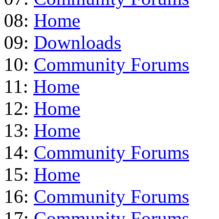
08:
Home
09:
Downloads
10:
Community Forums
11:
Home
12:
Home
13:
Home
14:
Community Forums
15:
Home
16:
Community Forums
17:
Community Forums