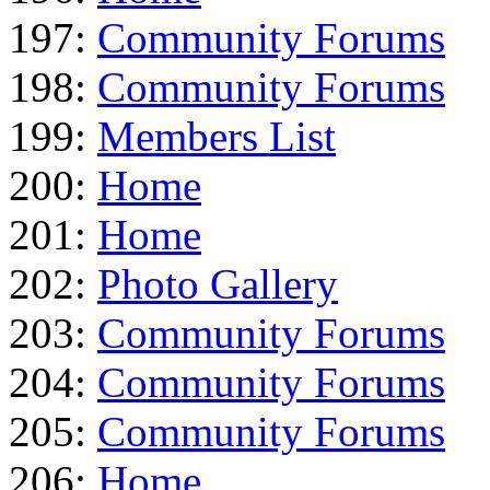
197:
Community Forums
198:
Community Forums
199:
Members List
200:
Home
201:
Home
202:
Photo Gallery
203:
Community Forums
204:
Community Forums
205:
Community Forums
206:
Home