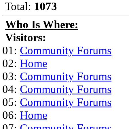
Total:
1073
Who Is Where:
Visitors:
01:
Community Forums
02:
Home
03:
Community Forums
04:
Community Forums
05:
Community Forums
06:
Home
07:
Community Forums