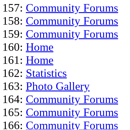
157:
Community Forums
158:
Community Forums
159:
Community Forums
160:
Home
161:
Home
162:
Statistics
163:
Photo Gallery
164:
Community Forums
165:
Community Forums
166:
Community Forums