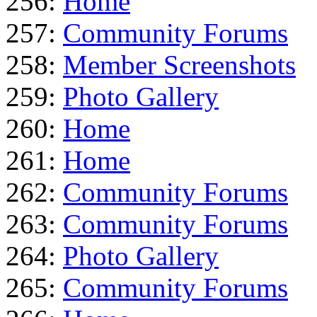
256:
Home
257:
Community Forums
258:
Member Screenshots
259:
Photo Gallery
260:
Home
261:
Home
262:
Community Forums
263:
Community Forums
264:
Photo Gallery
265:
Community Forums