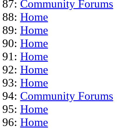
87:
Community Forums
88:
Home
89:
Home
90:
Home
91:
Home
92:
Home
93:
Home
94:
Community Forums
95:
Home
96:
Home