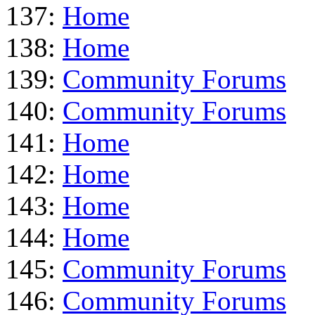
137:
Home
138:
Home
139:
Community Forums
140:
Community Forums
141:
Home
142:
Home
143:
Home
144:
Home
145:
Community Forums
146:
Community Forums