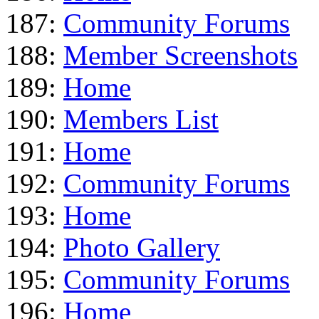
187:
Community Forums
188:
Member Screenshots
189:
Home
190:
Members List
191:
Home
192:
Community Forums
193:
Home
194:
Photo Gallery
195:
Community Forums
196:
Home