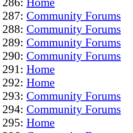
286:
Home
287:
Community Forums
288:
Community Forums
289:
Community Forums
290:
Community Forums
291:
Home
292:
Home
293:
Community Forums
294:
Community Forums
295:
Home