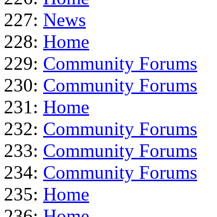
227:
News
228:
Home
229:
Community Forums
230:
Community Forums
231:
Home
232:
Community Forums
233:
Community Forums
234:
Community Forums
235:
Home
236:
Home