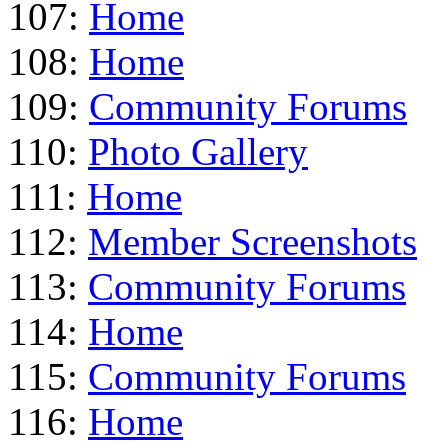
107:
Home
108:
Home
109:
Community Forums
110:
Photo Gallery
111:
Home
112:
Member Screenshots
113:
Community Forums
114:
Home
115:
Community Forums
116:
Home