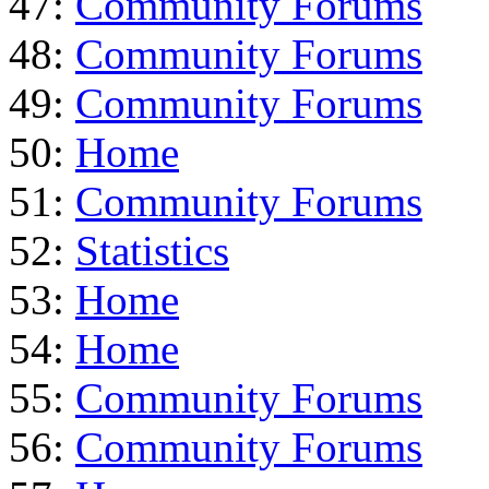
47:
Community Forums
48:
Community Forums
49:
Community Forums
50:
Home
51:
Community Forums
52:
Statistics
53:
Home
54:
Home
55:
Community Forums
56:
Community Forums