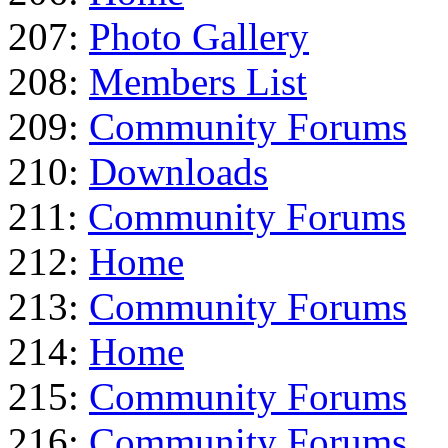
207:
Photo Gallery
208:
Members List
209:
Community Forums
210:
Downloads
211:
Community Forums
212:
Home
213:
Community Forums
214:
Home
215:
Community Forums
216:
Community Forums