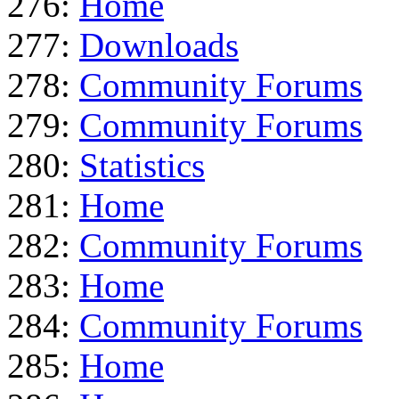
276:
Home
277:
Downloads
278:
Community Forums
279:
Community Forums
280:
Statistics
281:
Home
282:
Community Forums
283:
Home
284:
Community Forums
285:
Home