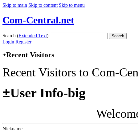
Skip to main
Skip to content
Skip to menu
Com-Central.net
Search (
Extended Text
):
Search
Login
Register
Recent Visitors
±
Recent Visitors to Com-Cen
±
User Info-big
Welcom
Nickname