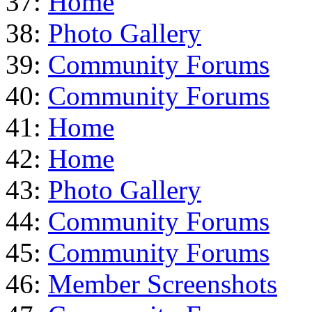
37:
Home
38:
Photo Gallery
39:
Community Forums
40:
Community Forums
41:
Home
42:
Home
43:
Photo Gallery
44:
Community Forums
45:
Community Forums
46:
Member Screenshots