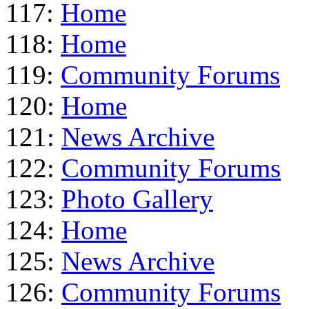
117:
Home
118:
Home
119:
Community Forums
120:
Home
121:
News Archive
122:
Community Forums
123:
Photo Gallery
124:
Home
125:
News Archive
126:
Community Forums