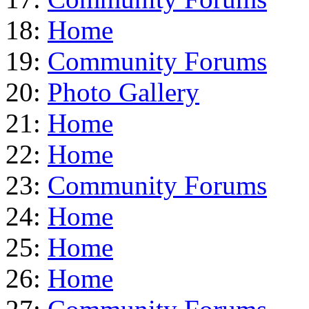
18:
Home
19:
Community Forums
20:
Photo Gallery
21:
Home
22:
Home
23:
Community Forums
24:
Home
25:
Home
26:
Home