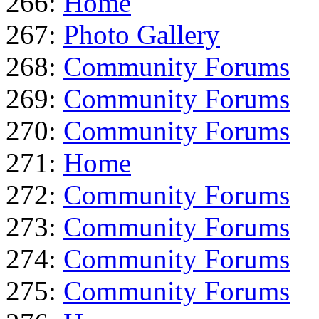
266:
Home
267:
Photo Gallery
268:
Community Forums
269:
Community Forums
270:
Community Forums
271:
Home
272:
Community Forums
273:
Community Forums
274:
Community Forums
275:
Community Forums