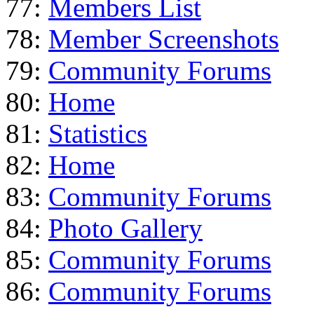
77:
Members List
78:
Member Screenshots
79:
Community Forums
80:
Home
81:
Statistics
82:
Home
83:
Community Forums
84:
Photo Gallery
85:
Community Forums
86:
Community Forums