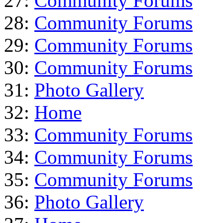
27:
Community Forums
28:
Community Forums
29:
Community Forums
30:
Community Forums
31:
Photo Gallery
32:
Home
33:
Community Forums
34:
Community Forums
35:
Community Forums
36:
Photo Gallery