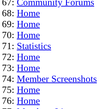
67:
Community Forums
68:
Home
69:
Home
70:
Home
71:
Statistics
72:
Home
73:
Home
74:
Member Screenshots
75:
Home
76:
Home