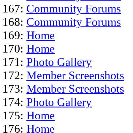
167:
Community Forums
168:
Community Forums
169:
Home
170:
Home
171:
Photo Gallery
172:
Member Screenshots
173:
Member Screenshots
174:
Photo Gallery
175:
Home
176:
Home