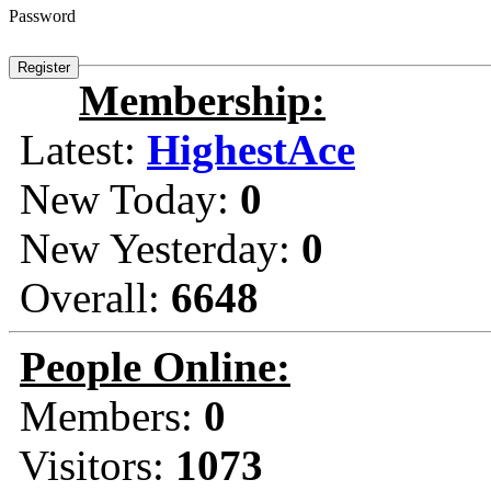
Password
Membership:
Latest:
HighestAce
New Today:
0
New Yesterday:
0
Overall:
6648
People Online:
Members:
0
Visitors:
1073