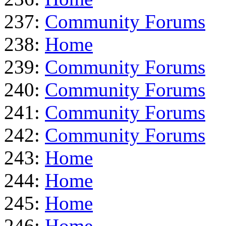
237:
Community Forums
238:
Home
239:
Community Forums
240:
Community Forums
241:
Community Forums
242:
Community Forums
243:
Home
244:
Home
245:
Home
246:
Home