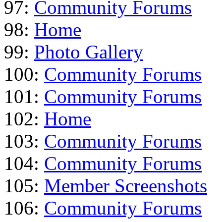
97:
Community Forums
98:
Home
99:
Photo Gallery
100:
Community Forums
101:
Community Forums
102:
Home
103:
Community Forums
104:
Community Forums
105:
Member Screenshots
106:
Community Forums