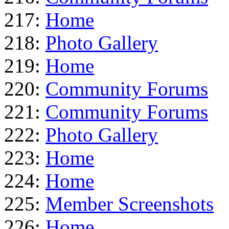
217:
Home
218:
Photo Gallery
219:
Home
220:
Community Forums
221:
Community Forums
222:
Photo Gallery
223:
Home
224:
Home
225:
Member Screenshots
226:
Home