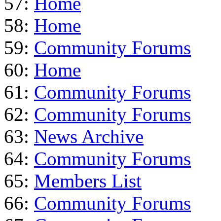
57:
Home
58:
Home
59:
Community Forums
60:
Home
61:
Community Forums
62:
Community Forums
63:
News Archive
64:
Community Forums
65:
Members List
66:
Community Forums