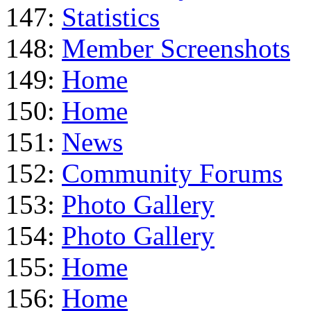
147:
Statistics
148:
Member Screenshots
149:
Home
150:
Home
151:
News
152:
Community Forums
153:
Photo Gallery
154:
Photo Gallery
155:
Home
156:
Home