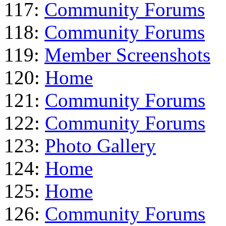
117:
Community Forums
118:
Community Forums
119:
Member Screenshots
120:
Home
121:
Community Forums
122:
Community Forums
123:
Photo Gallery
124:
Home
125:
Home
126:
Community Forums