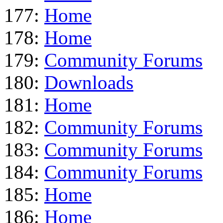
177:
Home
178:
Home
179:
Community Forums
180:
Downloads
181:
Home
182:
Community Forums
183:
Community Forums
184:
Community Forums
185:
Home
186:
Home