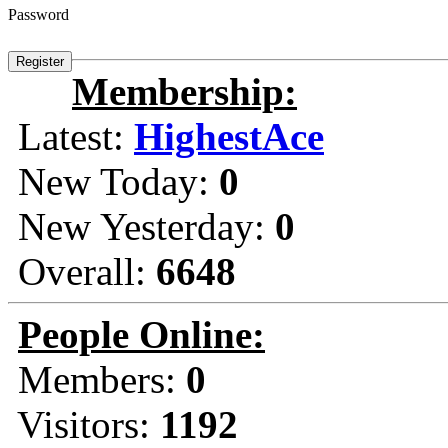
Password
Membership:
Latest:
HighestAce
New Today:
0
New Yesterday:
0
Overall:
6648
People Online:
Members:
0
Visitors:
1192