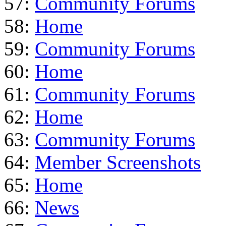
57:
Community Forums
58:
Home
59:
Community Forums
60:
Home
61:
Community Forums
62:
Home
63:
Community Forums
64:
Member Screenshots
65:
Home
66:
News