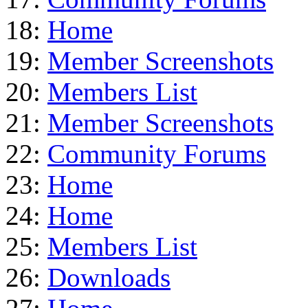
18:
Home
19:
Member Screenshots
20:
Members List
21:
Member Screenshots
22:
Community Forums
23:
Home
24:
Home
25:
Members List
26:
Downloads