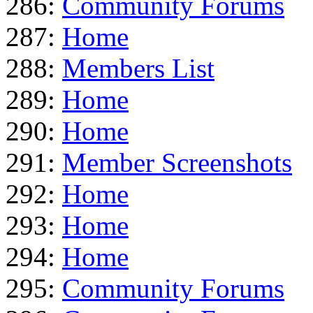
286:
Community Forums
287:
Home
288:
Members List
289:
Home
290:
Home
291:
Member Screenshots
292:
Home
293:
Home
294:
Home
295:
Community Forums