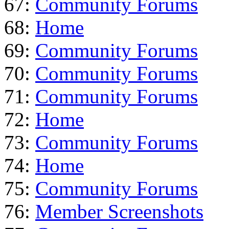
67:
Community Forums
68:
Home
69:
Community Forums
70:
Community Forums
71:
Community Forums
72:
Home
73:
Community Forums
74:
Home
75:
Community Forums
76:
Member Screenshots