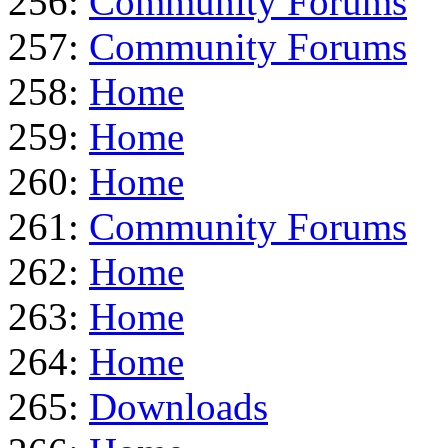
256:
Community Forums
257:
Community Forums
258:
Home
259:
Home
260:
Home
261:
Community Forums
262:
Home
263:
Home
264:
Home
265:
Downloads