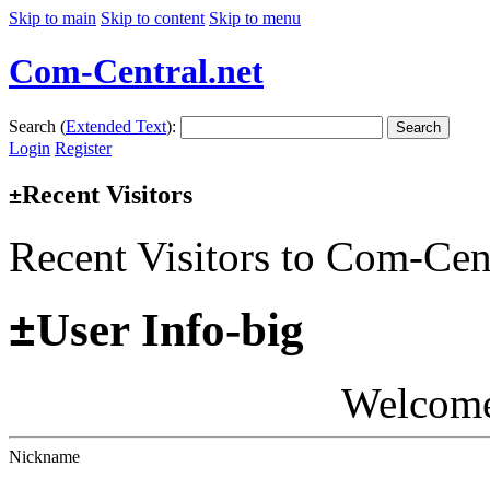
Skip to main
Skip to content
Skip to menu
Com-Central.net
Search (
Extended Text
):
Search
Login
Register
Recent Visitors
±
Recent Visitors to Com-Cen
±
User Info-big
Welcom
Nickname