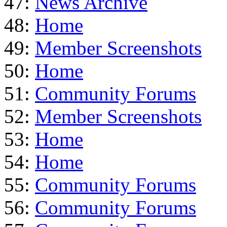
47:
News Archive
48:
Home
49:
Member Screenshots
50:
Home
51:
Community Forums
52:
Member Screenshots
53:
Home
54:
Home
55:
Community Forums
56:
Community Forums