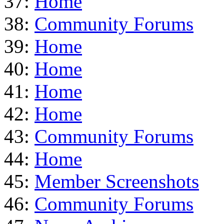
37:
Home
38:
Community Forums
39:
Home
40:
Home
41:
Home
42:
Home
43:
Community Forums
44:
Home
45:
Member Screenshots
46:
Community Forums