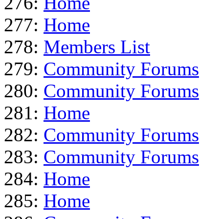
276:
Home
277:
Home
278:
Members List
279:
Community Forums
280:
Community Forums
281:
Home
282:
Community Forums
283:
Community Forums
284:
Home
285:
Home