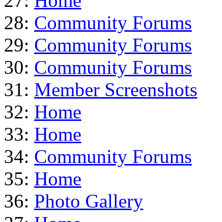
27:
Home
28:
Community Forums
29:
Community Forums
30:
Community Forums
31:
Member Screenshots
32:
Home
33:
Home
34:
Community Forums
35:
Home
36:
Photo Gallery