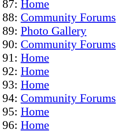
87:
Home
88:
Community Forums
89:
Photo Gallery
90:
Community Forums
91:
Home
92:
Home
93:
Home
94:
Community Forums
95:
Home
96:
Home