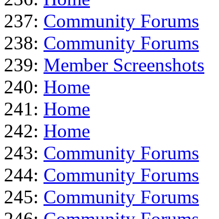
237:
Community Forums
238:
Community Forums
239:
Member Screenshots
240:
Home
241:
Home
242:
Home
243:
Community Forums
244:
Community Forums
245:
Community Forums
246:
Community Forums