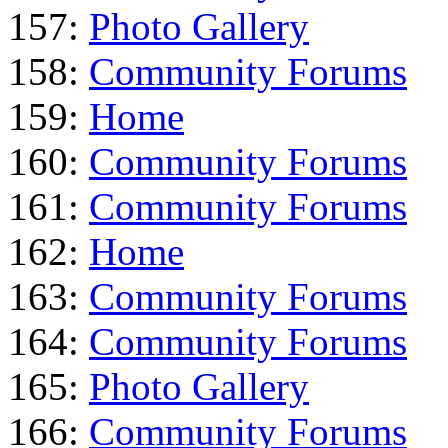
157:
Photo Gallery
158:
Community Forums
159:
Home
160:
Community Forums
161:
Community Forums
162:
Home
163:
Community Forums
164:
Community Forums
165:
Photo Gallery
166:
Community Forums