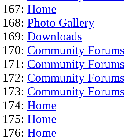
167:
Home
168:
Photo Gallery
169:
Downloads
170:
Community Forums
171:
Community Forums
172:
Community Forums
173:
Community Forums
174:
Home
175:
Home
176:
Home