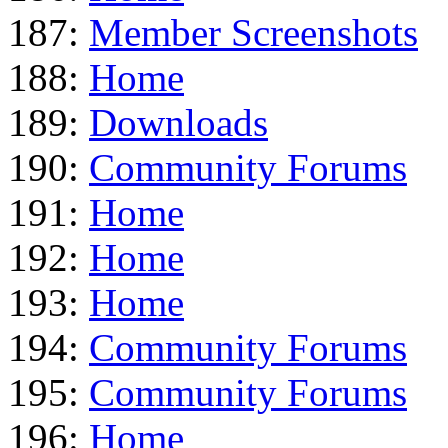
187:
Member Screenshots
188:
Home
189:
Downloads
190:
Community Forums
191:
Home
192:
Home
193:
Home
194:
Community Forums
195:
Community Forums
196:
Home