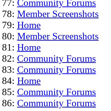
77:
Community Forums
78:
Member Screenshots
79:
Home
80:
Member Screenshots
81:
Home
82:
Community Forums
83:
Community Forums
84:
Home
85:
Community Forums
86:
Community Forums