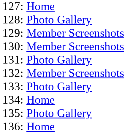
127:
Home
128:
Photo Gallery
129:
Member Screenshots
130:
Member Screenshots
131:
Photo Gallery
132:
Member Screenshots
133:
Photo Gallery
134:
Home
135:
Photo Gallery
136:
Home