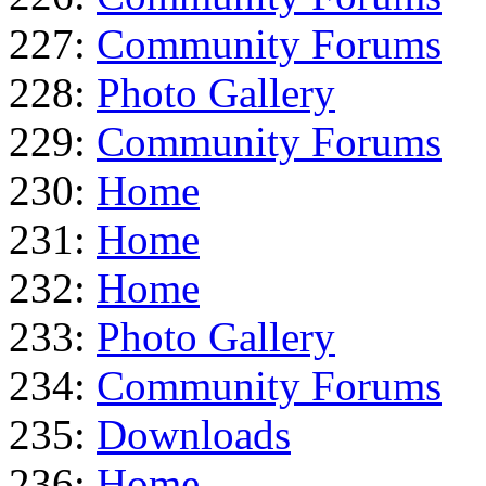
227:
Community Forums
228:
Photo Gallery
229:
Community Forums
230:
Home
231:
Home
232:
Home
233:
Photo Gallery
234:
Community Forums
235:
Downloads
236:
Home