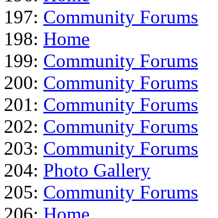
197:
Community Forums
198:
Home
199:
Community Forums
200:
Community Forums
201:
Community Forums
202:
Community Forums
203:
Community Forums
204:
Photo Gallery
205:
Community Forums
206:
Home