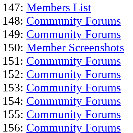
147:
Members List
148:
Community Forums
149:
Community Forums
150:
Member Screenshots
151:
Community Forums
152:
Community Forums
153:
Community Forums
154:
Community Forums
155:
Community Forums
156:
Community Forums