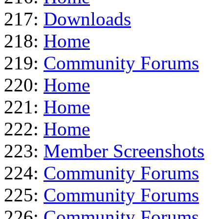
217:
Downloads
218:
Home
219:
Community Forums
220:
Home
221:
Home
222:
Home
223:
Member Screenshots
224:
Community Forums
225:
Community Forums
226:
Community Forums