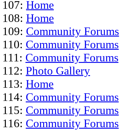
107:
Home
108:
Home
109:
Community Forums
110:
Community Forums
111:
Community Forums
112:
Photo Gallery
113:
Home
114:
Community Forums
115:
Community Forums
116:
Community Forums