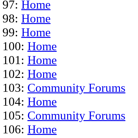
97:
Home
98:
Home
99:
Home
100:
Home
101:
Home
102:
Home
103:
Community Forums
104:
Home
105:
Community Forums
106:
Home