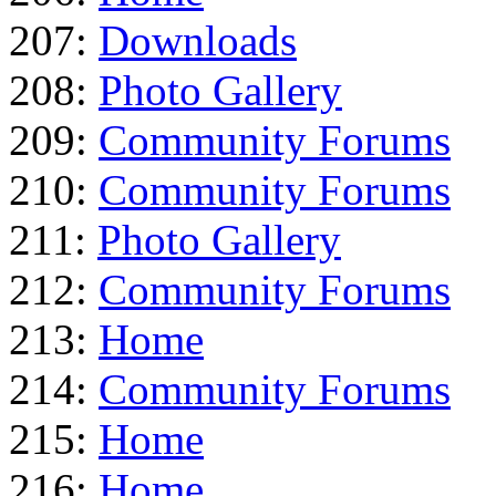
207:
Downloads
208:
Photo Gallery
209:
Community Forums
210:
Community Forums
211:
Photo Gallery
212:
Community Forums
213:
Home
214:
Community Forums
215:
Home
216:
Home