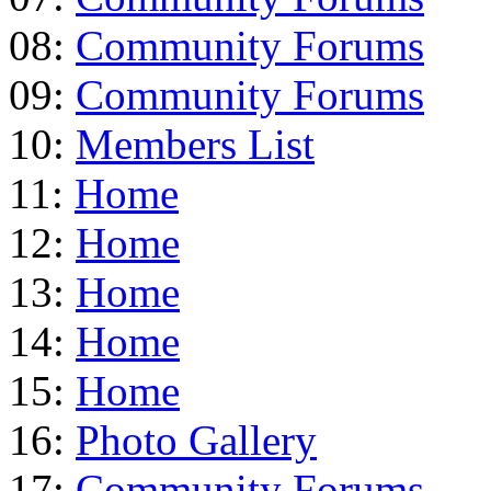
08:
Community Forums
09:
Community Forums
10:
Members List
11:
Home
12:
Home
13:
Home
14:
Home
15:
Home
16:
Photo Gallery
17:
Community Forums