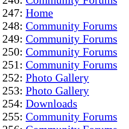
247:
Home
248:
Community Forums
249:
Community Forums
250:
Community Forums
251:
Community Forums
252:
Photo Gallery
253:
Photo Gallery
254:
Downloads
255:
Community Forums