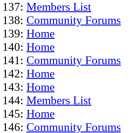
137:
Members List
138:
Community Forums
139:
Home
140:
Home
141:
Community Forums
142:
Home
143:
Home
144:
Members List
145:
Home
146:
Community Forums