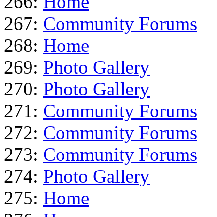
266:
Home
267:
Community Forums
268:
Home
269:
Photo Gallery
270:
Photo Gallery
271:
Community Forums
272:
Community Forums
273:
Community Forums
274:
Photo Gallery
275:
Home