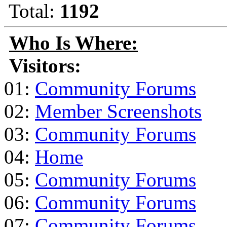
Total:
1192
Who Is Where:
Visitors:
01:
Community Forums
02:
Member Screenshots
03:
Community Forums
04:
Home
05:
Community Forums
06:
Community Forums
07:
Community Forums