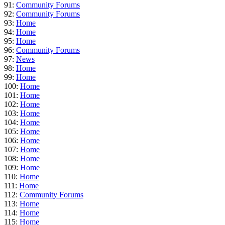
91:
Community Forums
92:
Community Forums
93:
Home
94:
Home
95:
Home
96:
Community Forums
97:
News
98:
Home
99:
Home
100:
Home
101:
Home
102:
Home
103:
Home
104:
Home
105:
Home
106:
Home
107:
Home
108:
Home
109:
Home
110:
Home
111:
Home
112:
Community Forums
113:
Home
114:
Home
115:
Home