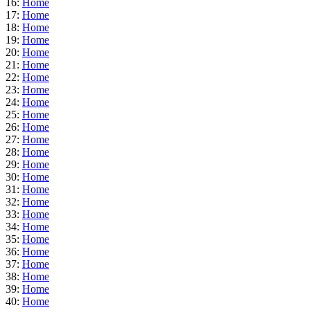
16:
Home
17:
Home
18:
Home
19:
Home
20:
Home
21:
Home
22:
Home
23:
Home
24:
Home
25:
Home
26:
Home
27:
Home
28:
Home
29:
Home
30:
Home
31:
Home
32:
Home
33:
Home
34:
Home
35:
Home
36:
Home
37:
Home
38:
Home
39:
Home
40:
Home