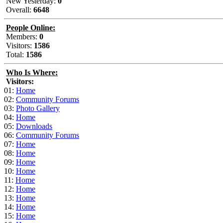
New Yesterday:
0
Overall:
6648
People Online:
Members:
0
Visitors:
1586
Total:
1586
Who Is Where:
Visitors:
01:
Home
02:
Community Forums
03:
Photo Gallery
04:
Home
05:
Downloads
06:
Community Forums
07:
Home
08:
Home
09:
Home
10:
Home
11:
Home
12:
Home
13:
Home
14:
Home
15:
Home