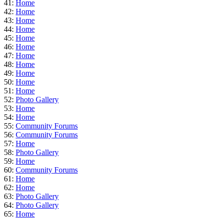
41:
Home
42:
Home
43:
Home
44:
Home
45:
Home
46:
Home
47:
Home
48:
Home
49:
Home
50:
Home
51:
Home
52:
Photo Gallery
53:
Home
54:
Home
55:
Community Forums
56:
Community Forums
57:
Home
58:
Photo Gallery
59:
Home
60:
Community Forums
61:
Home
62:
Home
63:
Photo Gallery
64:
Photo Gallery
65:
Home