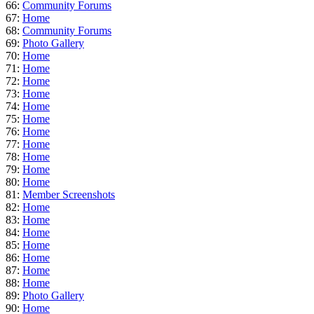
66:
Community Forums
67:
Home
68:
Community Forums
69:
Photo Gallery
70:
Home
71:
Home
72:
Home
73:
Home
74:
Home
75:
Home
76:
Home
77:
Home
78:
Home
79:
Home
80:
Home
81:
Member Screenshots
82:
Home
83:
Home
84:
Home
85:
Home
86:
Home
87:
Home
88:
Home
89:
Photo Gallery
90:
Home