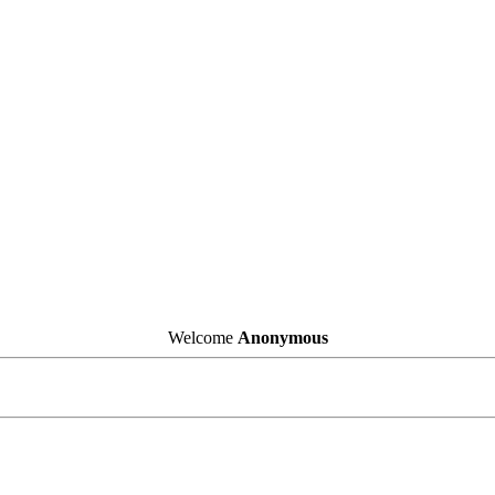
Welcome
Anonymous