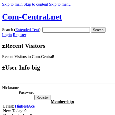
Skip to main
Skip to content
Skip to menu
Com-Central.net
Search (
Extended Text
):
Search
Login
Register
Recent Visitors
±
Recent Visitors to Com-Central!
User Info-big
±
Nickname
Password
Membership:
Latest:
HighestAce
New Today:
0