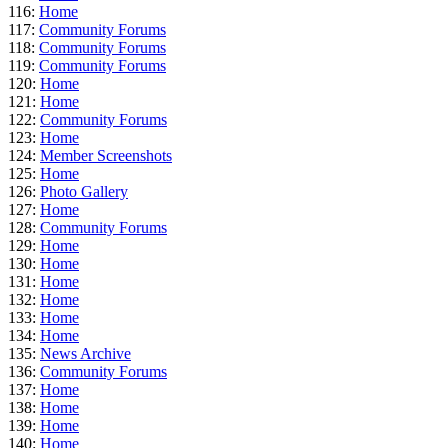
116:
Home
117:
Community Forums
118:
Community Forums
119:
Community Forums
120:
Home
121:
Home
122:
Community Forums
123:
Home
124:
Member Screenshots
125:
Home
126:
Photo Gallery
127:
Home
128:
Community Forums
129:
Home
130:
Home
131:
Home
132:
Home
133:
Home
134:
Home
135:
News Archive
136:
Community Forums
137:
Home
138:
Home
139:
Home
140:
Home