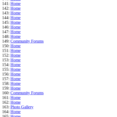
141:
Home
142:
Home
143:
Home
144:
Home
145:
Home
146:
Home
147:
Home
148:
Home
149:
Community Forums
150:
Home
151:
Home
152:
Home
153:
Home
154:
Home
155:
Home
156:
Home
157:
Home
158:
Home
159:
Home
160:
Community Forums
161:
Home
162:
Home
163:
Photo Gallery
164:
Home
165:
Home