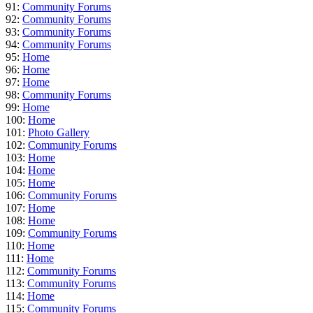
91:
Community Forums
92:
Community Forums
93:
Community Forums
94:
Community Forums
95:
Home
96:
Home
97:
Home
98:
Community Forums
99:
Home
100:
Home
101:
Photo Gallery
102:
Community Forums
103:
Home
104:
Home
105:
Home
106:
Community Forums
107:
Home
108:
Home
109:
Community Forums
110:
Home
111:
Home
112:
Community Forums
113:
Community Forums
114:
Home
115:
Community Forums