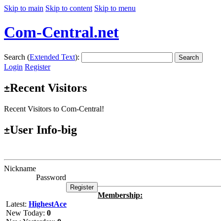
Skip to main
Skip to content
Skip to menu
Com-Central.net
Search (
Extended Text
):
Search
Login
Register
Recent Visitors
±
Recent Visitors to Com-Central!
User Info-big
±
Nickname
Password
Membership:
Latest:
HighestAce
New Today:
0