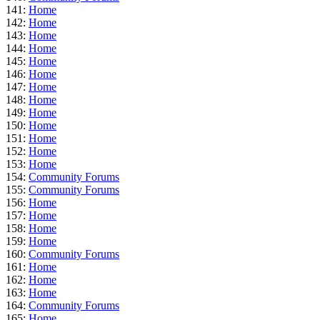
141:
Home
142:
Home
143:
Home
144:
Home
145:
Home
146:
Home
147:
Home
148:
Home
149:
Home
150:
Home
151:
Home
152:
Home
153:
Home
154:
Community Forums
155:
Community Forums
156:
Home
157:
Home
158:
Home
159:
Home
160:
Community Forums
161:
Home
162:
Home
163:
Home
164:
Community Forums
165:
Home