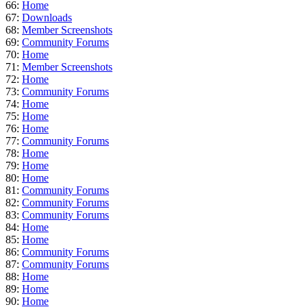
66:
Home
67:
Downloads
68:
Member Screenshots
69:
Community Forums
70:
Home
71:
Member Screenshots
72:
Home
73:
Community Forums
74:
Home
75:
Home
76:
Home
77:
Community Forums
78:
Home
79:
Home
80:
Home
81:
Community Forums
82:
Community Forums
83:
Community Forums
84:
Home
85:
Home
86:
Community Forums
87:
Community Forums
88:
Home
89:
Home
90:
Home