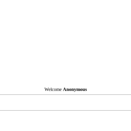
Welcome
Anonymous