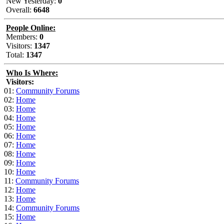
New Yesterday:
0
Overall:
6648
People Online:
Members:
0
Visitors:
1347
Total:
1347
Who Is Where:
Visitors:
01:
Community Forums
02:
Home
03:
Home
04:
Home
05:
Home
06:
Home
07:
Home
08:
Home
09:
Home
10:
Home
11:
Community Forums
12:
Home
13:
Home
14:
Community Forums
15:
Home