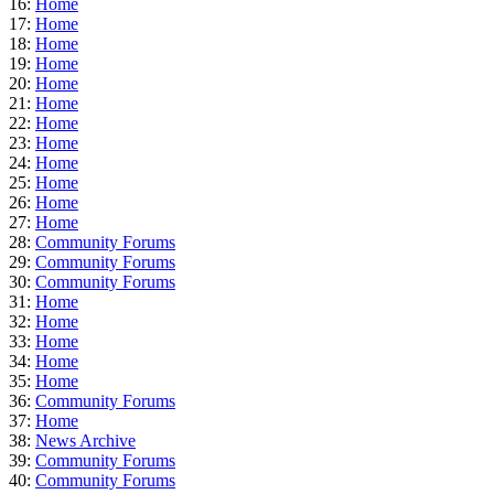
16:
Home
17:
Home
18:
Home
19:
Home
20:
Home
21:
Home
22:
Home
23:
Home
24:
Home
25:
Home
26:
Home
27:
Home
28:
Community Forums
29:
Community Forums
30:
Community Forums
31:
Home
32:
Home
33:
Home
34:
Home
35:
Home
36:
Community Forums
37:
Home
38:
News Archive
39:
Community Forums
40:
Community Forums