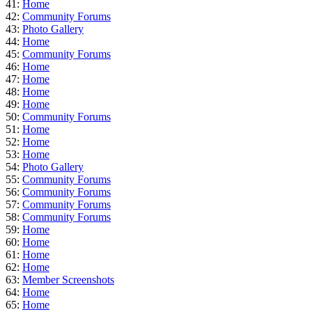
41:
Home
42:
Community Forums
43:
Photo Gallery
44:
Home
45:
Community Forums
46:
Home
47:
Home
48:
Home
49:
Home
50:
Community Forums
51:
Home
52:
Home
53:
Home
54:
Photo Gallery
55:
Community Forums
56:
Community Forums
57:
Community Forums
58:
Community Forums
59:
Home
60:
Home
61:
Home
62:
Home
63:
Member Screenshots
64:
Home
65:
Home