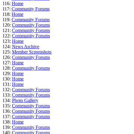
116:
Home
117:
Community Forums
118:
Home
119:
Community Forums
120:
Community Forums
121:
Community Forums
122:
Community Forums
123:
Home
124:
News Archive
125:
Member Screenshots
126:
Community Forums
127:
Home
128:
Community Forums
129:
Home
130:
Home
131:
Home
132:
Community Forums
133:
Community Forums
134:
Photo Gallery
135:
Community Forums
136:
Community Forums
137:
Community Forums
138:
Home
139:
Community Forums
140:
Community Forums