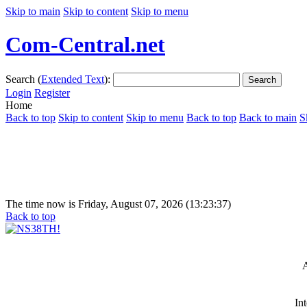
Skip to main
Skip to content
Skip to menu
Com-Central.net
Search (
Extended Text
):
Search
Login
Register
Home
Back to top
Skip to content
Skip to menu
Back to top
Back to main
S
The time now is Friday, August 07, 2026 (13:23:37)
Back to top
A
In