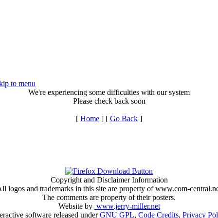
kip to menu
We're experiencing some difficulties with our system
Please check back soon
[
Home
] [
Go Back
]
Copyright and Disclaimer Information
ll logos and trademarks in this site are property of www.com-central.n
The comments are property of their posters.
Website by
www.jerry-miller.net
teractive software released under
GNU GPL
,
Code Credits
,
Privacy Pol