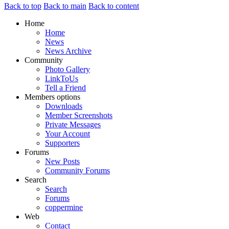
Back to top
Back to main
Back to content
Home
Home
News
News Archive
Community
Photo Gallery
LinkToUs
Tell a Friend
Members options
Downloads
Member Screenshots
Private Messages
Your Account
Supporters
Forums
New Posts
Community Forums
Search
Search
Forums
coppermine
Web
Contact