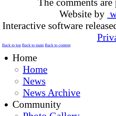
The comments are p
Website by
ww
Interactive software releas
Priv
Back to top
Back to main
Back to content
Home
Home
News
News Archive
Community
Photo Gallery