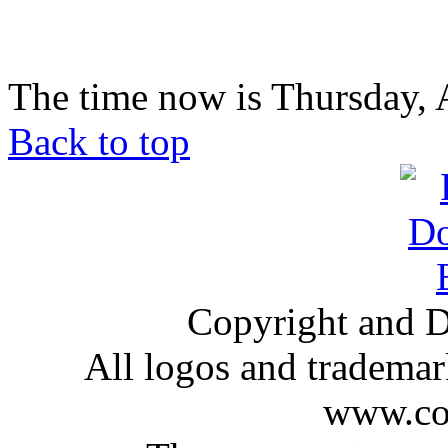
The time now is Thursday, 
Back to top
Copyright and D
All logos and trademark
www.com