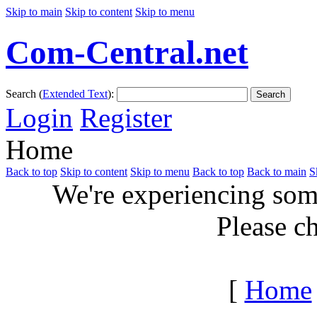
Skip to main
Skip to content
Skip to menu
Com-Central.net
Search (
Extended Text
):
Search
Login
Register
Home
Back to top
Skip to content
Skip to menu
Back to top
Back to main
S
We're experiencing some
Please c
[
Home