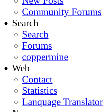
New Posts
Community Forums
Search
Search
Forums
coppermine
Web
Contact
Statistics
Lanquage Translator