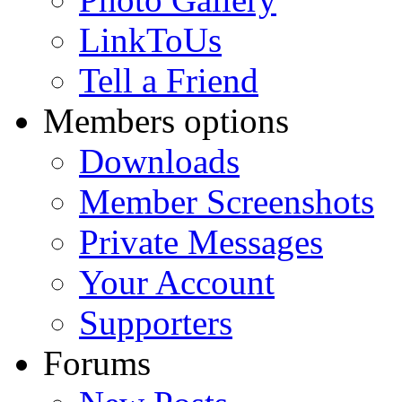
LinkToUs
Tell a Friend
Members options
Downloads
Member Screenshots
Private Messages
Your Account
Supporters
Forums