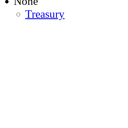
None
Treasury