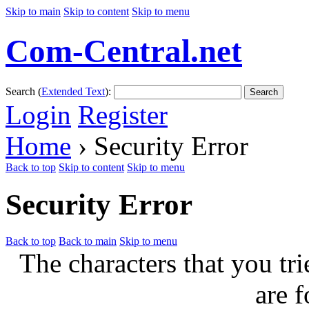
Skip to main
Skip to content
Skip to menu
Com-Central.net
Search (
Extended Text
):
Search
Login
Register
Home
› Security Error
Back to top
Skip to content
Skip to menu
Security Error
Back to top
Back to main
Skip to menu
The characters that you tri
are f