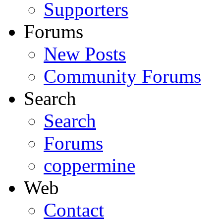
Supporters
Forums
New Posts
Community Forums
Search
Search
Forums
coppermine
Web
Contact