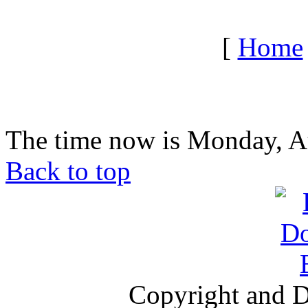
[
Home
The time now is Monday, A
Back to top
Copyright and D