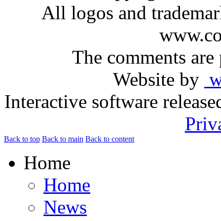
All logos and trademark
www.com
The comments are p
Website by
ww
Interactive software releas
Priv
Back to top
Back to main
Back to content
Home
Home
News