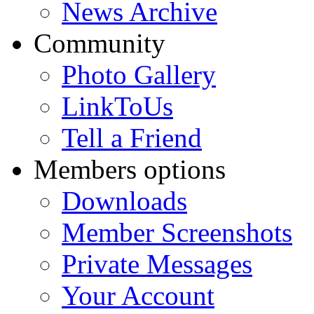
News Archive
Community
Photo Gallery
LinkToUs
Tell a Friend
Members options
Downloads
Member Screenshots
Private Messages
Your Account