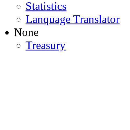
Statistics
Lanquage Translator
None
Treasury