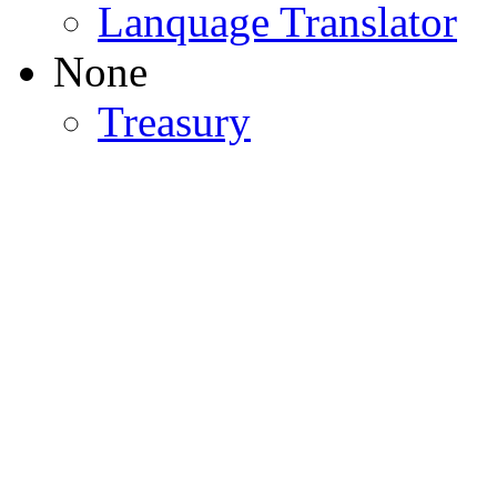
Lanquage Translator
None
Treasury