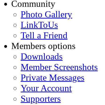
Community
Photo Gallery
LinkToUs
Tell a Friend
Members options
Downloads
Member Screenshots
Private Messages
Your Account
Supporters