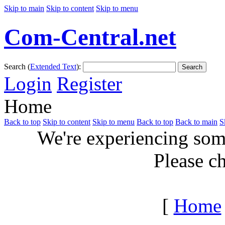
Skip to main
Skip to content
Skip to menu
Com-Central.net
Search (
Extended Text
):
Search
Login
Register
Home
Back to top
Skip to content
Skip to menu
Back to top
Back to main
S
We're experiencing some
Please c
[
Home