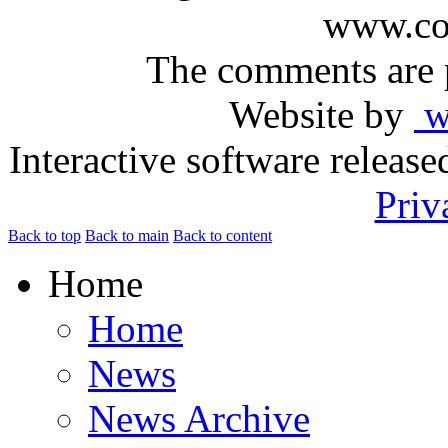
www.com
The comments are p
Website by
ww
Interactive software releas
Priv
Back to top
Back to main
Back to content
Home
Home
News
News Archive