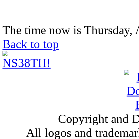
The time now is Thursday, 
Back to top
Copyright and D
All logos and trademark