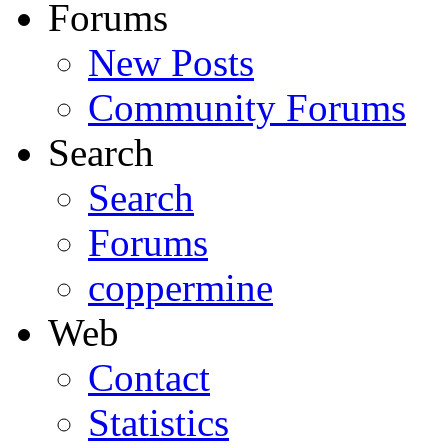
Forums
New Posts
Community Forums
Search
Search
Forums
coppermine
Web
Contact
Statistics